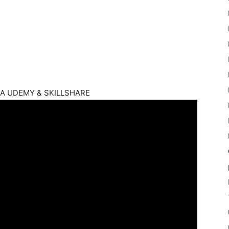
 UDEMY & SKILLSHARE