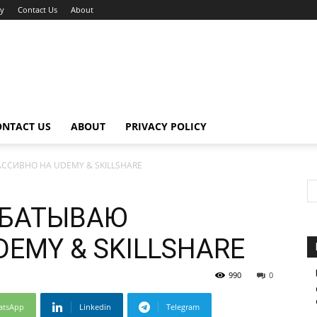
cy
Contact Us
About
ONTACT US
ABOUT
PRIVACY POLICY
ССИВНО НА UDEMY & SKILLSHARE
АБАТЫВАЮ
EMY & SKILLSHARE
990
0
atsApp
Linkedin
Telegram