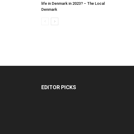
life in Denmark in 2023? – The Local
Denmark
EDITOR PICKS