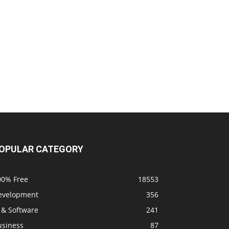
OPULAR CATEGORY
00% Free
18553
evelopment
356
 & Software
241
usiness
87