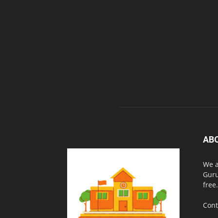
AB
We a
Guru
free.
Cont