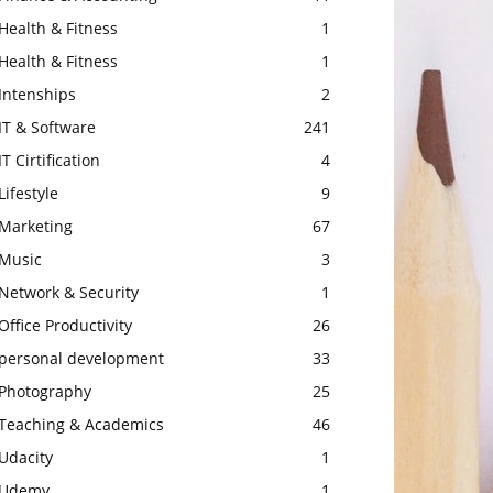
Health & Fitness
1
Health & Fitness
1
Intenships
2
IT & Software
241
IT Cirtification
4
Lifestyle
9
Marketing
67
Music
3
Network & Security
1
Office Productivity
26
personal development
33
Photography
25
Teaching & Academics
46
Udacity
1
Udemy
1