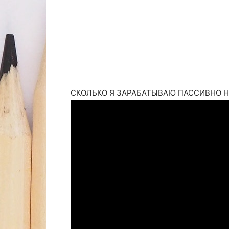
СКОЛЬКО Я ЗАРАБАТЫВАЮ ПАССИВНО НА