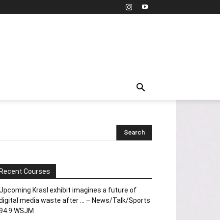
Recent Courses
Upcoming Krasl exhibit imagines a future of
digital media waste after … – News/Talk/Sports
94.9 WSJM