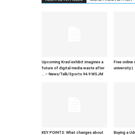
Upcoming Krasl exhibit imagines a
Free online 
future of digital media waste after
university |
… – News/Talk/Sports 94.9 WSJM
KEY POINTS: What changes about
Buying a Ud