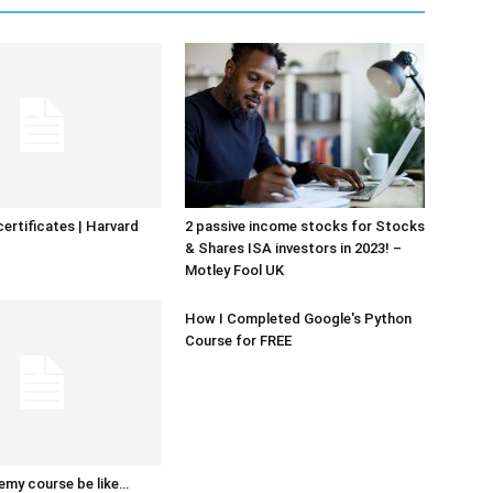
certificates | Harvard
2 passive income stocks for Stocks
& Shares ISA investors in 2023! –
Motley Fool UK
How I Completed Google's Python
Course for FREE
emy course be like…