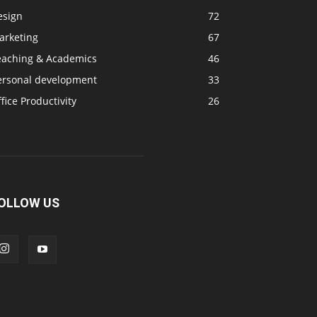
esign
72
arketing
67
eaching & Academics
46
ersonal development
33
fice Productivity
26
OLLOW US