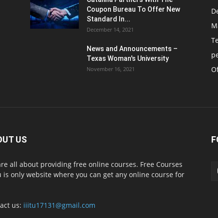
Coupon Bureau To Offer New
D
Standard In...
M
December 14, 2021
T
News and Announcements –
p
Texas Woman's University
Of
November 16, 2021
OUT US
F
re all about providing free online courses. Free Courses
 is only website where you can get any online course for
act us:
iiitu17131@gmail.com