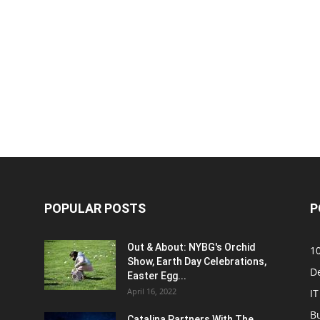
POPULAR POSTS
P
Out & About: NYBG's Orchid
1
Show, Earth Day Celebrations,
D
Easter Egg...
April 16, 2022
IT
B
Catalina Partners With The