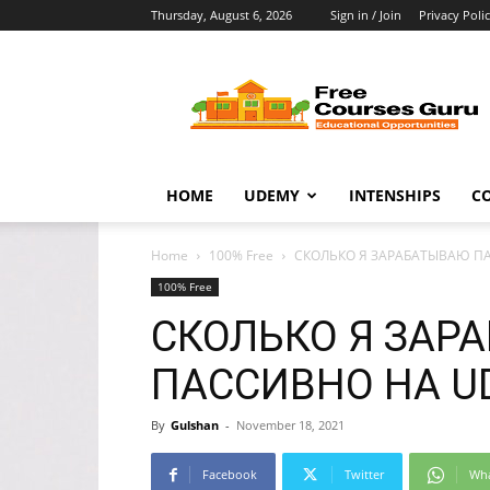
Thursday, August 6, 2026
Sign in / Join
Privacy Poli
Free
Courses
Guru
HOME
UDEMY
INTENSHIPS
C
Home
100% Free
СКОЛЬКО Я ЗАРАБАТЫВАЮ ПА
100% Free
СКОЛЬКО Я ЗАР
ПАССИВНО НА UD
By
Gulshan
-
November 18, 2021
Facebook
Twitter
Wh