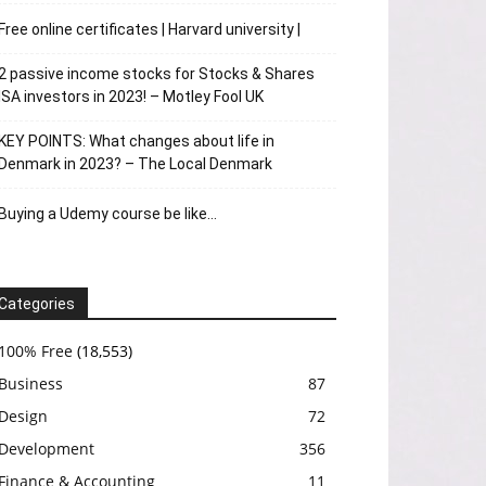
Free online certificates | Harvard university |
2 passive income stocks for Stocks & Shares
ISA investors in 2023! – Motley Fool UK
KEY POINTS: What changes about life in
Denmark in 2023? – The Local Denmark
Buying a Udemy course be like…
Categories
100% Free
(18,553)
Business
87
Design
72
Development
356
Finance & Accounting
11