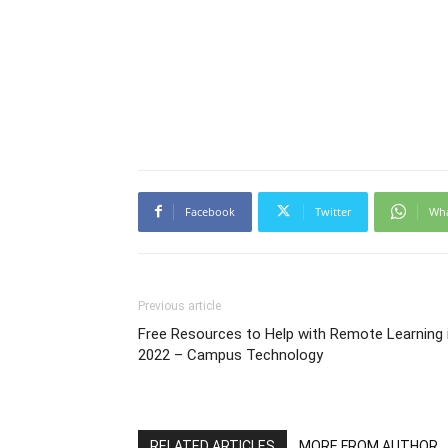
Facebook
Twitter
Wh
Previous article
Free Resources to Help with Remote Learning 
2022 – Campus Technology
RELATED ARTICLES
MORE FROM AUTHOR