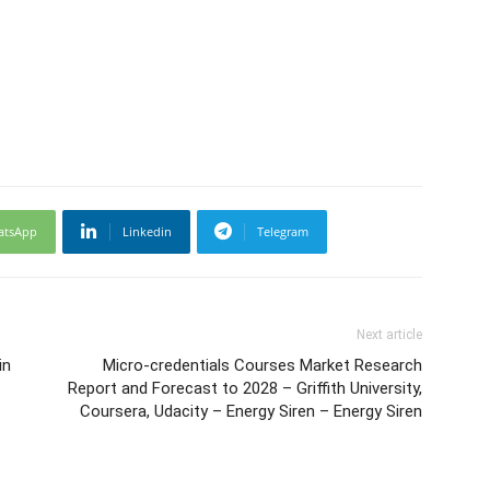
atsApp
Linkedin
Telegram
Next article
in
Micro-credentials Courses Market Research
Report and Forecast to 2028 – Griffith University,
Coursera, Udacity – Energy Siren – Energy Siren