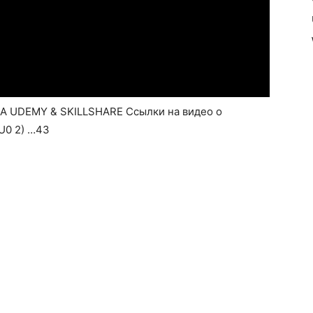
UDEMY & SKILLSHARE Ссылки на видео о
8U0 2) …43