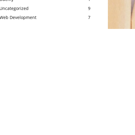
Uncategorized
9
Web Development
7