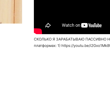
СКОЛЬКО Я ЗАРАБАТЫВАЮ ПАССИВНО НА 
платформах: 1) https://youtu.be/i2Gxo1Mk