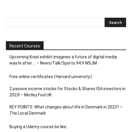
Recent Courses
Upcoming Krasl exhibit imagines a future of digital media
waste after … – News/Talk/Sports 94.9 WSJM
Free online certificates | Harvard university |
2 passive income stocks for Stocks & Shares ISA investors in
2023! – Motley Fool UK
KEY POINTS: What changes about life in Denmark in 2023? –
The Local Denmark
Buying a Udemy course be like…