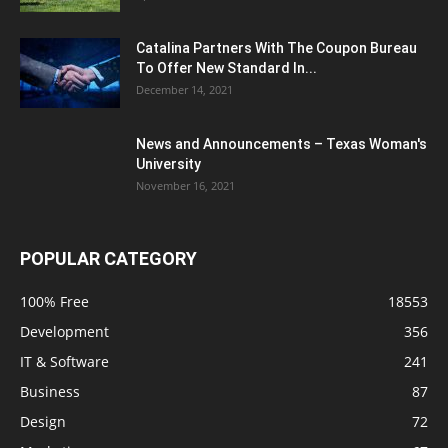
Catalina Partners With The Coupon Bureau
To Offer New Standard In...
December 14, 2021
News and Announcements – Texas Woman's
University
November 16, 2021
POPULAR CATEGORY
100% Free
18553
Development
356
IT & Software
241
Business
87
Design
72