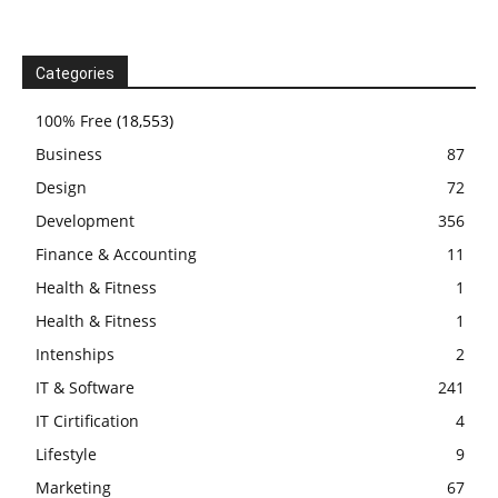
Categories
100% Free
(18,553)
Business
87
Design
72
Development
356
Finance & Accounting
11
Health & Fitness
1
Health & Fitness
1
Intenships
2
IT & Software
241
IT Cirtification
4
Lifestyle
9
Marketing
67