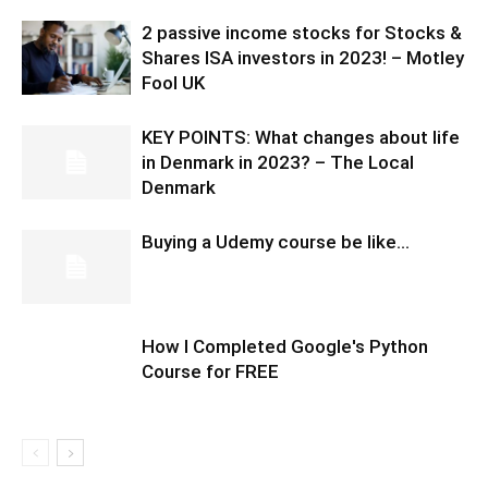
2 passive income stocks for Stocks &
Shares ISA investors in 2023! – Motley
Fool UK
KEY POINTS: What changes about life
in Denmark in 2023? – The Local
Denmark
Buying a Udemy course be like…
How I Completed Google's Python
Course for FREE