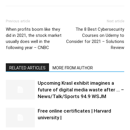
Previous article
Next article
When profits boom like they
The 8 Best Cybersecurity
did in 2021, the stock market
Courses on Udemy to
usually does well in the
Consider for 2021 – Solutions
following year – CNBC
Review
RELATED ARTICLES
MORE FROM AUTHOR
Upcoming Krasl exhibit imagines a
future of digital media waste after … –
News/Talk/Sports 94.9 WSJM
Free online certificates | Harvard
university |