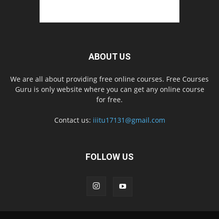
ABOUT US
We are all about providing free online courses. Free Courses
Guru is only website where you can get any online course
for free.
Contact us:
iiitu17131@gmail.com
FOLLOW US