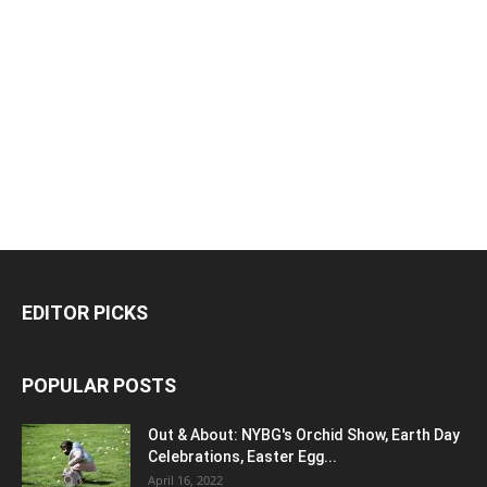
EDITOR PICKS
POPULAR POSTS
Out & About: NYBG's Orchid Show, Earth Day
Celebrations, Easter Egg...
April 16, 2022