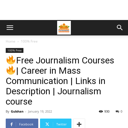
Home
100% Free
100% Free
Free Journalism Courses
| Career in Mass
Communication | Links in
Description | Journalism
course
By
Gulshan
-
January 19, 2022
930
0
Facebook
Twitter