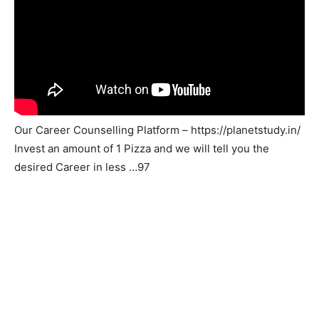
Our Career Counselling Platform – https://planetstudy.in/
Invest an amount of 1 Pizza and we will tell you the
desired Career in less …97