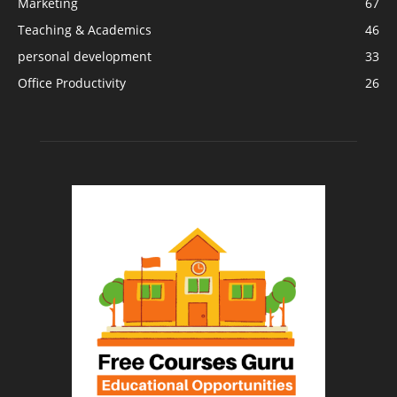
Marketing
67
Teaching & Academics
46
personal development
33
Office Productivity
26