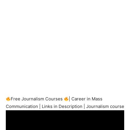
Free Journalism Courses
| Career in Mass
Communication | Links in Description | Journalism course