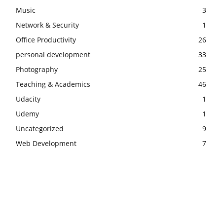
Music
3
Network & Security
1
Office Productivity
26
personal development
33
Photography
25
Teaching & Academics
46
Udacity
1
Udemy
1
Uncategorized
9
Web Development
7