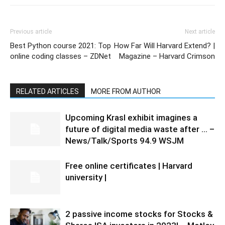
Previous article
Next article
Best Python course 2021: Top
How Far Will Harvard Extend? |
online coding classes – ZDNet
Magazine – Harvard Crimson
RELATED ARTICLES
MORE FROM AUTHOR
Upcoming Krasl exhibit imagines a
future of digital media waste after … –
News/Talk/Sports 94.9 WSJM
Free online certificates | Harvard
university |
2 passive income stocks for Stocks &