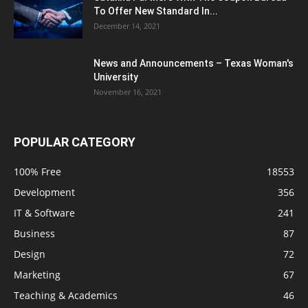
To Offer New Standard In...
December 14, 2021
News and Announcements – Texas Woman's
University
November 16, 2021
POPULAR CATEGORY
100% Free
18553
Development
356
IT & Software
241
Business
87
Design
72
Marketing
67
Teaching & Academics
46