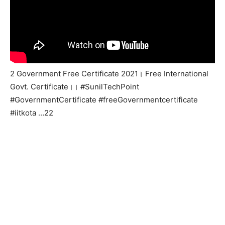
2 Government Free Certificate 2021। Free International
Govt. Certificate।। #SunilTechPoint
#GovernmentCertificate #freeGovernmentcertificate
#iitkota …22