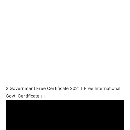
2 Government Free Certificate 2021। Free International
Govt. Certificate।।