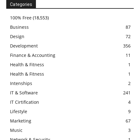
Categories
100% Free
(18,553)
Business
87
Design
72
Development
356
Finance & Accounting
11
Health & Fitness
1
Health & Fitness
1
Intenships
2
IT & Software
241
IT Cirtification
4
Lifestyle
9
Marketing
67
Music
3
Network & Security
1