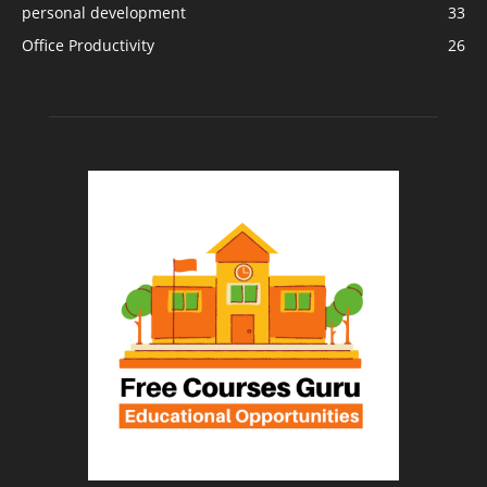
personal development
33
Office Productivity
26