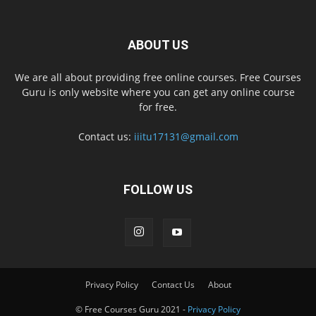
ABOUT US
We are all about providing free online courses. Free Courses
Guru is only website where you can get any online course
for free.
Contact us:
iiitu17131@gmail.com
FOLLOW US
Privacy Policy
Contact Us
About
© Free Courses Guru 2021 -
Privacy Policy