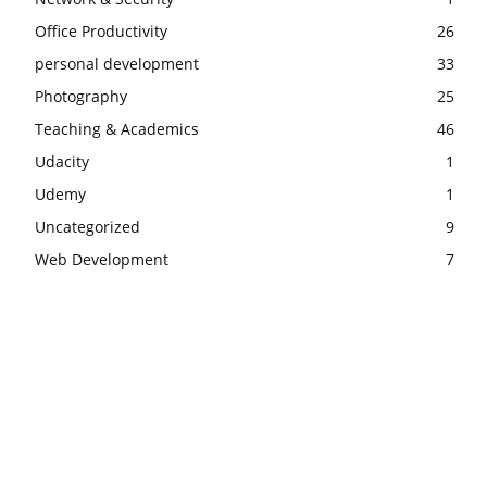
Office Productivity
26
personal development
33
Photography
25
Teaching & Academics
46
Udacity
1
Udemy
1
Uncategorized
9
Web Development
7