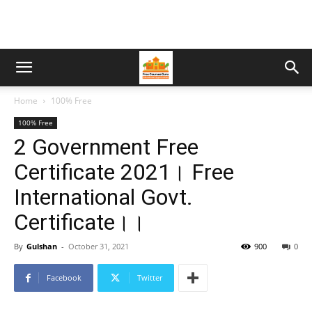
Home
100% Free
100% Free
2 Government Free
Certificate 2021। Free
International Govt.
Certificate।।
By
Gulshan
-
October 31, 2021
900
0
Facebook
Twitter