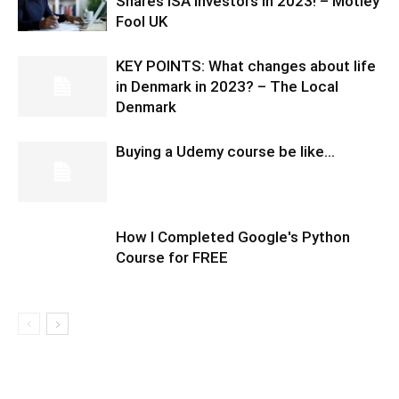
Shares ISA investors in 2023! – Motley
Fool UK
KEY POINTS: What changes about life
in Denmark in 2023? – The Local
Denmark
Buying a Udemy course be like…
How I Completed Google's Python
Course for FREE