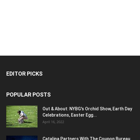
EDITOR PICKS
POPULAR POSTS
Out & About: NYBG's Orchid Show, Earth Day
Celebrations, Easter Egg...
April 16, 2022
Catalina Partners With The Coupon Bureau