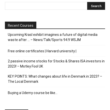
Recent Courses
Upcoming Krasl exhibit imagines a future of digital media
waste after … – News/Talk/Sports 94.9 WSJM
Free online certificates | Harvard university |
2 passive income stocks for Stocks & Shares ISA investors in
2023! – Motley Fool UK
KEY POINTS: What changes about life in Denmark in 2023? –
The Local Denmark
Buying a Udemy course be like…