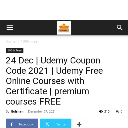
Home
100% Free
100% Free
24 Dec | Udemy Coupon
Code 2021 | Udemy Free
Online Courses with
Certificate | premium
courses FREE
By
Gulshan
-
December 27, 2021
310
0
Facebook
Twitter