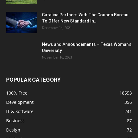
Catalina Partners With The Coupon Bureau
To Offer New Standard In...
December 14, 2021
News and Announcements – Texas Woman's
University
November 16, 2021
POPULAR CATEGORY
100% Free
18553
Development
356
IT & Software
241
Business
87
Design
72