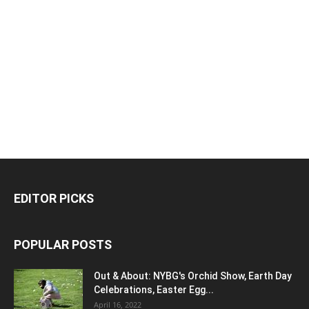
EDITOR PICKS
POPULAR POSTS
Out & About: NYBG's Orchid Show, Earth Day
Celebrations, Easter Egg...
April 16, 2022