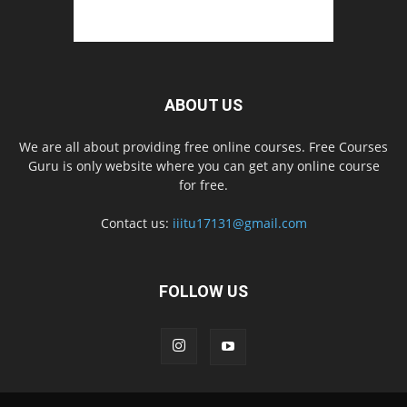
ABOUT US
We are all about providing free online courses. Free Courses
Guru is only website where you can get any online course
for free.
Contact us:
iiitu17131@gmail.com
FOLLOW US