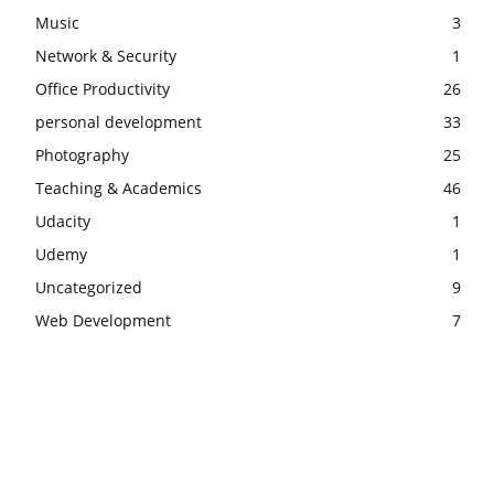
Music
3
Network & Security
1
Office Productivity
26
personal development
33
Photography
25
Teaching & Academics
46
Udacity
1
Udemy
1
Uncategorized
9
Web Development
7