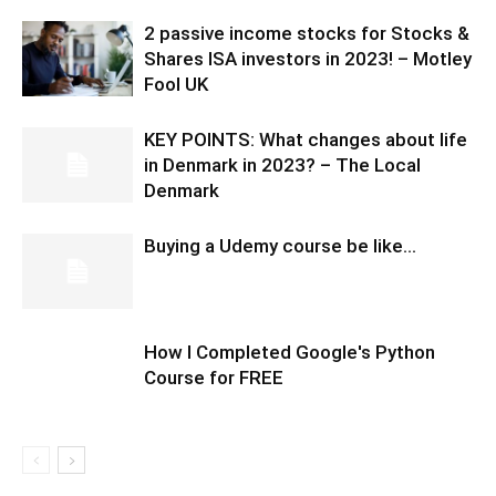
2 passive income stocks for Stocks &
Shares ISA investors in 2023! – Motley
Fool UK
KEY POINTS: What changes about life
in Denmark in 2023? – The Local
Denmark
Buying a Udemy course be like…
How I Completed Google's Python
Course for FREE