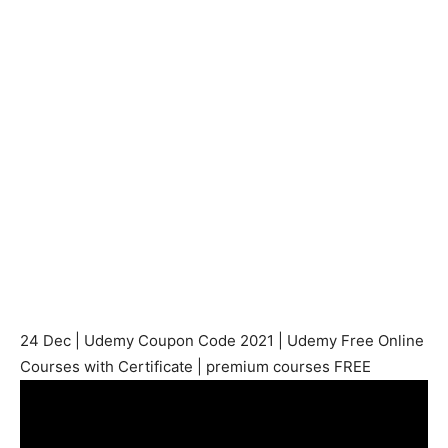
24 Dec | Udemy Coupon Code 2021 | Udemy Free Online
Courses with Certificate | premium courses FREE