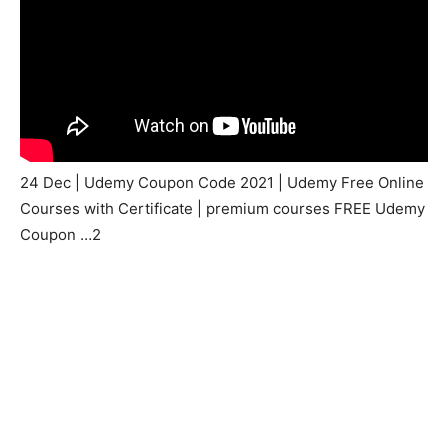
24 Dec | Udemy Coupon Code 2021 | Udemy Free Online
Courses with Certificate | premium courses FREE Udemy
Coupon …2