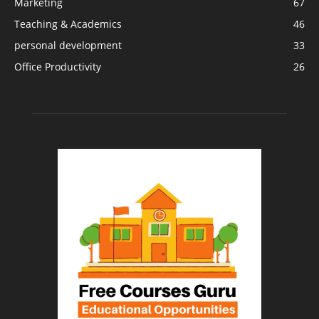
Marketing
67
Teaching & Academics
46
personal development
33
Office Productivity
26