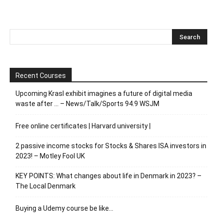
Recent Courses
Upcoming Krasl exhibit imagines a future of digital media
waste after … – News/Talk/Sports 94.9 WSJM
Free online certificates | Harvard university |
2 passive income stocks for Stocks & Shares ISA investors in
2023! – Motley Fool UK
KEY POINTS: What changes about life in Denmark in 2023? –
The Local Denmark
Buying a Udemy course be like…