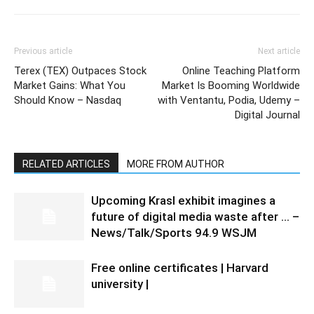
Previous article
Next article
Terex (TEX) Outpaces Stock
Online Teaching Platform
Market Gains: What You
Market Is Booming Worldwide
Should Know – Nasdaq
with Ventantu, Podia, Udemy –
Digital Journal
RELATED ARTICLES
MORE FROM AUTHOR
Upcoming Krasl exhibit imagines a
future of digital media waste after … –
News/Talk/Sports 94.9 WSJM
Free online certificates | Harvard
university |