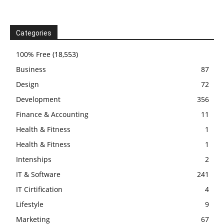
Categories
100% Free
(18,553)
Business
87
Design
72
Development
356
Finance & Accounting
11
Health & Fitness
1
Health & Fitness
1
Intenships
2
IT & Software
241
IT Cirtification
4
Lifestyle
9
Marketing
67