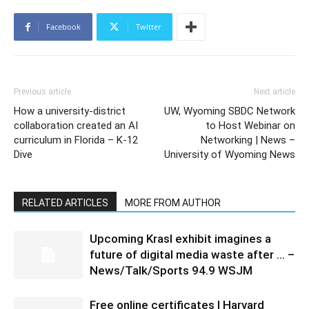
Facebook
Twitter
Previous article
Next article
How a university-district
UW, Wyoming SBDC Network
collaboration created an AI
to Host Webinar on
curriculum in Florida – K-12
Networking | News –
Dive
University of Wyoming News
RELATED ARTICLES
MORE FROM AUTHOR
Upcoming Krasl exhibit imagines a
future of digital media waste after … –
News/Talk/Sports 94.9 WSJM
Free online certificates | Harvard