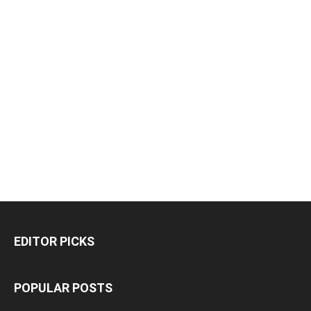
EDITOR PICKS
POPULAR POSTS