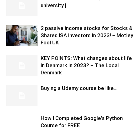
university |
2 passive income stocks for Stocks &
Shares ISA investors in 2023! – Motley
Fool UK
KEY POINTS: What changes about life
in Denmark in 2023? – The Local
Denmark
Buying a Udemy course be like…
How I Completed Google's Python
Course for FREE