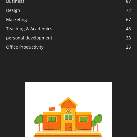
Business
87
Design
72
Marketing
67
Teaching & Academics
46
personal development
33
Office Productivity
26