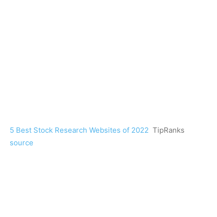
5 Best Stock Research Websites of 2022
TipRanks
source