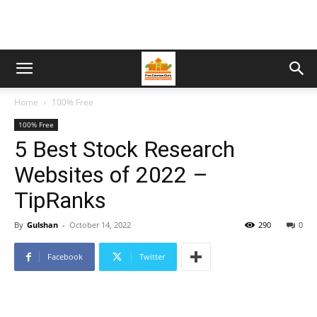
Home
100% Free
100% Free
5 Best Stock Research
Websites of 2022 –
TipRanks
By
Gulshan
-
October 14, 2022
290
0
Facebook
Twitter