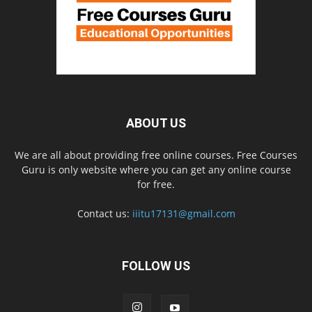
ABOUT US
We are all about providing free online courses. Free Courses
Guru is only website where you can get any online course
for free.
Contact us:
iiitu17131@gmail.com
FOLLOW US