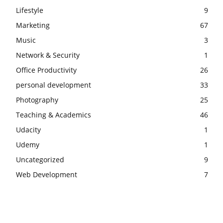
Lifestyle
9
Marketing
67
Music
3
Network & Security
1
Office Productivity
26
personal development
33
Photography
25
Teaching & Academics
46
Udacity
1
Udemy
1
Uncategorized
9
Web Development
7