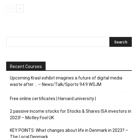
Recent Courses
Upcoming Krasl exhibit imagines a future of digital media
waste after … – News/Talk/Sports 94.9 WSJM
Free online certificates | Harvard university |
2 passive income stocks for Stocks & Shares ISA investors in
2023! – Motley Fool UK
KEY POINTS: What changes about life in Denmark in 2023? –
The Local Denmark