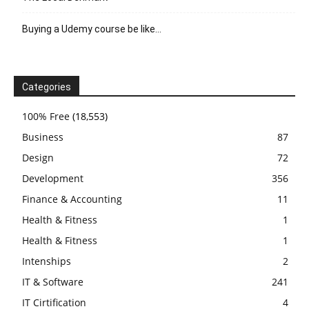
Buying a Udemy course be like…
Categories
100% Free
(18,553)
Business
87
Design
72
Development
356
Finance & Accounting
11
Health & Fitness
1
Health & Fitness
1
Intenships
2
IT & Software
241
IT Cirtification
4