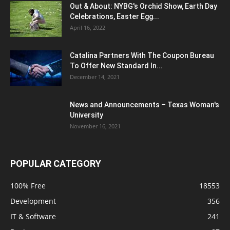
Out & About: NYBG's Orchid Show, Earth Day
Celebrations, Easter Egg...
April 16, 2022
Catalina Partners With The Coupon Bureau
To Offer New Standard In...
December 14, 2021
News and Announcements – Texas Woman's
University
November 16, 2021
POPULAR CATEGORY
100% Free
18553
Development
356
IT & Software
241