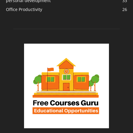
personal development
33
Office Productivity
26