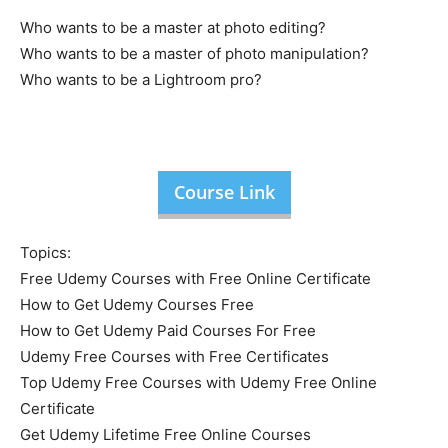
Who wants to be a master at photo editing?
Who wants to be a master of photo manipulation?
Who wants to be a Lightroom pro?
Course Link
Topics:
Free Udemy Courses with Free Online Certificate
How to Get Udemy Courses Free
How to Get Udemy Paid Courses For Free
Udemy Free Courses with Free Certificates
Top Udemy Free Courses with Udemy Free Online
Certificate
Get Udemy Lifetime Free Online Courses