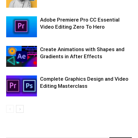
Adobe Premiere Pro CC Essential
Video Editing Zero To Hero
Create Animations with Shapes and
Gradients in After Effects
Complete Graphics Design and Video
Editing Masterclass