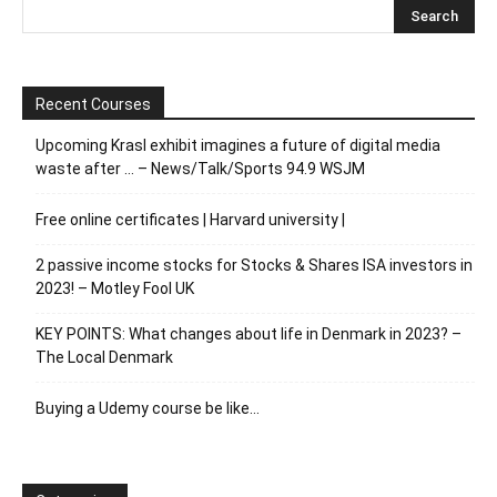
Recent Courses
Upcoming Krasl exhibit imagines a future of digital media
waste after … – News/Talk/Sports 94.9 WSJM
Free online certificates | Harvard university |
2 passive income stocks for Stocks & Shares ISA investors in
2023! – Motley Fool UK
KEY POINTS: What changes about life in Denmark in 2023? –
The Local Denmark
Buying a Udemy course be like…