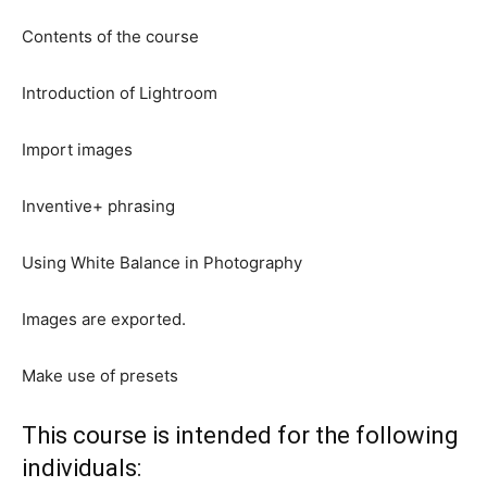
Contents of the course
Introduction of Lightroom
Import images
Inventive+ phrasing
Using White Balance in Photography
Images are exported.
Make use of presets
This course is intended for the following
individuals: