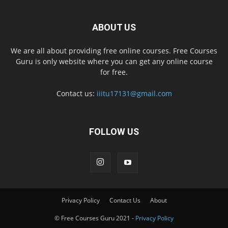
ABOUT US
We are all about providing free online courses. Free Courses
Guru is only website where you can get any online course
for free.
Contact us:
iiitu17131@gmail.com
FOLLOW US
Privacy Policy
Contact Us
About
© Free Courses Guru 2021 -
Privacy Policy