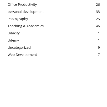
Office Productivity
26
personal development
33
Photography
25
Teaching & Academics
46
Udacity
1
Udemy
1
Uncategorized
9
Web Development
7