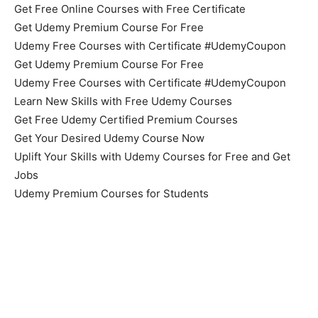
Get Free Online Courses with Free Certificate
Get Udemy Premium Course For Free
Udemy Free Courses with Certificate #UdemyCoupon
Get Udemy Premium Course For Free
Udemy Free Courses with Certificate #UdemyCoupon
Learn New Skills with Free Udemy Courses
Get Free Udemy Certified Premium Courses
Get Your Desired Udemy Course Now
Uplift Your Skills with Udemy Courses for Free and Get
Jobs
Udemy Premium Courses for Students