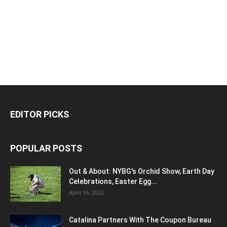
EDITOR PICKS
POPULAR POSTS
Out & About: NYBG's Orchid Show, Earth Day
Celebrations, Easter Egg...
April 16, 2022
Catalina Partners With The Coupon Bureau