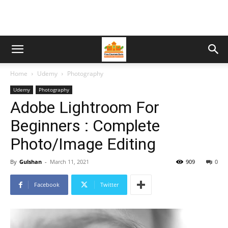
Home
Udemy
Photography
Udemy
Photography
Adobe Lightroom For
Beginners : Complete
Photo/Image Editing
By
Gulshan
-
March 11, 2021
909
0
Facebook
Twitter