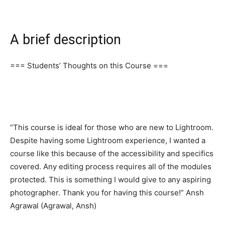
A brief description
=== Students’ Thoughts on this Course ===
“This course is ideal for those who are new to Lightroom.
Despite having some Lightroom experience, I wanted a
course like this because of the accessibility and specifics
covered. Any editing process requires all of the modules
protected. This is something I would give to any aspiring
photographer. Thank you for having this course!” Ansh
Agrawal (Agrawal, Ansh)