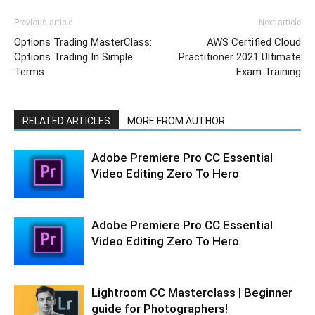
Previous article
Next article
Options Trading MasterClass:
AWS Certified Cloud
Options Trading In Simple
Practitioner 2021 Ultimate
Terms
Exam Training
RELATED ARTICLES
MORE FROM AUTHOR
Adobe Premiere Pro CC Essential
Video Editing Zero To Hero
Adobe Premiere Pro CC Essential
Video Editing Zero To Hero
Lightroom CC Masterclass | Beginner
guide for Photographers!