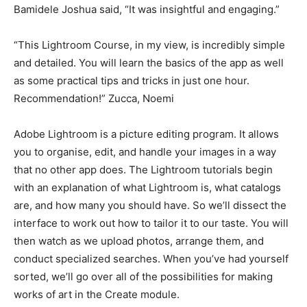
Bamidele Joshua said, “It was insightful and engaging.”
“This Lightroom Course, in my view, is incredibly simple
and detailed. You will learn the basics of the app as well
as some practical tips and tricks in just one hour.
Recommendation!” Zucca, Noemi
Adobe Lightroom is a picture editing program. It allows
you to organise, edit, and handle your images in a way
that no other app does. The Lightroom tutorials begin
with an explanation of what Lightroom is, what catalogs
are, and how many you should have. So we’ll dissect the
interface to work out how to tailor it to our taste. You will
then watch as we upload photos, arrange them, and
conduct specialized searches. When you’ve had yourself
sorted, we’ll go over all of the possibilities for making
works of art in the Create module.