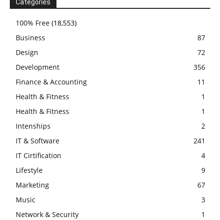
Categories
100% Free
(18,553)
Business
87
Design
72
Development
356
Finance & Accounting
11
Health & Fitness
1
Health & Fitness
1
Intenships
2
IT & Software
241
IT Cirtification
4
Lifestyle
9
Marketing
67
Music
3
Network & Security
1