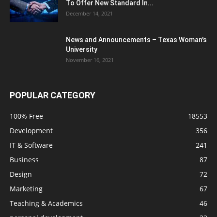
To Offer New Standard In...
December 14, 2021
News and Announcements – Texas Woman's
University
November 16, 2021
POPULAR CATEGORY
100% Free
18553
Development
356
IT & Software
241
Business
87
Design
72
Marketing
67
Teaching & Academics
46