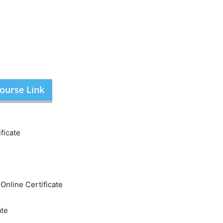
ourse Link
ficate
nline Certificate
ate