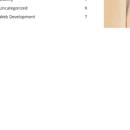
Uncategorized
9
Web Development
7