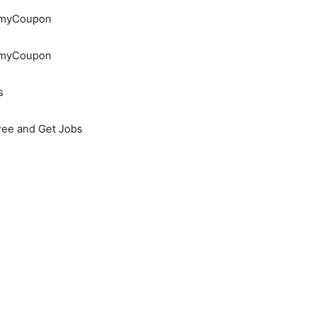
demyCoupon
demyCoupon
s
Free and Get Jobs