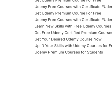
Get Udemy Premium Course For Free
Udemy Free Courses with Certificate #U
Get Udemy Premium Course For Free
Udemy Free Courses with Certificate #U
Learn New Skills with Free Udemy Courses
Get Free Udemy Certified Premium Course
Get Your Desired Udemy Course Now
Uplift Your Skills with Udemy Courses for 
Udemy Premium Courses for Students