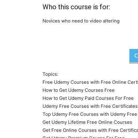
Who this course is for:
Novices who need to video altering
C
Topics:
Free Udemy Courses with Free Online Certi
How to Get Udemy Courses Free
How to Get Udemy Paid Courses For Free
Udemy Free Courses with Free Certificates
Top Udemy Free Courses with Udemy Free O
Get Udemy Lifetime Free Online Courses
Get Free Online Courses with Free Certific