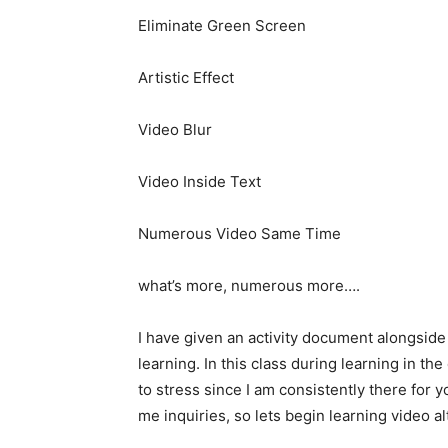
Eliminate Green Screen
Artistic Effect
Video Blur
Video Inside Text
Numerous Video Same Time
what’s more, numerous more….
I have given an activity document alongside
learning. In this class during learning in th
to stress since I am consistently there for 
me inquiries, so lets begin learning video 