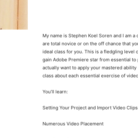
My name is Stephen Koel Soren and I am a d
are total novice or on the off chance that 
ideal class for you. This is a fledgling leve
gain Adobe Premiere star from essential to p
actually want to apply your mastered ability 
class about each essential exercise of vide
You’ll learn:
Setting Your Project and Import Video Clips
Numerous Video Placement