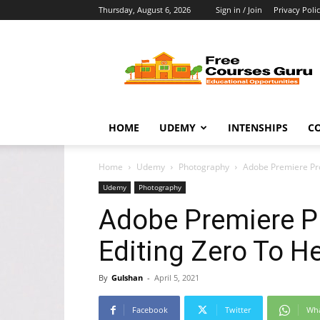
Thursday, August 6, 2026
Sign in / Join
Privacy Poli
Free
Courses
Guru
HOME
UDEMY
INTENSHIPS
C
Home
Udemy
Photography
Adobe Premiere Pro
Udemy
Photography
Adobe Premiere Pr
Editing Zero To H
By
Gulshan
-
April 5, 2021
Facebook
Twitter
Wh