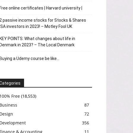
Free online certificates | Harvard university |
2 passive income stocks for Stocks & Shares
ISA investors in 2023! – Motley Fool UK
KEY POINTS: What changes about life in
Denmark in 2023? – The Local Denmark
Buying a Udemy course be like…
Categories
100% Free
(18,553)
Business
87
Design
72
Development
356
Finance & Accounting
11