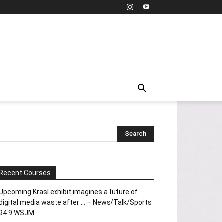
Recent Courses
Upcoming Krasl exhibit imagines a future of
digital media waste after … – News/Talk/Sports
94.9 WSJM