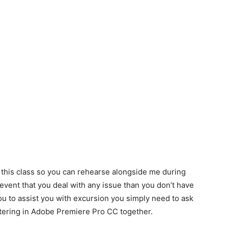
 this class so you can rehearse alongside me during
e event that you deal with any issue than you don’t have
you to assist you with excursion you simply need to ask
altering in Adobe Premiere Pro CC together.