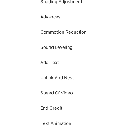
Shading Adjustment
Advances
Commotion Reduction
Sound Leveling
Add Text
Unlink And Nest
Speed Of Video
End Credit
Text Animation