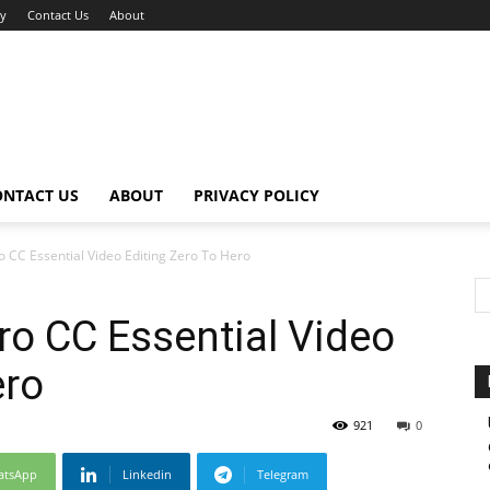
cy
Contact Us
About
ONTACT US
ABOUT
PRIVACY POLICY
 CC Essential Video Editing Zero To Hero
o CC Essential Video
ero
921
0
atsApp
Linkedin
Telegram