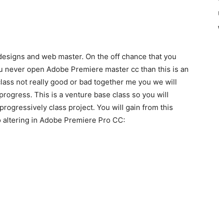
esigns and web master. On the off chance that you
you never open Adobe Premiere master cc than this is an
l class not really good or bad together me you we will
rogress. This is a venture base class so you will
progressively class project. You will gain from this
o altering in Adobe Premiere Pro CC: