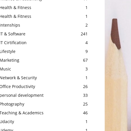
Health & Fitness
1
Health & Fitness
1
Intenships
2
IT & Software
241
IT Cirtification
4
Lifestyle
9
Marketing
67
Music
3
Network & Security
1
Office Productivity
26
personal development
33
Photography
25
Teaching & Academics
46
Udacity
1
Udemy
1