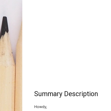
Summary Description
Howdy,