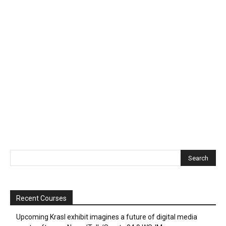
Recent Courses
Upcoming Krasl exhibit imagines a future of digital media