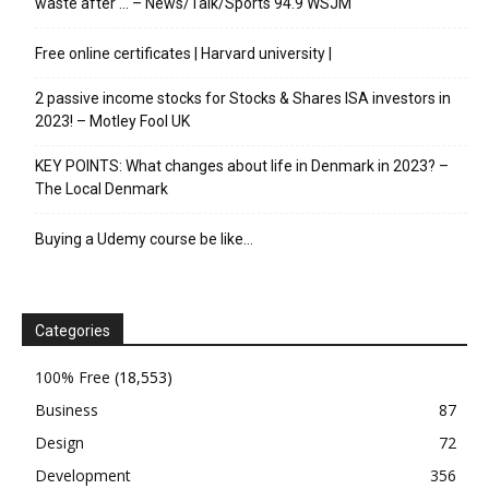
waste after … – News/Talk/Sports 94.9 WSJM
Free online certificates | Harvard university |
2 passive income stocks for Stocks & Shares ISA investors in
2023! – Motley Fool UK
KEY POINTS: What changes about life in Denmark in 2023? –
The Local Denmark
Buying a Udemy course be like…
Categories
100% Free
(18,553)
Business
87
Design
72
Development
356