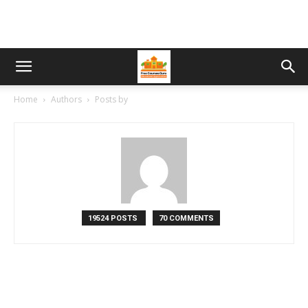
Home
Authors
Posts by
19524 POSTS
70 COMMENTS