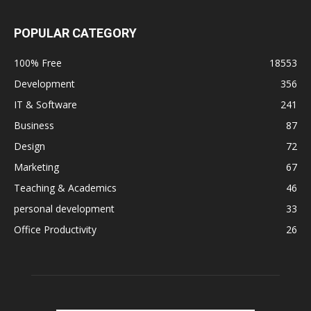
POPULAR CATEGORY
100% Free
18553
Development
356
IT & Software
241
Business
87
Design
72
Marketing
67
Teaching & Academics
46
personal development
33
Office Productivity
26