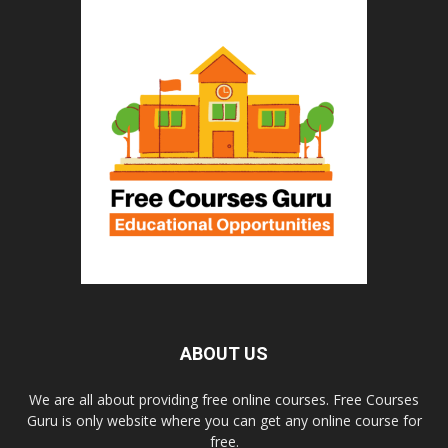
ABOUT US
We are all about providing free online courses. Free Courses
Guru is only website where you can get any online course for
free.