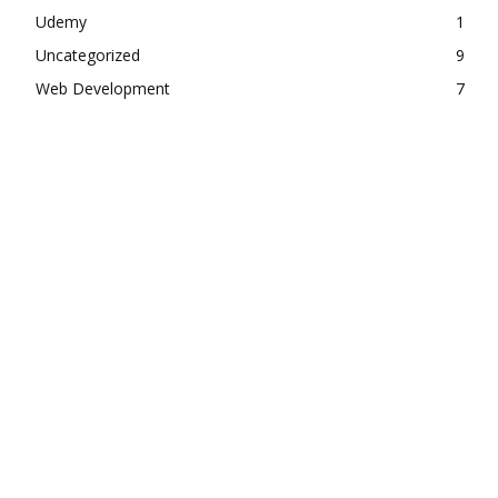
Udemy
1
Uncategorized
9
Web Development
7