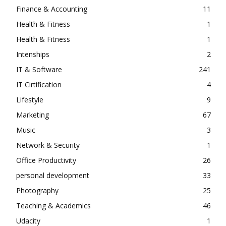
Finance & Accounting
11
Health & Fitness
1
Health & Fitness
1
Intenships
2
IT & Software
241
IT Cirtification
4
Lifestyle
9
Marketing
67
Music
3
Network & Security
1
Office Productivity
26
personal development
33
Photography
25
Teaching & Academics
46
Udacity
1