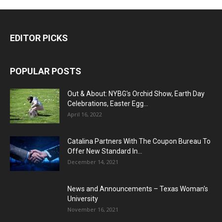
EDITOR PICKS
POPULAR POSTS
Out & About: NYBG's Orchid Show, Earth Day
Celebrations, Easter Egg...
April 16, 2022
Catalina Partners With The Coupon Bureau To
Offer New Standard In...
December 14, 2021
News and Announcements – Texas Woman's
University
November 16, 2021