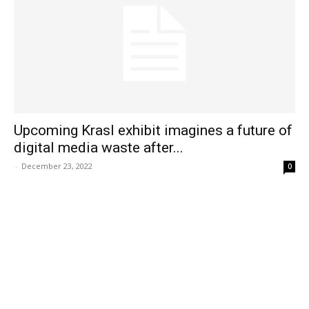
Upcoming Krasl exhibit imagines a future of
digital media waste after...
-
December 23, 2022
0