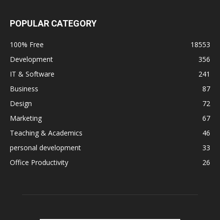
POPULAR CATEGORY
100% Free
18553
Development
356
IT & Software
241
Business
87
Design
72
Marketing
67
Teaching & Academics
46
personal development
33
Office Productivity
26