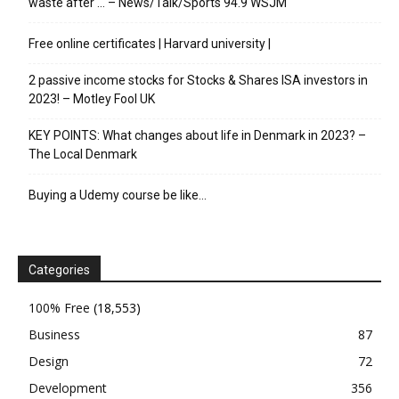
waste after … – News/Talk/Sports 94.9 WSJM
Free online certificates | Harvard university |
2 passive income stocks for Stocks & Shares ISA investors in
2023! – Motley Fool UK
KEY POINTS: What changes about life in Denmark in 2023? –
The Local Denmark
Buying a Udemy course be like…
Categories
100% Free
(18,553)
Business
87
Design
72
Development
356