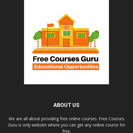
ABOUT US
We are all about providing free online courses. Free Courses
Guru is only website where you can get any online course for
free.