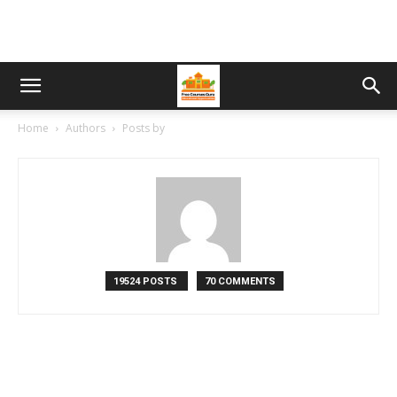
Home
Authors
Posts by
19524 POSTS
70 COMMENTS