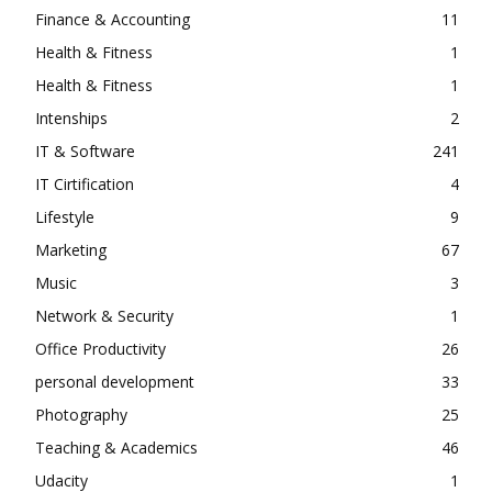
Finance & Accounting
11
Health & Fitness
1
Health & Fitness
1
Intenships
2
IT & Software
241
IT Cirtification
4
Lifestyle
9
Marketing
67
Music
3
Network & Security
1
Office Productivity
26
personal development
33
Photography
25
Teaching & Academics
46
Udacity
1