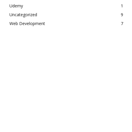
Udemy
1
Uncategorized
9
Web Development
7