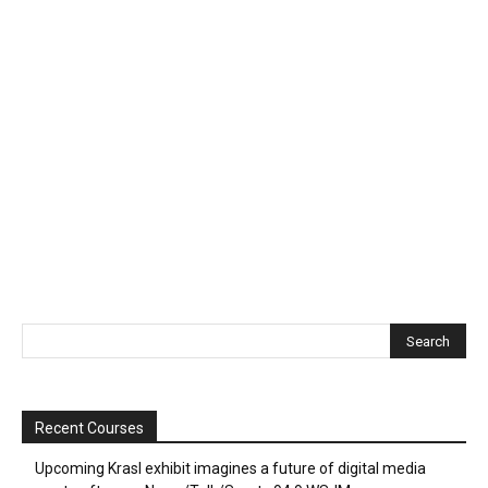
Recent Courses
Upcoming Krasl exhibit imagines a future of digital media