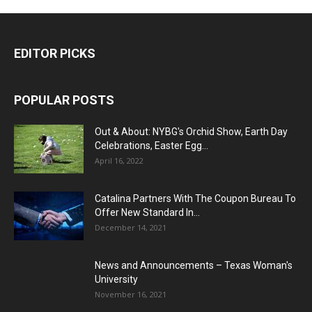
EDITOR PICKS
POPULAR POSTS
Out & About: NYBG's Orchid Show, Earth Day
Celebrations, Easter Egg...
April 16, 2022
Catalina Partners With The Coupon Bureau To
Offer New Standard In...
December 14, 2021
News and Announcements – Texas Woman's
University
November 16, 2021