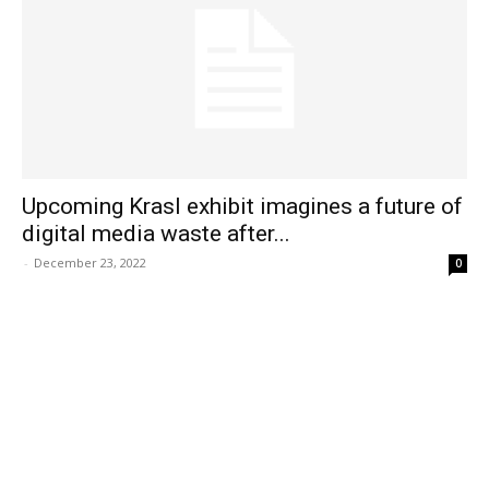
Upcoming Krasl exhibit imagines a future of
digital media waste after...
-
December 23, 2022
0