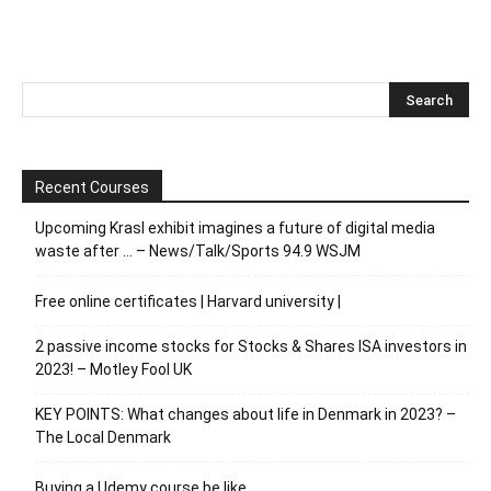
Recent Courses
Upcoming Krasl exhibit imagines a future of digital media
waste after … – News/Talk/Sports 94.9 WSJM
Free online certificates | Harvard university |
2 passive income stocks for Stocks & Shares ISA investors in
2023! – Motley Fool UK
KEY POINTS: What changes about life in Denmark in 2023? –
The Local Denmark
Buying a Udemy course be like…