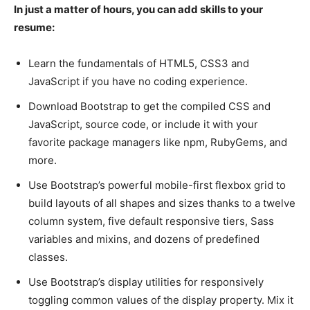
In just a matter of hours, you can add skills to your
resume:
Learn the fundamentals of HTML5, CSS3 and
JavaScript if you have no coding experience.
Download Bootstrap to get the compiled CSS and
JavaScript, source code, or include it with your
favorite package managers like npm, RubyGems, and
more.
Use Bootstrap’s powerful mobile-first flexbox grid to
build layouts of all shapes and sizes thanks to a twelve
column system, five default responsive tiers, Sass
variables and mixins, and dozens of predefined
classes.
Use Bootstrap’s display utilities for responsively
toggling common values of the display property. Mix it