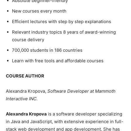
Absolute beginner-friendly
New courses every month
Efficient lectures with step by step explanations
Relevant industry topics 8 years of award-winning
course delivery
700,000 students in 186 countries
Learn with free tools and affordable courses
COURSE AUTHOR
Alexandra Kropova,
Software Developer at Mammoth
Interactive INC.
Alexandra Kropova
is a software developer specializing
in Java and JavaScript, with extensive experience in full-
stack web development and app development. She has