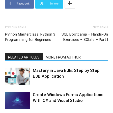
Facebook
Twitter
Previous article
Next article
Python Masterclass: Python 3
SQL Bootcamp – Hands-On
Programming for Beginners
Exercises – SQLite – Part I
RELATED ARTICLES
MORE FROM AUTHOR
Mastery in Java EJB: Step by Step
EJB Application
Create Windows Forms Applications
With C# and Visual Studio