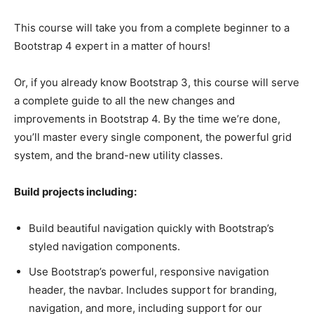
This course will take you from a complete beginner to a
Bootstrap 4 expert in a matter of hours!
Or, if you already know Bootstrap 3, this course will serve
a complete guide to all the new changes and
improvements in Bootstrap 4. By the time we’re done,
you’ll master every single component, the powerful grid
system, and the brand-new utility classes.
Build projects including:
Build beautiful navigation quickly with Bootstrap’s
styled navigation components.
Use Bootstrap’s powerful, responsive navigation
header, the navbar. Includes support for branding,
navigation, and more, including support for our