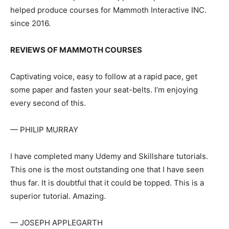
helped produce courses for Mammoth Interactive INC.
since 2016.
REVIEWS OF MAMMOTH COURSES
Captivating voice, easy to follow at a rapid pace, get
some paper and fasten your seat-belts. I’m enjoying
every second of this.
— PHILIP MURRAY
I have completed many Udemy and Skillshare tutorials.
This one is the most outstanding one that I have seen
thus far. It is doubtful that it could be topped. This is a
superior tutorial. Amazing.
— JOSEPH APPLEGARTH