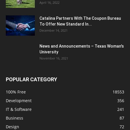
April 16, 2022
Catalina Partners With The Coupon Bureau
To Offer New Standard In...
December 14, 2021
News and Announcements – Texas Woman's
University
November 16, 2021
POPULAR CATEGORY
100% Free
18553
Development
356
IT & Software
241
Business
87
Design
72