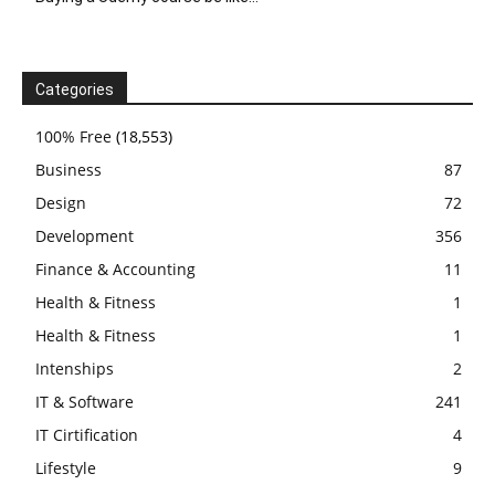
Categories
100% Free
(18,553)
Business
87
Design
72
Development
356
Finance & Accounting
11
Health & Fitness
1
Health & Fitness
1
Intenships
2
IT & Software
241
IT Cirtification
4
Lifestyle
9