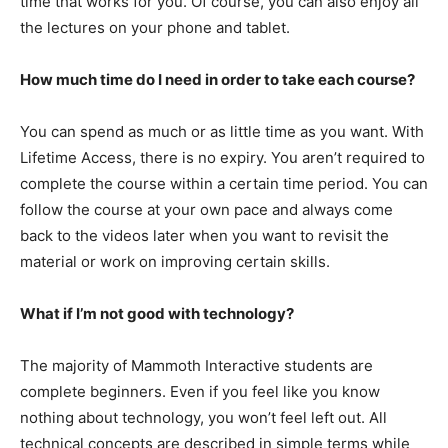
time that works for you. Of course, you can also enjoy all
the lectures on your phone and tablet.
How much time do I need in order to take each course?
You can spend as much or as little time as you want. With
Lifetime Access, there is no expiry. You aren’t required to
complete the course within a certain time period. You can
follow the course at your own pace and always come
back to the videos later when you want to revisit the
material or work on improving certain skills.
What if I’m not good with technology?
The majority of Mammoth Interactive students are
complete beginners. Even if you feel like you know
nothing about technology, you won’t feel left out. All
technical concepts are described in simple terms while