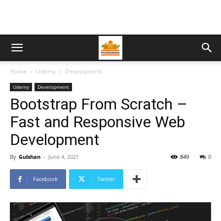
Home
Udemy
Development
Udemy
Development
Bootstrap From Scratch –
Fast and Responsive Web
Development
By
Gulshan
-
June 4, 2021
849
0
Facebook
Twitter