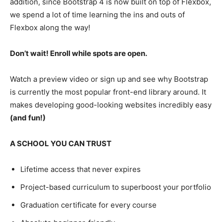
addition, since Bootstrap 4 is now built on top of Flexbox,
we spend a lot of time learning the ins and outs of
Flexbox along the way!
Don’t wait! Enroll while spots are open.
Watch a preview video or sign up and see why Bootstrap
is currently the most popular front-end library around. It
makes developing good-looking websites incredibly easy
(and fun!)
A SCHOOL YOU CAN TRUST
Lifetime access that never expires
Project-based curriculum to superboost your portfolio
Graduation certificate for every course