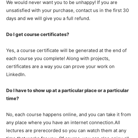
We would never want you to be unhappy! If you are
unsatisfied with your purchase, contact us in the first 30
days and we will give you a full refund.
Do I get course certificates?
Yes, a course certificate will be generated at the end of
each course you complete! Along with projects,
certificates are a way you can prove your work on
LinkedIn.
Do I have to show up at a particular place or a particular
time?
No, each course happens online, and you can take it from
any place where you have an internet connection.All
lectures are prerecorded so you can watch them at any