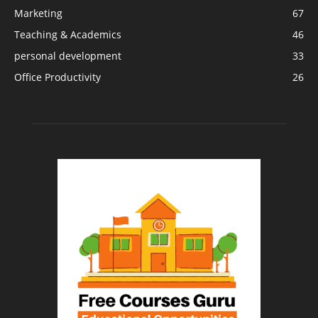
Marketing
67
Teaching & Academics
46
personal development
33
Office Productivity
26