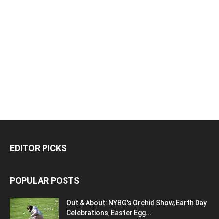
EDITOR PICKS
POPULAR POSTS
Out & About: NYBG's Orchid Show, Earth Day
Celebrations, Easter Egg...