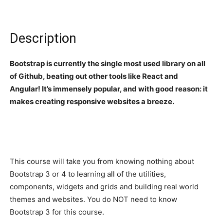
Description
Bootstrap is currently the single most used library on all
of Github, beating out other tools like React and
Angular! It’s immensely popular, and with good reason: it
makes creating responsive websites a breeze.
This course will take you from knowing nothing about
Bootstrap 3 or 4 to learning all of the utilities,
components, widgets and grids and building real world
themes and websites. You do NOT need to know
Bootstrap 3 for this course.