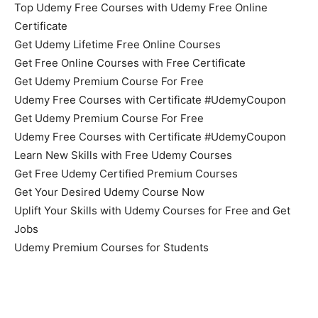
Top Udemy Free Courses with Udemy Free Online
Certificate
Get Udemy Lifetime Free Online Courses
Get Free Online Courses with Free Certificate
Get Udemy Premium Course For Free
Udemy Free Courses with Certificate #UdemyCoupon
Get Udemy Premium Course For Free
Udemy Free Courses with Certificate #UdemyCoupon
Learn New Skills with Free Udemy Courses
Get Free Udemy Certified Premium Courses
Get Your Desired Udemy Course Now
Uplift Your Skills with Udemy Courses for Free and Get
Jobs
Udemy Premium Courses for Students