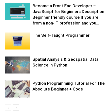
Become a Front End Developer –
JavaScript for Beginners Description
Beginner friendly course If you are
from a non-IT profession and you...
The Self-Taught Programmer
Spatial Analysis & Geospatial Data
Science in Python
Python Programming Tutorial For The
Absolute Beginner + Code