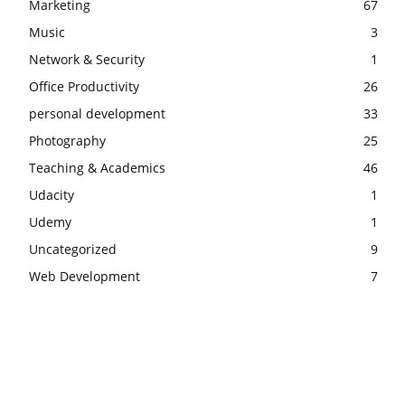
Marketing
67
Music
3
Network & Security
1
Office Productivity
26
personal development
33
Photography
25
Teaching & Academics
46
Udacity
1
Udemy
1
Uncategorized
9
Web Development
7