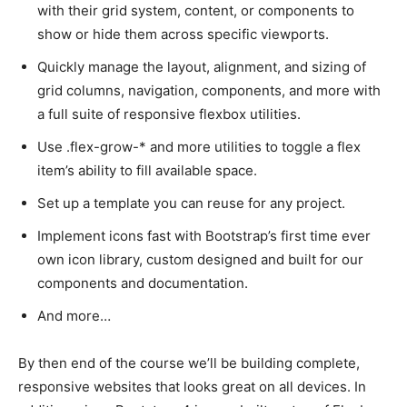
with their grid system, content, or components to
show or hide them across specific viewports.
Quickly manage the layout, alignment, and sizing of
grid columns, navigation, components, and more with
a full suite of responsive flexbox utilities.
Use .flex-grow-* and more utilities to toggle a flex
item’s ability to fill available space.
Set up a template you can reuse for any project.
Implement icons fast with Bootstrap’s first time ever
own icon library, custom designed and built for our
components and documentation.
And more…
By then end of the course we’ll be building complete,
responsive websites that looks great on all devices. In