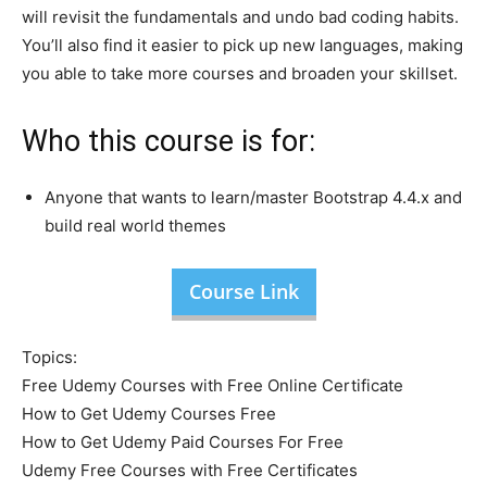
will revisit the fundamentals and undo bad coding habits.
You’ll also find it easier to pick up new languages, making
you able to take more courses and broaden your skillset.
Who this course is for:
Anyone that wants to learn/master Bootstrap 4.4.x and
build real world themes
Course Link
Topics:
Free Udemy Courses with Free Online Certificate
How to Get Udemy Courses Free
How to Get Udemy Paid Courses For Free
Udemy Free Courses with Free Certificates