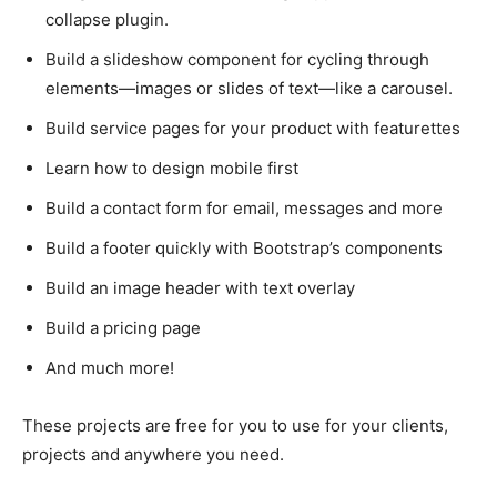
collapse plugin.
Build a slideshow component for cycling through
elements—images or slides of text—like a carousel.
Build service pages for your product with featurettes
Learn how to design mobile first
Build a contact form for email, messages and more
Build a footer quickly with Bootstrap’s components
Build an image header with text overlay
Build a pricing page
And much more!
These projects are free for you to use for your clients,
projects and anywhere you need.