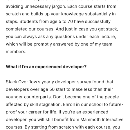
avoiding unnecessary jargon. Each course starts from
scratch and builds up your knowledge substantially in
steps. Students from age 5 to 70 have successfully
completed our courses. And just in case you get stuck,
you can always ask any questions under each lecture,
which will be promptly answered by one of my team
members.
What if I’m an experienced developer?
Stack Overflow’s yearly developer survey found that
developers over age 50 start to make less than their
younger counterparts. Don’t become one of the people
affected by skill stagnation. Enroll in our school to future-
proof your career for life. If you’re an experienced
developer, you will still benefit from Mammoth Interactive
courses. By starting from scratch with each course, you