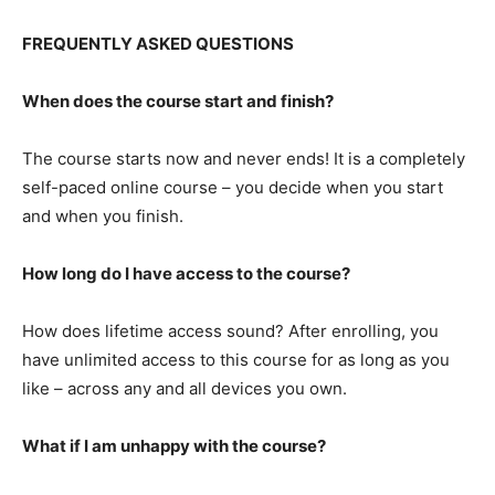
FREQUENTLY ASKED QUESTIONS
When does the course start and finish?
The course starts now and never ends! It is a completely
self-paced online course – you decide when you start
and when you finish.
How long do I have access to the course?
How does lifetime access sound? After enrolling, you
have unlimited access to this course for as long as you
like – across any and all devices you own.
What if I am unhappy with the course?