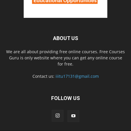
ABOUT US
We are all about providing free online courses. Free Courses
Guru is only website where you can get any online course
for free.
Contact us:
iiitu17131@gmail.com
FOLLOW US