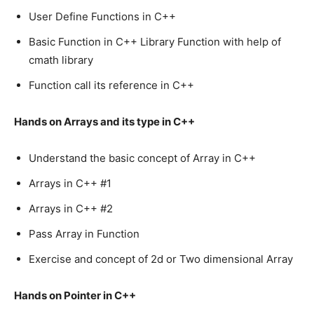
User Define Functions in C++
Basic Function in C++ Library Function with help of
cmath library
Function call its reference in C++
Hands on Arrays and its type in C++
Understand the basic concept of Array in C++
Arrays in C++ #1
Arrays in C++ #2
Pass Array in Function
Exercise and concept of 2d or Two dimensional Array
Hands on Pointer in C++