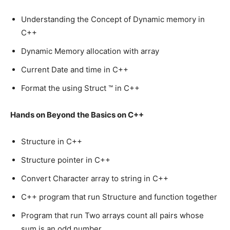
Understanding the Concept of Dynamic memory in
C++
Dynamic Memory allocation with array
Current Date and time in C++
Format the using Struct ™ in C++
Hands on Beyond the Basics on C++
Structure in C++
Structure pointer in C++
Convert Character array to string in C++
C++ program that run Structure and function together
Program that run Two arrays count all pairs whose
sum is an odd number