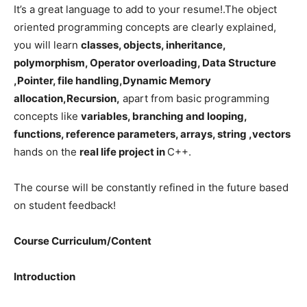
It’s a great language to add to your resume!.The object
oriented programming concepts are clearly explained,
you will learn
classes, objects, inheritance,
polymorphism, Operator overloading, Data Structure
,Pointer, file handling,Dynamic Memory
allocation,Recursion,
apart from basic programming
concepts like
variables, branching and looping,
functions, reference parameters, arrays, string ,vectors
hands on the
real life project in
C++.
The course will be constantly refined in the future based
on student feedback!
Course Curriculum/Content
Introduction