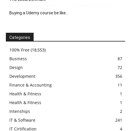
Buying a Udemy course be like…
Categories
100% Free
(18,553)
Business
87
Design
72
Development
356
Finance & Accounting
11
Health & Fitness
1
Health & Fitness
1
Intenships
2
IT & Software
241
IT Cirtification
4