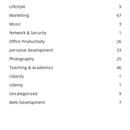
Lifestyle
9
Marketing
67
Music
3
Network & Security
1
Office Productivity
26
personal development
33
Photography
25
Teaching & Academics
46
Udacity
1
Udemy
1
Uncategorized
9
Web Development
7