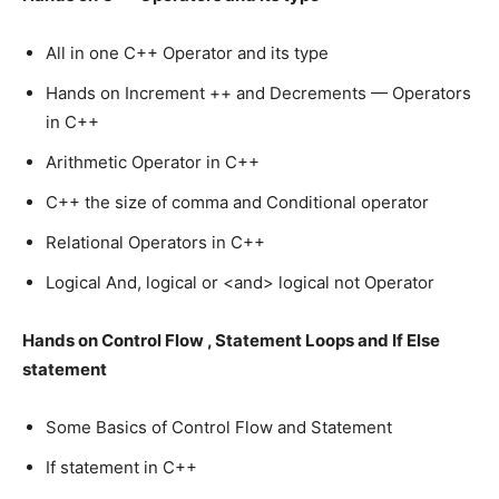
All in one C++ Operator and its type
Hands on Increment ++ and Decrements — Operators
in C++
Arithmetic Operator in C++
C++ the size of comma and Conditional operator
Relational Operators in C++
Logical And, logical or <and> logical not Operator
Hands on Control Flow , Statement Loops and If Else
statement
Some Basics of Control Flow and Statement
If statement in C++