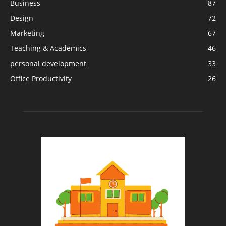
Business
87
Design
72
Marketing
67
Teaching & Academics
46
personal development
33
Office Productivity
26