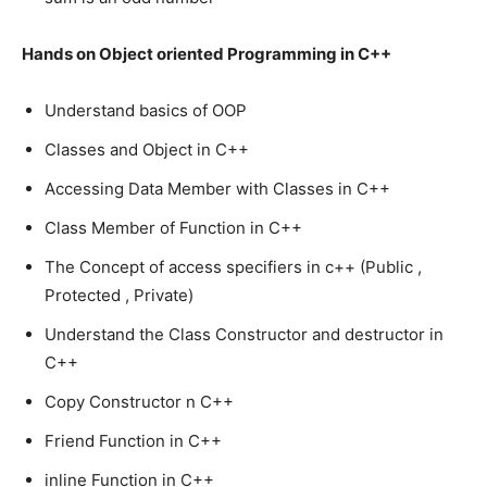
Hands on Object oriented Programming in C++
Understand basics of OOP
Classes and Object in C++
Accessing Data Member with Classes in C++
Class Member of Function in C++
The Concept of access specifiers in c++ (Public ,
Protected , Private)
Understand the Class Constructor and destructor in
C++
Copy Constructor n C++
Friend Function in C++
inline Function in C++