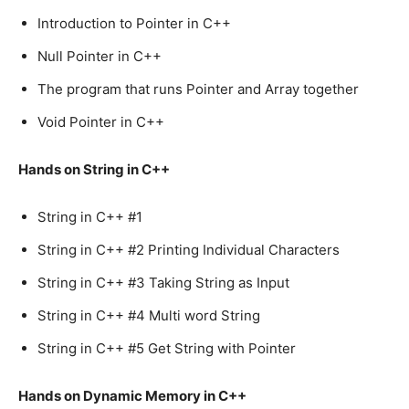
Introduction to Pointer in C++
Null Pointer in C++
The program that runs Pointer and Array together
Void Pointer in C++
Hands on String in C++
String in C++ #1
String in C++ #2 Printing Individual Characters
String in C++ #3 Taking String as Input
String in C++ #4 Multi word String
String in C++ #5 Get String with Pointer
Hands on Dynamic Memory in C++