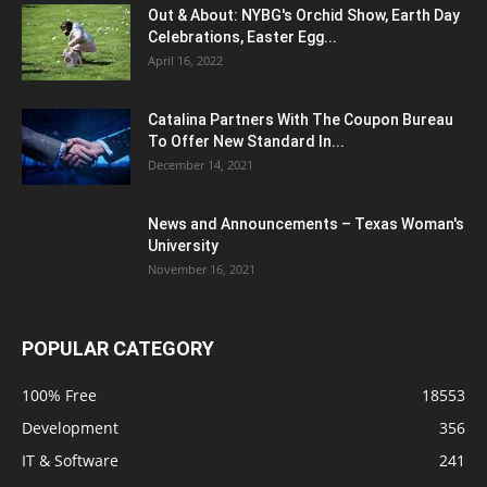
Out & About: NYBG's Orchid Show, Earth Day
Celebrations, Easter Egg...
April 16, 2022
Catalina Partners With The Coupon Bureau
To Offer New Standard In...
December 14, 2021
News and Announcements – Texas Woman's
University
November 16, 2021
POPULAR CATEGORY
100% Free
18553
Development
356
IT & Software
241