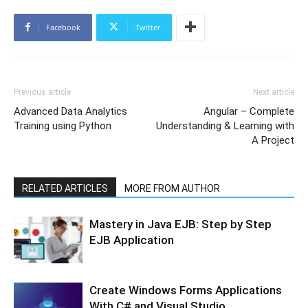
Facebook
Twitter
Previous article
Next article
Advanced Data Analytics
Angular – Complete
Training using Python
Understanding & Learning with
A Project
RELATED ARTICLES
MORE FROM AUTHOR
Mastery in Java EJB: Step by Step
EJB Application
Create Windows Forms Applications
With C# and Visual Studio