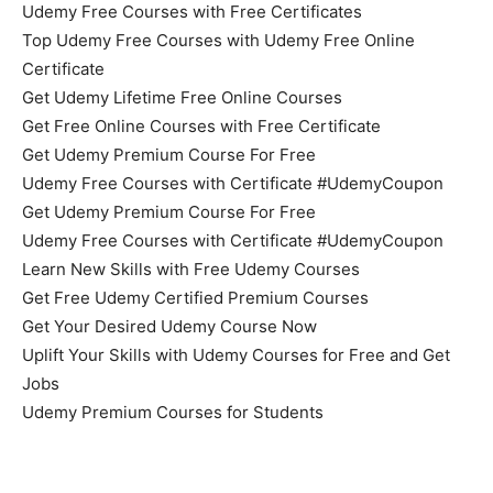
Udemy Free Courses with Free Certificates
Top Udemy Free Courses with Udemy Free Online
Certificate
Get Udemy Lifetime Free Online Courses
Get Free Online Courses with Free Certificate
Get Udemy Premium Course For Free
Udemy Free Courses with Certificate #UdemyCoupon
Get Udemy Premium Course For Free
Udemy Free Courses with Certificate #UdemyCoupon
Learn New Skills with Free Udemy Courses
Get Free Udemy Certified Premium Courses
Get Your Desired Udemy Course Now
Uplift Your Skills with Udemy Courses for Free and Get
Jobs
Udemy Premium Courses for Students