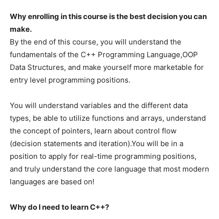
Why enrolling in this course is the best decision you can
make.
By the end of this course, you will understand the
fundamentals of the C++ Programming Language,OOP
Data Structures, and make yourself more marketable for
entry level programming positions.
You will understand variables and the different data
types, be able to utilize functions and arrays, understand
the concept of pointers, learn about control flow
(decision statements and iteration).You will be in a
position to apply for real-time programming positions,
and truly understand the core language that most modern
languages are based on!
Why do I need to learn C++?