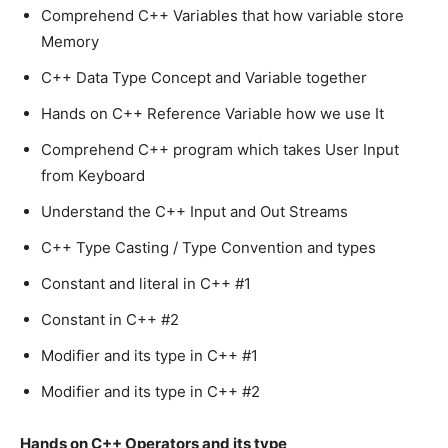
Comprehend C++ Variables that how variable store
Memory
C++ Data Type Concept and Variable together
Hands on C++ Reference Variable how we use It
Comprehend C++ program which takes User Input
from Keyboard
Understand the C++ Input and Out Streams
C++ Type Casting / Type Convention and types
Constant and literal in C++ #1
Constant in C++ #2
Modifier and its type in C++ #1
Modifier and its type in C++ #2
Hands on C++ Operators and its type