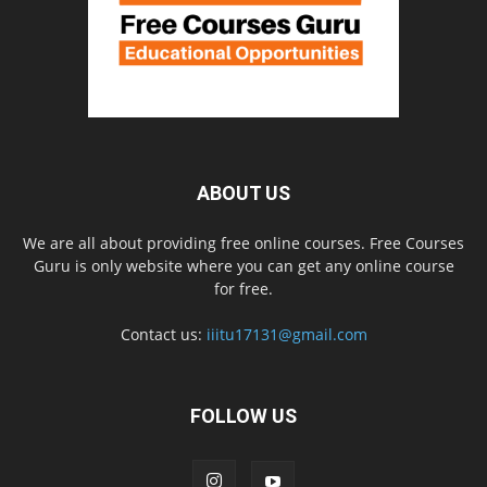
ABOUT US
We are all about providing free online courses. Free Courses
Guru is only website where you can get any online course
for free.
Contact us:
iiitu17131@gmail.com
FOLLOW US