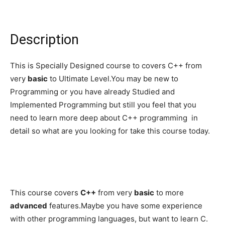
Description
This is Specially Designed course to covers C++ from
very
basic
to Ultimate Level.You may be new to
Programming or you have already Studied and
Implemented Programming but still you feel that you
need to learn more deep about C++ programming in
detail so what are you looking for take this course today.
This course covers
C++
from very
basic
to more
advanced
features.Maybe you have some experience
with other programming languages, but want to learn C.