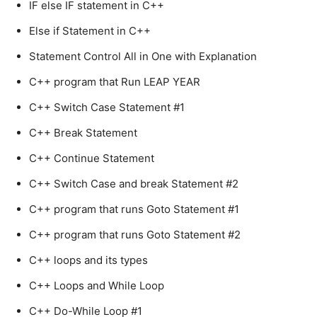
IF else IF statement in C++
Else if Statement in C++
Statement Control All in One with Explanation
C++ program that Run LEAP YEAR
C++ Switch Case Statement #1
C++ Break Statement
C++ Continue Statement
C++ Switch Case and break Statement #2
C++ program that runs Goto Statement #1
C++ program that runs Goto Statement #2
C++ loops and its types
C++ Loops and While Loop
C++ Do-While Loop #1