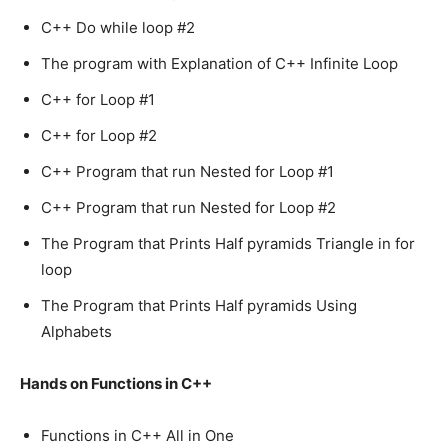
C++ Do while loop #2
The program with Explanation of C++ Infinite Loop
C++ for Loop #1
C++ for Loop #2
C++ Program that run Nested for Loop #1
C++ Program that run Nested for Loop #2
The Program that Prints Half pyramids Triangle in for
loop
The Program that Prints Half pyramids Using
Alphabets
Hands on Functions in C++
Functions in C++ All in One