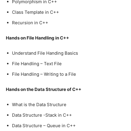
Polymorphism in C++
Class Template in C++
Recursion in C++
Hands on File Handling in C++
Understand File Handing Basics
File Handling – Text File
File Handling – Writing to a File
Hands on the Data Structure of C++
What is the Data Structure
Data Structure -Stack in C++
Data Structure – Queue in C++