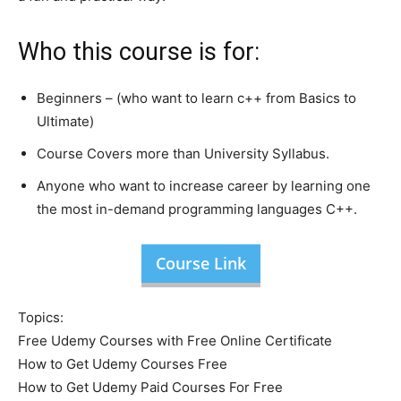
Who this course is for:
Beginners – (who want to learn c++ from Basics to
Ultimate)
Course Covers more than University Syllabus.
Anyone who want to increase career by learning one
the most in-demand programming languages C++.
Course Link
Topics:
Free Udemy Courses with Free Online Certificate
How to Get Udemy Courses Free
How to Get Udemy Paid Courses For Free