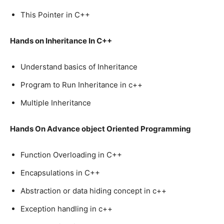
This Pointer in C++
Hands on Inheritance In C++
Understand basics of Inheritance
Program to Run Inheritance in c++
Multiple Inheritance
Hands On Advance object Oriented Programming
Function Overloading in C++
Encapsulations in C++
Abstraction or data hiding concept in c++
Exception handling in c++