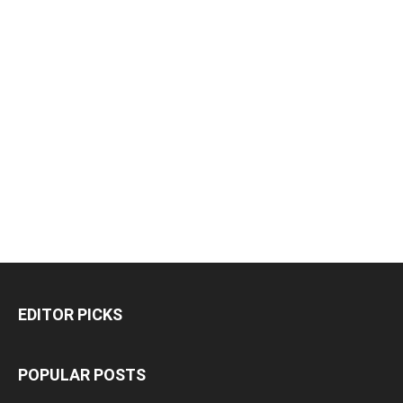
EDITOR PICKS
POPULAR POSTS