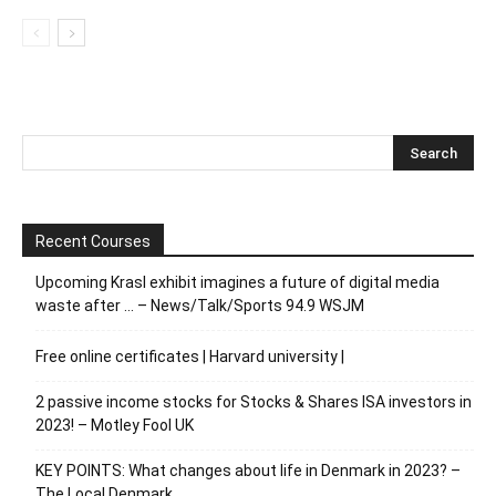
Recent Courses
Upcoming Krasl exhibit imagines a future of digital media
waste after … – News/Talk/Sports 94.9 WSJM
Free online certificates | Harvard university |
2 passive income stocks for Stocks & Shares ISA investors in
2023! – Motley Fool UK
KEY POINTS: What changes about life in Denmark in 2023? –
The Local Denmark