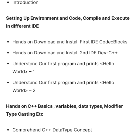
Introduction
Setting Up Environment and Code, Compile and Execute
in different IDE
Hands on Download and Install First IDE Code::Blocks
Hands on Download and Install 2nd IDE Dev-C++
Understand Our first program and prints <Hello
World> – 1
Understand Our first program and prints <Hello
World> – 2
Hands on C++ Basics , variables, data types, Modifier
Type Casting Etc
Comprehend C++ DataType Concept