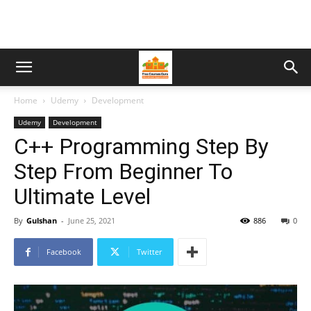
Home
Udemy
Development
Udemy
Development
C++ Programming Step By
Step From Beginner To
Ultimate Level
By
Gulshan
-
June 25, 2021
886
0
Facebook
Twitter