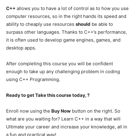
C++
allows you to have a lot of control as to how you use
computer resources, so in the right hands its speed and
ability to cheaply use resources
should
be able to
surpass other languages. Thanks to C++’s performance,
it is often used to develop game engines, games, and
desktop apps.
After completing this course you will be confident
enough to take up any challenging problem in coding
using C++ Programming.
Ready to get Take this course today, ?
Enroll now using the
Buy Now
button on the right. So
what are you waiting for? Learn C++ in a way that will
Ultimate your career and increase your knowledge, all in
a fun and practical way!