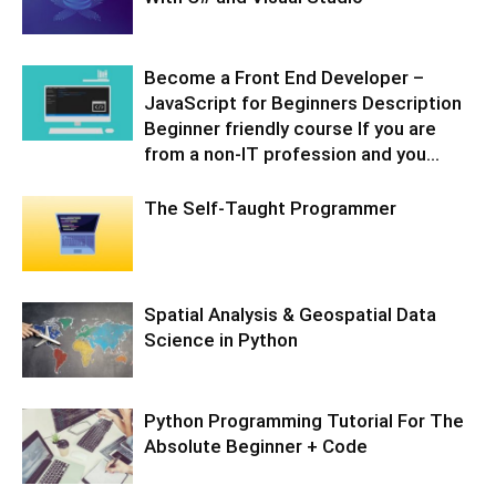
Become a Front End Developer –
JavaScript for Beginners Description
Beginner friendly course If you are
from a non-IT profession and you...
The Self-Taught Programmer
Spatial Analysis & Geospatial Data
Science in Python
Python Programming Tutorial For The
Absolute Beginner + Code