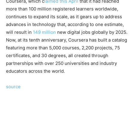
Coursera, which c
laimed this April
that it had reached
more than 100 million registered learners worldwide,
continues to expand its scale, as it gears up to address
advances in technology that, according to one estimate,
will result in
149 million
new digital jobs globally by 2025.
Now, at its tenth anniversary, Coursera has built a catalog
featuring more than 5,000 courses, 2,200 projects, 75
certificates, and 30 degrees, all created through
partnerships with over 250 universities and industry
educators across the world.
source