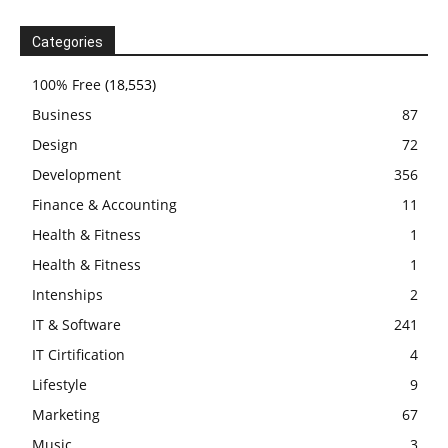
Categories
100% Free
(18,553)
Business
87
Design
72
Development
356
Finance & Accounting
11
Health & Fitness
1
Health & Fitness
1
Intenships
2
IT & Software
241
IT Cirtification
4
Lifestyle
9
Marketing
67
Music
3