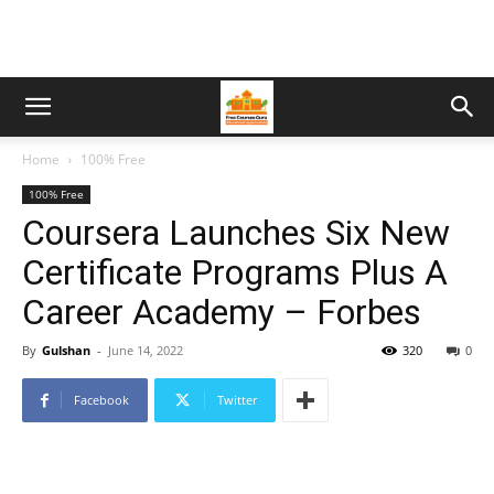
Home
100% Free
100% Free
Coursera Launches Six New
Certificate Programs Plus A
Career Academy – Forbes
By
Gulshan
-
June 14, 2022
320
0
Facebook
Twitter