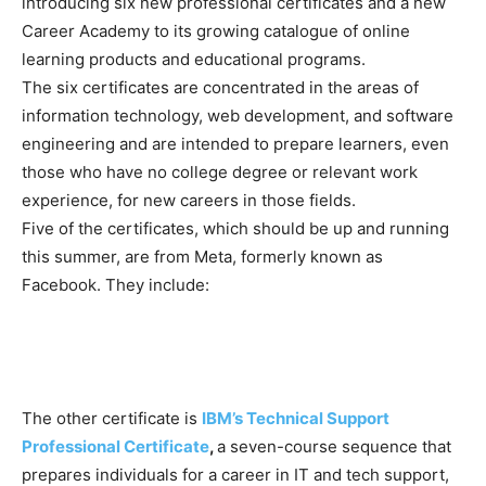
introducing six new professional certificates and a new
Career Academy to its growing catalogue of online
learning products and educational programs.
The six certificates are concentrated in the areas of
information technology, web development, and software
engineering and are intended to prepare learners, even
those who have no college degree or relevant work
experience, for new careers in those fields.
Five of the certificates, which should be up and running
this summer, are from Meta, formerly known as
Facebook. They include:
The other certificate is
IBM’s Technical Support
Professional Certificate
,
a seven-course sequence that
prepares individuals for a career in IT and tech support,