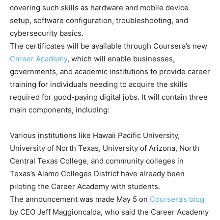
covering such skills as hardware and mobile device
setup, software configuration, troubleshooting, and
cybersecurity basics.
The certificates will be available through Coursera’s new
Career Academy
, which will enable businesses,
governments, and academic institutions to provide career
training for individuals needing to acquire the skills
required for good-paying digital jobs. It will contain three
main components, including:
Various institutions like Hawaii Pacific University,
University of North Texas, University of Arizona, North
Central Texas College, and community colleges in
Texas’s Alamo Colleges District have already been
piloting the Career Academy with students.
The announcement was made May 5 on
Coursera’s blog
by CEO Jeff Maggioncalda, who said the Career Academy