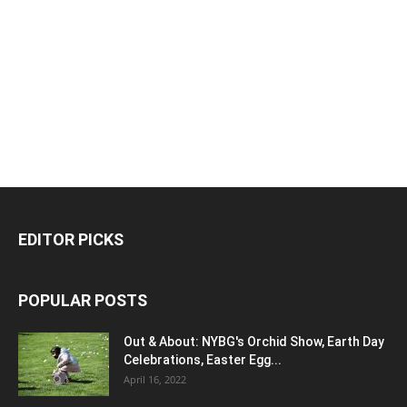
EDITOR PICKS
POPULAR POSTS
Out & About: NYBG's Orchid Show, Earth Day
Celebrations, Easter Egg...
April 16, 2022