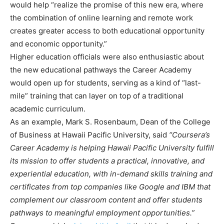
would help “realize the promise of this new era, where
the combination of online learning and remote work
creates greater access to both educational opportunity
and economic opportunity.”
Higher education officials were also enthusiastic about
the new educational pathways the Career Academy
would open up for students, serving as a kind of “last-
mile” training that can layer on top of a traditional
academic curriculum.
As an example, Mark S. Rosenbaum, Dean of the College
of Business at Hawaii Pacific University, said
“Coursera’s
Career Academy is helping Hawaii Pacific University fulfill
its mission to offer students a practical, innovative, and
experiential education, with in-demand skills training and
certificates from top companies like Google and IBM that
complement our classroom content and offer students
pathways to meaningful employment opportunities.”