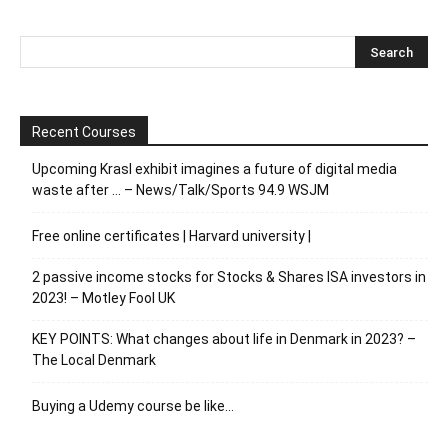
Recent Courses
Upcoming Krasl exhibit imagines a future of digital media
waste after … – News/Talk/Sports 94.9 WSJM
Free online certificates | Harvard university |
2 passive income stocks for Stocks & Shares ISA investors in
2023! – Motley Fool UK
KEY POINTS: What changes about life in Denmark in 2023? –
The Local Denmark
Buying a Udemy course be like…