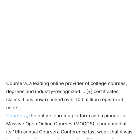
Coursera, a leading online provider of college courses,
degrees and industry-recognized
… [+]
certificates,
claims it has now reached over 100 million registered
users.
Coursera
, the online learning platform and a pioneer of
Massive Open Online Courses (MOOCS), announced at
its 10th annual Coursera Conference last week that it was