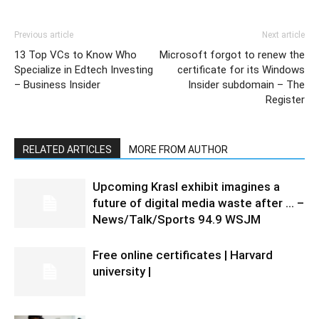
Previous article
Next article
13 Top VCs to Know Who
Microsoft forgot to renew the
Specialize in Edtech Investing
certificate for its Windows
– Business Insider
Insider subdomain – The
Register
RELATED ARTICLES
MORE FROM AUTHOR
Upcoming Krasl exhibit imagines a
future of digital media waste after … –
News/Talk/Sports 94.9 WSJM
Free online certificates | Harvard
university |