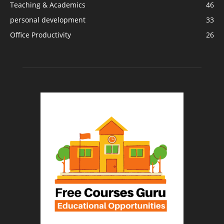
Teaching & Academics
46
personal development
33
Office Productivity
26