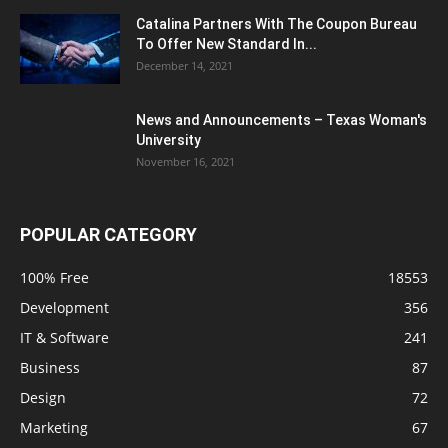
Catalina Partners With The Coupon Bureau
To Offer New Standard In...
December 14, 2021
News and Announcements – Texas Woman's
University
November 16, 2021
POPULAR CATEGORY
100% Free
18553
Development
356
IT & Software
241
Business
87
Design
72
Marketing
67