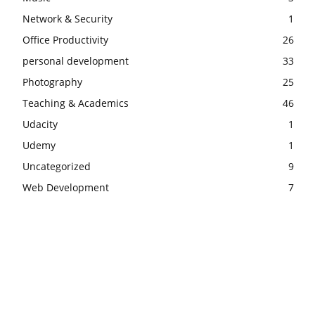
Network & Security
1
Office Productivity
26
personal development
33
Photography
25
Teaching & Academics
46
Udacity
1
Udemy
1
Uncategorized
9
Web Development
7