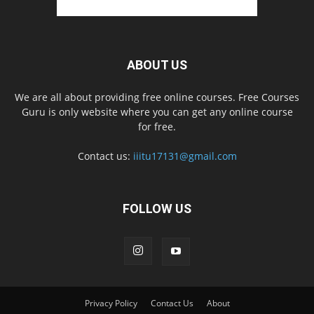
ABOUT US
We are all about providing free online courses. Free Courses
Guru is only website where you can get any online course
for free.
Contact us:
iiitu17131@gmail.com
FOLLOW US
Privacy Policy
Contact Us
About