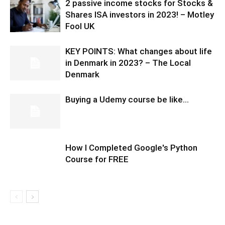
2 passive income stocks for Stocks &
Shares ISA investors in 2023! – Motley
Fool UK
KEY POINTS: What changes about life
in Denmark in 2023? – The Local
Denmark
Buying a Udemy course be like…
How I Completed Google's Python
Course for FREE