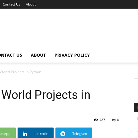
Contact Us
About
ONTACT US
ABOUT
PRIVACY POLICY
World Projects in Python
 World Projects in
787
0
atsApp
Linkedin
Telegram