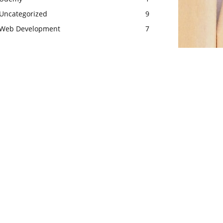
Uncategorized
9
Web Development
7