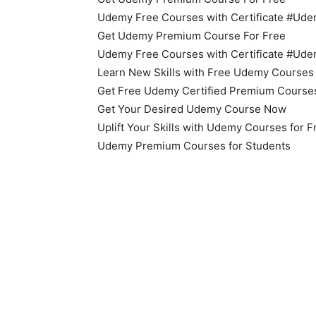
Udemy Free Courses with Certificate #U
Get Udemy Premium Course For Free
Udemy Free Courses with Certificate #U
Learn New Skills with Free Udemy Courses
Get Free Udemy Certified Premium Course
Get Your Desired Udemy Course Now
Uplift Your Skills with Udemy Courses for 
Udemy Premium Courses for Students