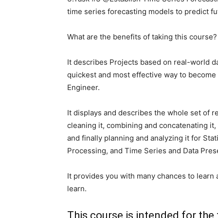
time series forecasting models to predict fu
What are the benefits of taking this course?
It describes Projects based on real-world d
quickest and most effective way to become a
Engineer.
It displays and describes the whole set of r
cleaning it, combining and concatenating it,
and finally planning and analyzing it for St
Processing, and Time Series and Data Prese
It provides you with many chances to learn 
learn.
This course is intended for the 