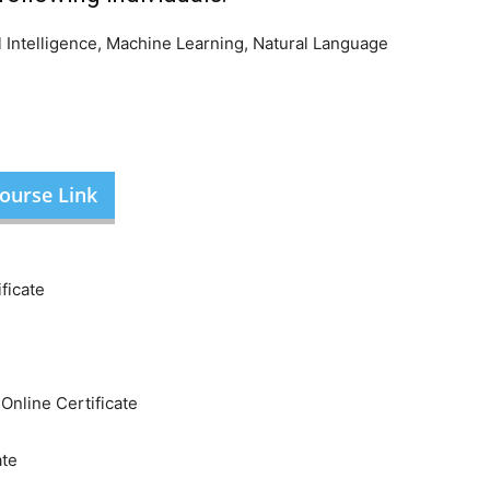
al Intelligence, Machine Learning, Natural Language
ourse Link
ficate
nline Certificate
ate