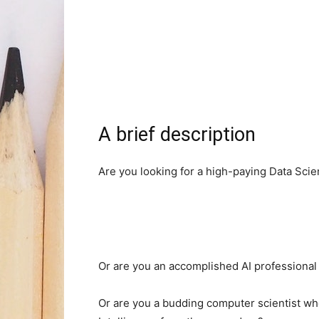
A brief description
Are you looking for a high-paying Data Scien
Or are you an accomplished AI professional
Or are you a budding computer scientist who