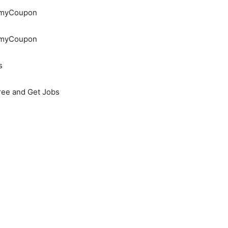
demyCoupon
demyCoupon
s
Free and Get Jobs