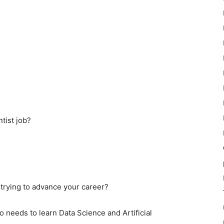
tist job?
 trying to advance your career?
 needs to learn Data Science and Artificial