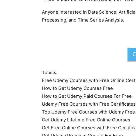
Anyone interested in Data Science, Artifici
Processing, and Time Series Analysis.
C
Topics:
Free Udemy Courses with Free Online Certi
How to Get Udemy Courses Free
How to Get Udemy Paid Courses For Free
Udemy Free Courses with Free Certificates
Top Udemy Free Courses with Udemy Free O
Get Udemy Lifetime Free Online Courses
Get Free Online Courses with Free Certific
Get Udemy Premium Course For Free