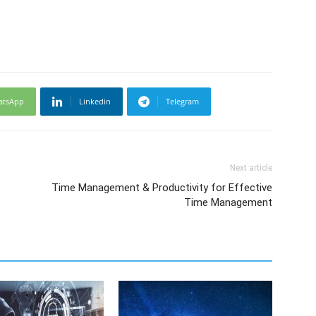
atsApp
Linkedin
Telegram
Next article
Time Management & Productivity for Effective
Time Management