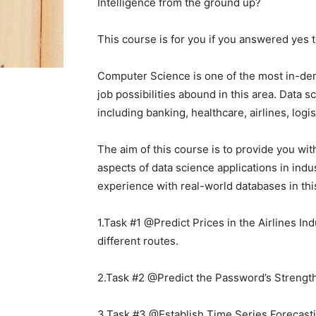
Intelligence from the ground up?
This course is for you if you answered yes t
Computer Science is one of the most in-de
job possibilities abound in this area. Data 
including banking, healthcare, airlines, logi
The aim of this course is to provide you wit
aspects of data science applications in indu
experience with real-world databases in thi
1.Task #1 @Predict Prices in the Airlines Ind
different routes.
2.Task #2 @Predict the Password’s Strength:
3.Task #3 @Establish Time Series Forecasti