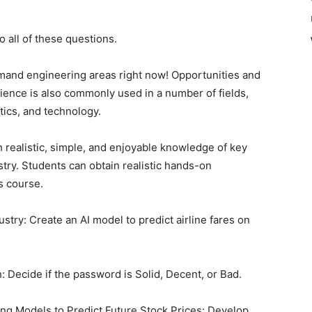
o all of these questions.
mand engineering areas right now! Opportunities and
science is also commonly used in a number of fields,
stics, and technology.
h realistic, simple, and enjoyable knowledge of key
stry. Students can obtain realistic hands-on
s course.
ustry: Create an AI model to predict airline fares on
 Decide if the password is Solid, Decent, or Bad.
ng Models to Predict Future Stock Prices: Develop