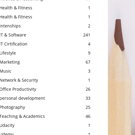
Health & Fitness
1
Health & Fitness
1
Intenships
2
IT & Software
241
IT Cirtification
4
Lifestyle
9
Marketing
67
Music
3
Network & Security
1
Office Productivity
26
personal development
33
Photography
25
Teaching & Academics
46
Udacity
1
Udemy
1