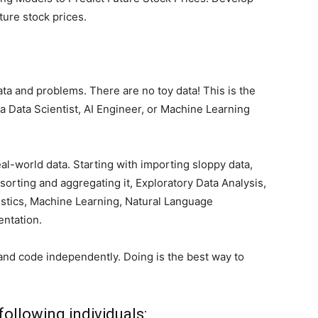
ture stock prices.
ata and problems. There are no toy data! This is the
 Data Scientist, AI Engineer, or Machine Learning
eal-world data. Starting with importing sloppy data,
 sorting and aggregating it, Exploratory Data Analysis,
atistics, Machine Learning, Natural Language
ntation.
and code independently. Doing is the best way to
following individuals: