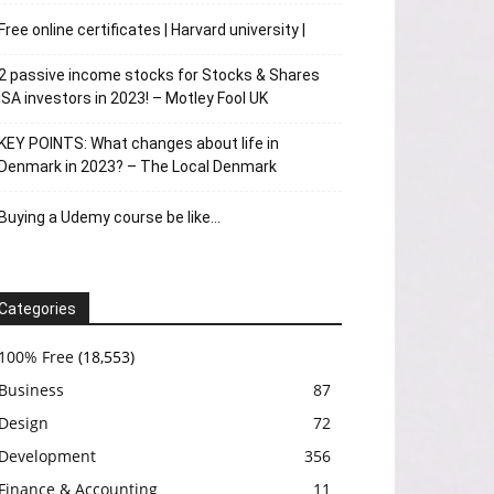
Free online certificates | Harvard university |
2 passive income stocks for Stocks & Shares
ISA investors in 2023! – Motley Fool UK
KEY POINTS: What changes about life in
Denmark in 2023? – The Local Denmark
Buying a Udemy course be like…
Categories
100% Free
(18,553)
Business
87
Design
72
Development
356
Finance & Accounting
11