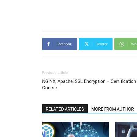
Facebook
Twitter
Wh
Previous article
NGINX, Apache, SSL Encryption – Certification
Course
RELATED ARTICLES
MORE FROM AUTHOR