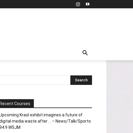
Recent Courses
Upcoming Krasl exhibit imagines a future of
digital media waste after … – News/Talk/Sports
94.9 WSJM