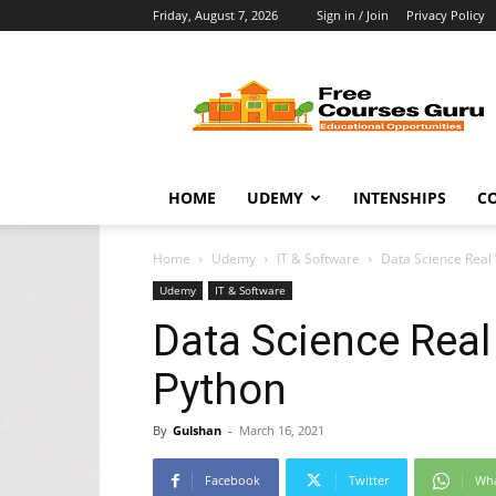
Friday, August 7, 2026
Sign in / Join
Privacy Policy
Free
Courses
Guru
HOME
UDEMY
INTENSHIPS
C
Home
Udemy
IT & Software
Data Science Real 
Udemy
IT & Software
Data Science Real
Python
By
Gulshan
-
March 16, 2021
Facebook
Twitter
Wh