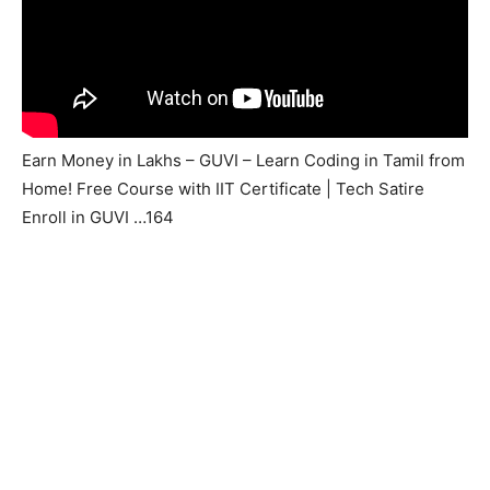
Earn Money in Lakhs – GUVI – Learn Coding in Tamil from
Home! Free Course with IIT Certificate | Tech Satire
Enroll in GUVI …164