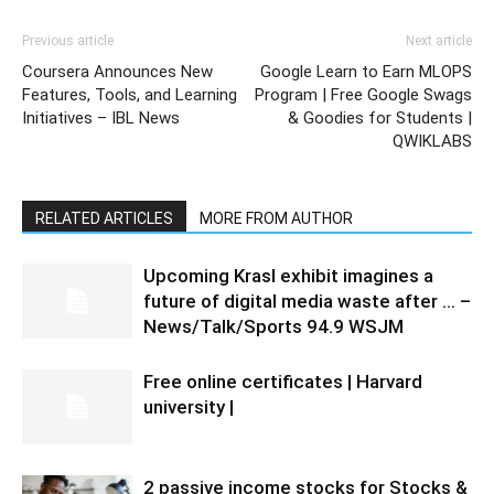
Previous article
Next article
Coursera Announces New
Google Learn to Earn MLOPS
Features, Tools, and Learning
Program | Free Google Swags
Initiatives – IBL News
& Goodies for Students |
QWIKLABS
RELATED ARTICLES
MORE FROM AUTHOR
Upcoming Krasl exhibit imagines a
future of digital media waste after … –
News/Talk/Sports 94.9 WSJM
Free online certificates | Harvard
university |
2 passive income stocks for Stocks &