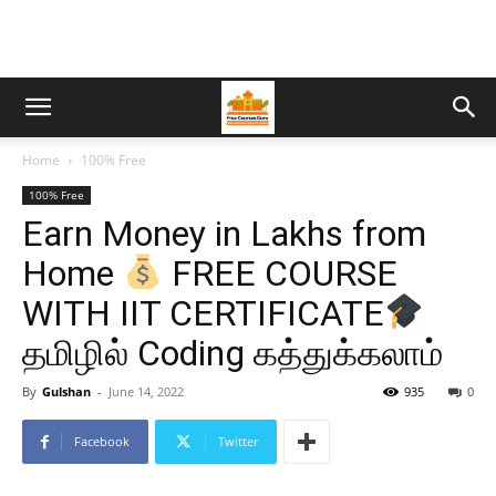
Home
100% Free
100% Free
Earn Money in Lakhs from
Home
FREE COURSE
WITH IIT CERTIFICATE
தமிழில் Coding கத்துக்கலாம்
By
Gulshan
-
June 14, 2022
935
0
Facebook
Twitter