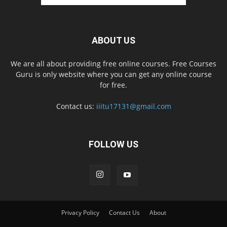
ABOUT US
We are all about providing free online courses. Free Courses
Guru is only website where you can get any online course
for free.
Contact us:
iiitu17131@gmail.com
FOLLOW US
Privacy Policy
Contact Us
About