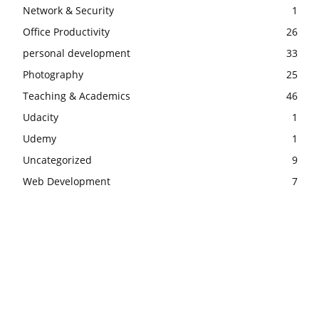
Network & Security
1
Office Productivity
26
personal development
33
Photography
25
Teaching & Academics
46
Udacity
1
Udemy
1
Uncategorized
9
Web Development
7