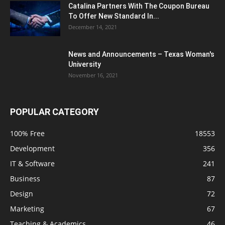
Catalina Partners With The Coupon Bureau
To Offer New Standard In...
December 14, 2021
News and Announcements – Texas Woman's
University
November 16, 2021
POPULAR CATEGORY
100% Free
18553
Development
356
IT & Software
241
Business
87
Design
72
Marketing
67
Teaching & Academics
46