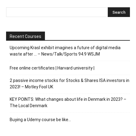
Recent Courses
Upcoming Krasl exhibit imagines a future of digital media
waste after … – News/Talk/Sports 94.9 WSJM
Free online certificates | Harvard university |
2 passive income stocks for Stocks & Shares ISA investors in
2023! – Motley Fool UK
KEY POINTS: What changes about life in Denmark in 2023? –
The Local Denmark
Buying a Udemy course be like…