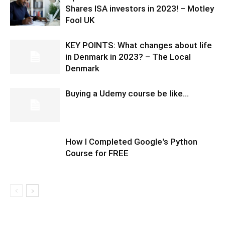
Shares ISA investors in 2023! – Motley
Fool UK
KEY POINTS: What changes about life
in Denmark in 2023? – The Local
Denmark
Buying a Udemy course be like…
How I Completed Google's Python
Course for FREE