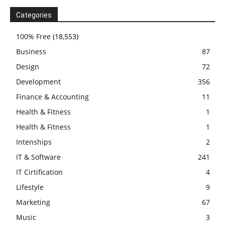
Categories
100% Free
(18,553)
Business
87
Design
72
Development
356
Finance & Accounting
11
Health & Fitness
1
Health & Fitness
1
Intenships
2
IT & Software
241
IT Cirtification
4
Lifestyle
9
Marketing
67
Music
3