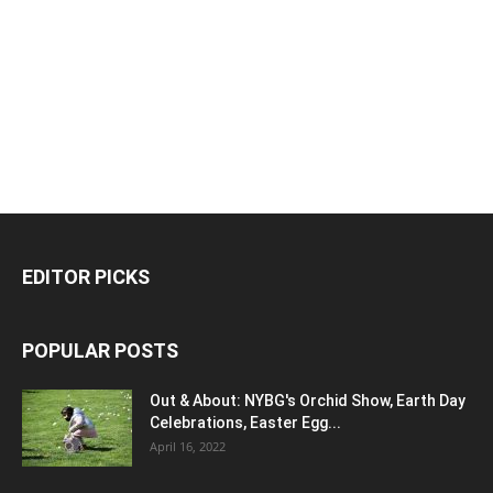
EDITOR PICKS
POPULAR POSTS
Out & About: NYBG's Orchid Show, Earth Day
Celebrations, Easter Egg...
April 16, 2022