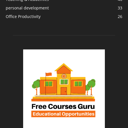
personal development
33
Office Productivity
26