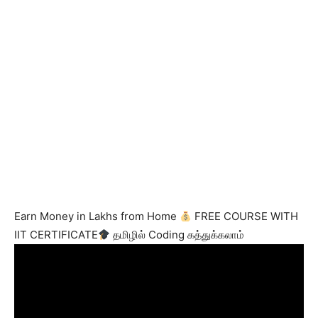
Earn Money in Lakhs from Home
FREE COURSE WITH
IIT CERTIFICATE
தமிழில் Coding கத்துக்கலாம்