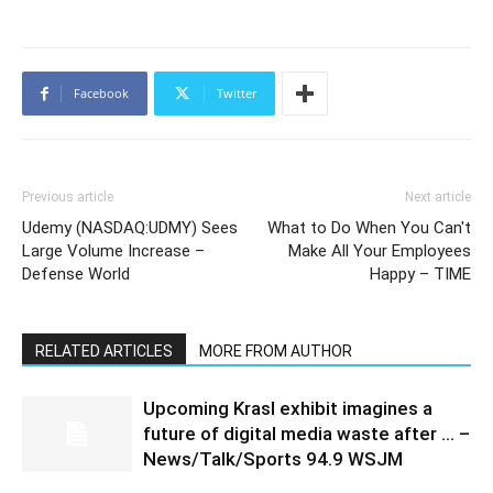
Facebook
Twitter
Previous article
Next article
Udemy (NASDAQ:UDMY) Sees
What to Do When You Can't
Large Volume Increase –
Make All Your Employees
Defense World
Happy – TIME
RELATED ARTICLES
MORE FROM AUTHOR
Upcoming Krasl exhibit imagines a
future of digital media waste after … –
News/Talk/Sports 94.9 WSJM