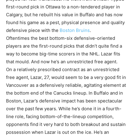
first-round pick in Ottawa to a non-tendered player in
Calgary, but he rebuilt his value in Buffalo and has now
found his game as a pest, physical presence and quality
defensive piece with the
Boston Bruins
.
Oftentimes the best bottom-six defensive-oriented
players are the first-round picks that didn’t quite find a
way to become big-time scorers in the NHL. Lazar fits
that mould. And now he’s an unrestricted free agent.
On a relatively prescribed contract as an unrestricted
free agent, Lazar, 27, would seem to be a very good fit in
Vancouver as a defensively reliable, agitating element at
the bottom end of the Canucks lineup. In Buffalo and in
Boston, Lazar’s defensive impact has been spectacular
over the past few years. While he’s done it in a fourth-
line role, facing bottom-of-the-lineup competition,
opponents find it very hard to both breakout and sustain
possession when Lazar is out on the ice. He’s an