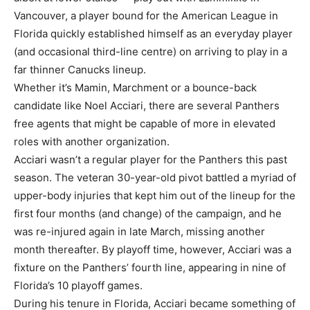
Vancouver, a player bound for the American League in
Florida quickly established himself as an everyday player
(and occasional third-line centre) on arriving to play in a
far thinner Canucks lineup.
Whether it’s Mamin, Marchment or a bounce-back
candidate like Noel Acciari, there are several Panthers
free agents that might be capable of more in elevated
roles with another organization.
Acciari wasn’t a regular player for the Panthers this past
season. The veteran 30-year-old pivot battled a myriad of
upper-body injuries that kept him out of the lineup for the
first four months (and change) of the campaign, and he
was re-injured again in late March, missing another
month thereafter. By playoff time, however, Acciari was a
fixture on the Panthers’ fourth line, appearing in nine of
Florida’s 10 playoff games.
During his tenure in Florida, Acciari became something of