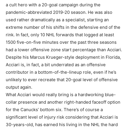
a cult hero with a 20-goal campaign during the
pandemic-abbreviated 2019-20 season. He was also
used rather dramatically as a specialist, starting an
extreme number of his shifts in the defensive end of the
rink. In fact, only 10 NHL forwards that logged at least
1500 five-on-five minutes over the past three seasons
had a lower offensive zone start percentage than Acciari.
Despite his Marcus Krueger-style deployment in Florida,
Acciari is, in fact, a bit underrated as an offensive
contributor in a bottom-of-the-lineup role, even if he’s
unlikely to ever recreate that 20-goal level of offensive
output again.
What Acciari would really bring is a hardworking blue-
collar presence and another right-handed faceoff option
for the Canucks’ bottom six. There’s of course a
significant level of injury risk considering that Acciari is
30-years-old, has earned his living in the NHL the hard