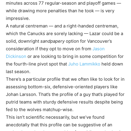
minutes across 77 regular-season and playoff games —
while drawing more penalties than he took — is very
impressive.
A natural centreman — and a right-handed centreman,
which the Canucks are sorely lacking — Lazar could be a
solid, downright
sandpapery
option for Vancouver’s
consideration if they opt to move on from
Jason
Dickinson
or are looking to bring in some competition for
the fourth-line pivot spot that
Juho Lammikko
held down
last season.
There’s a particular profile that we often like to look for in
assessing bottom-six, defensive-oriented players like
Johan Larsson. That’s the profile of a guy that’s played for
putrid teams with sturdy defensive results despite being
fed to the wolves matchup-wise.
This isn’t scientific necessarily, but we’ve found
anecdotally that this profile can be suggestive of an