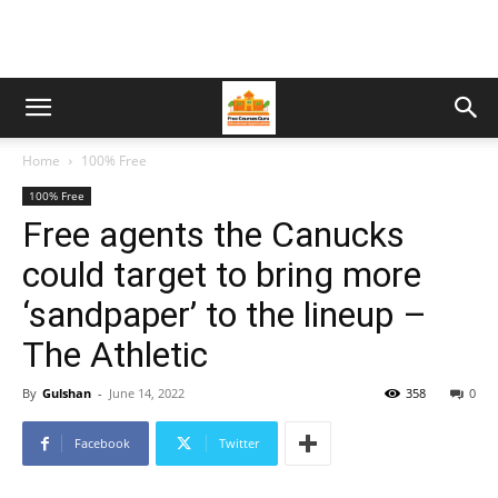
Home
100% Free
100% Free
Free agents the Canucks
could target to bring more
‘sandpaper’ to the lineup –
The Athletic
By
Gulshan
-
June 14, 2022
358
0
Facebook
Twitter