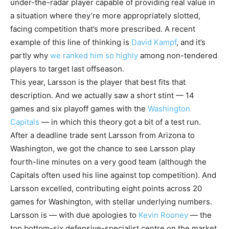
under-the-radar player capable of providing real value in
a situation where they’re more appropriately slotted,
facing competition that’s more prescribed. A recent
example of this line of thinking is
David Kampf
, and it’s
partly why
we ranked him so highly
among non-tendered
players to target last offseason.
This year, Larsson is the player that best fits that
description. And we actually saw a short stint — 14
games and six playoff games with the
Washington
Capitals
— in which this theory got a bit of a test run.
After a deadline trade sent Larsson from Arizona to
Washington, we got the chance to see Larsson play
fourth-line minutes on a very good team (although the
Capitals often used his line against top competition). And
Larsson excelled, contributing eight points across 20
games for Washington, with stellar underlying numbers.
Larsson is — with due apologies to
Kevin Rooney
— the
top bottom-six defensive-specialist centre on the market