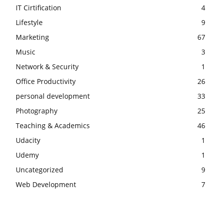
IT Cirtification
4
Lifestyle
9
Marketing
67
Music
3
Network & Security
1
Office Productivity
26
personal development
33
Photography
25
Teaching & Academics
46
Udacity
1
Udemy
1
Uncategorized
9
Web Development
7