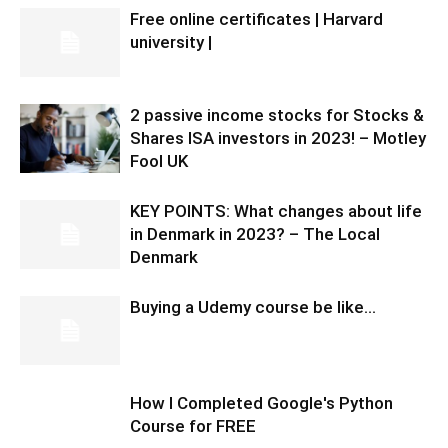
Free online certificates | Harvard
university |
2 passive income stocks for Stocks &
Shares ISA investors in 2023! – Motley
Fool UK
KEY POINTS: What changes about life
in Denmark in 2023? – The Local
Denmark
Buying a Udemy course be like…
How I Completed Google's Python
Course for FREE