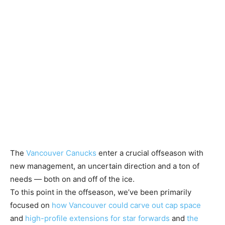
The
Vancouver Canucks
enter a crucial offseason with
new management, an uncertain direction and a ton of
needs — both on and off of the ice.
To this point in the offseason, we’ve been primarily
focused on
how Vancouver could carve out cap space
and
high-profile extensions for star forwards
and
the