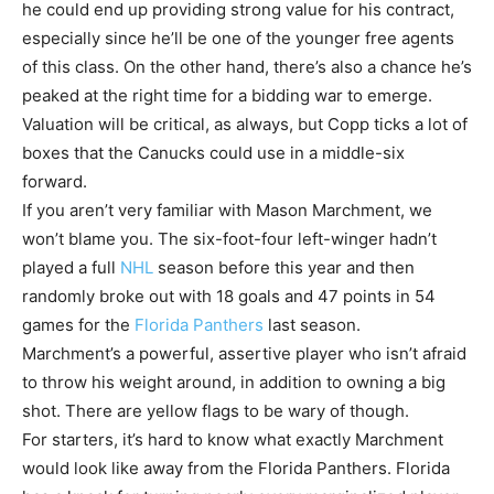
he could end up providing strong value for his contract,
especially since he’ll be one of the younger free agents
of this class. On the other hand, there’s also a chance he’s
peaked at the right time for a bidding war to emerge.
Valuation will be critical, as always, but Copp ticks a lot of
boxes that the Canucks could use in a middle-six
forward.
If you aren’t very familiar with Mason Marchment, we
won’t blame you. The six-foot-four left-winger hadn’t
played a full
NHL
season before this year and then
randomly broke out with 18 goals and 47 points in 54
games for the
Florida Panthers
last season.
Marchment’s a powerful, assertive player who isn’t afraid
to throw his weight around, in addition to owning a big
shot. There are yellow flags to be wary of though.
For starters, it’s hard to know what exactly Marchment
would look like away from the Florida Panthers. Florida