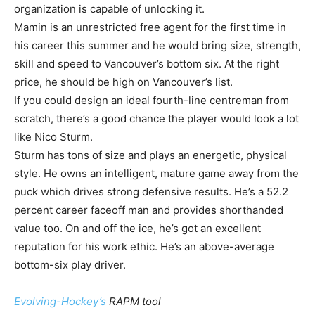
organization is capable of unlocking it.
Mamin is an unrestricted free agent for the first time in
his career this summer and he would bring size, strength,
skill and speed to Vancouver’s bottom six. At the right
price, he should be high on Vancouver’s list.
If you could design an ideal fourth-line centreman from
scratch, there’s a good chance the player would look a lot
like Nico Sturm.
Sturm has tons of size and plays an energetic, physical
style. He owns an intelligent, mature game away from the
puck which drives strong defensive results. He’s a 52.2
percent career faceoff man and provides shorthanded
value too. On and off the ice, he’s got an excellent
reputation for his work ethic. He’s an above-average
bottom-six play driver.
Evolving-Hockey’s
RAPM tool