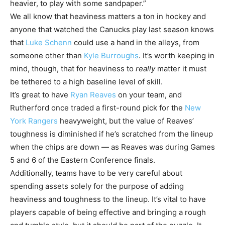
heavier, to play with some sandpaper.”
We all know that heaviness matters a ton in hockey and
anyone that watched the Canucks play last season knows
that
Luke Schenn
could use a hand in the alleys, from
someone other than
Kyle Burroughs
. It’s worth keeping in
mind, though, that for heaviness to
really
matter it must
be tethered to a high baseline level of skill.
It’s great to have
Ryan Reaves
on your team, and
Rutherford once traded a first-round pick for the
New
York Rangers
heavyweight, but the value of Reaves’
toughness is diminished if he’s scratched from the lineup
when the chips are down — as Reaves was during Games
5 and 6 of the Eastern Conference finals.
Additionally, teams have to be very careful about
spending assets solely for the purpose of adding
heaviness and toughness to the lineup. It’s vital to have
players capable of being effective and bringing a rough