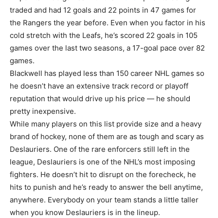
traded and had 12 goals and 22 points in 47 games for
the Rangers the year before. Even when you factor in his
cold stretch with the Leafs, he’s scored 22 goals in 105
games over the last two seasons, a 17-goal pace over 82
games.
Blackwell has played less than 150 career NHL games so
he doesn’t have an extensive track record or playoff
reputation that would drive up his price — he should
pretty inexpensive.
While many players on this list provide size and a heavy
brand of hockey, none of them are as tough and scary as
Deslauriers. One of the rare enforcers still left in the
league, Deslauriers is one of the NHL’s most imposing
fighters. He doesn’t hit to disrupt on the forecheck, he
hits to punish and he’s ready to answer the bell anytime,
anywhere. Everybody on your team stands a little taller
when you know Deslauriers is in the lineup.