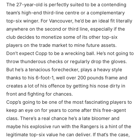
The 27-year-old is perfectly suited to be a contending
team’s high-end third-line centre or a complementary
top-six winger. For Vancouver, he’d be an ideal fit literally
anywhere on the second or third line, especially if the
club decides to monetize some of its other top-six
players on the trade market to mine future assets.
Don’t expect Copp to be a wrecking ball. He’s not going to
throw thunderous checks or regularly drop the gloves.
But he’s a tenacious forechecker, plays a heavy style
thanks to his 6-foot-1, well over 200 pounds frame and
creates a lot of his offence by getting his nose dirty in
front and fighting for chances.
Copp’s going to be one of the most fascinating players to
keep an eye on for years to come after this free-agent
class. There’s a real chance he’s a late bloomer and
maybe his explosive run with the Rangers is a hint of the
legitimate top-six value he can deliver. If that’s the case,