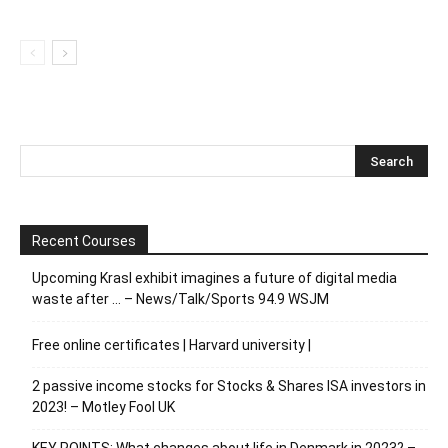
Recent Courses
Upcoming Krasl exhibit imagines a future of digital media
waste after … – News/Talk/Sports 94.9 WSJM
Free online certificates | Harvard university |
2 passive income stocks for Stocks & Shares ISA investors in
2023! – Motley Fool UK