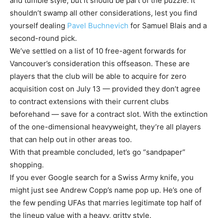
and tumble style, but it should be part of the puzzle. It
shouldn’t swamp all other considerations, lest you find
yourself dealing
Pavel Buchnevich
for Samuel Blais and a
second-round pick.
We’ve settled on a list of 10 free-agent forwards for
Vancouver’s consideration this offseason. These are
players that the club will be able to acquire for zero
acquisition cost on July 13 — provided they don’t agree
to contract extensions with their current clubs
beforehand — save for a contract slot. With the extinction
of the one-dimensional heavyweight, they’re all players
that can help out in other areas too.
With that preamble concluded, let’s go “sandpaper”
shopping.
If you ever Google search for a Swiss Army knife, you
might just see Andrew Copp’s name pop up. He’s one of
the few pending UFAs that marries legitimate top half of
the lineup value with a heavy, gritty style.