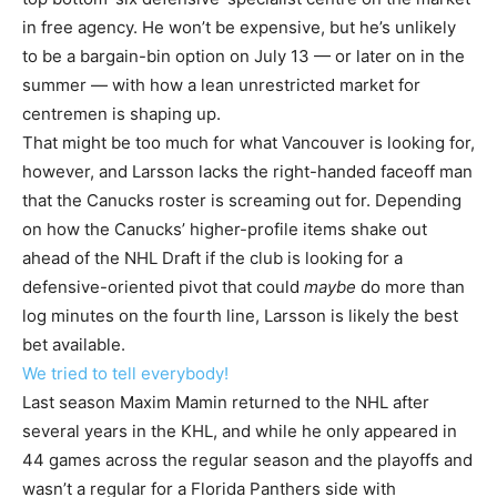
in free agency. He won’t be expensive, but he’s unlikely
to be a bargain-bin option on July 13 — or later on in the
summer — with how a lean unrestricted market for
centremen is shaping up.
That might be too much for what Vancouver is looking for,
however, and Larsson lacks the right-handed faceoff man
that the Canucks roster is screaming out for. Depending
on how the Canucks’ higher-profile items shake out
ahead of the NHL Draft if the club is looking for a
defensive-oriented pivot that could
maybe
do more than
log minutes on the fourth line, Larsson is likely the best
bet available.
We tried to tell everybody!
Last season Maxim Mamin returned to the NHL after
several years in the KHL, and while he only appeared in
44 games across the regular season and the playoffs and
wasn’t a regular for a Florida Panthers side with