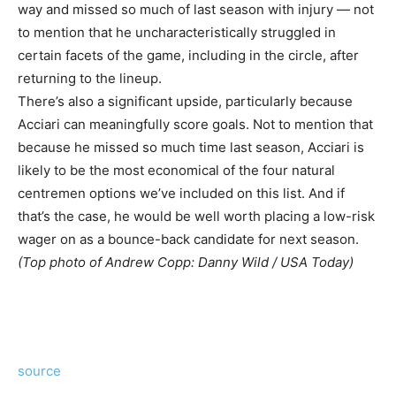
way and missed so much of last season with injury — not
to mention that he uncharacteristically struggled in
certain facets of the game, including in the circle, after
returning to the lineup.
There’s also a significant upside, particularly because
Acciari can meaningfully score goals. Not to mention that
because he missed so much time last season, Acciari is
likely to be the most economical of the four natural
centremen options we’ve included on this list. And if
that’s the case, he would be well worth placing a low-risk
wager on as a bounce-back candidate for next season.
(Top photo of Andrew Copp: Danny Wild / USA Today)
source