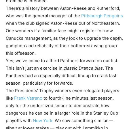
bromide is intended.
There’s a history between Aston-Reese and Rutherford,
who was the general manager of the
Pittsburgh Penguins
when the club signed Aston-Reese out of Northeastern.
One wonders if a familiar face might register for new
Canucks management, as they look to upgrade the depth,
gumption and reliability of their bottom-six wing group
this offseason.
Yes, we’ve come to a third Panthers forward on our list.
This isn’t just an exercise in
classic Drance bias
. The
Panthers had an especially difficult lineup to crack last
season, particularly for forwards.
The Presidents’ Trophy winners even relegated players
like
Frank Vatrano
to fourth-line minutes last season,
only for the undersized sniper to demonstrate how
dangerous he can be in a larger role in the Stanley Cup
playoffs with
New York
. We saw something similar —
albeit at lower stakes — play out with Lammikko in