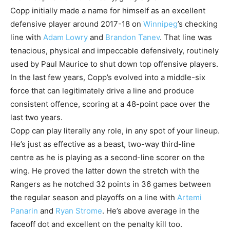
Copp initially made a name for himself as an excellent
defensive player around 2017-18 on
Winnipeg
’s checking
line with
Adam Lowry
and
Brandon Tanev
. That line was
tenacious, physical and impeccable defensively, routinely
used by Paul Maurice to shut down top offensive players.
In the last few years, Copp’s evolved into a middle-six
force that can legitimately drive a line and produce
consistent offence, scoring at a 48-point pace over the
last two years.
Copp can play literally any role, in any spot of your lineup.
He’s just as effective as a beast, two-way third-line
centre as he is playing as a second-line scorer on the
wing. He proved the latter down the stretch with the
Rangers as he notched 32 points in 36 games between
the regular season and playoffs on a line with
Artemi
Panarin
and
Ryan Strome
. He’s above average in the
faceoff dot and excellent on the penalty kill too.