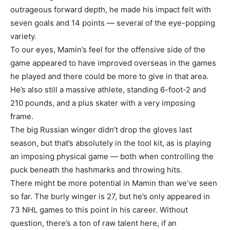
outrageous forward depth, he made his impact felt with
seven goals and 14 points — several of the eye-popping
variety.
To our eyes, Mamin’s feel for the offensive side of the
game appeared to have improved overseas in the games
he played and there could be more to give in that area.
He’s also still a massive athlete, standing 6-foot-2 and
210 pounds, and a plus skater with a very imposing
frame.
The big Russian winger didn’t drop the gloves last
season, but that’s absolutely in the tool kit, as is playing
an imposing physical game — both when controlling the
puck beneath the hashmarks and throwing hits.
There might be more potential in Mamin than we’ve seen
so far. The burly winger is 27, but he’s only appeared in
73 NHL games to this point in his career. Without
question, there’s a ton of raw talent here, if an