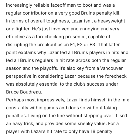
increasingly reliable faceoff man to boot and was a
regular contributor on a very good Bruins penalty kill.
In terms of overall toughness, Lazar isn’t a heavyweight
or a fighter. He’s just involved and annoying and very
effective as a forechecking presence, capable of
disrupting the breakout as an F1, F2 or F3. That latter
point explains why Lazar led all Bruins players in hits and
led all Bruins regulars in hit rate across both the regular
season and the playoffs. It’s also key from a Vancouver
perspective in considering Lazar because the forecheck
was absolutely essential to the club’s success under
Bruce Boudreau.
Perhaps most impressively, Lazar finds himself in the mix
constantly within games and does so without taking
penalties. Living on the line without stepping over it isn’t
an easy trick, and provides some sneaky value. For a
player with Lazar’s hit rate to only have 18 penalty