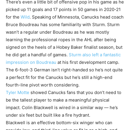
There’s even a little bit of offensive pop in his game as he
picked up 11 goals and 17 points in 50 games in 2020-21
for the
Wild
. Speaking of Minnesota, Canucks head coach
Bruce Boudreau has some familiarity with Sturm. Sturm
wasn’t a regular under Boudreau as he was mostly
learning the professional ropes in the AHL after being
signed on the heels of a Hobey Baker finalist season, but
he did get a handful of games.
Sturm also left a fantastic
impression on Boudreau
at his first development camp.
The 6-foot-3 German isn’t right-handed so he’s not quite
a perfect fit for the Canucks but he’s still a high-end
fourth-line pivot worth considering.
Tyler Motte
showed Canucks fans that you don’t need to
be the tallest player to make a meaningful physical
impact. Colin Blackwell is wired in a similar way — he’s
under six feet but built like a fire hydrant.
Blackwell is an effective bottom-six winger who can