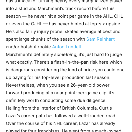
has a knack for turning nearly every marginalized player
into a stud and Marchment’s track record before this
season — he never hit a point per game in the AHL, OHL
or even the OJHL — has never hinted at top-six upside.
He’s also fairly injury prone, skates average at best and
spent large chunks of the season with
Sam Reinhart
and/or hotshot rookie
Anton Lundell
.
Marchment’s definitely
something,
it’s just hard to judge
what exactly. There’s a flash-in-the-pan risk here which
is dangerous considering the kind of price you could end
up paying for his top-level production last season.
Nevertheless, when you see a 26-year-old power
forward producing at a near point-per-game clip, it’s
definitely worth conducting some due diligence.
Hailing from the interior of British Columbia, Curtis
Lazar’s career path has followed a well-trodden road.
Over the course of his NHL career, Lazar has already
played for four franchises. He went from a much-hyped