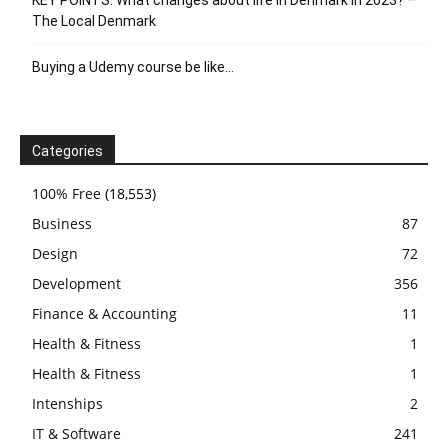
KEY POINTS: What changes about life in Denmark in 2023? –
The Local Denmark
Buying a Udemy course be like…
Categories
100% Free
(18,553)
Business
87
Design
72
Development
356
Finance & Accounting
11
Health & Fitness
1
Health & Fitness
1
Intenships
2
IT & Software
241