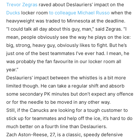
Trevor Zegras
raved about Deslauriers’ impact on the
Ducks
locker room
to colleague Michael Russo
when the
heavyweight was traded to Minnesota at the deadline.
“I could talk all day about this guy, man,” said Zegras. “I
mean, people obviously see the way he plays on the ice:
big, strong, heavy guy, obviously likes to fight. But he’s
just one of the best teammates I’ve ever had. I mean, he
was probably the fan favourite in our locker room all
year.”
Deslauriers’ impact between the whistles is a bit more
limited though. He can take a regular shift and absorb
some secondary PK minutes but don’t expect any offence
or for the needle to be moved in any other way.
Still, if the Canucks are looking for a tough customer to
stick up for teammates and help off the ice, it’s hard to do
much better on a fourth line than Deslauriers.
Zach Aston-Reese, 27, is a classic, speedy defensive