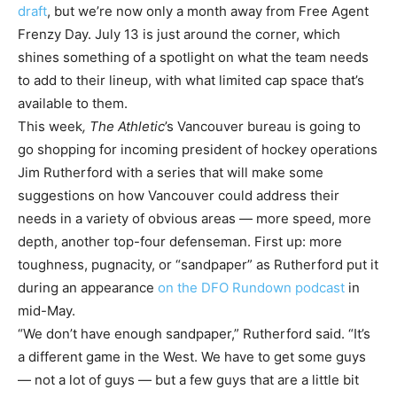
draft
, but we’re now only a month away from Free Agent
Frenzy Day. July 13 is just around the corner, which
shines something of a spotlight on what the team needs
to add to their lineup, with what limited cap space that’s
available to them.
This week
, The Athletic
’s Vancouver bureau is going to
go shopping for incoming president of hockey operations
Jim Rutherford with a series that will make some
suggestions on how Vancouver could address their
needs in a variety of obvious areas — more speed, more
depth, another top-four defenseman. First up: more
toughness, pugnacity, or “sandpaper” as Rutherford put it
during an appearance
on the DFO Rundown podcast
in
mid-May.
“We don’t have enough sandpaper,” Rutherford said. “It’s
a different game in the West. We have to get some guys
— not a lot of guys — but a few guys that are a little bit