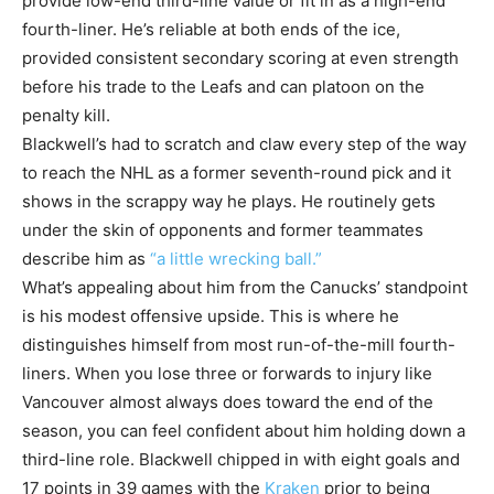
provide low-end third-line value or fit in as a high-end
fourth-liner. He’s reliable at both ends of the ice,
provided consistent secondary scoring at even strength
before his trade to the Leafs and can platoon on the
penalty kill.
Blackwell’s had to scratch and claw every step of the way
to reach the NHL as a former seventh-round pick and it
shows in the scrappy way he plays. He routinely gets
under the skin of opponents and former teammates
describe him as
“a little wrecking ball.”
What’s appealing about him from the Canucks’ standpoint
is his modest offensive upside. This is where he
distinguishes himself from most run-of-the-mill fourth-
liners. When you lose three or forwards to injury like
Vancouver almost always does toward the end of the
season, you can feel confident about him holding down a
third-line role. Blackwell chipped in with eight goals and
17 points in 39 games with the
Kraken
prior to being