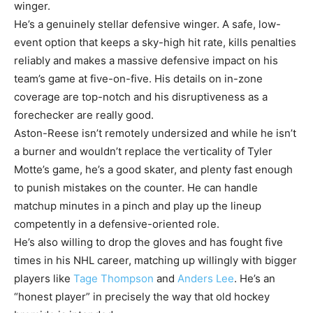
winger.
He’s a genuinely stellar defensive winger. A safe, low-
event option that keeps a sky-high hit rate, kills penalties
reliably and makes a massive defensive impact on his
team’s game at five-on-five. His details on in-zone
coverage are top-notch and his disruptiveness as a
forechecker are really good.
Aston-Reese isn’t remotely undersized and while he isn’t
a burner and wouldn’t replace the verticality of Tyler
Motte’s game, he’s a good skater, and plenty fast enough
to punish mistakes on the counter. He can handle
matchup minutes in a pinch and play up the lineup
competently in a defensive-oriented role.
He’s also willing to drop the gloves and has fought five
times in his NHL career, matching up willingly with bigger
players like
Tage Thompson
and
Anders Lee
. He’s an
“honest player” in precisely the way that old hockey