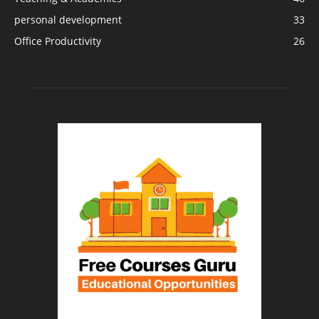
personal development
33
Office Productivity
26