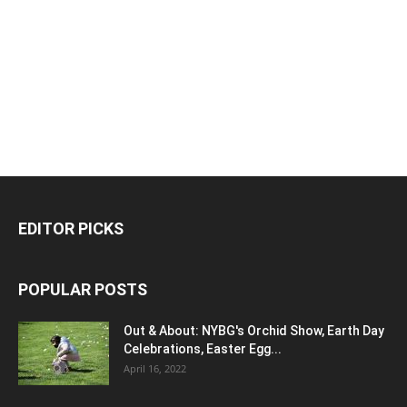
EDITOR PICKS
POPULAR POSTS
Out & About: NYBG's Orchid Show, Earth Day
Celebrations, Easter Egg...
April 16, 2022