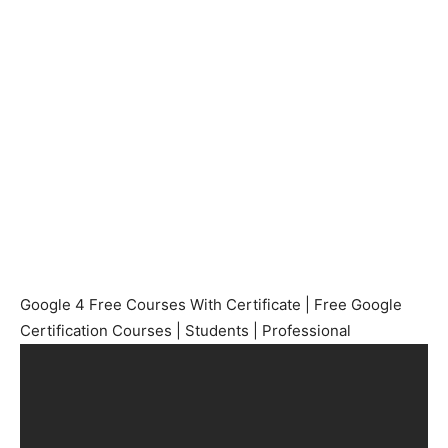
Google 4 Free Courses With Certificate | Free Google
Certification Courses | Students | Professional