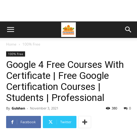
Home
100% Free
100% Free
Google 4 Free Courses With
Certificate | Free Google
Certification Courses |
Students | Professional
By
Gulshan
-
November 3, 2021
380
0
Facebook
Twitter