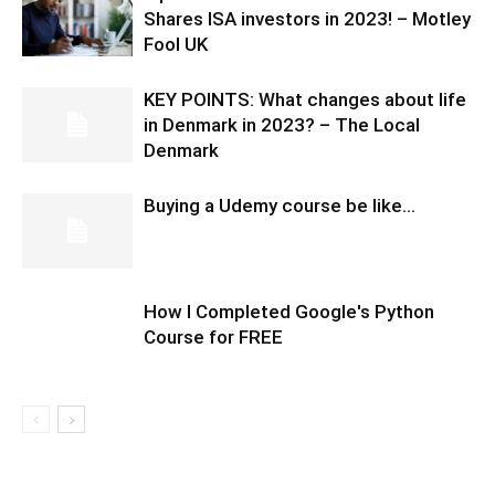
Shares ISA investors in 2023! – Motley
Fool UK
KEY POINTS: What changes about life
in Denmark in 2023? – The Local
Denmark
Buying a Udemy course be like…
How I Completed Google's Python
Course for FREE