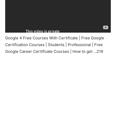
Google 4 Free Courses With Certificate | Free Google
Certification Courses | Students | Professional | Free
Google Career Certificate Courses | How to get …219