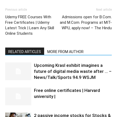
Previous article
Next article
Udemy FREE Courses With
Admissions open for B.Com.
Free Certificates | Udemy
and M.Com. Programs at MIT-
Latest Trick | Learn Any Skill
WPU, apply now! – The Hindu
Online Students
RELATED ARTICLES
MORE FROM AUTHOR
Upcoming Krasl exhibit imagines a
future of digital media waste after … –
News/Talk/Sports 94.9 WSJM
Free online certificates | Harvard
university |
2 passive income stocks for Stocks &