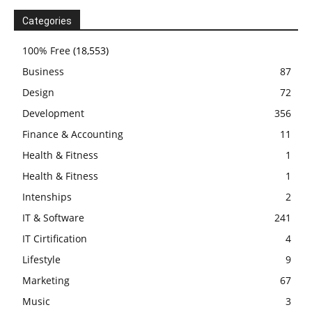
Categories
100% Free
(18,553)
Business
87
Design
72
Development
356
Finance & Accounting
11
Health & Fitness
1
Health & Fitness
1
Intenships
2
IT & Software
241
IT Cirtification
4
Lifestyle
9
Marketing
67
Music
3