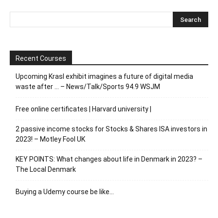
Recent Courses
Upcoming Krasl exhibit imagines a future of digital media
waste after … – News/Talk/Sports 94.9 WSJM
Free online certificates | Harvard university |
2 passive income stocks for Stocks & Shares ISA investors in
2023! – Motley Fool UK
KEY POINTS: What changes about life in Denmark in 2023? –
The Local Denmark
Buying a Udemy course be like…