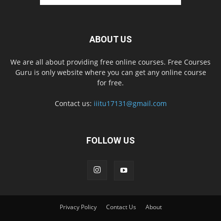
ABOUT US
We are all about providing free online courses. Free Courses
Guru is only website where you can get any online course
for free.
Contact us:
iiitu17131@gmail.com
FOLLOW US
Privacy Policy
Contact Us
About