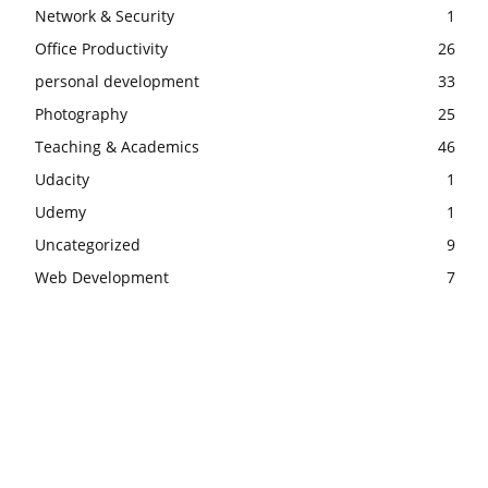
Network & Security
1
Office Productivity
26
personal development
33
Photography
25
Teaching & Academics
46
Udacity
1
Udemy
1
Uncategorized
9
Web Development
7