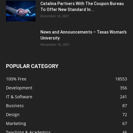
Catalina Partners With The Coupon Bureau
To Offer New Standard In...
December 14, 2021
News and Announcements – Texas Woman's
University
November 16, 2021
POPULAR CATEGORY
100% Free
18553
Development
356
IT & Software
241
Business
87
Design
72
Marketing
67
Teaching & Academics
46