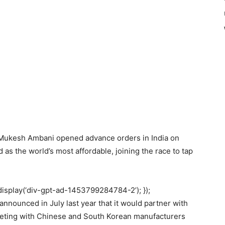
n Mukesh Ambani opened advance orders in India on
as the world’s most affordable, joining the race to tap
display(‘div-gpt-ad-1453799284784-2’); });
nnounced in July last year that it would partner with
eting with Chinese and South Korean manufacturers