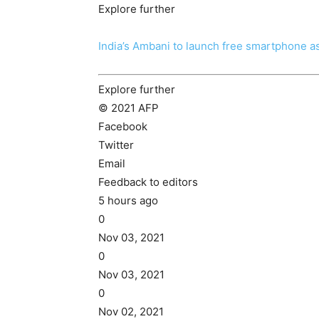
Explore further
India’s Ambani to launch free smartphone 
Explore further
© 2021 AFP
Facebook
Twitter
Email
Feedback to editors
5 hours ago
0
Nov 03, 2021
0
Nov 03, 2021
0
Nov 02, 2021