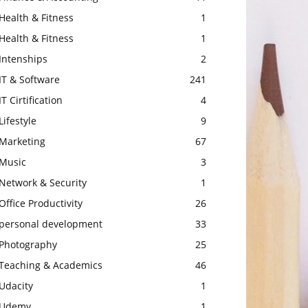
Health & Fitness
1
Health & Fitness
1
Intenships
2
IT & Software
241
IT Cirtification
4
Lifestyle
9
Marketing
67
Music
3
Network & Security
1
Office Productivity
26
personal development
33
Photography
25
Teaching & Academics
46
Udacity
1
Udemy
1