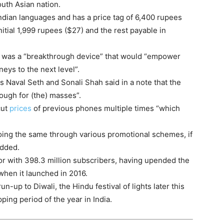
outh Asian nation.
Indian languages and has a price tag of 6,400 rupees
itial 1,999 rupees ($27) and the rest payable in
t was a “breakthrough device” that would “empower
eys to the next level”.
s Naval Seth and Sonali Shah said in a note that the
ough for (the) masses”.
cut
prices
of previous phones multiple times “which
t doing the same through various promotional schemes, if
added.
tor with 398.3 million subscribers, having upended the
when it launched in 2016.
-up to Diwali, the Hindu festival of lights later this
ping period of the year in India.