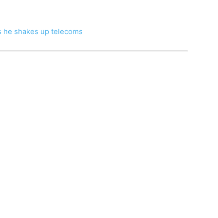
as he shakes up telecoms