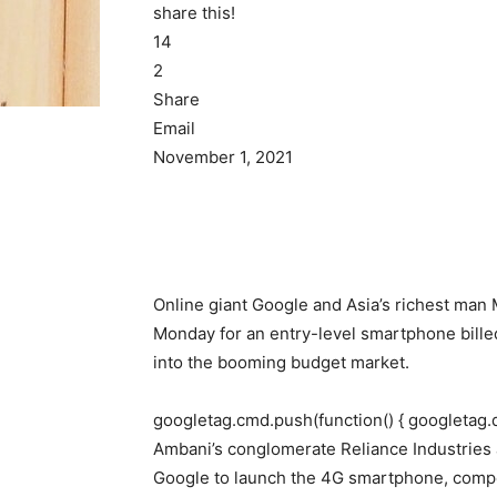
share this!
14
2
Share
Email
November 1, 2021
Online giant Google and Asia’s richest ma
Monday for an entry-level smartphone billed 
into the booming budget market.
googletag.cmd.push(function() { googletag.
Ambani’s conglomerate Reliance Industries a
Google to launch the 4G smartphone, comp