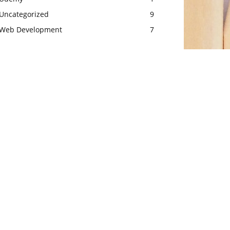
Uncategorized
9
Web Development
7