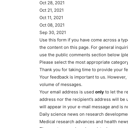
Oct 28, 2021
Oct 21, 2021
Oct 11, 2021
Oct 08, 2021
Sep 30, 2021
Use this form if you have come across a typo
the content on this page. For general inqui
use the public comments section below (p
Please select the most appropriate category 
Thank you for taking time to provide your fe
Your feedback is important to us. However, 
volume of messages.
Your email address is used
only
to let the 
address nor the recipient’s address will be
will appear in your e-mail message and is n
Daily science news on research development
Medical research advances and health new