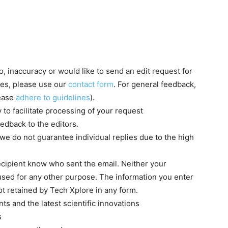
, inaccuracy or would like to send an edit request for
ries, please use our
contact form
. For general feedback,
lease
adhere to guidelines
).
to facilitate processing of your request
edback to the editors.
we do not guarantee individual replies due to the high
recipient know who sent the email. Neither your
 used for any other purpose. The information you enter
ot retained by Tech Xplore in any form.
s and the latest scientific innovations
s