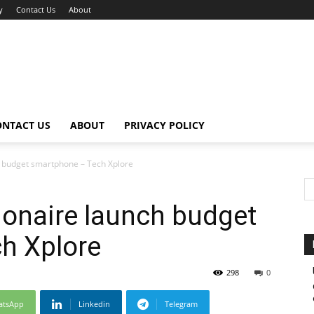
y
Contact Us
About
ONTACT US
ABOUT
PRIVACY POLICY
ch budget smartphone – Tech Xplore
lionaire launch budget
h Xplore
298
0
atsApp
Linkedin
Telegram