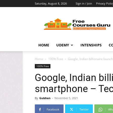
Saturday, August 8, 2026
Sign in / Join
Privacy Polic
Free
Courses
Guru
HOME
UDEMY
INTENSHIPS
C
Home
100% Free
Google, Indian billionaire laun
100% Free
Google, Indian bil
smartphone – Tec
By
Gulshan
-
November 5, 2021
Facebook
Twitter
Wh