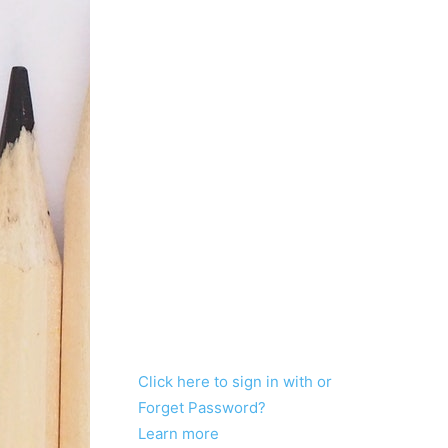
Click here to sign in with or
Forget Password?
Learn more