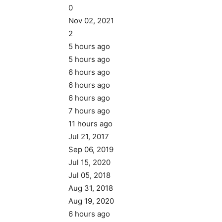
0
Nov 02, 2021
2
5 hours ago
5 hours ago
6 hours ago
6 hours ago
6 hours ago
7 hours ago
11 hours ago
Jul 21, 2017
Sep 06, 2019
Jul 15, 2020
Jul 05, 2018
Aug 31, 2018
Aug 19, 2020
6 hours ago