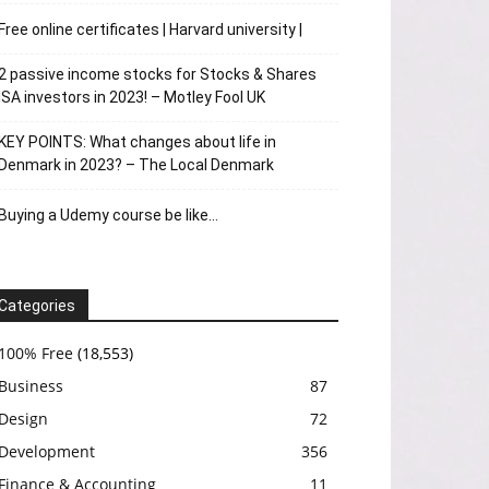
Free online certificates | Harvard university |
2 passive income stocks for Stocks & Shares
ISA investors in 2023! – Motley Fool UK
KEY POINTS: What changes about life in
Denmark in 2023? – The Local Denmark
Buying a Udemy course be like…
Categories
100% Free
(18,553)
Business
87
Design
72
Development
356
Finance & Accounting
11