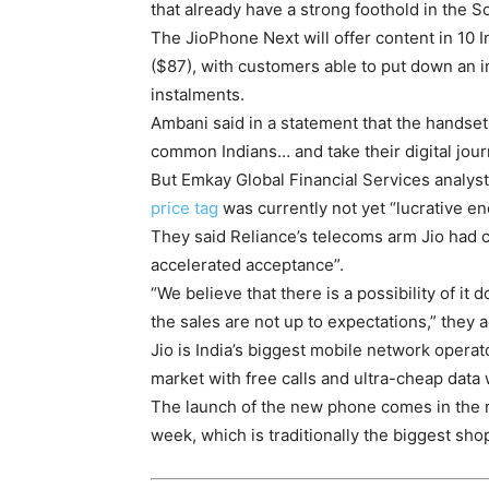
that already have a strong foothold in the S
The JioPhone Next will offer content in 10 
($87), with customers able to put down an in
instalments.
Ambani said in a statement that the handse
common Indians… and take their digital journ
But Emkay Global Financial Services analyst
price tag
was currently not yet “lucrative en
They said Reliance’s telecoms arm Jio had 
accelerated acceptance”.
“We believe that there is a possibility of i
the sales are not up to expectations,” they 
Jio is India’s biggest mobile network opera
market with free calls and ultra-cheap data 
The launch of the new phone comes in the run
week, which is traditionally the biggest shop