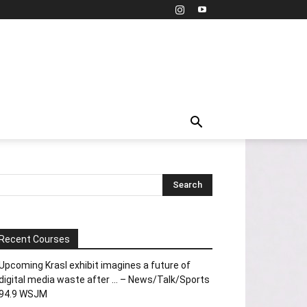
Recent Courses
Upcoming Krasl exhibit imagines a future of
digital media waste after … – News/Talk/Sports
94.9 WSJM