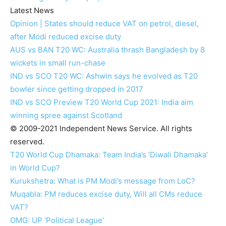
Latest News
Opinion | States should reduce VAT on petrol, diesel,
after Modi reduced excise duty
AUS vs BAN T20 WC: Australia thrash Bangladesh by 8
wickets in small run-chase
IND vs SCO T20 WC: Ashwin says he evolved as T20
bowler since getting dropped in 2017
IND vs SCO Preview T20 World Cup 2021: India aim
winning spree against Scotland
© 2009-2021 Independent News Service. All rights
reserved.
T20 World Cup Dhamaka: Team India’s ‘Diwali Dhamaka’
in World Cup?
Kurukshetra: What is PM Modi’s message from LoC?
Muqabla: PM reduces excise duty, Will all CMs reduce
VAT?
OMG: UP ‘Political League’