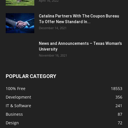
April 16, 2022
Catalina Partners With The Coupon Bureau
To Offer New Standard In...
December 14, 2021
News and Announcements – Texas Woman's
University
November 16, 2021
POPULAR CATEGORY
100% Free
18553
Development
356
IT & Software
241
Business
87
Design
72