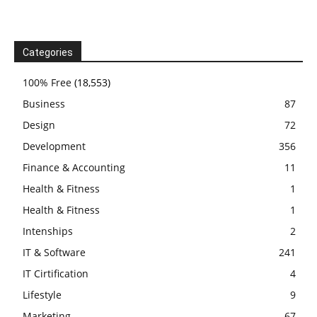
Categories
100% Free
(18,553)
Business
87
Design
72
Development
356
Finance & Accounting
11
Health & Fitness
1
Health & Fitness
1
Intenships
2
IT & Software
241
IT Cirtification
4
Lifestyle
9
Marketing
67