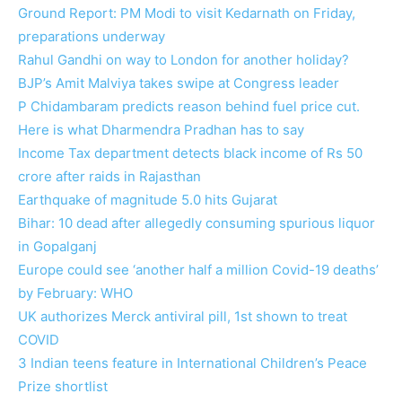
Ground Report: PM Modi to visit Kedarnath on Friday,
preparations underway
Rahul Gandhi on way to London for another holiday?
BJP’s Amit Malviya takes swipe at Congress leader
P Chidambaram predicts reason behind fuel price cut.
Here is what Dharmendra Pradhan has to say
Income Tax department detects black income of Rs 50
crore after raids in Rajasthan
Earthquake of magnitude 5.0 hits Gujarat
Bihar: 10 dead after allegedly consuming spurious liquor
in Gopalganj
Europe could see ‘another half a million Covid-19 deaths’
by February: WHO
UK authorizes Merck antiviral pill, 1st shown to treat
COVID
3 Indian teens feature in International Children’s Peace
Prize shortlist