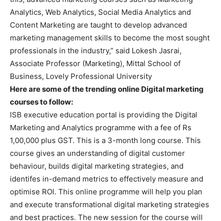
Analytics, Web Analytics, Social Media Analytics and
Content Marketing are taught to develop advanced
marketing management skills to become the most sought
professionals in the industry,” said Lokesh Jasrai,
Associate Professor (Marketing), Mittal School of
Business, Lovely Professional University
Here are some of the trending online Digital marketing
courses to follow:
ISB executive education portal is providing the Digital
Marketing and Analytics programme with a fee of Rs
1,00,000 plus GST. This is a 3-month long course. This
course gives an understanding of digital customer
behaviour, builds digital marketing strategies, and
identifes in-demand metrics to effectively measure and
optimise ROI. This online programme will help you plan
and execute transformational digital marketing strategies
and best practices. The new session for the course will