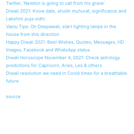
Twitter, ‘Newton is going to call from his grave’
Diwali 2021: Know date, shubh muhurat, significance and
Lakshmi puja vidhi
Vastu Tips: On Deepawali, start lighting lamps in the
house from this direction
Happy Diwali 2021: Best Wishes, Quotes, Messages, HD
Images, Facebook and WhatsApp status
Diwali Horoscope November 4, 2021: Check astrology
predictions for Capricorn, Aries, Leo & others
Diwali resolution we need in Covid times for a breathable
future
source