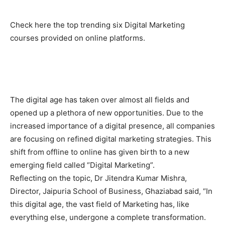
Check here the top trending six Digital Marketing
courses provided on online platforms.
The digital age has taken over almost all fields and
opened up a plethora of new opportunities. Due to the
increased importance of a digital presence, all companies
are focusing on refined digital marketing strategies. This
shift from offline to online has given birth to a new
emerging field called “Digital Marketing”.
Reflecting on the topic, Dr Jitendra Kumar Mishra,
Director, Jaipuria School of Business, Ghaziabad said, “In
this digital age, the vast field of Marketing has, like
everything else, undergone a complete transformation.