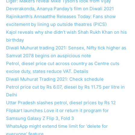
Liger: Makers reveal Mike Tyson’s look from Vijay
Deverakonda, Ananya Panday’s film on Diwali 2021
Rajinikanth’s Annaatthe Releases Today: Fans show
excitement by lining up outside theatres (PICS)
Kajol reveals why she didn’t wish Shah Rukh Khan on his
birthday
Diwali Muhurat trading 2021: Sensex, Nifty tick higher as
Samvat 2078 begins on auspicious note
Petrol, diesel price cut across country as Centre cuts
excise duty, states reduce VAT. Details
Diwali Muhurat Trading 2021: Check schedule
Petrol price cut by Rs 6.07, diesel by Rs 11.75 per litre in
Delhi
Uttar Pradesh slashes petrol, diesel prices by Rs 12
Flipkart launches Love it or return it program for
Samsung Galaxy Z Flip 3, Fold 3
WhatsApp might extend time limit for ‘delete for
everyone’ feature