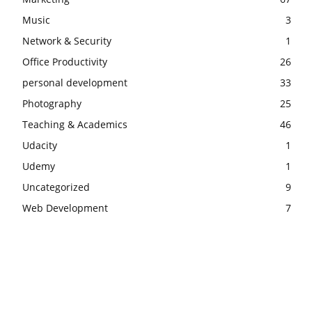
Music
3
Network & Security
1
Office Productivity
26
personal development
33
Photography
25
Teaching & Academics
46
Udacity
1
Udemy
1
Uncategorized
9
Web Development
7