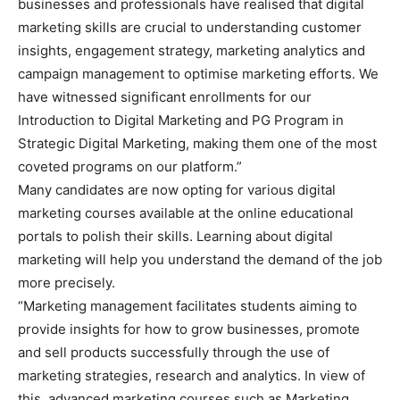
businesses and professionals have realised that digital
marketing skills are crucial to understanding customer
insights, engagement strategy, marketing analytics and
campaign management to optimise marketing efforts. We
have witnessed significant enrollments for our
Introduction to Digital Marketing and PG Program in
Strategic Digital Marketing, making them one of the most
coveted programs on our platform.”
Many candidates are now opting for various digital
marketing courses available at the online educational
portals to polish their skills. Learning about digital
marketing will help you understand the demand of the job
more precisely.
“Marketing management facilitates students aiming to
provide insights for how to grow businesses, promote
and sell products successfully through the use of
marketing strategies, research and analytics. In view of
this, advanced marketing courses such as Marketing