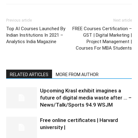
Previous article
Next article
Top AI Courses Launched By
FREE Courses Certification –
Indian Institutions In 2021 –
GST | Digital Marketing |
Analytics India Magazine
Project Management |
Courses For MBA Students
RELATED ARTICLES
MORE FROM AUTHOR
Upcoming Krasl exhibit imagines a
future of digital media waste after … –
News/Talk/Sports 94.9 WSJM
Free online certificates | Harvard
university |