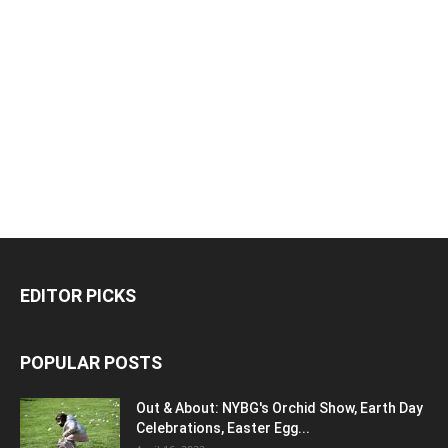
EDITOR PICKS
POPULAR POSTS
Out & About: NYBG's Orchid Show, Earth Day
Celebrations, Easter Egg...