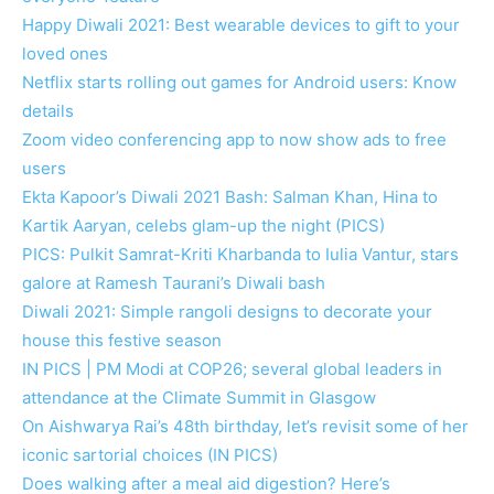
Happy Diwali 2021: Best wearable devices to gift to your
loved ones
Netflix starts rolling out games for Android users: Know
details
Zoom video conferencing app to now show ads to free
users
Ekta Kapoor’s Diwali 2021 Bash: Salman Khan, Hina to
Kartik Aaryan, celebs glam-up the night (PICS)
PICS: Pulkit Samrat-Kriti Kharbanda to Iulia Vantur, stars
galore at Ramesh Taurani’s Diwali bash
Diwali 2021: Simple rangoli designs to decorate your
house this festive season
IN PICS | PM Modi at COP26; several global leaders in
attendance at the Climate Summit in Glasgow
On Aishwarya Rai’s 48th birthday, let’s revisit some of her
iconic sartorial choices (IN PICS)
Does walking after a meal aid digestion? Here’s