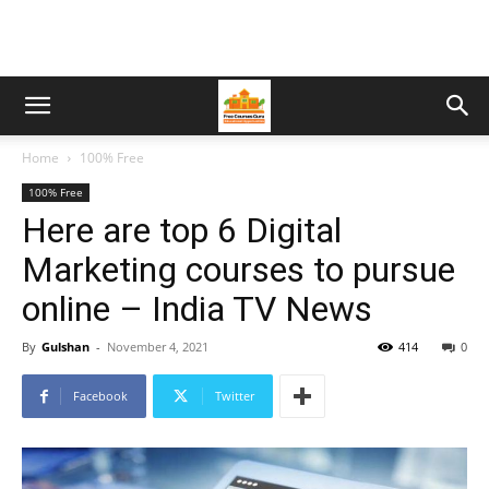
Home
100% Free
100% Free
Here are top 6 Digital
Marketing courses to pursue
online – India TV News
By
Gulshan
-
November 4, 2021
414
0
Facebook
Twitter