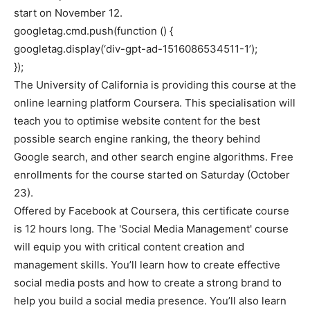
start on November 12.
googletag.cmd.push(function () {
googletag.display(‘div-gpt-ad-1516086534511-1’);
});
The University of California is providing this course at the
online learning platform Coursera. This specialisation will
teach you to optimise website content for the best
possible search engine ranking, the theory behind
Google search, and other search engine algorithms. Free
enrollments for the course started on Saturday (October
23).
Offered by Facebook at Coursera, this certificate course
is 12 hours long. The 'Social Media Management' course
will equip you with critical content creation and
management skills. You’ll learn how to create effective
social media posts and how to create a strong brand to
help you build a social media presence. You’ll also learn