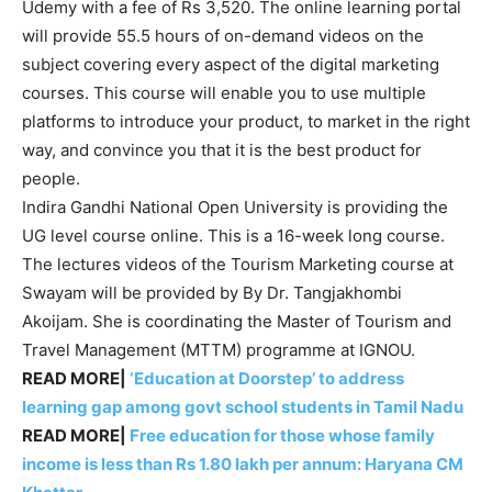
Udemy with a fee of Rs 3,520. The online learning portal
will provide 55.5 hours of on-demand videos on the
subject covering every aspect of the digital marketing
courses. This course will enable you to use multiple
platforms to introduce your product, to market in the right
way, and convince you that it is the best product for
people.
Indira Gandhi National Open University is providing the
UG level course online. This is a 16-week long course.
The lectures videos of the Tourism Marketing course at
Swayam will be provided by By Dr. Tangjakhombi
Akoijam. She is coordinating the Master of Tourism and
Travel Management (MTTM) programme at IGNOU.
READ MORE|
‘Education at Doorstep’ to address
learning gap among govt school students in Tamil Nadu
READ MORE|
Free education for those whose family
income is less than Rs 1.80 lakh per annum: Haryana CM