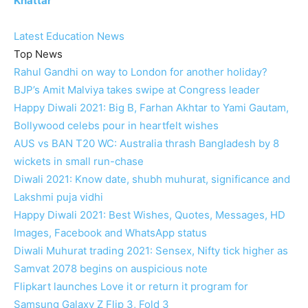
Khattar
Latest Education News
Top News
Rahul Gandhi on way to London for another holiday?
BJP’s Amit Malviya takes swipe at Congress leader
Happy Diwali 2021: Big B, Farhan Akhtar to Yami Gautam,
Bollywood celebs pour in heartfelt wishes
AUS vs BAN T20 WC: Australia thrash Bangladesh by 8
wickets in small run-chase
Diwali 2021: Know date, shubh muhurat, significance and
Lakshmi puja vidhi
Happy Diwali 2021: Best Wishes, Quotes, Messages, HD
Images, Facebook and WhatsApp status
Diwali Muhurat trading 2021: Sensex, Nifty tick higher as
Samvat 2078 begins on auspicious note
Flipkart launches Love it or return it program for
Samsung Galaxy Z Flip 3, Fold 3