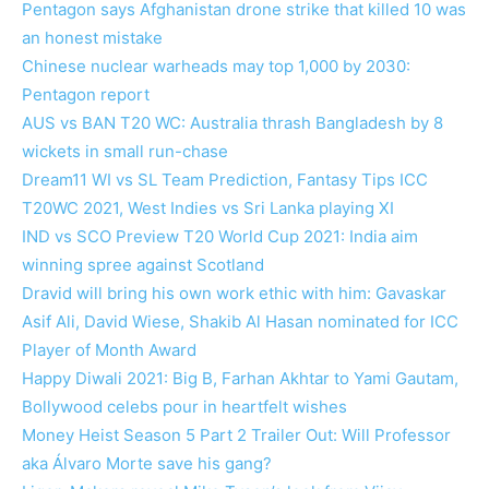
Pentagon says Afghanistan drone strike that killed 10 was
an honest mistake
Chinese nuclear warheads may top 1,000 by 2030:
Pentagon report
AUS vs BAN T20 WC: Australia thrash Bangladesh by 8
wickets in small run-chase
Dream11 WI vs SL Team Prediction, Fantasy Tips ICC
T20WC 2021, West Indies vs Sri Lanka playing XI
IND vs SCO Preview T20 World Cup 2021: India aim
winning spree against Scotland
Dravid will bring his own work ethic with him: Gavaskar
Asif Ali, David Wiese, Shakib Al Hasan nominated for ICC
Player of Month Award
Happy Diwali 2021: Big B, Farhan Akhtar to Yami Gautam,
Bollywood celebs pour in heartfelt wishes
Money Heist Season 5 Part 2 Trailer Out: Will Professor
aka Álvaro Morte save his gang?