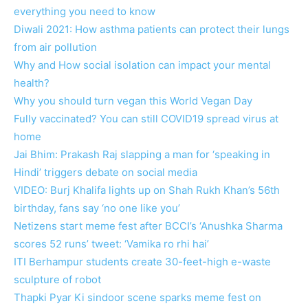
everything you need to know
Diwali 2021: How asthma patients can protect their lungs
from air pollution
Why and How social isolation can impact your mental
health?
Why you should turn vegan this World Vegan Day
Fully vaccinated? You can still COVID19 spread virus at
home
Jai Bhim: Prakash Raj slapping a man for ‘speaking in
Hindi’ triggers debate on social media
VIDEO: Burj Khalifa lights up on Shah Rukh Khan’s 56th
birthday, fans say ‘no one like you’
Netizens start meme fest after BCCI’s ‘Anushka Sharma
scores 52 runs’ tweet: ‘Vamika ro rhi hai’
ITI Berhampur students create 30-feet-high e-waste
sculpture of robot
Thapki Pyar Ki sindoor scene sparks meme fest on