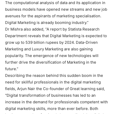
The computational analysis of data and its application in
business models have opened new streams and new job
avenues for the aspirants of marketing specialisation.
Digital Marketing is already booming industry.”
Dr Mishra also added, “A report by Statista Research
Department reveals that Digital Marketing is expected to
grow up to 539 billion rupees by 2024. Data-Driven
Marketing and Luxury Marketing are also gaining
popularity. The emergence of new technologies will
further drive the diversification of Marketing in the
future.”
Describing the reason behind this sudden boom in the
need for skillful professionals in the digital marketing
fields, Arjun Nair the Co-founder of Great learning said,
''Digital transformation of businesses has led to an
increase in the demand for professionals competent with
digital marketing skills, more than ever before. Both