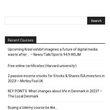
Recent Courses
Upcoming Krasl exhibit imagines a future of digital media
waste after … – News/Talk/Sports 94.9 WSJM
Free online certificates | Harvard university |
2 passive income stocks for Stocks & Shares ISA investors in
2023! – Motley Fool UK
KEY POINTS: What changes about life in Denmark in 2023? –
The Local Denmark
Buying a Udemy course be like…