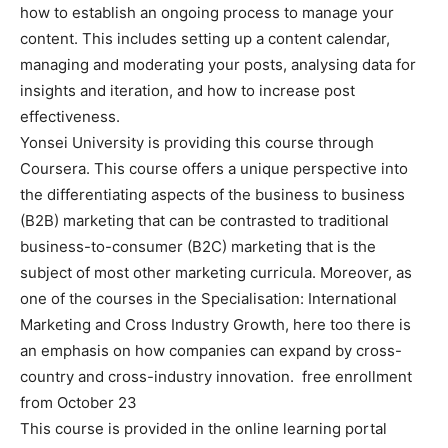
how to establish an ongoing process to manage your
content. This includes setting up a content calendar,
managing and moderating your posts, analysing data for
insights and iteration, and how to increase post
effectiveness.
Yonsei University is providing this course through
Coursera. This course offers a unique perspective into
the differentiating aspects of the business to business
(B2B) marketing that can be contrasted to traditional
business-to-consumer (B2C) marketing that is the
subject of most other marketing curricula. Moreover, as
one of the courses in the Specialisation: International
Marketing and Cross Industry Growth, here too there is
an emphasis on how companies can expand by cross-
country and cross-industry innovation. free enrollment
from October 23
This course is provided in the online learning portal