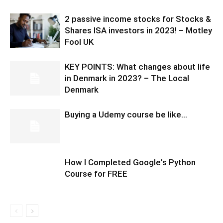
2 passive income stocks for Stocks &
Shares ISA investors in 2023! – Motley
Fool UK
KEY POINTS: What changes about life
in Denmark in 2023? – The Local
Denmark
Buying a Udemy course be like…
How I Completed Google's Python
Course for FREE