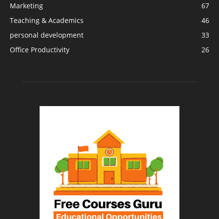
Marketing
67
Teaching & Academics
46
personal development
33
Office Productivity
26