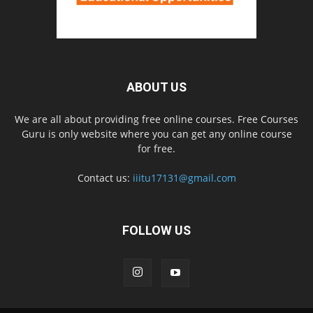
ABOUT US
We are all about providing free online courses. Free Courses
Guru is only website where you can get any online course
for free.
Contact us:
iiitu17131@gmail.com
FOLLOW US