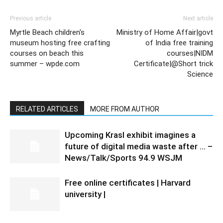
Previous article
Next article
Myrtle Beach children's
Ministry of Home Affair|govt
museum hosting free crafting
of India free training
courses on beach this
courses|NIDM
summer – wpde.com
Certificate|@Short trick
Science
RELATED ARTICLES
MORE FROM AUTHOR
Upcoming Krasl exhibit imagines a
future of digital media waste after … –
News/Talk/Sports 94.9 WSJM
Free online certificates | Harvard
university |