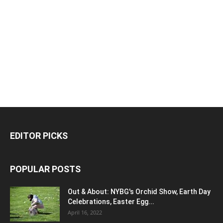
EDITOR PICKS
POPULAR POSTS
Out & About: NYBG's Orchid Show, Earth Day
Celebrations, Easter Egg...
April 16, 2022