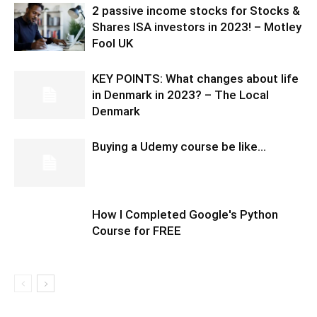
2 passive income stocks for Stocks &
Shares ISA investors in 2023! – Motley
Fool UK
KEY POINTS: What changes about life
in Denmark in 2023? – The Local
Denmark
Buying a Udemy course be like…
How I Completed Google's Python
Course for FREE