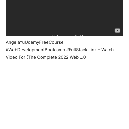
AngelaYuUdemyFreeCourse
#WebDevelopmentBootcamp #FullStack Link – Watch
Video For (The Complete 2022 Web …0