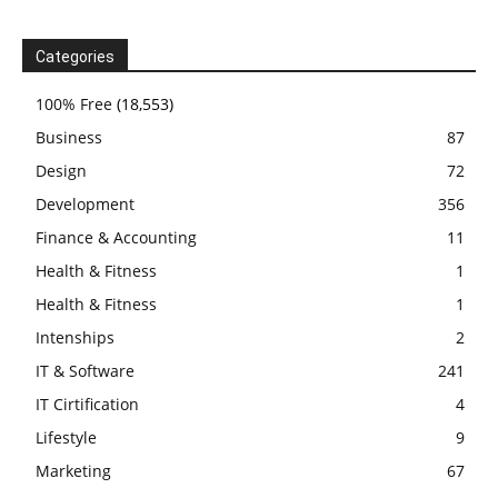
Categories
100% Free
(18,553)
Business
87
Design
72
Development
356
Finance & Accounting
11
Health & Fitness
1
Health & Fitness
1
Intenships
2
IT & Software
241
IT Cirtification
4
Lifestyle
9
Marketing
67