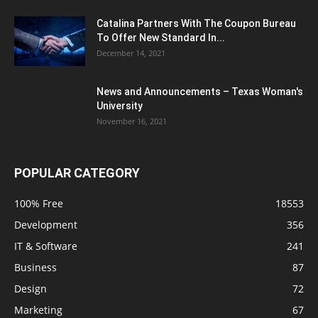
Catalina Partners With The Coupon Bureau
To Offer New Standard In...
December 14, 2021
News and Announcements – Texas Woman's
University
November 16, 2021
POPULAR CATEGORY
100% Free
18553
Development
356
IT & Software
241
Business
87
Design
72
Marketing
67