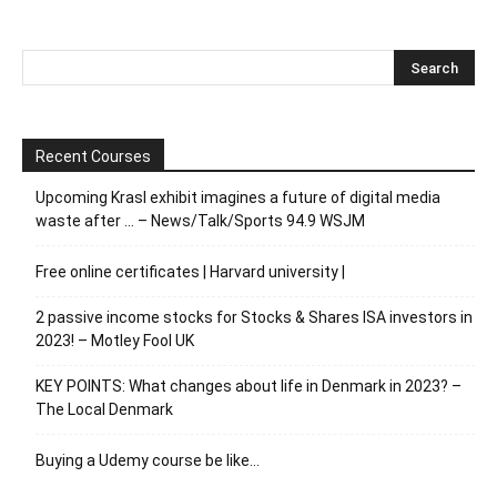
Recent Courses
Upcoming Krasl exhibit imagines a future of digital media
waste after … – News/Talk/Sports 94.9 WSJM
Free online certificates | Harvard university |
2 passive income stocks for Stocks & Shares ISA investors in
2023! – Motley Fool UK
KEY POINTS: What changes about life in Denmark in 2023? –
The Local Denmark
Buying a Udemy course be like…