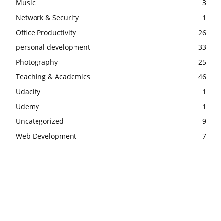
Music
3
Network & Security
1
Office Productivity
26
personal development
33
Photography
25
Teaching & Academics
46
Udacity
1
Udemy
1
Uncategorized
9
Web Development
7