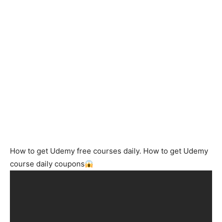
How to get Udemy free courses daily. How to get Udemy
course daily coupons