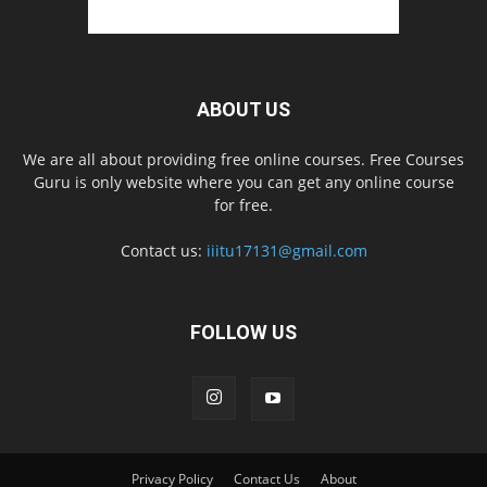
ABOUT US
We are all about providing free online courses. Free Courses
Guru is only website where you can get any online course
for free.
Contact us:
iiitu17131@gmail.com
FOLLOW US
Privacy Policy
Contact Us
About