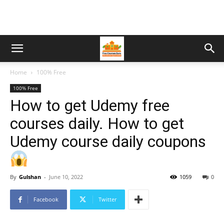
Home
100% Free
100% Free
How to get Udemy free
courses daily. How to get
Udemy course daily coupons
By
Gulshan
-
June 10, 2022
1059
0
Facebook
Twitter