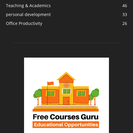
Teaching & Academics
46
personal development
33
Office Productivity
26