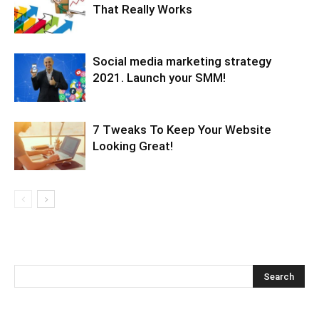
That Really Works
Social media marketing strategy
2021. Launch your SMM!
7 Tweaks To Keep Your Website
Looking Great!