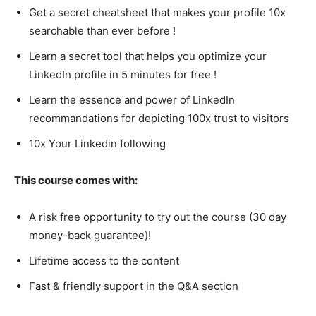
Get a secret cheatsheet that makes your profile 10x
searchable than ever before !
Learn a secret tool that helps you optimize your
LinkedIn profile in 5 minutes for free !
Learn the essence and power of LinkedIn
recommandations for depicting 100x trust to visitors
10x Your Linkedin following
This course comes with:
A risk free opportunity to try out the course (30 day
money-back guarantee)!
Lifetime access to the content
Fast & friendly support in the Q&A section