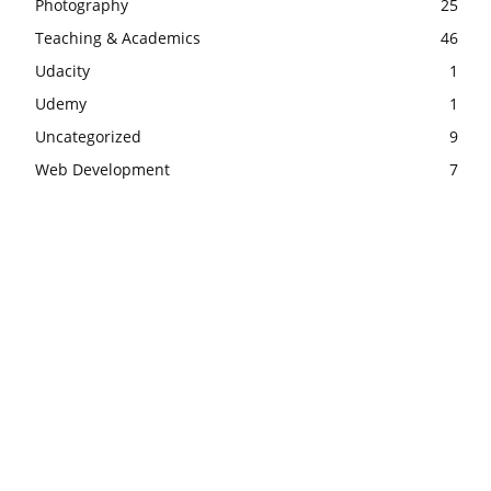
Photography
25
Teaching & Academics
46
Udacity
1
Udemy
1
Uncategorized
9
Web Development
7