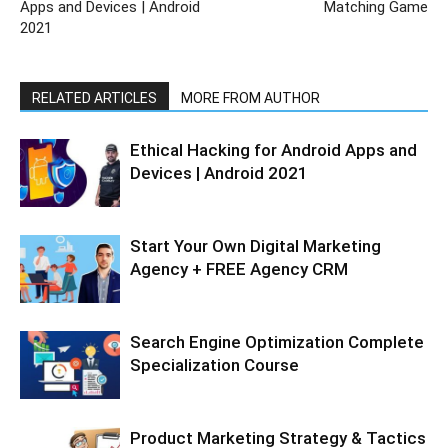
Apps and Devices | Android
Matching Game
2021
RELATED ARTICLES
MORE FROM AUTHOR
Ethical Hacking for Android Apps and
Devices | Android 2021
Start Your Own Digital Marketing
Agency + FREE Agency CRM
Search Engine Optimization Complete
Specialization Course
Product Marketing Strategy & Tactics