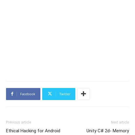
Facebook
Twitter
Previous article
Next article
Ethical Hacking for Android
Unity C# 2d- Memory