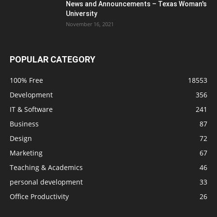
News and Announcements – Texas Woman's
University
November 16, 2021
POPULAR CATEGORY
100% Free
18553
Development
356
IT & Software
241
Business
87
Design
72
Marketing
67
Teaching & Academics
46
personal development
33
Office Productivity
26