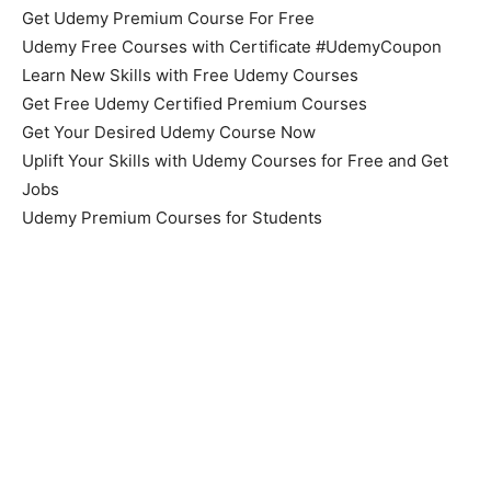
Get Udemy Premium Course For Free
Udemy Free Courses with Certificate #UdemyCoupon
Learn New Skills with Free Udemy Courses
Get Free Udemy Certified Premium Courses
Get Your Desired Udemy Course Now
Uplift Your Skills with Udemy Courses for Free and Get
Jobs
Udemy Premium Courses for Students