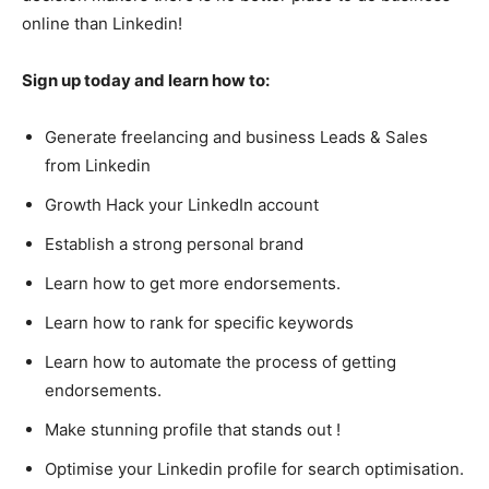
online than Linkedin!
Sign up today and learn how to:
Generate freelancing and business Leads & Sales
from Linkedin
Growth Hack your LinkedIn account
Establish a strong personal brand
Learn how to get more endorsements.
Learn how to rank for specific keywords
Learn how to automate the process of getting
endorsements.
Make stunning profile that stands out !
Optimise your Linkedin profile for search optimisation.