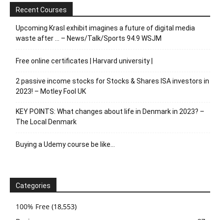
Recent Courses
Upcoming Krasl exhibit imagines a future of digital media
waste after … – News/Talk/Sports 94.9 WSJM
Free online certificates | Harvard university |
2 passive income stocks for Stocks & Shares ISA investors in
2023! – Motley Fool UK
KEY POINTS: What changes about life in Denmark in 2023? –
The Local Denmark
Buying a Udemy course be like…
Categories
100% Free
(18,553)