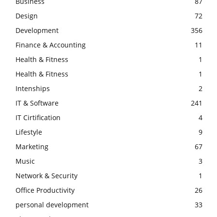
Business
87
Design
72
Development
356
Finance & Accounting
11
Health & Fitness
1
Health & Fitness
1
Intenships
2
IT & Software
241
IT Cirtification
4
Lifestyle
9
Marketing
67
Music
3
Network & Security
1
Office Productivity
26
personal development
33