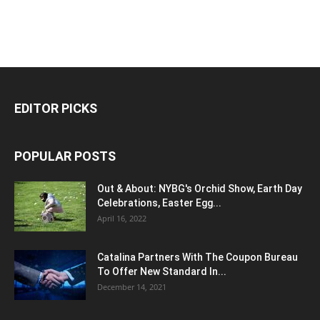
EDITOR PICKS
POPULAR POSTS
Out & About: NYBG's Orchid Show, Earth Day
Celebrations, Easter Egg...
April 16, 2022
Catalina Partners With The Coupon Bureau
To Offer New Standard In...
December 14, 2021