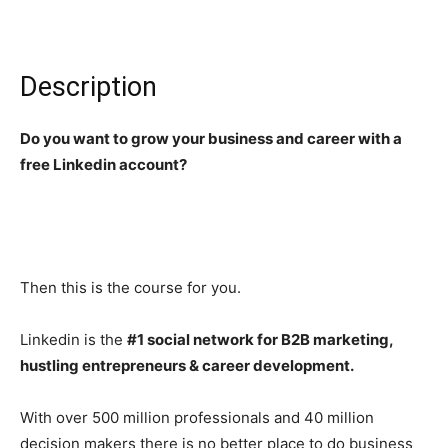
Description
Do you want to grow your business and career with a
free Linkedin account?
Then this is the course for you.
Linkedin is the
#1 social network for B2B marketing,
hustling entrepreneurs & career development.
With over 500 million professionals and 40 million
decision makers there is no better place to do business