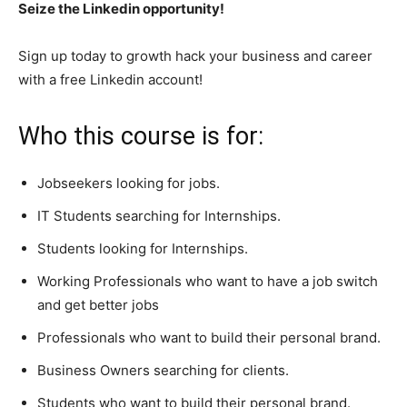
Seize the Linkedin opportunity!
Sign up today to growth hack your business and career
with a free Linkedin account!
Who this course is for:
Jobseekers looking for jobs.
IT Students searching for Internships.
Students looking for Internships.
Working Professionals who want to have a job switch
and get better jobs
Professionals who want to build their personal brand.
Business Owners searching for clients.
Students who want to build their personal brand.