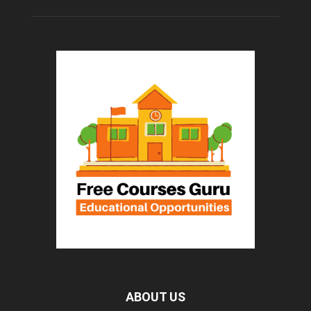
ABOUT US