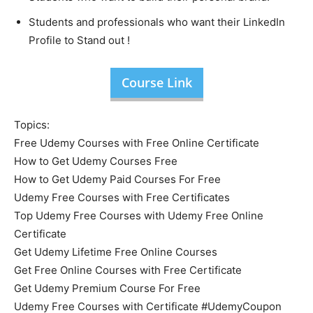
Students and professionals who want their LinkedIn
Profile to Stand out !
Course Link
Topics:
Free Udemy Courses with Free Online Certificate
How to Get Udemy Courses Free
How to Get Udemy Paid Courses For Free
Udemy Free Courses with Free Certificates
Top Udemy Free Courses with Udemy Free Online
Certificate
Get Udemy Lifetime Free Online Courses
Get Free Online Courses with Free Certificate
Get Udemy Premium Course For Free
Udemy Free Courses with Certificate #UdemyCoupon