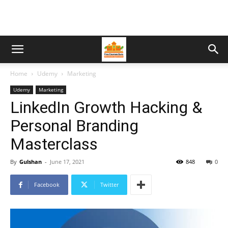
Home
Udemy
Marketing
Udemy
Marketing
LinkedIn Growth Hacking &
Personal Branding
Masterclass
By
Gulshan
-
June 17, 2021
848
0
Facebook
Twitter