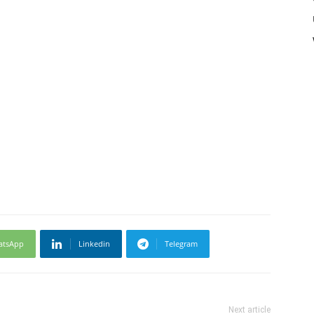
atsApp
Linkedin
Telegram
Next article