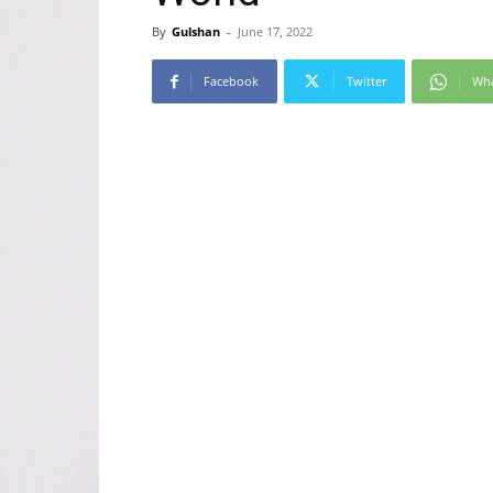
By
Gulshan
-
June 17, 2022
Facebook
Twitter
Wh