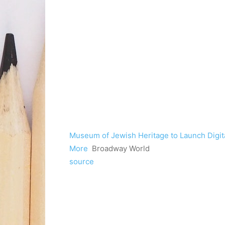
Museum of Jewish Heritage to Launch Digita
More
Broadway World
source