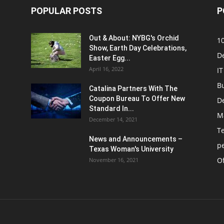
POPULAR POSTS
P
Out & About: NYBG's Orchid
1
Show, Earth Day Celebrations,
D
Easter Egg...
April 16, 2022
IT
B
Catalina Partners With The
Coupon Bureau To Offer New
D
Standard In...
M
December 14, 2021
T
News and Announcements –
p
Texas Woman's University
Of
November 16, 2021