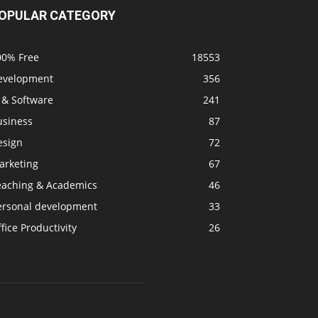
OPULAR CATEGORY
00% Free
18553
evelopment
356
 & Software
241
usiness
87
esign
72
arketing
67
eaching & Academics
46
ersonal development
33
fice Productivity
26