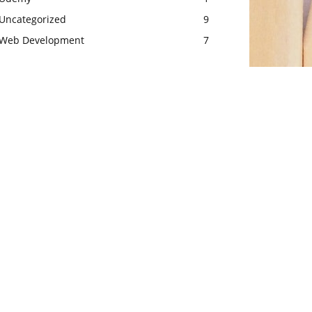
Uncategorized
9
Web Development
7