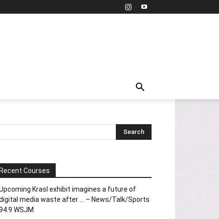
Recent Courses
Upcoming Krasl exhibit imagines a future of
digital media waste after … – News/Talk/Sports
94.9 WSJM