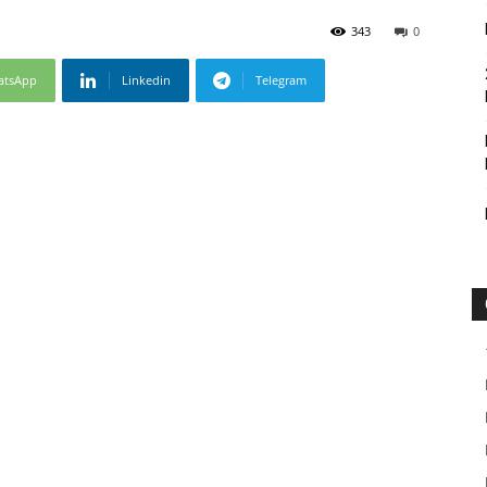
343
0
atsApp
Linkedin
Telegram