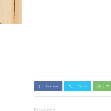
Facebook
Twitter
Wh
Previous article