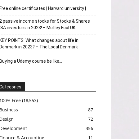
Free online certificates | Harvard university |
2 passive income stocks for Stocks & Shares
ISA investors in 2023! – Motley Fool UK
KEY POINTS: What changes about life in
Denmark in 2023? – The Local Denmark
Buying a Udemy course be like…
Categories
100% Free
(18,553)
Business
87
Design
72
Development
356
Finance & Accounting
11