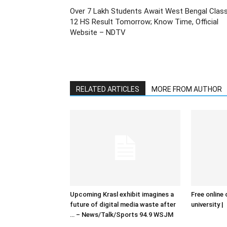
Over 7 Lakh Students Await West Bengal Clas
12 HS Result Tomorrow; Know Time, Official
Website – NDTV
RELATED ARTICLES
MORE FROM AUTHOR
Upcoming Krasl exhibit imagines a
Free online 
future of digital media waste after
university |
… – News/Talk/Sports 94.9 WSJM