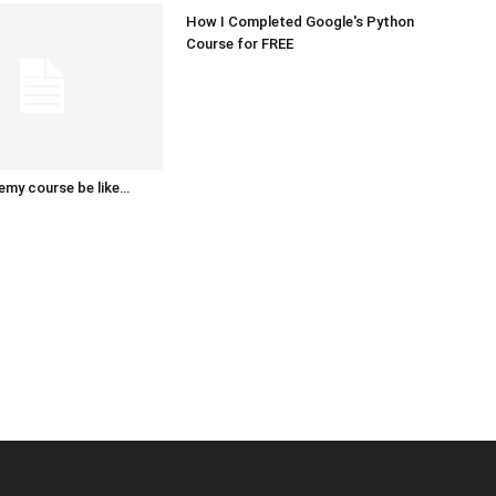
How I Completed Google's Python
Course for FREE
emy course be like…