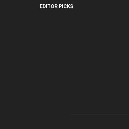
EDITOR PICKS