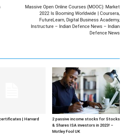
s
Massive Open Online Courses (MOOC): Market
2022 Is Booming Worldwide | Coursera,
FutureLearn, Digital Business Academy,
Instructure – Indian Defence News – Indian
Defence News
certificates | Harvard
2 passive income stocks for Stocks
& Shares ISA investors in 2023! –
Motley Fool UK