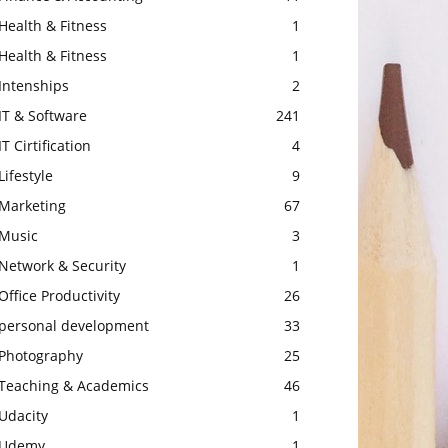
Health & Fitness
1
Health & Fitness
1
Intenships
2
IT & Software
241
IT Cirtification
4
Lifestyle
9
Marketing
67
Music
3
Network & Security
1
Office Productivity
26
personal development
33
Photography
25
Teaching & Academics
46
Udacity
1
Udemy
1