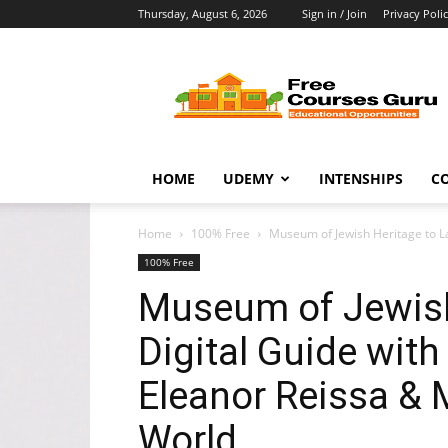
Thursday, August 6, 2026
Sign in / Join
Privacy Poli
Free
Courses
Guru
HOME
UDEMY
INTENSHIPS
C
Home
100% Free
Museum of Jewish Heritage to Lau
100% Free
Museum of Jewish
Digital Guide with
Eleanor Reissa &
World