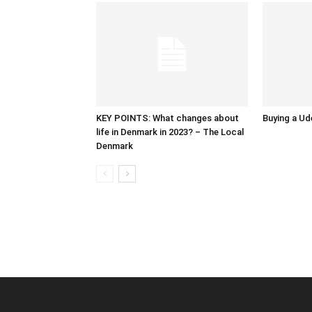
KEY POINTS: What changes about
Buying a Ud
life in Denmark in 2023? – The Local
Denmark