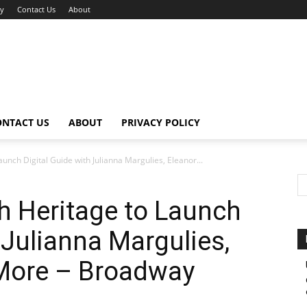
cy
Contact Us
About
ONTACT US
ABOUT
PRIVACY POLICY
nch Digital Guide with Julianna Margulies, Eleanor...
 Heritage to Launch
 Julianna Margulies,
 More – Broadway