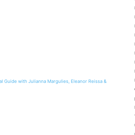
l Guide with Julianna Margulies, Eleanor Reissa &