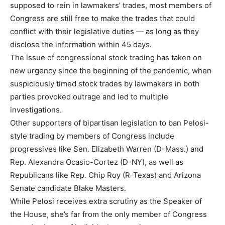
supposed to rein in lawmakers’ trades, most members of
Congress are still free to make the trades that could
conflict with their legislative duties — as long as they
disclose the information within 45 days.
The issue of congressional stock trading has taken on
new urgency since the beginning of the pandemic, when
suspiciously timed stock trades by lawmakers in both
parties provoked outrage and led to multiple
investigations.
Other supporters of bipartisan legislation to ban Pelosi-
style trading by members of Congress include
progressives like Sen. Elizabeth Warren (D-Mass.) and
Rep. Alexandra Ocasio-Cortez (D-NY), as well as
Republicans like Rep. Chip Roy (R-Texas) and Arizona
Senate candidate Blake Masters.
While Pelosi receives extra scrutiny as the Speaker of
the House, she’s far from the only member of Congress