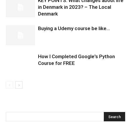
KEY POINTS: What changes about life
in Denmark in 2023? – The Local
Denmark
Buying a Udemy course be like…
How I Completed Google's Python
Course for FREE