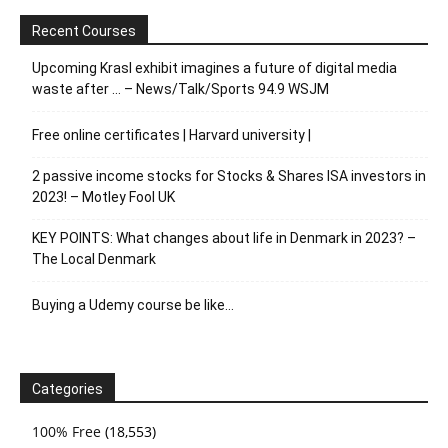
Recent Courses
Upcoming Krasl exhibit imagines a future of digital media
waste after … – News/Talk/Sports 94.9 WSJM
Free online certificates | Harvard university |
2 passive income stocks for Stocks & Shares ISA investors in
2023! – Motley Fool UK
KEY POINTS: What changes about life in Denmark in 2023? –
The Local Denmark
Buying a Udemy course be like…
Categories
100% Free
(18,553)