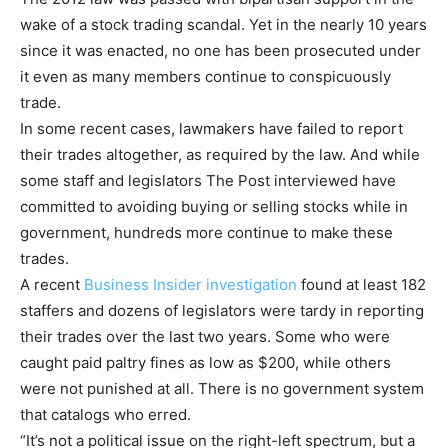
wake of a stock trading scandal. Yet in the nearly 10 years
since it was enacted, no one has been prosecuted under
it even as many members continue to conspicuously
trade.
In some recent cases, lawmakers have failed to report
their trades altogether, as required by the law. And while
some staff and legislators The Post interviewed have
committed to avoiding buying or selling stocks while in
government, hundreds more continue to make these
trades.
A recent
Business Insider investigation
found at least 182
staffers and dozens of legislators were tardy in reporting
their trades over the last two years. Some who were
caught paid paltry fines as low as $200, while others
were not punished at all. There is no government system
that catalogs who erred.
“It’s not a political issue on the right-left spectrum, but a