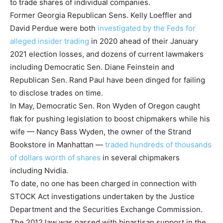
to trade shares of individual companies.
Former Georgia Republican Sens. Kelly Loeffler and
David Perdue were both
investigated by the Feds for
alleged insider trading
in 2020 ahead of their January
2021 election losses, and dozens of current lawmakers
including Democratic Sen. Diane Feinstein and
Republican Sen. Rand Paul have been dinged for failing
to disclose trades on time.
In May, Democratic Sen. Ron Wyden of Oregon caught
flak for pushing legislation to boost chipmakers while his
wife — Nancy Bass Wyden, the owner of the Strand
Bookstore in Manhattan —
traded hundreds of thousands
of dollars worth of shares
in several chipmakers
including Nvidia.
To date, no one has been charged in connection with
STOCK Act investigations undertaken by the Justice
Department and the Securities Exchange Commission.
The 2012 law was passed with bipartisan support in the