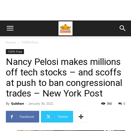
Home
100% Free
100% Free
Nancy Pelosi makes millions
off tech stocks – and scoffs
at push to ban congressional
trades – New York Post
By
Gulshan
-
January 30, 2022
366
0
Facebook
Twitter