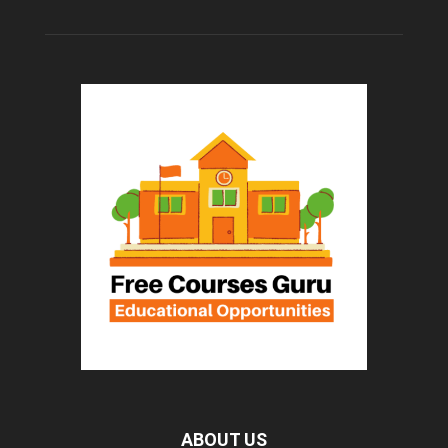
ABOUT US