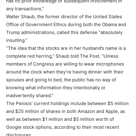
has no prior knowledge or subsequent involvement in
any transactions.”
Walter Shaub, the former director of the United States
Office of Government Ethics during both the Obama and
Trump administrations, called this defense “absolutely
insulting.”
“The idea that the stocks are in her husband’s name is a
complete red herring,” Shaub told The Post. “Unless
members of Congress are willing to wear microphones
around the clock when they’re having dinner with their
spouses and going to bed, the public has no way of
knowing what information they intentionally or
inadvertently shared.”
The Pelosis’ current holdings include between $5 million
and $25 million of shares in both Amazon and Apple, as
well as between $1 million and $5 million worth of
Google stock options, according to their most recent
disclosures.