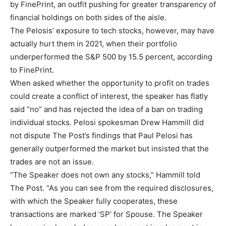
by FinePrint, an outfit pushing for greater transparency of
financial holdings on both sides of the aisle.
The Pelosis’ exposure to tech stocks, however, may have
actually hurt them in 2021, when their portfolio
underperformed the S&P 500 by 15.5 percent, according
to FinePrint.
When asked whether the opportunity to profit on trades
could create a conflict of interest, the speaker has flatly
said “no” and has rejected the idea of a ban on trading
individual stocks. Pelosi spokesman Drew Hammill did
not dispute The Post’s findings that Paul Pelosi has
generally outperformed the market but insisted that the
trades are not an issue.
“The Speaker does not own any stocks,” Hammill told
The Post. “As you can see from the required disclosures,
with which the Speaker fully cooperates, these
transactions are marked ‘SP’ for Spouse. The Speaker