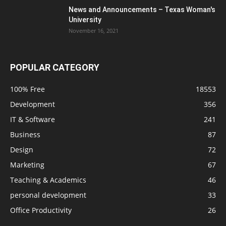
News and Announcements – Texas Woman's
University
November 16, 2021
POPULAR CATEGORY
100% Free
18553
Development
356
IT & Software
241
Business
87
Design
72
Marketing
67
Teaching & Academics
46
personal development
33
Office Productivity
26