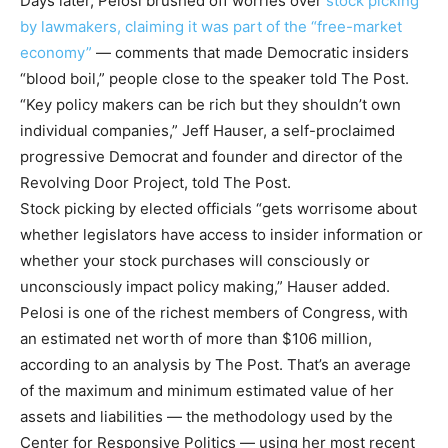
Days later, Pelosi brushed off worries over
stock picking
by lawmakers, claiming it was part of the “free-market
economy”
— comments that made Democratic insiders
“blood boil,” people close to the speaker told The Post.
“Key policy makers can be rich but they shouldn’t own
individual companies,” Jeff Hauser, a self-proclaimed
progressive Democrat and founder and director of the
Revolving Door Project, told The Post.
Stock picking by elected officials “gets worrisome about
whether legislators have access to insider information or
whether your stock purchases will consciously or
unconsciously impact policy making,” Hauser added.
Pelosi is one of the richest members of Congress,
with
an estimated net worth of more than $106 million,
according to an analysis by The Post. That’s an average
of the maximum and minimum estimated value of her
assets and liabilities — the methodology used by the
Center for Responsive Politics — using her most recent