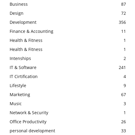
Business
87
Design
72
Development
356
Finance & Accounting
11
Health & Fitness
1
Health & Fitness
1
Intenships
2
IT & Software
241
IT Cirtification
4
Lifestyle
9
Marketing
67
Music
3
Network & Security
1
Office Productivity
26
personal development
33