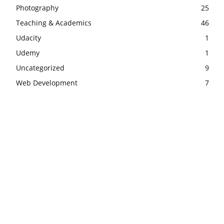
Photography
25
Teaching & Academics
46
Udacity
1
Udemy
1
Uncategorized
9
Web Development
7