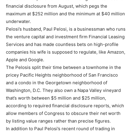
financial disclosure from August, which pegs the
maximum at $252 million and the minimum at $40 million
underwater.
Pelosi’s husband, Paul Pelosi, is a businessman who runs
the venture capital and investment firm Financial Leasing
Services and has made countless bets on high-profile
companies his wife is supposed to regulate, like Amazon,
Apple and Google.
The Pelosis split their time between a townhome in the
pricey Pacific Heights neighborhood of San Francisco
and a condo in the Georgetown neighborhood of
Washington, D.C. They also own a Napa Valley vineyard
that’s worth between $5 million and $25 million,
according to required financial disclosure reports, which
allow members of Congress to obscure their net worth
by listing value ranges rather than precise figures.
In addition to Paul Pelosi’s recent round of trading in