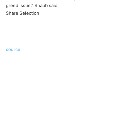
greed issue.” Shaub said.
Share Selection
source