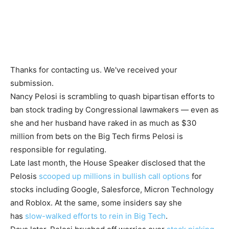
Thanks for contacting us. We've received your
submission.
Nancy Pelosi is scrambling to quash bipartisan efforts to
ban stock trading by Congressional lawmakers — even as
she and her husband have raked in as much as $30
million from bets on the Big Tech firms Pelosi is
responsible for regulating.
Late last month, the House Speaker disclosed that the
Pelosis
scooped up millions in bullish call options
for
stocks including Google, Salesforce, Micron Technology
and Roblox. At the same, some insiders say she
has
slow-walked efforts to rein in Big Tech
.