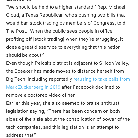
“We should be held to a higher standard,” Rep. Michael
Cloud, a Texas Republican who’s pushing two bills that
would ban stock trading by members of Congress, told
The Post. “When the public sees people in office
profiting off [stock trading] when they’re struggling, it
does a great disservice to everything that this nation
should be about.”
Even though Pelosi’s district is adjacent to Silicon Valley,
the Speaker has made moves to distance herself from
Big Tech, including reportedly
refusing to take calls from
Mark Zuckerberg in 2019
after Facebook declined to
remove a doctored video of her.
Earlier this year, she also seemed to praise antitrust
legislation saying, “There has been concern on both
sides of the aisle about the consolidation of power of the
tech companies, and this legislation is an attempt to
address that.”