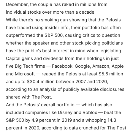
December, the couple has raked in millions from
individual stocks over more than a decade.
While there’s no smoking gun showing that the Pelosis
have traded using insider info, their portfolio has often
outperformed the S&P 500, causing critics to question
whether the speaker and other stock-picking politicians
have the public’s best interest in mind when legislating.
Capital gains and dividends from their holdings in just
five Big Tech firms — Facebook, Google, Amazon, Apple
and Microsoft — reaped the Pelosis at least $5.6 million
and up to $30.4 million between 2007 and 2020,
according to an analysis of publicly available disclosures
shared with The Post.
And the Pelosis’ overall portfolio — which has also
included companies like Disney and Roblox — beat the
S&P 500 by 4.9 percent in 2019 and a whopping 14.3
percent in 2020, according to data crunched for The Post