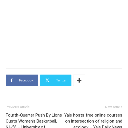
Facebook
Twitter
Previous article
Next article
Fourth-Quarter Push By Lions
Yale hosts free online courses
Ousts Women's Basketball,
on intersection of religion and
61-56 – University of
ecology – Yale Daily News