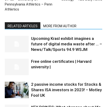
Pennsylvania Athletics – Penn
Athletics
RELATED ARTICLES
MORE FROM AUTHOR
Upcoming Krasl exhibit imagines a
future of digital media waste after … –
News/Talk/Sports 94.9 WSJM
Free online certificates | Harvard
university |
2 passive income stocks for Stocks &
Shares ISA investors in 2023! – Motley
Fool UK