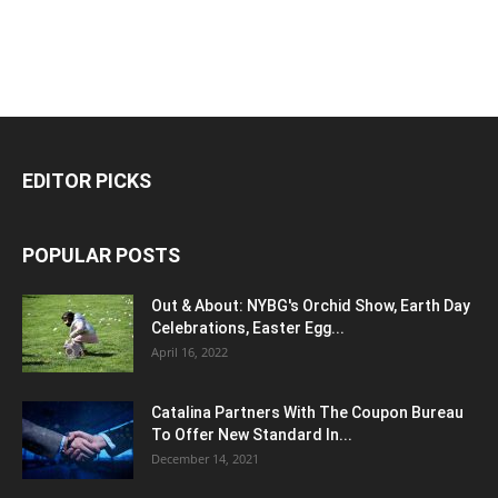
EDITOR PICKS
POPULAR POSTS
Out & About: NYBG's Orchid Show, Earth Day
Celebrations, Easter Egg...
April 16, 2022
Catalina Partners With The Coupon Bureau
To Offer New Standard In...
December 14, 2021