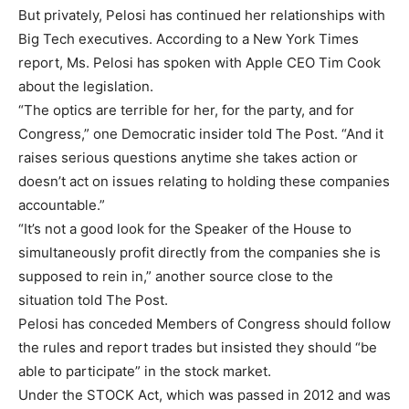
But privately, Pelosi has continued her relationships with
Big Tech executives. According to a New York Times
report, Ms. Pelosi has spoken with Apple CEO Tim Cook
about the legislation.
“The optics are terrible for her, for the party, and for
Congress,” one Democratic insider told The Post. “And it
raises serious questions anytime she takes action or
doesn’t act on issues relating to holding these companies
accountable.”
“It’s not a good look for the Speaker of the House to
simultaneously profit directly from the companies she is
supposed to rein in,” another source close to the
situation told The Post.
Pelosi has conceded Members of Congress should follow
the rules and report trades but insisted they should “be
able to participate” in the stock market.
Under the STOCK Act, which was passed in 2012 and was