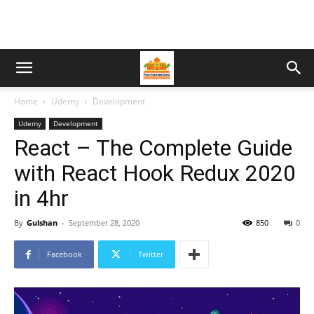
Home
Udemy
Development
Udemy
Development
React – The Complete Guide
with React Hook Redux 2020
in 4hr
By
Gulshan
-
September 28, 2020
850
0
Facebook
Twitter