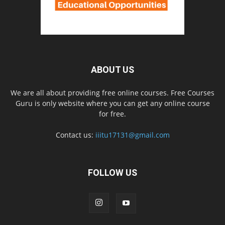
ABOUT US
We are all about providing free online courses. Free Courses
Guru is only website where you can get any online course
for free.
Contact us:
iiitu17131@gmail.com
FOLLOW US