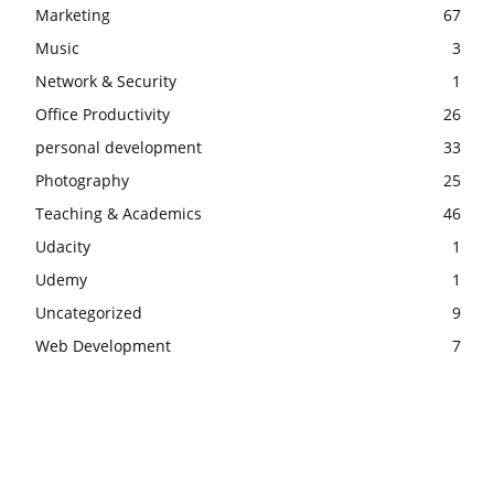
Marketing
67
Music
3
Network & Security
1
Office Productivity
26
personal development
33
Photography
25
Teaching & Academics
46
Udacity
1
Udemy
1
Uncategorized
9
Web Development
7