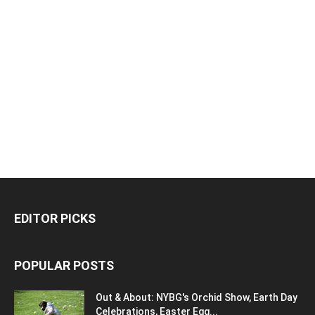
EDITOR PICKS
POPULAR POSTS
Out & About: NYBG's Orchid Show, Earth Day
Celebrations, Easter Egg...