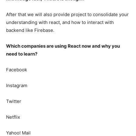
After that we will also provide project to consolidate your
understanding with react, and how to interact with
backend like Firebase.
Which companies are using React now and why you
need to learn?
Facebook
Instagram
Twitter
Netflix
Yahoo! Mail