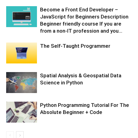
Become a Front End Developer –
JavaScript for Beginners Description
Beginner friendly course If you are
from a non-IT profession and you...
The Self-Taught Programmer
Spatial Analysis & Geospatial Data
Science in Python
Python Programming Tutorial For The
Absolute Beginner + Code