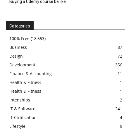
Buying a Udemy course be like…
Categories
100% Free
(18,553)
Business
87
Design
72
Development
356
Finance & Accounting
11
Health & Fitness
1
Health & Fitness
1
Intenships
2
IT & Software
241
IT Cirtification
4
Lifestyle
9