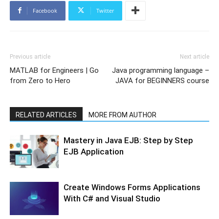
Facebook
Twitter
Previous article
Next article
MATLAB for Engineers | Go
Java programming language –
from Zero to Hero
JAVA for BEGINNERS course
RELATED ARTICLES
MORE FROM AUTHOR
Mastery in Java EJB: Step by Step
EJB Application
Create Windows Forms Applications
With C# and Visual Studio