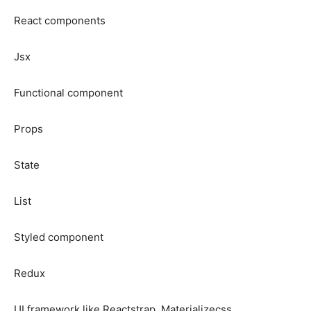
React components
Jsx
Functional component
Props
State
List
Styled component
Redux
UI framework like Reactstrap, Materializecss