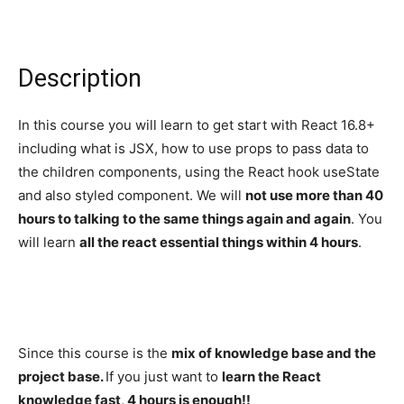
Description
In this course you will learn to get start with React 16.8+
including what is JSX, how to use props to pass data to
the children components, using the React hook useState
and also styled component. We will
not use more than 40
hours to talking to the same things again and again
. You
will learn
all the react essential things within 4 hours
.
Since this course is the
mix of knowledge base and the
project base.
If you just want to
learn the React
knowledge fast, 4 hours is enough!!