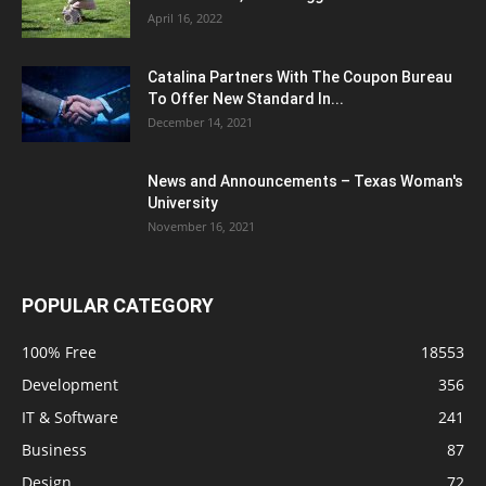
April 16, 2022
Catalina Partners With The Coupon Bureau
To Offer New Standard In...
December 14, 2021
News and Announcements – Texas Woman's
University
November 16, 2021
POPULAR CATEGORY
100% Free
18553
Development
356
IT & Software
241
Business
87
Design
72