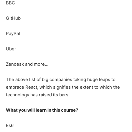
BBC
GitHub
PayPal
Uber
Zendesk and more…
The above list of big companies taking huge leaps to
embrace React, which signifies the extent to which the
technology has raised its bars.
What you will learn in this course?
Es6