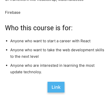
Firebase
Who this course is for:
Anyone who want to start a career with React
Anyone who want to take the web development skills
to the next level
Anyone who are interested in learning the most
update technoloy.
Link