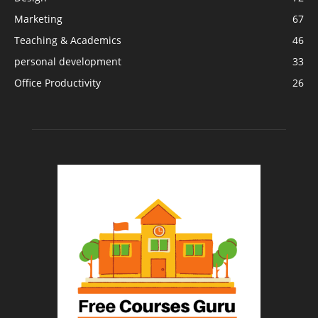
Marketing
67
Teaching & Academics
46
personal development
33
Office Productivity
26