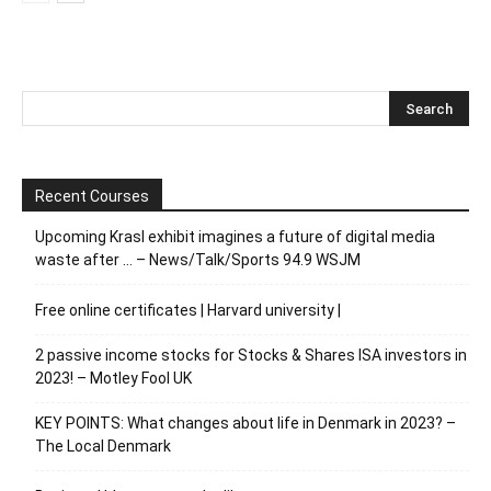
Recent Courses
Upcoming Krasl exhibit imagines a future of digital media
waste after … – News/Talk/Sports 94.9 WSJM
Free online certificates | Harvard university |
2 passive income stocks for Stocks & Shares ISA investors in
2023! – Motley Fool UK
KEY POINTS: What changes about life in Denmark in 2023? –
The Local Denmark