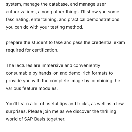
system, manage the database, and manage user
authorizations, among other things. I’ll show you some
fascinating, entertaining, and practical demonstrations
you can do with your testing method.
prepare the student to take and pass the credential exam
required for certification.
The lectures are immersive and conveniently
consumable by hands-on and demo-rich formats to
provide you with the complete image by combining the
various feature modules.
You’ll learn a lot of useful tips and tricks, as well as a few
surprises. Please join me as we discover the thrilling
world of SAP Basis together.