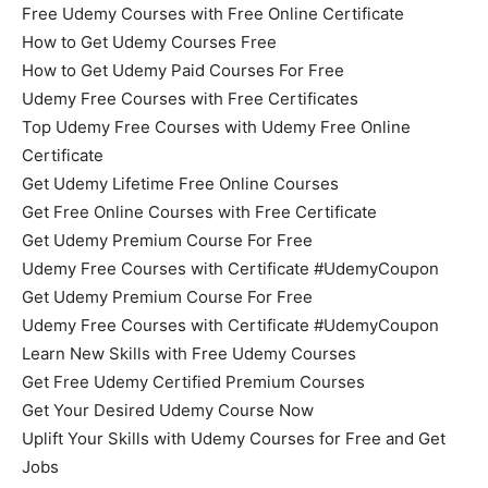
Free Udemy Courses with Free Online Certificate
How to Get Udemy Courses Free
How to Get Udemy Paid Courses For Free
Udemy Free Courses with Free Certificates
Top Udemy Free Courses with Udemy Free Online
Certificate
Get Udemy Lifetime Free Online Courses
Get Free Online Courses with Free Certificate
Get Udemy Premium Course For Free
Udemy Free Courses with Certificate #UdemyCoupon
Get Udemy Premium Course For Free
Udemy Free Courses with Certificate #UdemyCoupon
Learn New Skills with Free Udemy Courses
Get Free Udemy Certified Premium Courses
Get Your Desired Udemy Course Now
Uplift Your Skills with Udemy Courses for Free and Get
Jobs