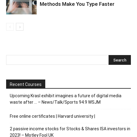
Methods Make You Type Faster
Recent Courses
Upcoming Krasl exhibit imagines a future of digital media
waste after … – News/Talk/Sports 94.9 WSJM
Free online certificates | Harvard university |
2 passive income stocks for Stocks & Shares ISA investors in
2023! – Motley Fool UK