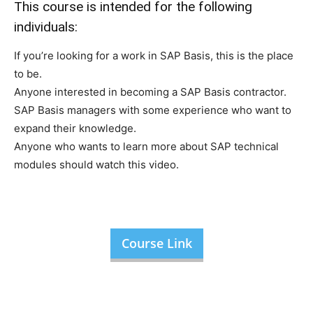
This course is intended for the following
individuals:
If you’re looking for a work in SAP Basis, this is the place
to be.
Anyone interested in becoming a SAP Basis contractor.
SAP Basis managers with some experience who want to
expand their knowledge.
Anyone who wants to learn more about SAP technical
modules should watch this video.
Course Link