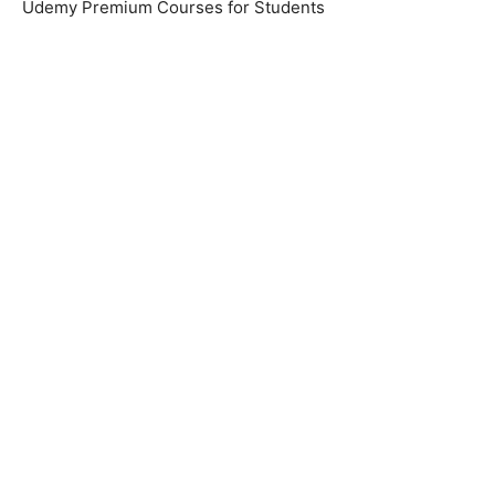
Udemy Premium Courses for Students