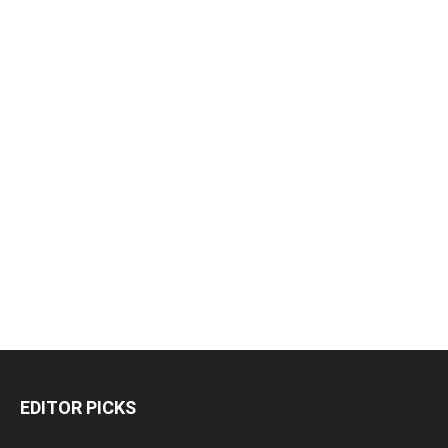
EDITOR PICKS