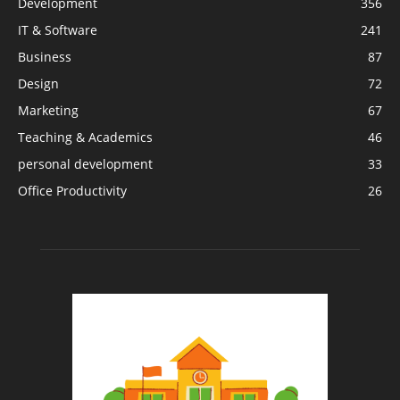
Development
356
IT & Software
241
Business
87
Design
72
Marketing
67
Teaching & Academics
46
personal development
33
Office Productivity
26