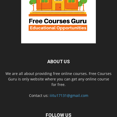
ABOUT US
We are all about providing free online courses. Free Courses
Guru is only website where you can get any online course
for free.
Contact us:
iiitu17131@gmail.com
FOLLOW US