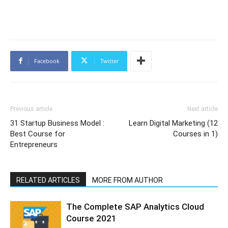
Facebook
Twitter
Previous article
Next article
31 Startup Business Model :
Learn Digital Marketing (12
Best Course for
Courses in 1)
Entrepreneurs
RELATED ARTICLES
MORE FROM AUTHOR
The Complete SAP Analytics Cloud
Course 2021