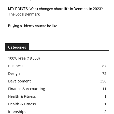
KEY POINTS: What changes about life in Denmark in 2023? –
The Local Denmark
Buying a Udemy course be like…
Categories
100% Free
(18,553)
Business
87
Design
72
Development
356
Finance & Accounting
11
Health & Fitness
1
Health & Fitness
1
Intenships
2