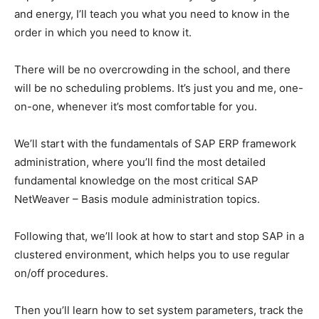
and energy, I’ll teach you what you need to know in the
order in which you need to know it.
There will be no overcrowding in the school, and there
will be no scheduling problems. It’s just you and me, one-
on-one, whenever it’s most comfortable for you.
We’ll start with the fundamentals of SAP ERP framework
administration, where you’ll find the most detailed
fundamental knowledge on the most critical SAP
NetWeaver – Basis module administration topics.
Following that, we’ll look at how to start and stop SAP in a
clustered environment, which helps you to use regular
on/off procedures.
Then you’ll learn how to set system parameters, track the