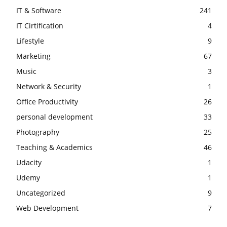
IT & Software
241
IT Cirtification
4
Lifestyle
9
Marketing
67
Music
3
Network & Security
1
Office Productivity
26
personal development
33
Photography
25
Teaching & Academics
46
Udacity
1
Udemy
1
Uncategorized
9
Web Development
7