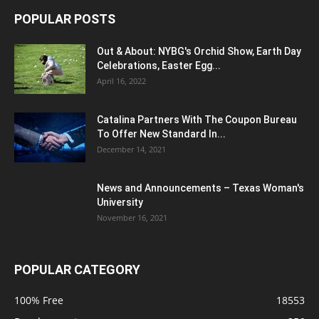
POPULAR POSTS
Out & About: NYBG's Orchid Show, Earth Day
Celebrations, Easter Egg...
April 16, 2022
Catalina Partners With The Coupon Bureau
To Offer New Standard In...
December 14, 2021
News and Announcements – Texas Woman's
University
November 16, 2021
POPULAR CATEGORY
100% Free
18553