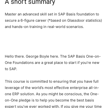
A short summary
Master an advanced skill set in SAP Basis foundation to
secure a 6-figure career (*based on Glassdoor statistics)
and hands-on training in real-world scenarios.
Hello there. George Boyle here. The SAP Basis One-on-
One Foundations are a great place to start if you’re new
to SAP.
This course is committed to ensuring that you have full
leverage of the world’s most effective enterprise all-in-
one ERP solution. As you might be conscious, the One-
on-One pledge is to help you become the best basis
expert you’ve ever worked with. If you give me your time