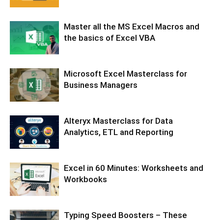
Master all the MS Excel Macros and
the basics of Excel VBA
Microsoft Excel Masterclass for
Business Managers
Alteryx Masterclass for Data
Analytics, ETL and Reporting
Excel in 60 Minutes: Worksheets and
Workbooks
Typing Speed Boosters – These