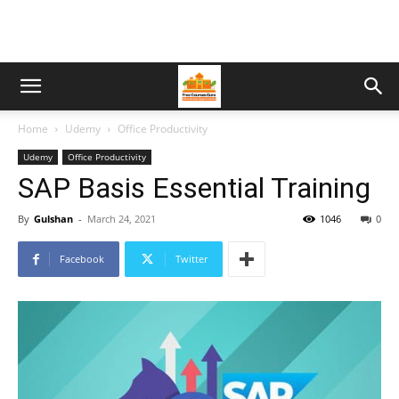
Home
Udemy
Office Productivity
Udemy
Office Productivity
SAP Basis Essential Training
By
Gulshan
-
March 24, 2021
1046
0
Facebook
Twitter