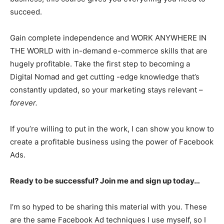
succeed.
Gain complete independence and WORK ANYWHERE IN
THE WORLD with in-demand e-commerce skills that are
hugely profitable. Take the first step to becoming a
Digital Nomad and get cutting -edge knowledge that’s
constantly updated, so your marketing stays relevant –
forever.
If you’re willing to put in the work, I can show you know to
create a profitable business using the power of Facebook
Ads.
Ready to be successful? Join me and sign up today…
I’m so hyped to be sharing this material with you. These
are the same Facebook Ad techniques I use myself, so I