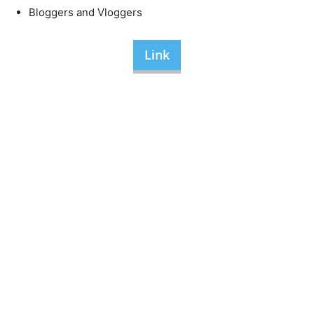
Bloggers and Vloggers
Link