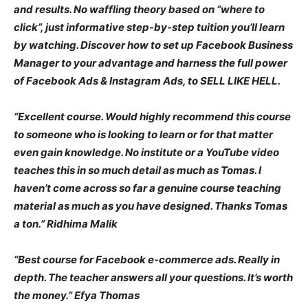
and results. No waffling theory based on “where to
click”, just informative step-by-step tuition you’ll learn
by watching. Discover how to set up Facebook Business
Manager to your advantage and harness the full power
of Facebook Ads & Instagram Ads, to SELL LIKE HELL.
“Excellent course. Would highly recommend this course
to someone who is looking to learn or for that matter
even gain knowledge. No institute or a YouTube video
teaches this in so much detail as much as Tomas. I
haven’t come across so far a genuine course teaching
material as much as you have designed. Thanks Tomas
a ton.” Ridhima Malik
“Best course for Facebook e-commerce ads. Really in
depth. The teacher answers all your questions. It’s worth
the money.” Efya Thomas