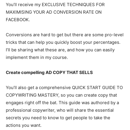
You’ll receive my EXCLUSIVE TECHNIQUES FOR
MAXIMISING YOUR AD CONVERSION RATE ON
FACEBOOK.
Conversions are hard to get but there are some pro-level
tricks that can help you quickly boost your percentages.
I’ll be sharing what these are, and how you can easily
implement them in my course.
Create compelling AD COPY THAT SELLS
You’ll also get a comprehensive QUICK START GUIDE TO
COPYWRITING MASTERY, so you can create copy that
engages right off the bat. This guide was authored by a
professional copywriter, who will share the essential
secrets you need to know to get people to take the
actions you want.