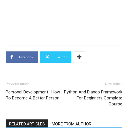
Facebook
Twitter
Previous article
Next article
Personal Development : How
Python And Django Framework
To Become A Better Person
For Beginners Complete
Course
RELATED ARTICLES
MORE FROM AUTHOR