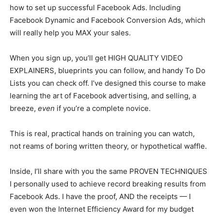
how to set up successful Facebook Ads. Including
Facebook Dynamic and Facebook Conversion Ads, which
will really help you MAX your sales.
When you sign up, you’ll get HIGH QUALITY VIDEO
EXPLAINERS, blueprints you can follow, and handy To Do
Lists you can check off. I’ve designed this course to make
learning the art of Facebook advertising, and selling, a
breeze,
even
if you’re a complete novice.
This is real, practical hands on training you can watch,
not reams of boring written theory, or hypothetical waffle.
Inside, I’ll share with you the same PROVEN TECHNIQUES
I personally used to achieve record breaking results from
Facebook Ads. I have the proof, AND the receipts — I
even won the Internet Efficiency Award for my budget