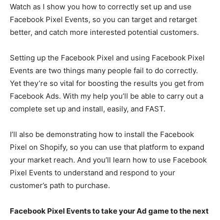
Watch as I show you how to correctly set up and use
Facebook Pixel Events, so you can target and retarget
better, and catch more interested potential customers.
Setting up the Facebook Pixel and using Facebook Pixel
Events are two things many people fail to do correctly.
Yet they’re so vital for boosting the results you get from
Facebook Ads. With my help you’ll be able to carry out a
complete set up and install, easily, and FAST.
I’ll also be demonstrating how to install the Facebook
Pixel on Shopify, so you can use that platform to expand
your market reach. And you’ll learn how to use Facebook
Pixel Events to understand and respond to your
customer’s path to purchase.
Facebook Pixel Events to take your Ad game to the next