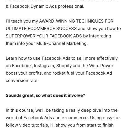
& Facebook Dynamic Ads professional.
I’ll teach you my AWARD-WINNING TECHNIQUES FOR
ULTIMATE ECOMMERCE SUCCESS and show you how to
SUPERPOWER YOUR FACEBOOK ADS by integrating
them into your Multi-Channel Marketing.
Learn how to use Facebook Ads to sell more effectively
on Facebook, Instagram, Shopify and the Web. Power
boost your profits, and rocket fuel your Facebook Ad
conversion rate.
Sounds great, so what does it involve?
In this course, we’ll be taking a really deep dive into the
world of Facebook Ads and e-commerce. Using easy-to-
follow video tutorials, I’ll show you from start to finish