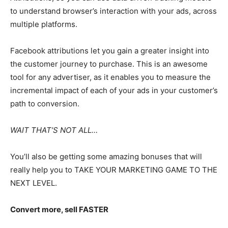
to understand browser’s interaction with your ads, across
multiple platforms.
Facebook attributions let you gain a greater insight into
the customer journey to purchase. This is an awesome
tool for any advertiser, as it enables you to measure the
incremental impact of each of your ads in your customer’s
path to conversion.
WAIT THAT’S NOT ALL…
You’ll also be getting some amazing bonuses that will
really help you to TAKE YOUR MARKETING GAME TO THE
NEXT LEVEL.
Convert more, sell FASTER