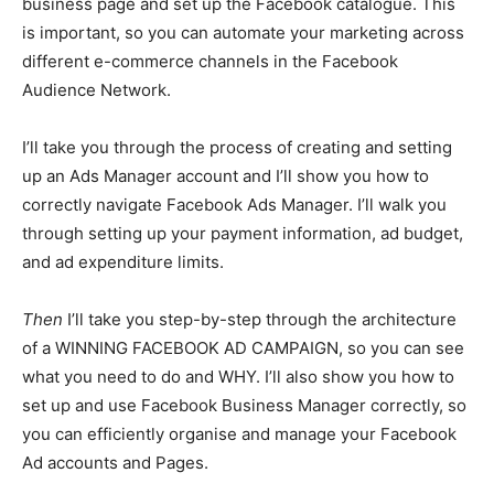
business page and set up the Facebook catalogue. This
is important, so you can automate your marketing across
different e-commerce channels in the Facebook
Audience Network.
I’ll take you through the process of creating and setting
up an Ads Manager account and I’ll show you how to
correctly navigate Facebook Ads Manager. I’ll walk you
through setting up your payment information, ad budget,
and ad expenditure limits.
Then
I’ll take you step-by-step through the architecture
of a WINNING FACEBOOK AD CAMPAIGN, so you can see
what you need to do and WHY. I’ll also show you how to
set up and use Facebook Business Manager correctly, so
you can efficiently organise and manage your Facebook
Ad accounts and Pages.