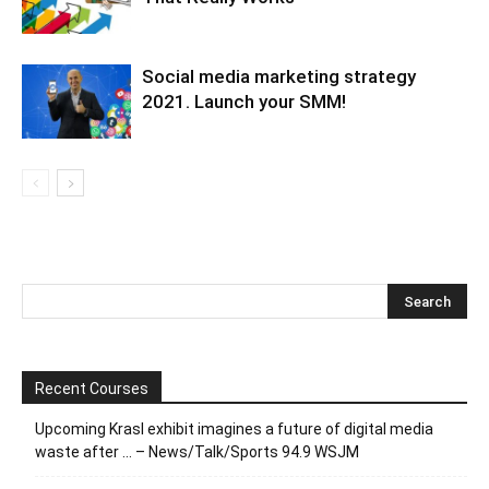
Social media marketing strategy
2021. Launch your SMM!
Recent Courses
Upcoming Krasl exhibit imagines a future of digital media
waste after … – News/Talk/Sports 94.9 WSJM