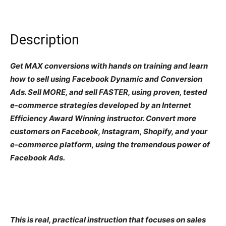
Description
Get MAX conversions with hands on training and learn
how to sell using Facebook Dynamic and Conversion
Ads. Sell MORE, and sell FASTER, using proven, tested
e-commerce strategies developed by an Internet
Efficiency Award Winning instructor. Convert more
customers on Facebook, Instagram, Shopify, and your
e-commerce platform, using the tremendous power of
Facebook Ads.
This is real, practical instruction that focuses on sales