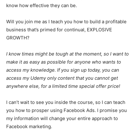
know how effective they can be.
Will you join me as I teach you how to build a profitable
business that’s primed for continual, EXPLOSIVE
GROWTH?
I know times might be tough at the moment, so I want to
make it as easy as possible for anyone who wants to
access my knowledge. If you sign up today, you can
access my Udemy only content that you cannot get
anywhere else, for a limited time special offer price!
I can’t wait to see you inside the course, so I can teach
you how to prosper using Facebook Ads. I promise you
my information will change your entire approach to
Facebook marketing.