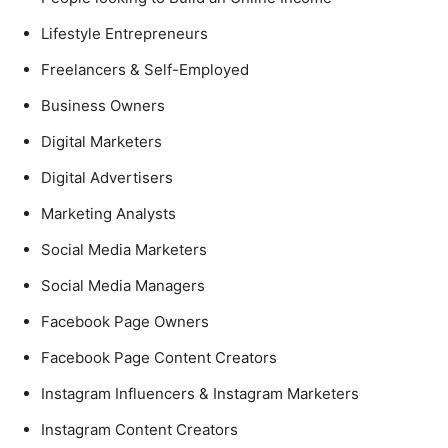
Lifestyle Entrepreneurs
Freelancers & Self-Employed
Business Owners
Digital Marketers
Digital Advertisers
Marketing Analysts
Social Media Marketers
Social Media Managers
Facebook Page Owners
Facebook Page Content Creators
Instagram Influencers & Instagram Marketers
Instagram Content Creators