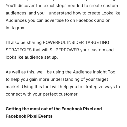
You’ll discover the exact steps needed to create custom
audiences, and you’ll understand how to create Lookalike
Audiences you can advertise to on Facebook and on
Instagram.
I’ll also be sharing POWERFUL INSIDER TARGETING
STRATEGIES that will SUPERPOWER your custom and
lookalike audience set up.
As well as this, we’ll be using the Audience Insight Tool
to help you gain more understanding of your target
market. Using this tool will help you to strategize ways to
connect with your perfect customer.
Getting the most out of the Facebook Pixel and
Facebook Pixel Events