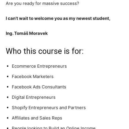
Are you ready for massive success?
I can’t wait to welcome you as my newest student,
Ing. Tomáš Moravek
Who this course is for:
Ecommerce Entrepreneurs
Facebook Marketers
Facebook Ads Consultants
Digital Entrepreneurs
Shopify Entrepreneurs and Partners
Affiliates and Sales Reps
People looking to Build an Online Income