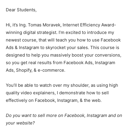
Dear Students,
Hi, it’s Ing. Tomas Moravek, Internet Efficiency Award-
winning digital strategist. I’m excited to introduce my
newest course, that will teach you how to use Facebook
Ads & Instagram to skyrocket your sales. This course is
designed to help you massively boost your conversions,
so you get real results from Facebook Ads, Instagram
Ads, Shopify, & e-commerce.
You’ll be able to watch over my shoulder, as using high
quality video explainers, I demonstrate how to sell
effectively on Facebook, Instagram, & the web.
Do you want to sell more on Facebook, Instagram and on
your website?