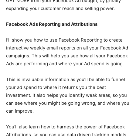
GET MORE from your Facebook Ad budget, by greatly
expanding your customer reach and selling power.
Facebook Ads Reporting and Attributions
I’ll show you how to use Facebook Reporting to create
interactive weekly email reports on all your Facebook Ad
campaigns. This will help you see how all your Facebook
Ads are performing and where your Ad spend is going.
This is invaluable information as you’ll be able to funnel
your ad spend to where it returns you the best
investment. It also helps you identify weak areas, so you
can see where you might be going wrong, and where you
can improve.
You’ll also learn how to harness the power of Facebook
Attributions, so you can use data driven tracking models