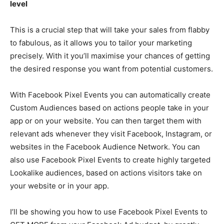
level
This is a crucial step that will take your sales from flabby
to fabulous, as it allows you to tailor your marketing
precisely. With it you’ll maximise your chances of getting
the desired response you want from potential customers.
With Facebook Pixel Events you can automatically create
Custom Audiences based on actions people take in your
app or on your website. You can then target them with
relevant ads whenever they visit Facebook, Instagram, or
websites in the Facebook Audience Network. You can
also use Facebook Pixel Events to create highly targeted
Lookalike audiences, based on actions visitors take on
your website or in your app.
I’ll be showing you how to use Facebook Pixel Events to