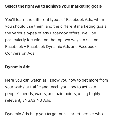
Select the right Ad to achieve your marketing goals
You’ll learn the different types of Facebook Ads, when
you should use them, and the different marketing goals
the various types of ads Facebook offers. We’ll be
particularly focusing on the top two ways to sell on
Facebook – Facebook Dynamic Ads and Facebook
Conversion Ads.
Dynamic Ads
Here you can watch as I show you how to get more from
your website traffic and teach you how to activate
people’s needs, wants, and pain points, using highly
relevant, ENGAGING Ads.
Dynamic Ads help you target or re-target people who