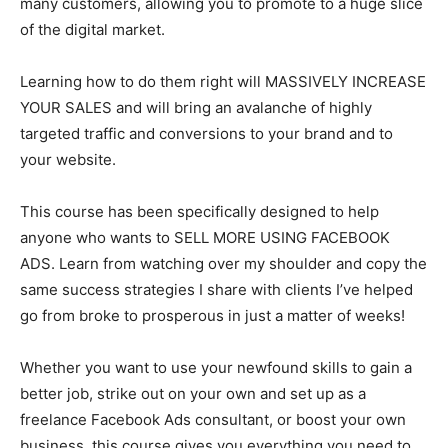
many customers, allowing you to promote to a huge slice
of the digital market.
Learning how to do them right will MASSIVELY INCREASE
YOUR SALES and will bring an avalanche of highly
targeted traffic and conversions to your brand and to
your website.
This course has been specifically designed to help
anyone who wants to SELL MORE USING FACEBOOK
ADS. Learn from watching over my shoulder and copy the
same success strategies I share with clients I’ve helped
go from broke to prosperous in just a matter of weeks!
Whether you want to use your newfound skills to gain a
better job, strike out on your own and set up as a
freelance Facebook Ads consultant, or boost your own
business, this course gives you everything you need to