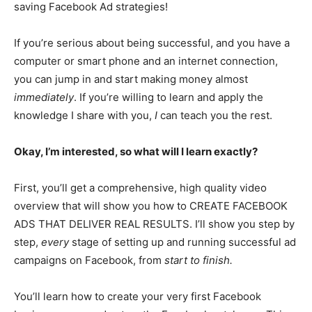
saving Facebook Ad strategies!
If you’re serious about being successful, and you have a
computer or smart phone and an internet connection,
you can jump in and start making money almost
immediately
. If you’re willing to learn and apply the
knowledge I share with you,
I
can teach you the rest.
Okay, I’m interested, so what will I learn exactly?
First, you’ll get a comprehensive, high quality video
overview that will show you how to CREATE FACEBOOK
ADS THAT DELIVER REAL RESULTS. I’ll show you step by
step,
every
stage of setting up and running successful ad
campaigns on Facebook, from
start to finish.
You’ll learn how to create your very first Facebook