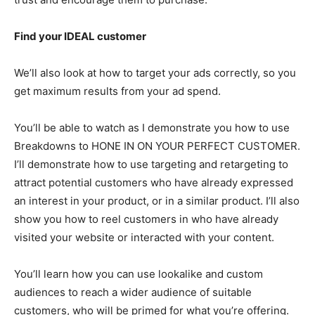
Find your IDEAL customer
We’ll also look at how to target your ads correctly, so you
get maximum results from your ad spend.
You’ll be able to watch as I demonstrate you how to use
Breakdowns to HONE IN ON YOUR PERFECT CUSTOMER.
I’ll demonstrate how to use targeting and retargeting to
attract potential customers who have already expressed
an interest in your product, or in a similar product. I’ll also
show you how to reel customers in who have already
visited your website or interacted with your content.
You’ll learn how you can use lookalike and custom
audiences to reach a wider audience of suitable
customers, who will be primed for what you’re offering.