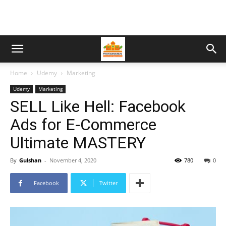
Home
Udemy
Marketing
Udemy
Marketing
SELL Like Hell: Facebook
Ads for E-Commerce
Ultimate MASTERY
By
Gulshan
-
November 4, 2020
780
0
Facebook
Twitter