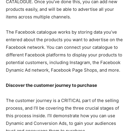
CATALOGUE. Once you’ve done this, you can add new
products easily, and will be able to advertise all your
items across multiple channels.
The Facebook catalogue works by storing data you’ve
entered about the products you want to advertise on the
Facebook network. You can connect your catalogue to
different Facebook platforms to display your products to
potential customers, including Instagram, the Facebook
Dynamic Ad network, Facebook Page Shops, and more.
Discover the customer journey to purchase
The customer journey is a CRITICAL part of the selling
process, and I’ll be covering the three crucial stages of
this process inside. I’ll demonstrate how you can use
Dynamic and Conversion Ads, to gain your audiences
trust and encourage them to purchase.