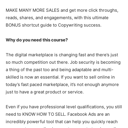
MAKE MANY MORE SALES and get more click throughs,
reads, shares, and engagements, with this ultimate
BONUS shortcut guide to Copywriting success.
Why do you need this course?
The digital marketplace is changing fast and there’s just
so much competition out there. Job security is becoming
a thing of the past too and being adaptable and multi-
skilled is now an essential. If you want to sell online in
today’s fast paced marketplace, it’s not enough anymore
just to have a great product or service.
Even if you have professional level qualifications, you still
need to KNOW HOW TO SELL. Facebook Ads are an
incredibly powerful tool that can help you quickly reach