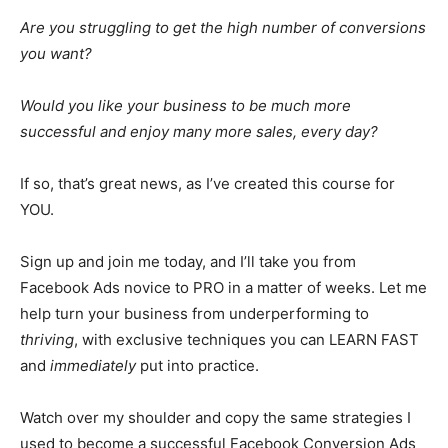
Are you struggling to get the high number of conversions
you want?
Would you like your business to be much more
successful and enjoy many more sales, every day?
If so, that’s great news, as I’ve created this course for
YOU.
Sign up and join me today, and I’ll take you from
Facebook Ads novice to PRO in a matter of weeks. Let me
help turn your business from underperforming to
thriving
, with exclusive techniques you can LEARN FAST
and
immediately
put into practice.
Watch over my shoulder and copy the same strategies I
used to become a successful Facebook Conversion Ads