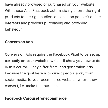
have already browsed or purchased on your website.
With these Ads, Facebook automatically shows the right
products to the right audience, based on people’s online
interests and previous purchasing and browsing
behaviour.
Conversion Ads
Conversion Ads require the Facebook Pixel to be set up
correctly on your website, which I’ll show you how to do
in this course. They differ from lead generation Ads
because the goal here is to direct people away from
social media, to your ecommerce website, where they
convert, i.e. make that purchase.
Facebook Carousel for ecommerce