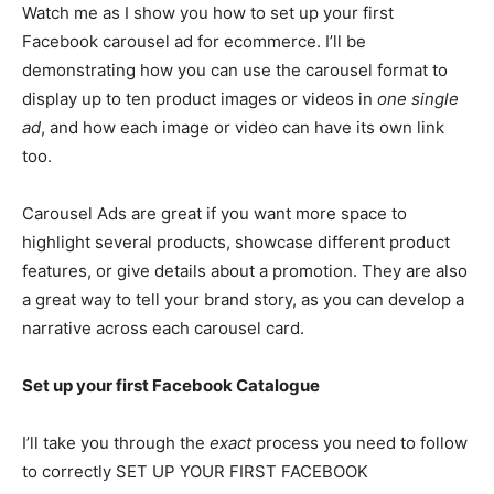
Watch me as I show you how to set up your first
Facebook carousel ad for ecommerce. I’ll be
demonstrating how you can use the carousel format to
display up to ten product images or videos in
one single
ad
, and how each image or video can have its own link
too.
Carousel Ads are great if you want more space to
highlight several products, showcase different product
features, or give details about a promotion. They are also
a great way to tell your brand story, as you can develop a
narrative across each carousel card.
Set up your first Facebook Catalogue
I’ll take you through the
exact
process you need to follow
to correctly SET UP YOUR FIRST FACEBOOK