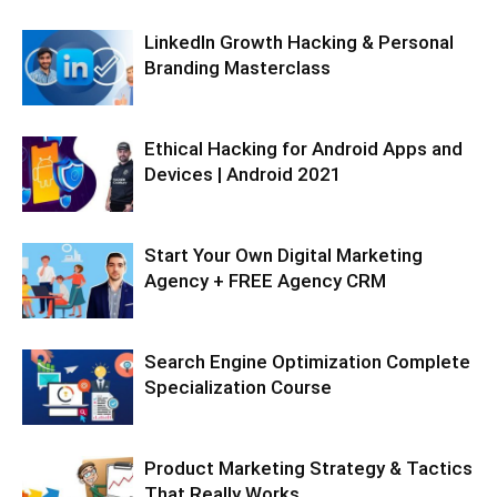
LinkedIn Growth Hacking & Personal
Branding Masterclass
Ethical Hacking for Android Apps and
Devices | Android 2021
Start Your Own Digital Marketing
Agency + FREE Agency CRM
Search Engine Optimization Complete
Specialization Course
Product Marketing Strategy & Tactics
That Really Works