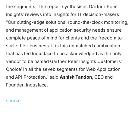
the segments. The report synthesises Gartner Peer
Insights’ reviews into insights for IT decision-makers
“Our cutting-edge solutions, round-the-clock monitoring,
and management of application security needs ensure
complete peace of mind for clients and the freedom to
scale their business. It is this unmatched combination
that has led Indusface to be acknowledged as the only
vendor to be named Gartner Peer Insights Customers’
Choice’ in all the seveb segments for Web Application
and API Protection,” said
Ashish Tandon
, CEO and
Founder, Indusface.
source