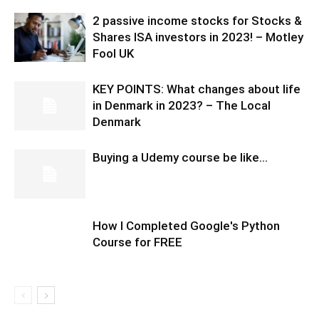
2 passive income stocks for Stocks &
Shares ISA investors in 2023! – Motley
Fool UK
KEY POINTS: What changes about life
in Denmark in 2023? – The Local
Denmark
Buying a Udemy course be like…
How I Completed Google's Python
Course for FREE