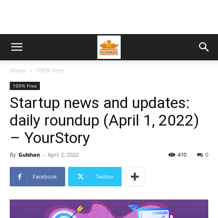
Home
100% Free
100% Free
Startup news and updates:
daily roundup (April 1, 2022)
– YourStory
By
Gulshan
-
April 2, 2022
410
0
Facebook
Twitter