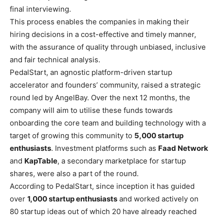
final interviewing.
This process enables the companies in making their
hiring decisions in a cost-effective and timely manner,
with the assurance of quality through unbiased, inclusive
and fair technical analysis.
PedalStart
, an agnostic platform-driven startup
accelerator and founders’ community, raised a strategic
round led by AngelBay. Over the next 12 months, the
company will aim to utilise these funds towards
onboarding the core team and building technology with a
target of growing this community to
5,000 startup
enthusiasts
. Investment platforms such as
Faad Network
and
KapTable
, a secondary marketplace for startup
shares, were also a part of the round.
According to PedalStart, since inception it has guided
over
1,000 startup enthusiasts
and worked actively on
80 startup ideas out of which 20 have already reached