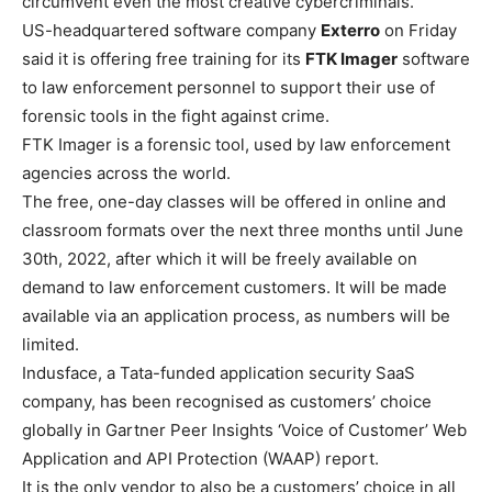
circumvent even the most creative cybercriminals.”
US-headquartered software company
Exterro
on Friday
said it is offering free training for its
FTK Imager
software
to law enforcement personnel to support their use of
forensic tools in the fight against crime.
FTK Imager is a forensic tool, used by law enforcement
agencies across the world.
The free, one-day classes will be offered in online and
classroom formats over the next three months until June
30th, 2022, after which it will be freely available on
demand to law enforcement customers. It will be made
available via an application process, as numbers will be
limited.
Indusface
, a Tata-funded application security SaaS
company, has been recognised as customers’ choice
globally in Gartner Peer Insights ‘Voice of Customer’ Web
Application and API Protection (WAAP) report.
It is the only vendor to also be a customers’ choice in all