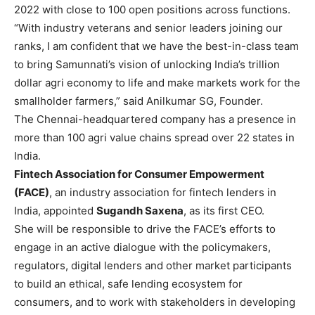
2022 with close to 100 open positions across functions.
“With industry veterans and senior leaders joining our
ranks, I am confident that we have the best-in-class team
to bring Samunnati’s vision of unlocking India’s trillion
dollar agri economy to life and make markets work for the
smallholder farmers,” said Anilkumar SG, Founder.
The Chennai-headquartered company has a presence in
more than 100 agri value chains spread over 22 states in
India.
Fintech Association for Consumer Empowerment
(FACE)
, an industry association for fintech lenders in
India, appointed
Sugandh Saxena
, as its first CEO.
She will be responsible to drive the FACE’s efforts to
engage in an active dialogue with the policymakers,
regulators, digital lenders and other market participants
to build an ethical, safe lending ecosystem for
consumers, and to work with stakeholders in developing