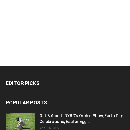
EDITOR PICKS
POPULAR POSTS
Out & About: NYBG's Orchid Show, Earth Day
Celebrations, Easter Egg...
April 16, 2022