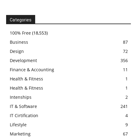
Categories
100% Free
(18,553)
Business
87
Design
72
Development
356
Finance & Accounting
11
Health & Fitness
1
Health & Fitness
1
Intenships
2
IT & Software
241
IT Cirtification
4
Lifestyle
9
Marketing
67