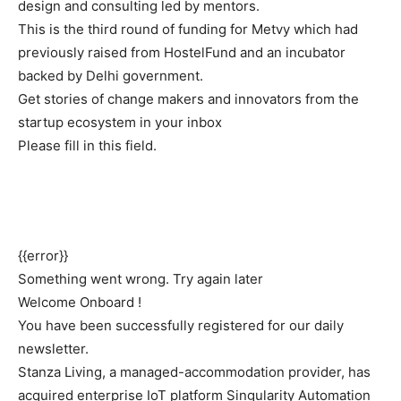
design and consulting led by mentors.
This is the third round of funding for Metvy which had
previously raised from HostelFund and an incubator
backed by Delhi government.
Get stories of change makers and innovators from the
startup ecosystem in your inbox
Please fill in this field.
{{error}}
Something went wrong. Try again later
Welcome Onboard !
You have been successfully registered for our daily
newsletter.
Stanza Living
, a managed-accommodation provider, has
acquired enterprise IoT platform
Singularity
Automation