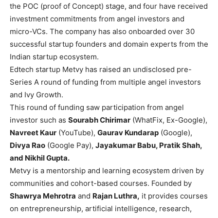
the POC (proof of Concept) stage, and four have received
investment commitments from angel investors and
micro-VCs. The company has also onboarded over 30
successful startup founders and domain experts from the
Indian startup ecosystem.
Edtech startup
Metvy
has raised an undisclosed pre-
Series A round of funding from multiple angel investors
and Ivy Growth.
This round of funding saw participation from angel
investor such as
Sourabh Chirimar
(WhatFix, Ex-Google),
Navreet Kaur
(YouTube),
Gaurav Kundarap
(Google),
Divya Rao
(Google Pay),
Jayakumar Babu, Pratik Shah,
and Nikhil Gupta.
Metvy is a mentorship and learning ecosystem driven by
communities and cohort-based courses. Founded by
Shawrya Mehrotra
and
Rajan Luthra,
it provides courses
on entrepreneurship, artificial intelligence, research,