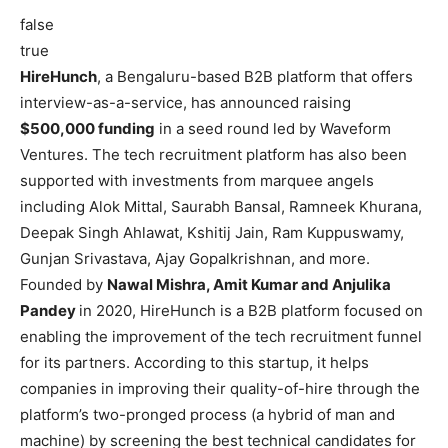
false
true
HireHunch
, a Bengaluru-based B2B platform that offers
interview-as-a-service, has announced raising
$500,000 funding
in a seed round led by Waveform
Ventures. The tech recruitment platform has also been
supported with investments from marquee angels
including Alok Mittal, Saurabh Bansal, Ramneek Khurana,
Deepak Singh Ahlawat, Kshitij Jain, Ram Kuppuswamy,
Gunjan Srivastava, Ajay Gopalkrishnan, and more.
Founded by
Nawal Mishra, Amit Kumar and Anjulika
Pandey
in 2020, HireHunch is a B2B platform focused on
enabling the improvement of the tech recruitment funnel
for its partners. According to this startup, it helps
companies in improving their quality-of-hire through the
platform’s two-pronged process (a hybrid of man and
machine) by screening the best technical candidates for