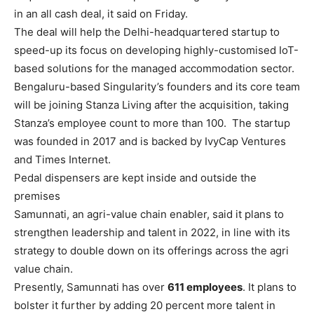
in an all cash deal, it said on Friday.
The deal will help the Delhi-headquartered startup to
speed-up its focus on developing highly-customised IoT-
based solutions for the managed accommodation sector.
Bengaluru-based Singularity’s founders and its core team
will be joining Stanza Living after the acquisition, taking
Stanza’s employee count to more than 100. The startup
was founded in 2017 and is backed by IvyCap Ventures
and Times Internet.
Pedal dispensers are kept inside and outside the
premises
Samunnati
, an agri-value chain enabler, said it plans to
strengthen leadership and talent in 2022, in line with its
strategy to double down on its offerings across the agri
value chain.
Presently, Samunnati has over
611 employees
. It plans to
bolster it further by adding 20 percent more talent in