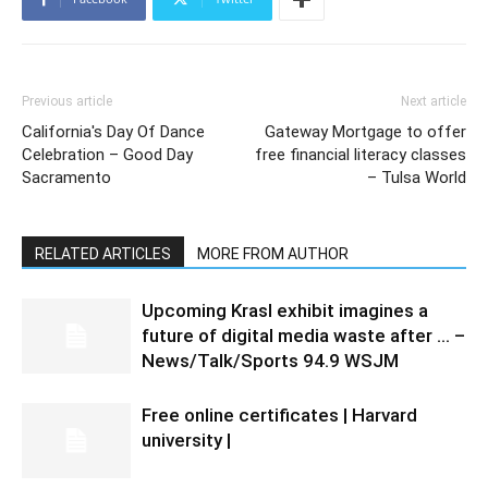
Previous article
Next article
California's Day Of Dance
Gateway Mortgage to offer
Celebration – Good Day
free financial literacy classes
Sacramento
– Tulsa World
RELATED ARTICLES
MORE FROM AUTHOR
Upcoming Krasl exhibit imagines a
future of digital media waste after … –
News/Talk/Sports 94.9 WSJM
Free online certificates | Harvard
university |