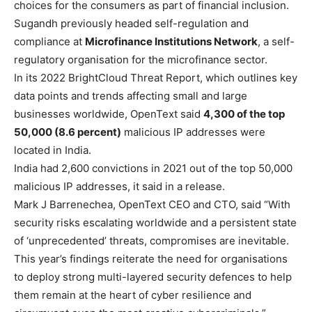
choices for the consumers as part of financial inclusion.
Sugandh previously headed self-regulation and
compliance at
Microfinance Institutions Network
, a self-
regulatory organisation for the microfinance sector.
In its 2022 BrightCloud Threat Report, which outlines key
data points and trends affecting small and large
businesses worldwide, OpenText said
4,300 of the top
50,000 (8.6 percent)
malicious IP addresses were
located in India.
India had 2,600 convictions in 2021 out of the top 50,000
malicious IP addresses, it said in a release.
Mark J Barrenechea, OpenText CEO and CTO, said “With
security risks escalating worldwide and a persistent state
of ‘unprecedented’ threats, compromises are inevitable.
This year’s findings reiterate the need for organisations
to deploy strong multi-layered security defences to help
them remain at the heart of cyber resilience and