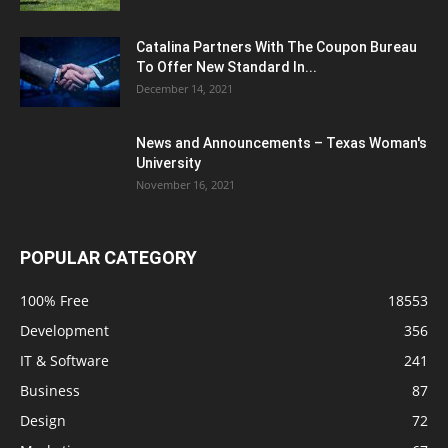
Catalina Partners With The Coupon Bureau
To Offer New Standard In...
December 14, 2021
News and Announcements – Texas Woman's
University
November 16, 2021
POPULAR CATEGORY
100% Free
18553
Development
356
IT & Software
241
Business
87
Design
72