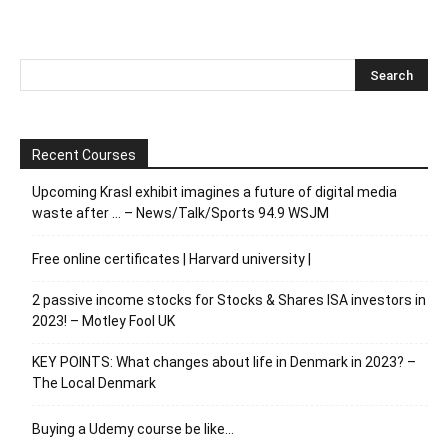
Recent Courses
Upcoming Krasl exhibit imagines a future of digital media
waste after … – News/Talk/Sports 94.9 WSJM
Free online certificates | Harvard university |
2 passive income stocks for Stocks & Shares ISA investors in
2023! – Motley Fool UK
KEY POINTS: What changes about life in Denmark in 2023? –
The Local Denmark
Buying a Udemy course be like…