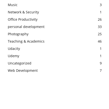
Music
3
Network & Security
1
Office Productivity
26
personal development
33
Photography
25
Teaching & Academics
46
Udacity
1
Udemy
1
Uncategorized
9
Web Development
7