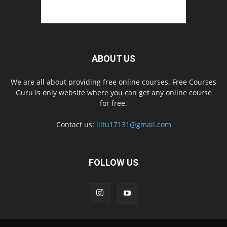
ABOUT US
We are all about providing free online courses. Free Courses
Guru is only website where you can get any online course
for free.
Contact us:
iiitu17131@gmail.com
FOLLOW US