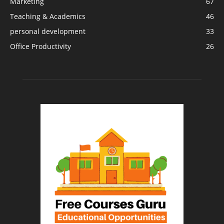
Marketing
67
Teaching & Academics
46
personal development
33
Office Productivity
26