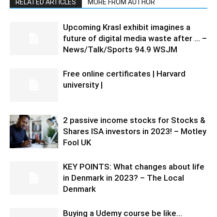
RELATED ARTICLES
MORE FROM AUTHOR
Upcoming Krasl exhibit imagines a
future of digital media waste after … –
News/Talk/Sports 94.9 WSJM
Free online certificates | Harvard
university |
2 passive income stocks for Stocks &
Shares ISA investors in 2023! – Motley
Fool UK
KEY POINTS: What changes about life
in Denmark in 2023? – The Local
Denmark
Buying a Udemy course be like…