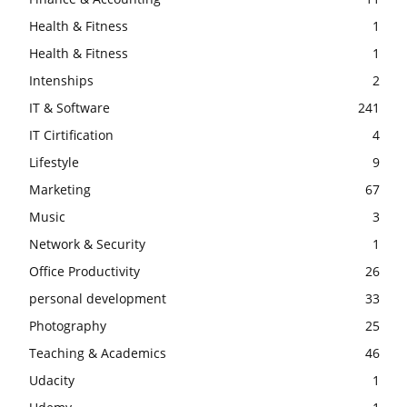
Health & Fitness
1
Health & Fitness
1
Intenships
2
IT & Software
241
IT Cirtification
4
Lifestyle
9
Marketing
67
Music
3
Network & Security
1
Office Productivity
26
personal development
33
Photography
25
Teaching & Academics
46
Udacity
1