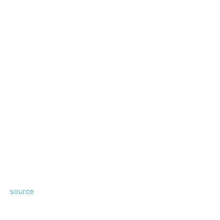
source