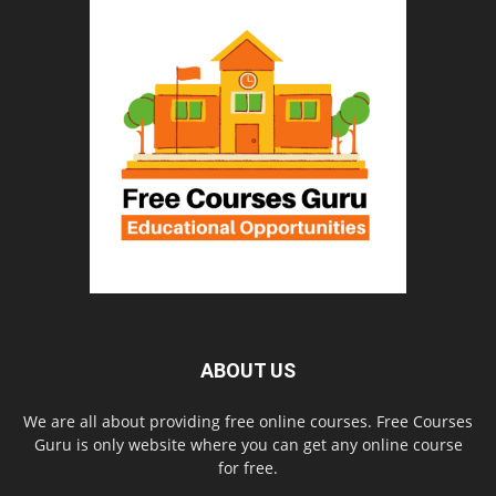
ABOUT US
We are all about providing free online courses. Free Courses
Guru is only website where you can get any online course
for free.