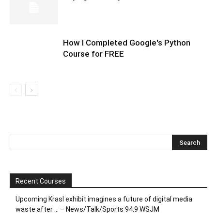
How I Completed Google's Python
Course for FREE
Recent Courses
Upcoming Krasl exhibit imagines a future of digital media
waste after … – News/Talk/Sports 94.9 WSJM