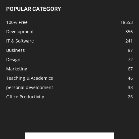
POPULAR CATEGORY
100% Free
18553
Development
356
IT & Software
241
Business
87
Design
72
Marketing
67
Teaching & Academics
46
personal development
33
Office Productivity
26