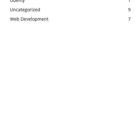
Udemy
1
Uncategorized
9
Web Development
7