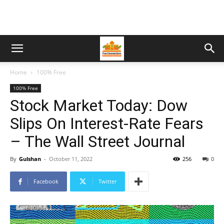
Home
100% Free
100% Free
Stock Market Today: Dow
Slips On Interest-Rate Fears
– The Wall Street Journal
By
Gulshan
-
October 11, 2022
256
0
Facebook
Twitter