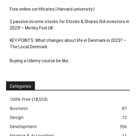
Free online certificates | Harvard university |
2 passive income stocks for Stocks & Shares ISA investors in
2023! – Motley Fool UK
KEY POINTS: What changes about life in Denmark in 2023? –
The Local Denmark
Buying a Udemy course be like…
Categories
100% Free
(18,553)
Business
87
Design
72
Development
356
Finance & Accounting
11