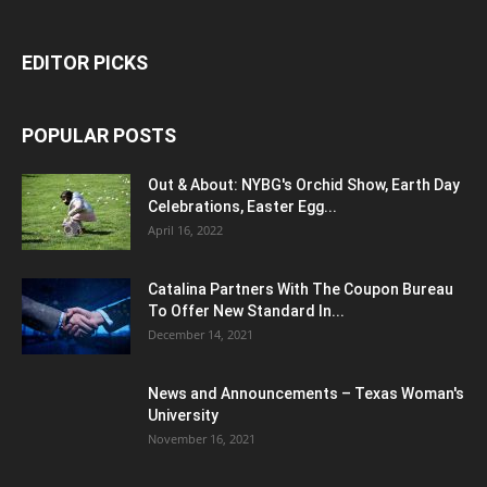
EDITOR PICKS
POPULAR POSTS
Out & About: NYBG's Orchid Show, Earth Day
Celebrations, Easter Egg...
April 16, 2022
Catalina Partners With The Coupon Bureau
To Offer New Standard In...
December 14, 2021
News and Announcements – Texas Woman's
University
November 16, 2021