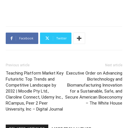
Facebook
Twitter
Previous article
Next article
Teaching Platform Market Key
Executive Order on Advancing
Futuristic Top Trends and
Biotechnology and
Competitive Landscape by
Biomanufacturing Innovation
2032 | Moodle Pty Ltd.,
for a Sustainable, Safe, and
Claroline Connect, Udemy Inc.,
Secure American Bioeconomy
RCampus, Peer 2 Peer
– The White House
University, Inc – Digital Journal