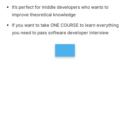
It’s perfect for middle developers who wants to
improve theoretical knowledge
If you want to take ONE COURSE to learn everything
you need to pass software developer interview
Link