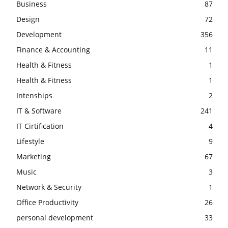
Business
87
Design
72
Development
356
Finance & Accounting
11
Health & Fitness
1
Health & Fitness
1
Intenships
2
IT & Software
241
IT Cirtification
4
Lifestyle
9
Marketing
67
Music
3
Network & Security
1
Office Productivity
26
personal development
33