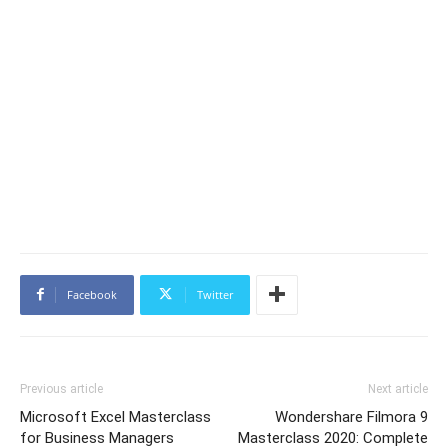
Facebook
Twitter
Previous article
Next article
Microsoft Excel Masterclass
Wondershare Filmora 9
for Business Managers
Masterclass 2020: Complete