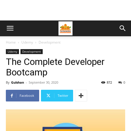
Home
Udemy
Development
Udemy
Development
The Complete Developer
Bootcamp
By
Gulshan
-
September 30, 2020
872
0
Facebook
Twitter