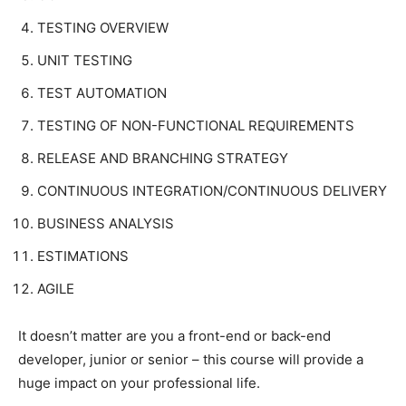
TESTING OVERVIEW
UNIT TESTING
TEST AUTOMATION
TESTING OF NON-FUNCTIONAL REQUIREMENTS
RELEASE AND BRANCHING STRATEGY
CONTINUOUS INTEGRATION/CONTINUOUS DELIVERY
BUSINESS ANALYSIS
ESTIMATIONS
AGILE
It doesn’t matter are you a front-end or back-end
developer, junior or senior – this course will provide a
huge impact on your professional life.