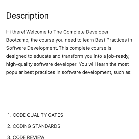
Description
Hi there! Welcome to The Complete Developer
Bootcamp, the course you need to learn Best Practices in
Software Development
.
This complete course is
designed to educate and transform you into a job-ready,
high-quality software developer. You will learn the most
popular best practices in software development, such as:
CODE QUALITY GATES
CODING STANDARDS
CODE REVIEW