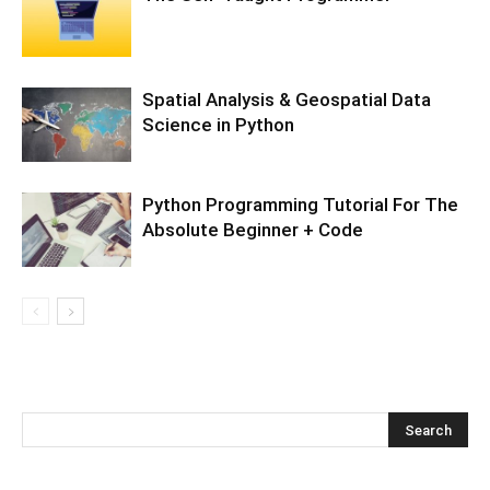
Spatial Analysis & Geospatial Data
Science in Python
Python Programming Tutorial For The
Absolute Beginner + Code