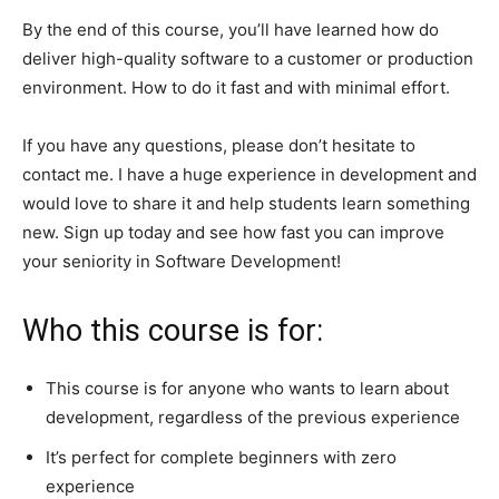
By the end of this course, you’ll have learned how do
deliver high-quality software to a customer or production
environment. How to do it fast and with minimal effort.
If you have any questions, please don’t hesitate to
contact me. I have a huge experience in development and
would love to share it and help students learn something
new. Sign up today and see how fast you can improve
your seniority in Software Development!
Who this course is for:
This course is for anyone who wants to learn about
development, regardless of the previous experience
It’s perfect for complete beginners with zero
experience