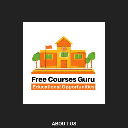
ABOUT US