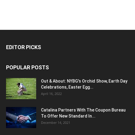
EDITOR PICKS
POPULAR POSTS
Out & About: NYBG's Orchid Show, Earth Day
Celebrations, Easter Egg...
April 16, 2022
Catalina Partners With The Coupon Bureau
To Offer New Standard In...
December 14, 2021