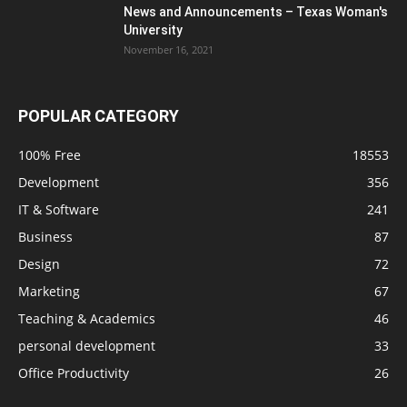
News and Announcements – Texas Woman's
University
November 16, 2021
POPULAR CATEGORY
100% Free
18553
Development
356
IT & Software
241
Business
87
Design
72
Marketing
67
Teaching & Academics
46
personal development
33
Office Productivity
26