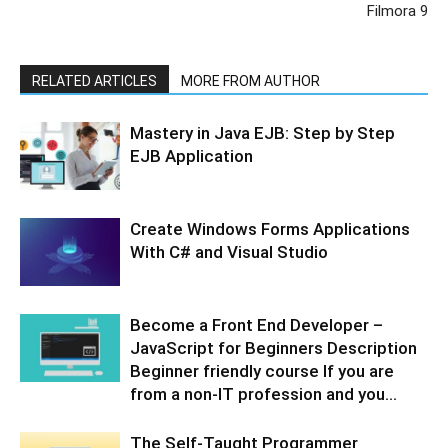
Filmora 9
RELATED ARTICLES
MORE FROM AUTHOR
Mastery in Java EJB: Step by Step
EJB Application
Create Windows Forms Applications
With C# and Visual Studio
Become a Front End Developer –
JavaScript for Beginners Description
Beginner friendly course If you are
from a non-IT profession and you...
The Self-Taught Programmer