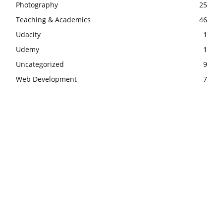
Photography
25
Teaching & Academics
46
Udacity
1
Udemy
1
Uncategorized
9
Web Development
7