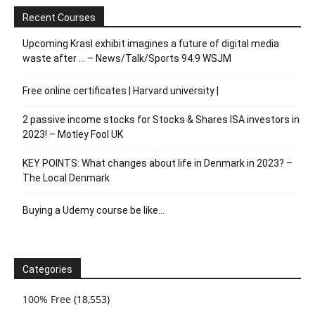
Recent Courses
Upcoming Krasl exhibit imagines a future of digital media
waste after … – News/Talk/Sports 94.9 WSJM
Free online certificates | Harvard university |
2 passive income stocks for Stocks & Shares ISA investors in
2023! – Motley Fool UK
KEY POINTS: What changes about life in Denmark in 2023? –
The Local Denmark
Buying a Udemy course be like…
Categories
100% Free
(18,553)