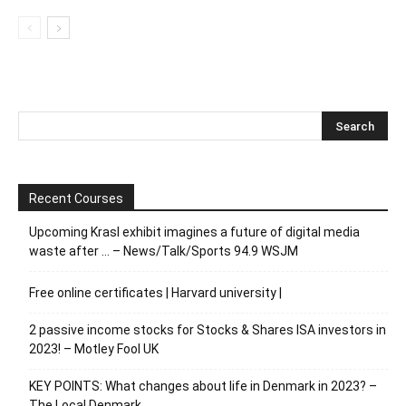
Recent Courses
Upcoming Krasl exhibit imagines a future of digital media
waste after … – News/Talk/Sports 94.9 WSJM
Free online certificates | Harvard university |
2 passive income stocks for Stocks & Shares ISA investors in
2023! – Motley Fool UK
KEY POINTS: What changes about life in Denmark in 2023? –
The Local Denmark