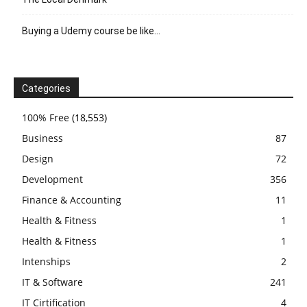
Buying a Udemy course be like…
Categories
100% Free
(18,553)
Business
87
Design
72
Development
356
Finance & Accounting
11
Health & Fitness
1
Health & Fitness
1
Intenships
2
IT & Software
241
IT Cirtification
4