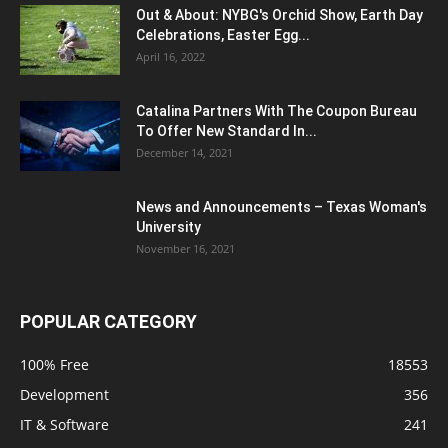
Out & About: NYBG's Orchid Show, Earth Day
Celebrations, Easter Egg...
April 16, 2022
Catalina Partners With The Coupon Bureau
To Offer New Standard In...
December 14, 2021
News and Announcements – Texas Woman's
University
November 16, 2021
POPULAR CATEGORY
100% Free
18553
Development
356
IT & Software
241