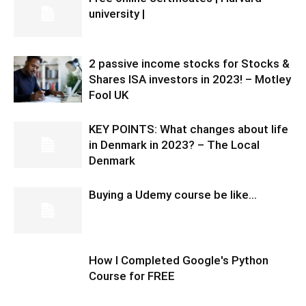
university |
2 passive income stocks for Stocks &
Shares ISA investors in 2023! – Motley
Fool UK
KEY POINTS: What changes about life
in Denmark in 2023? – The Local
Denmark
Buying a Udemy course be like…
How I Completed Google's Python
Course for FREE