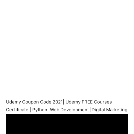
Udemy Coupon Code 2021| Udemy FREE Courses
Certificate | Python |Web Development |Digital Marketing