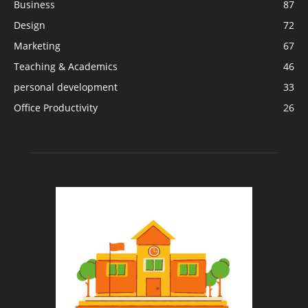
Business
87
Design
72
Marketing
67
Teaching & Academics
46
personal development
33
Office Productivity
26