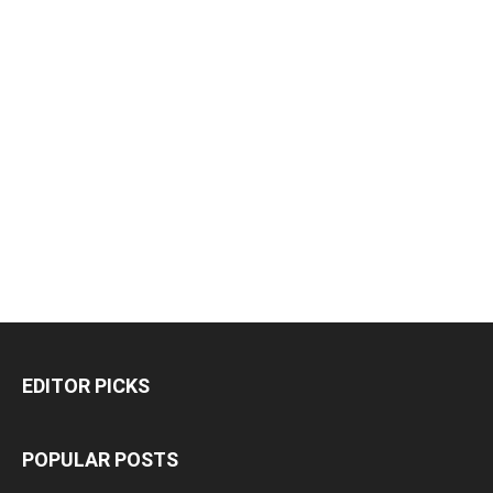
EDITOR PICKS
POPULAR POSTS