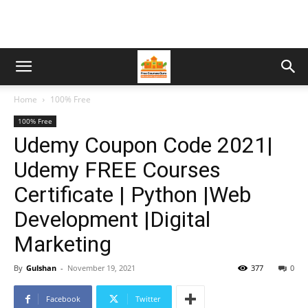
Home
100% Free
100% Free
Udemy Coupon Code 2021|
Udemy FREE Courses
Certificate | Python |Web
Development |Digital
Marketing
By
Gulshan
-
November 19, 2021
377
0
Facebook
Twitter