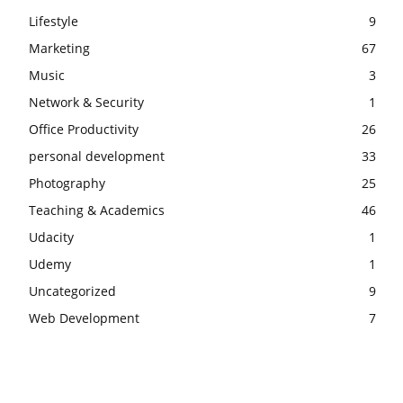
Lifestyle
9
Marketing
67
Music
3
Network & Security
1
Office Productivity
26
personal development
33
Photography
25
Teaching & Academics
46
Udacity
1
Udemy
1
Uncategorized
9
Web Development
7