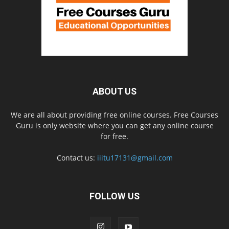
ABOUT US
We are all about providing free online courses. Free Courses
Guru is only website where you can get any online course
for free.
Contact us:
iiitu17131@gmail.com
FOLLOW US