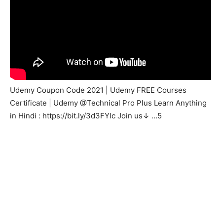
Udemy Coupon Code 2021 | Udemy FREE Courses
Certificate | Udemy @Technical Pro Plus Learn Anything
in Hindi : https://bit.ly/3d3FYlc Join us↓ …5