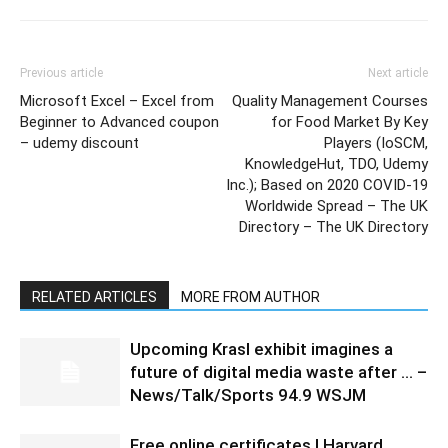
Previous article
Next article
Microsoft Excel – Excel from
Quality Management Courses
Beginner to Advanced coupon
for Food Market By Key
– udemy discount
Players (IoSCM,
KnowledgeHut, TDO, Udemy
Inc.); Based on 2020 COVID-19
Worldwide Spread – The UK
Directory – The UK Directory
RELATED ARTICLES
MORE FROM AUTHOR
Upcoming Krasl exhibit imagines a
future of digital media waste after … –
News/Talk/Sports 94.9 WSJM
Free online certificates | Harvard