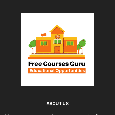
ABOUT US