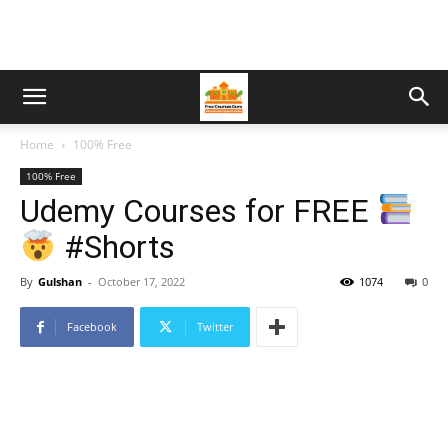
Home
100% Free
100% Free
Udemy Courses for FREE
#Shorts
By
Gulshan
-
October 17, 2022
1074
0
Facebook
Twitter