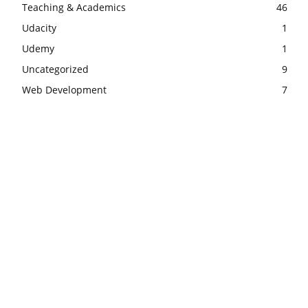
Teaching & Academics
46
Udacity
1
Udemy
1
Uncategorized
9
Web Development
7