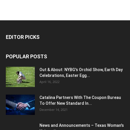
EDITOR PICKS
POPULAR POSTS
Out & About: NYBG's Orchid Show, Earth Day
Celebrations, Easter Egg...
April 16, 2022
Catalina Partners With The Coupon Bureau
To Offer New Standard In...
December 14, 2021
News and Announcements – Texas Woman's