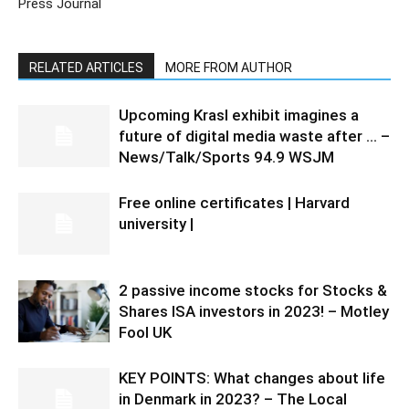
Press Journal
RELATED ARTICLES
MORE FROM AUTHOR
Upcoming Krasl exhibit imagines a
future of digital media waste after … –
News/Talk/Sports 94.9 WSJM
Free online certificates | Harvard
university |
2 passive income stocks for Stocks &
Shares ISA investors in 2023! – Motley
Fool UK
KEY POINTS: What changes about life
in Denmark in 2023? – The Local