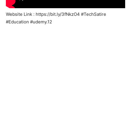
Website Link : https://bit.ly/3fNkzO4 #TechSatire
#Education #udemy.12