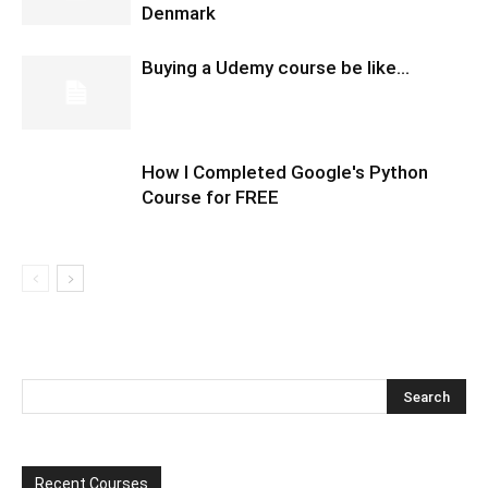
Denmark
Buying a Udemy course be like…
How I Completed Google's Python
Course for FREE
Recent Courses