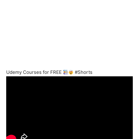
Udemy Courses for FREE
#Shorts