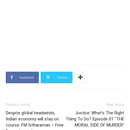
Facebook
Twitter
Previous article
Next article
Despite global headwinds,
Justice: What's The Right
Indian economy will stay on
Thing To Do? Episode 01 "THE
course: FM Sitharaman – Free
MORAL SIDE OF MURDER"