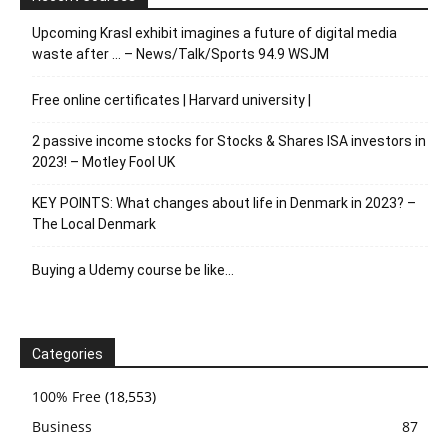
Upcoming Krasl exhibit imagines a future of digital media
waste after … – News/Talk/Sports 94.9 WSJM
Free online certificates | Harvard university |
2 passive income stocks for Stocks & Shares ISA investors in
2023! – Motley Fool UK
KEY POINTS: What changes about life in Denmark in 2023? –
The Local Denmark
Buying a Udemy course be like…
Categories
100% Free
(18,553)
Business
87