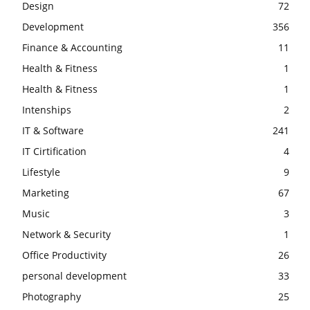
Design
72
Development
356
Finance & Accounting
11
Health & Fitness
1
Health & Fitness
1
Intenships
2
IT & Software
241
IT Cirtification
4
Lifestyle
9
Marketing
67
Music
3
Network & Security
1
Office Productivity
26
personal development
33
Photography
25