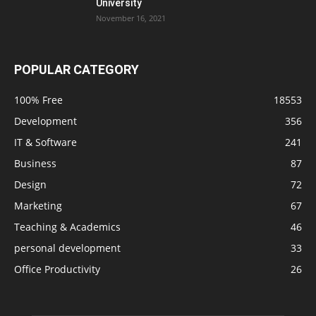
University
November 16, 2021
POPULAR CATEGORY
100% Free
18553
Development
356
IT & Software
241
Business
87
Design
72
Marketing
67
Teaching & Academics
46
personal development
33
Office Productivity
26