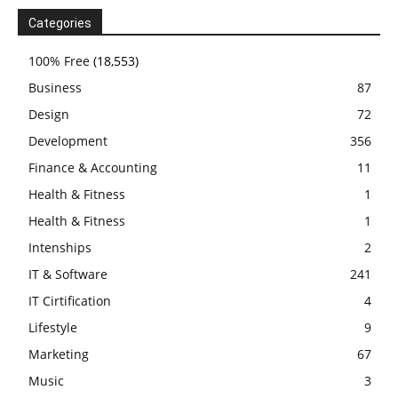
Categories
100% Free
(18,553)
Business
87
Design
72
Development
356
Finance & Accounting
11
Health & Fitness
1
Health & Fitness
1
Intenships
2
IT & Software
241
IT Cirtification
4
Lifestyle
9
Marketing
67
Music
3