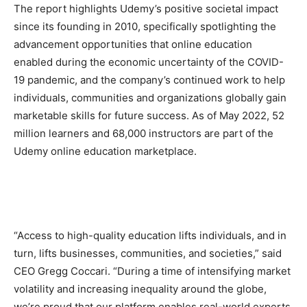
The report highlights Udemy’s positive societal impact
since its founding in 2010, specifically spotlighting the
advancement opportunities that online education
enabled during the economic uncertainty of the COVID-
19 pandemic, and the company’s continued work to help
individuals, communities and organizations globally gain
marketable skills for future success. As of May 2022, 52
million learners and 68,000 instructors are part of the
Udemy online education marketplace.
“Access to high-quality education lifts individuals, and in
turn, lifts businesses, communities, and societies,” said
CEO Gregg Coccari. “During a time of intensifying market
volatility and increasing inequality around the globe,
we’re proud that our platform enables real-world experts