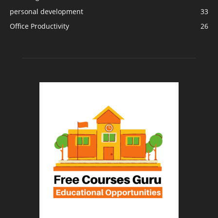
personal development
33
Office Productivity
26