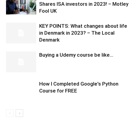
Shares ISA investors in 2023! – Motley
Fool UK
KEY POINTS: What changes about life
in Denmark in 2023? – The Local
Denmark
Buying a Udemy course be like…
How I Completed Google's Python
Course for FREE