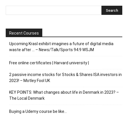
Recent Courses
Upcoming Krasl exhibit imagines a future of digital media
waste after … – News/Talk/Sports 94.9 WSJM
Free online certificates | Harvard university |
2 passive income stocks for Stocks & Shares ISA investors in
2023! – Motley Fool UK
KEY POINTS: What changes about life in Denmark in 2023? –
The Local Denmark
Buying a Udemy course be like…