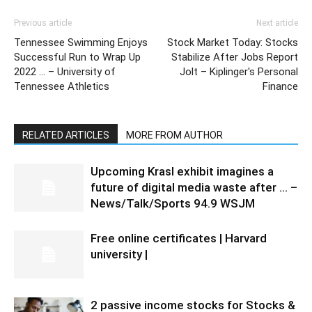
Previous article
Next article
Tennessee Swimming Enjoys
Stock Market Today: Stocks
Successful Run to Wrap Up
Stabilize After Jobs Report
2022 … – University of
Jolt – Kiplinger's Personal
Tennessee Athletics
Finance
RELATED ARTICLES
MORE FROM AUTHOR
Upcoming Krasl exhibit imagines a
future of digital media waste after … –
News/Talk/Sports 94.9 WSJM
Free online certificates | Harvard
university |
2 passive income stocks for Stocks &