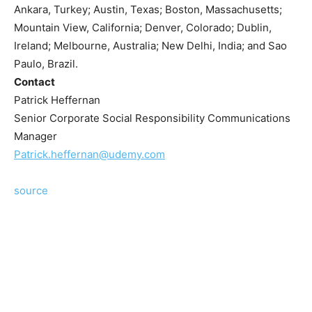
Ankara, Turkey; Austin, Texas; Boston, Massachusetts;
Mountain View, California; Denver, Colorado; Dublin,
Ireland; Melbourne, Australia; New Delhi, India; and Sao
Paulo, Brazil.
Contact
Patrick Heffernan
Senior Corporate Social Responsibility Communications
Manager
Patrick.heffernan@udemy.com
source