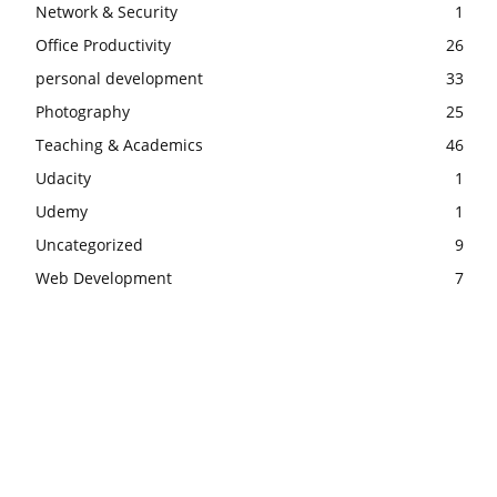
Network & Security
1
Office Productivity
26
personal development
33
Photography
25
Teaching & Academics
46
Udacity
1
Udemy
1
Uncategorized
9
Web Development
7