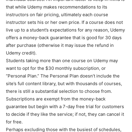
that while Udemy makes recommendations to its
instructors on fair pricing, ultimately each course
instructor sets his or her own price. If a course does not
live up to a student’s expectations for any reason, Udemy
offers a money-back guarantee that is good for 30 days
after purchase (otherwise it may issue the refund in
Udemy credit).
Students taking more than one course on Udemy may
want to opt for the $30 monthly subscription, or
“Personal Plan.” The Personal Plan doesn’t include the
site’s full content library, but with thousands of courses,
there is still a substantial selection to choose from.
Subscriptions are exempt from the money-back
guarantee but begin with a 7-day free trial for customers
to decide if they like the service; if not, they can cancel it
for free.
Perhaps excluding those with the busiest of schedules,