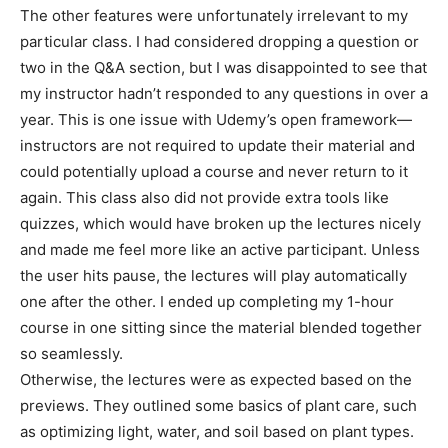
The other features were unfortunately irrelevant to my
particular class. I had considered dropping a question or
two in the Q&A section, but I was disappointed to see that
my instructor hadn’t responded to any questions in over a
year. This is one issue with Udemy’s open framework—
instructors are not required to update their material and
could potentially upload a course and never return to it
again. This class also did not provide extra tools like
quizzes, which would have broken up the lectures nicely
and made me feel more like an active participant. Unless
the user hits pause, the lectures will play automatically
one after the other. I ended up completing my 1-hour
course in one sitting since the material blended together
so seamlessly.
Otherwise, the lectures were as expected based on the
previews. They outlined some basics of plant care, such
as optimizing light, water, and soil based on plant types.