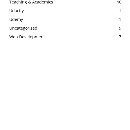
Teaching & Academics
46
Udacity
1
Udemy
1
Uncategorized
9
Web Development
7