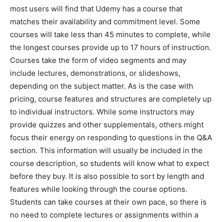
most users will find that Udemy has a course that
matches their availability and commitment level. Some
courses will take less than 45 minutes to complete, while
the longest courses provide up to 17 hours of instruction.
Courses take the form of video segments and may
include lectures, demonstrations, or slideshows,
depending on the subject matter. As is the case with
pricing, course features and structures are completely up
to individual instructors. While some instructors may
provide quizzes and other supplementals, others might
focus their energy on responding to questions in the Q&A
section. This information will usually be included in the
course description, so students will know what to expect
before they buy. It is also possible to sort by length and
features while looking through the course options.
Students can take courses at their own pace, so there is
no need to complete lectures or assignments within a