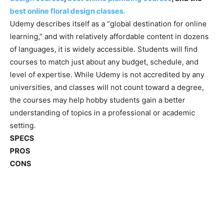
best online floral design classes.
Udemy describes itself as a “global destination for online
learning,” and with relatively affordable content in dozens
of languages, it is widely accessible. Students will find
courses to match just about any budget, schedule, and
level of expertise. While Udemy is not accredited by any
universities, and classes will not count toward a degree,
the courses may help hobby students gain a better
understanding of topics in a professional or academic
setting.
SPECS
PROS
CONS