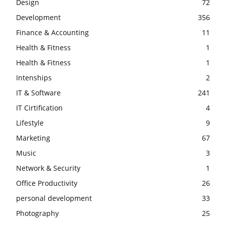
Design
72
Development
356
Finance & Accounting
11
Health & Fitness
1
Health & Fitness
1
Intenships
2
IT & Software
241
IT Cirtification
4
Lifestyle
9
Marketing
67
Music
3
Network & Security
1
Office Productivity
26
personal development
33
Photography
25