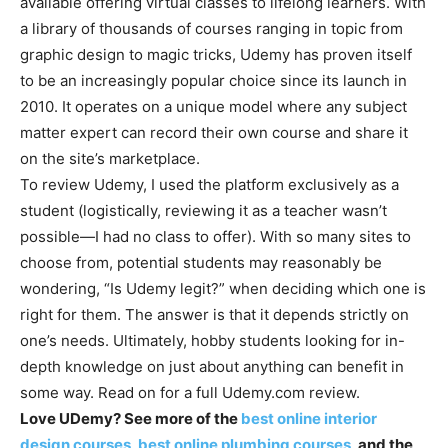
available offering virtual classes to lifelong learners. With
a library of thousands of courses ranging in topic from
graphic design to magic tricks, Udemy has proven itself
to be an increasingly popular choice since its launch in
2010. It operates on a unique model where any subject
matter expert can record their own course and share it
on the site’s marketplace.
To review Udemy, I used the platform exclusively as a
student (logistically, reviewing it as a teacher wasn’t
possible—I had no class to offer). With so many sites to
choose from, potential students may reasonably be
wondering, “Is Udemy legit?” when deciding which one is
right for them. The answer is that it depends strictly on
one’s needs. Ultimately, hobby students looking for in-
depth knowledge on just about anything can benefit in
some way. Read on for a full Udemy.com review.
Love UDemy? See more of the
best online interior
design courses
,
best online plumbing courses
, and the