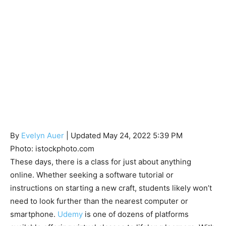
By
Evelyn Auer
| Updated May 24, 2022 5:39 PM
Photo: istockphoto.com
These days, there is a class for just about anything
online. Whether seeking a software tutorial or
instructions on starting a new craft, students likely won’t
need to look further than the nearest computer or
smartphone.
Udemy
is one of dozens of platforms