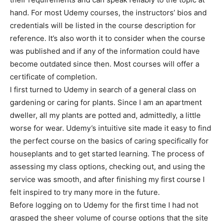
hand. For most Udemy courses, the instructors’ bios and
credentials will be listed in the course description for
reference. It’s also worth it to consider when the course
was published and if any of the information could have
become outdated since then. Most courses will offer a
certificate of completion.
I first turned to Udemy in search of a general class on
gardening or caring for plants. Since I am an apartment
dweller, all my plants are potted and, admittedly, a little
worse for wear. Udemy’s intuitive site made it easy to find
the perfect course on the basics of caring specifically for
houseplants and to get started learning. The process of
assessing my class options, checking out, and using the
service was smooth, and after finishing my first course I
felt inspired to try many more in the future.
Before logging on to Udemy for the first time I had not
grasped the sheer volume of course options that the site