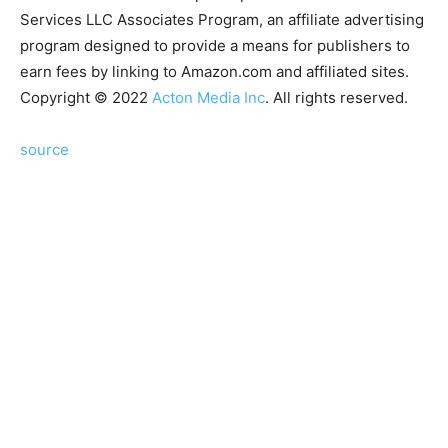
Services LLC Associates Program, an affiliate advertising
program designed to provide a means for publishers to
earn fees by linking to Amazon.com and affiliated sites.
Copyright © 2022
Acton Media Inc
. All rights reserved.
source