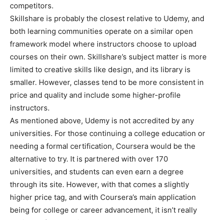
competitors.
Skillshare is probably the closest relative to Udemy, and
both learning communities operate on a similar open
framework model where instructors choose to upload
courses on their own. Skillshare’s subject matter is more
limited to creative skills like design, and its library is
smaller. However, classes tend to be more consistent in
price and quality and include some higher-profile
instructors.
As mentioned above, Udemy is not accredited by any
universities. For those continuing a college education or
needing a formal certification, Coursera would be the
alternative to try. It is partnered with over 170
universities, and students can even earn a degree
through its site. However, with that comes a slightly
higher price tag, and with Coursera’s main application
being for college or career advancement, it isn’t really