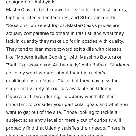
designed for hobbyists.
MasterClass is best known for its “celebrity” instructors,
highly curated video lectures, and 30-day in-depth
“Sessions” on select topics. MasterClass’s prices are
actually comparable to others in this list, and what they
lack in quantity they make up for in spades with quality.
They tend to lean more toward soft skills with classes
like “Modern Italian Cooking” with Massimo Bottura or
“Self-Expression and Authenticity” with RuPaul. Students
certainly won’t wonder about their instructor’s
qualifications on MasterClass, but they may miss the
scope and variety of courses available on Udemy.
If you are still wondering, “Is Udemy worth it?” it is
important to consider your particular goals and what you
want to get out of the site. Those looking to tackle a
subject at an entry level or merely out of curiosity will
probably find that Udemy satisfies their needs. There is
plenty of course content for beginners in most