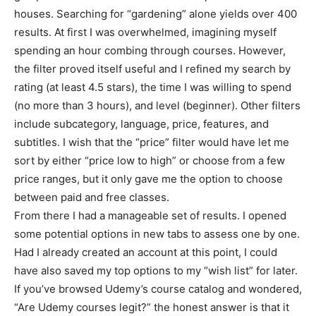
houses. Searching for “gardening” alone yields over 400
results. At first I was overwhelmed, imagining myself
spending an hour combing through courses. However,
the filter proved itself useful and I refined my search by
rating (at least 4.5 stars), the time I was willing to spend
(no more than 3 hours), and level (beginner). Other filters
include subcategory, language, price, features, and
subtitles. I wish that the “price” filter would have let me
sort by either “price low to high” or choose from a few
price ranges, but it only gave me the option to choose
between paid and free classes.
From there I had a manageable set of results. I opened
some potential options in new tabs to assess one by one.
Had I already created an account at this point, I could
have also saved my top options to my “wish list” for later.
If you’ve browsed Udemy’s course catalog and wondered,
“Are Udemy courses legit?” the honest answer is that it