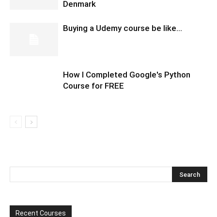
Denmark
Buying a Udemy course be like…
How I Completed Google's Python
Course for FREE
Recent Courses