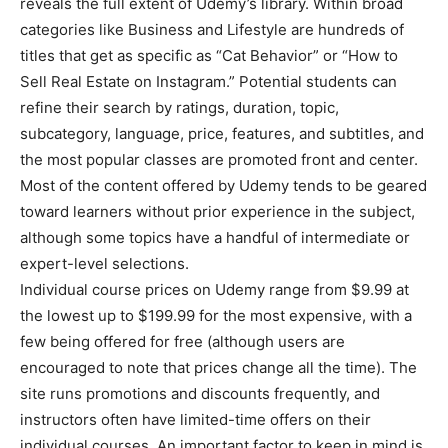
reveals the full extent of Udemy’s library. Within broad
categories like Business and Lifestyle are hundreds of
titles that get as specific as “Cat Behavior” or “How to
Sell Real Estate on Instagram.” Potential students can
refine their search by ratings, duration, topic,
subcategory, language, price, features, and subtitles, and
the most popular classes are promoted front and center.
Most of the content offered by Udemy tends to be geared
toward learners without prior experience in the subject,
although some topics have a handful of intermediate or
expert-level selections.
Individual course prices on Udemy range from $9.99 at
the lowest up to $199.99 for the most expensive, with a
few being offered for free (although users are
encouraged to note that prices change all the time). The
site runs promotions and discounts frequently, and
instructors often have limited-time offers on their
individual courses. An important factor to keep in mind is