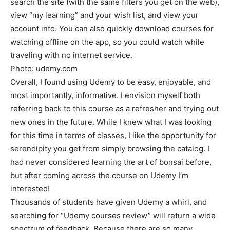
search the site (with the same filters you get on the web),
view “my learning” and your wish list, and view your
account info. You can also quickly download courses for
watching offline on the app, so you could watch while
traveling with no internet service.
Photo: udemy.com
Overall, I found using Udemy to be easy, enjoyable, and
most importantly, informative. I envision myself both
referring back to this course as a refresher and trying out
new ones in the future. While I knew what I was looking
for this time in terms of classes, I like the opportunity for
serendipity you get from simply browsing the catalog. I
had never considered learning the art of bonsai before,
but after coming across the course on Udemy I’m
interested!
Thousands of students have given Udemy a whirl, and
searching for “Udemy courses review” will return a wide
spectrum of feedback. Because there are so many