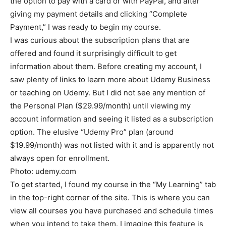
the option to pay with a card or with PayPal, and after
giving my payment details and clicking “Complete
Payment,” I was ready to begin my course.
I was curious about the subscription plans that are
offered and found it surprisingly difficult to get
information about them. Before creating my account, I
saw plenty of links to learn more about Udemy Business
or teaching on Udemy. But I did not see any mention of
the Personal Plan ($29.99/month) until viewing my
account information and seeing it listed as a subscription
option. The elusive “Udemy Pro” plan (around
$19.99/month) was not listed with it and is apparently not
always open for enrollment.
Photo: udemy.com
To get started, I found my course in the “My Learning” tab
in the top-right corner of the site. This is where you can
view all courses you have purchased and schedule times
when you intend to take them. I imagine this feature is