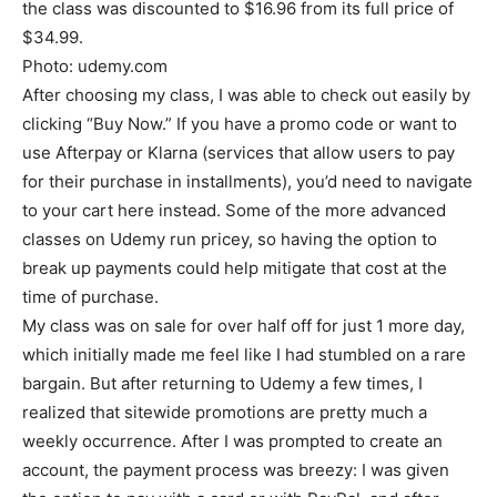
the class was discounted to $16.96 from its full price of
$34.99.
Photo: udemy.com
After choosing my class, I was able to check out easily by
clicking “Buy Now.” If you have a promo code or want to
use Afterpay or Klarna (services that allow users to pay
for their purchase in installments), you’d need to navigate
to your cart here instead. Some of the more advanced
classes on Udemy run pricey, so having the option to
break up payments could help mitigate that cost at the
time of purchase.
My class was on sale for over half off for just 1 more day,
which initially made me feel like I had stumbled on a rare
bargain. But after returning to Udemy a few times, I
realized that sitewide promotions are pretty much a
weekly occurrence. After I was prompted to create an
account, the payment process was breezy: I was given