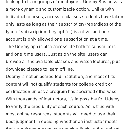
looking to train groups of employees, Udemy Business is
a more dynamic and customizable option. Unlike with
individual courses, access to classes students have taken
only lasts as long as their subscription (regardless of the
type of subscription they opt for) is active, and one
account is only allowed one subscription at a time.
The Udemy app is also accessible both to subscribers
and one-time users. Just as on the site, users can
browse all the available classes and watch lectures, plus
download classes to learn offline.
Udemy is not an accredited institution, and most of its
content will not qualify students for college credit or
certification unless a program has specified otherwise.
With thousands of instructors, it’s impossible for Udemy
to verify the credibility of each course. As is true with
most online resources, students will need to use their
best judgment in deciding whether an instructor meets
their requirements and can speak reliably to the topic at