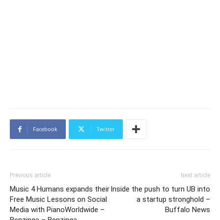
Facebook
Twitter
Previous article
Next article
Music 4 Humans expands their
Inside the push to turn UB into
Free Music Lessons on Social
a startup stronghold –
Media with PianoWorldwide –
Buffalo News