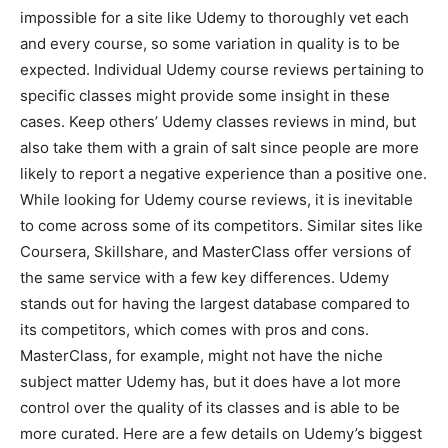
impossible for a site like Udemy to thoroughly vet each
and every course, so some variation in quality is to be
expected. Individual Udemy course reviews pertaining to
specific classes might provide some insight in these
cases. Keep others’ Udemy classes reviews in mind, but
also take them with a grain of salt since people are more
likely to report a negative experience than a positive one.
While looking for Udemy course reviews, it is inevitable
to come across some of its competitors. Similar sites like
Coursera, Skillshare, and MasterClass offer versions of
the same service with a few key differences. Udemy
stands out for having the largest database compared to
its competitors, which comes with pros and cons.
MasterClass, for example, might not have the niche
subject matter Udemy has, but it does have a lot more
control over the quality of its classes and is able to be
more curated. Here are a few details on Udemy’s biggest