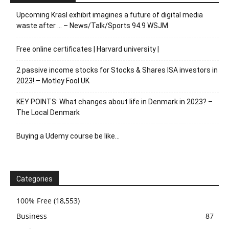
Upcoming Krasl exhibit imagines a future of digital media
waste after … – News/Talk/Sports 94.9 WSJM
Free online certificates | Harvard university |
2 passive income stocks for Stocks & Shares ISA investors in
2023! – Motley Fool UK
KEY POINTS: What changes about life in Denmark in 2023? –
The Local Denmark
Buying a Udemy course be like…
Categories
100% Free
(18,553)
Business
87