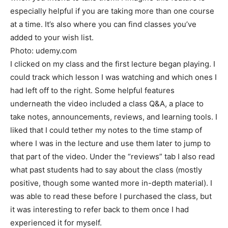
especially helpful if you are taking more than one course
at a time. It’s also where you can find classes you’ve
added to your wish list.
Photo: udemy.com
I clicked on my class and the first lecture began playing. I
could track which lesson I was watching and which ones I
had left off to the right. Some helpful features
underneath the video included a class Q&A, a place to
take notes, announcements, reviews, and learning tools. I
liked that I could tether my notes to the time stamp of
where I was in the lecture and use them later to jump to
that part of the video. Under the “reviews” tab I also read
what past students had to say about the class (mostly
positive, though some wanted more in-depth material). I
was able to read these before I purchased the class, but
it was interesting to refer back to them once I had
experienced it for myself.