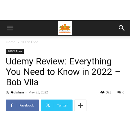
Home
100% Free
100% Free
Udemy Review: Everything
You Need to Know in 2022 –
Bob Vila
By
Gulshan
-
May 25, 2022
375
0
Facebook
Twitter