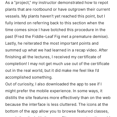
As a “project,” my instructor demonstrated how to repot
plants that are rootbound or have outgrown their current
vessels. My plants haven’t yet reached this point, but I
fully intend on referring back to this section when the
time comes since I have botched this procedure in the
past (Fred the Fiddle-Leaf Fig met a premature demise).
Lastly, he reiterated the most important points and
summed up what we had learned in a recap video. After
finishing all the lectures, I received my certificate of
completion! I may not get much use out of the certificate
out in the real world, but it did make me feel like I’d
accomplished something.
Out of curiosity, I also downloaded the app to see if I
might prefer the mobile experience. In some ways, it
distills the site features more effectively than on the web
because the interface is less cluttered. The icons at the
bottom of the app allow you to browse featured classes,