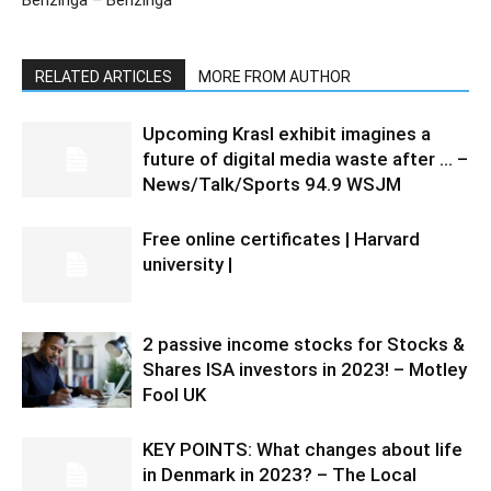
Benzinga – Benzinga
RELATED ARTICLES
MORE FROM AUTHOR
Upcoming Krasl exhibit imagines a
future of digital media waste after … –
News/Talk/Sports 94.9 WSJM
Free online certificates | Harvard
university |
2 passive income stocks for Stocks &
Shares ISA investors in 2023! – Motley
Fool UK
KEY POINTS: What changes about life
in Denmark in 2023? – The Local