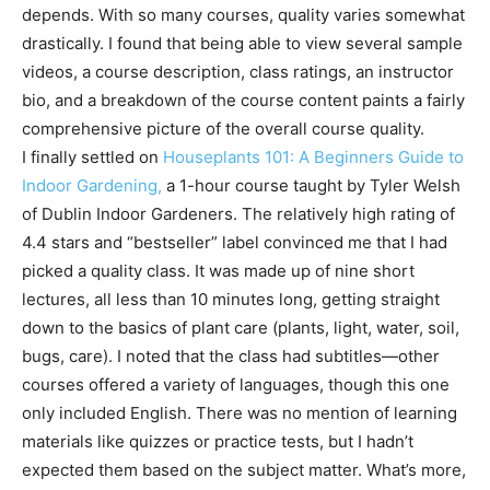
depends. With so many courses, quality varies somewhat
drastically. I found that being able to view several sample
videos, a course description, class ratings, an instructor
bio, and a breakdown of the course content paints a fairly
comprehensive picture of the overall course quality.
I finally settled on
Houseplants 101: A Beginners Guide to
Indoor Gardening,
a 1-hour course taught by Tyler Welsh
of Dublin Indoor Gardeners. The relatively high rating of
4.4 stars and “bestseller” label convinced me that I had
picked a quality class. It was made up of nine short
lectures, all less than 10 minutes long, getting straight
down to the basics of plant care (plants, light, water, soil,
bugs, care). I noted that the class had subtitles—other
courses offered a variety of languages, though this one
only included English. There was no mention of learning
materials like quizzes or practice tests, but I hadn’t
expected them based on the subject matter. What’s more,