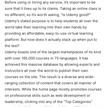
Before using or hiring any service, it’s important to be
sure that it lives up to its claims. Taking an online class is
no different, so it’s worth asking, “Is Udemy good?”
Udemy’s stated purpose is to help students all over the
world take their learning into their own hands by
providing an affordable, easy-to-use virtual learning
platform. But how does it actually stack up when put to
the test?
Udemy boasts one of the largest marketplaces of its kind
with over 185,000 courses in 75 languages. It has
achieved this massive database by allowing experts and
instructors all over the world to publish their own
courses on the site. The result is a diverse and wide-
ranging collection of content that covers all manner of
interests. While the home page mostly promotes courses
on professional skills such as web development or
leadership, clicking into any of the “Top Categories”