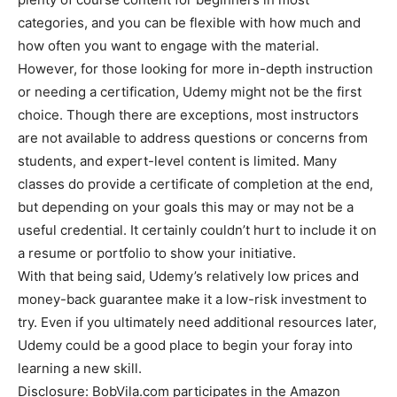
categories, and you can be flexible with how much and
how often you want to engage with the material.
However, for those looking for more in-depth instruction
or needing a certification, Udemy might not be the first
choice. Though there are exceptions, most instructors
are not available to address questions or concerns from
students, and expert-level content is limited. Many
classes do provide a certificate of completion at the end,
but depending on your goals this may or may not be a
useful credential. It certainly couldn’t hurt to include it on
a resume or portfolio to show your initiative.
With that being said, Udemy’s relatively low prices and
money-back guarantee make it a low-risk investment to
try. Even if you ultimately need additional resources later,
Udemy could be a good place to begin your foray into
learning a new skill.
Disclosure: BobVila.com participates in the Amazon