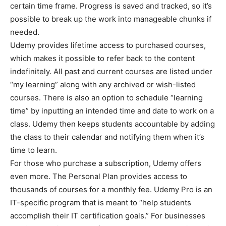
certain time frame. Progress is saved and tracked, so it’s
possible to break up the work into manageable chunks if
needed.
Udemy provides lifetime access to purchased courses,
which makes it possible to refer back to the content
indefinitely. All past and current courses are listed under
“my learning” along with any archived or wish-listed
courses. There is also an option to schedule “learning
time” by inputting an intended time and date to work on a
class. Udemy then keeps students accountable by adding
the class to their calendar and notifying them when it’s
time to learn.
For those who purchase a subscription, Udemy offers
even more. The Personal Plan provides access to
thousands of courses for a monthly fee. Udemy Pro is an
IT-specific program that is meant to “help students
accomplish their IT certification goals.” For businesses