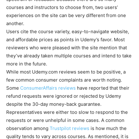
courses and instructors to choose from, two users’
experiences on the site can be very different from one
another.
Users cite the course variety, easy-to-navigate website,
and affordable prices as points in Udemy’s favor. Most
reviewers who were pleased with the site mention that
they’ve already taken multiple courses and intend to take
more in the future.
While most Udemy.com reviews seem to be positive, a
few common consumer complaints are worth noting.
Some
ConsumerAffairs reviews
have reported that their
refund requests were ignored or rejected by Udemy
despite the 30-day money-back guarantee.
Representatives were either too slow to respond to the
requests or were unhelpful in some cases. A common
observation among
Trustpilot reviews
is how much the
quality tends to vary across courses. As mentioned, it is