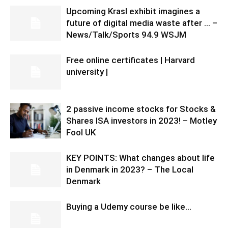
Upcoming Krasl exhibit imagines a
future of digital media waste after … –
News/Talk/Sports 94.9 WSJM
Free online certificates | Harvard
university |
2 passive income stocks for Stocks &
Shares ISA investors in 2023! – Motley
Fool UK
KEY POINTS: What changes about life
in Denmark in 2023? – The Local
Denmark
Buying a Udemy course be like…