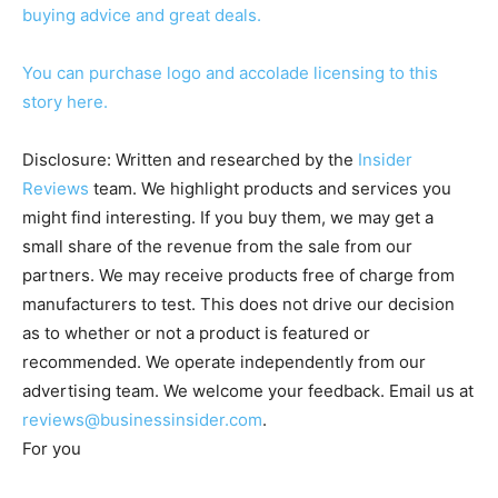
buying advice and great deals.
You can purchase logo and accolade licensing to this
story here.
Disclosure: Written and researched by the
Insider
Reviews
team. We highlight products and services you
might find interesting. If you buy them, we may get a
small share of the revenue from the sale from our
partners. We may receive products free of charge from
manufacturers to test. This does not drive our decision
as to whether or not a product is featured or
recommended. We operate independently from our
advertising team. We welcome your feedback. Email us at
reviews@businessinsider.com
.
For you