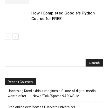
How I Completed Google's Python
Course for FREE
Recent Courses
Upcoming Krasl exhibit imagines a future of digital media
waste after … – News/Talk/Sports 94.9 WSJM
Free online certificates | Harvard university |