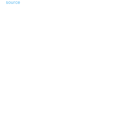
source