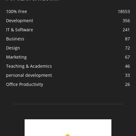
100% Free
18553
Development
356
IT & Software
241
Business
87
Design
72
Marketing
67
Teaching & Academics
46
personal development
33
Office Productivity
26