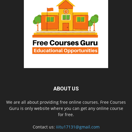
ABOUT US
We are all about providing free online courses. Free Courses
Guru is only website where you can get any online course
for free.
Contact us:
iiitu17131@gmail.com