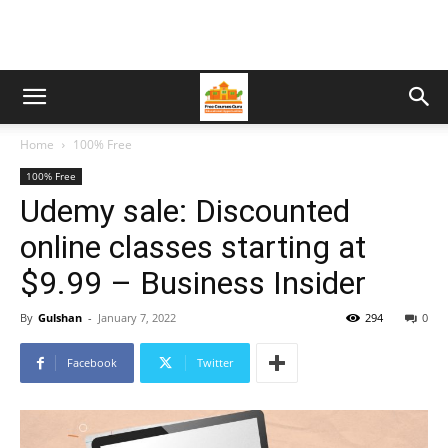
Home
100% Free
100% Free
Udemy sale: Discounted
online classes starting at
$9.99 – Business Insider
By
Gulshan
-
January 7, 2022
294
0
Facebook
Twitter