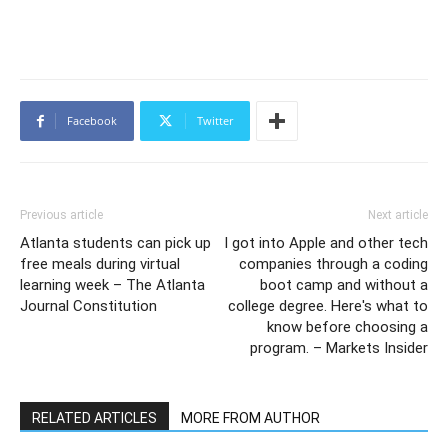
Facebook
Twitter
Previous article
Next article
Atlanta students can pick up
I got into Apple and other tech
free meals during virtual
companies through a coding
learning week – The Atlanta
boot camp and without a
Journal Constitution
college degree. Here's what to
know before choosing a
program. – Markets Insider
RELATED ARTICLES
MORE FROM AUTHOR