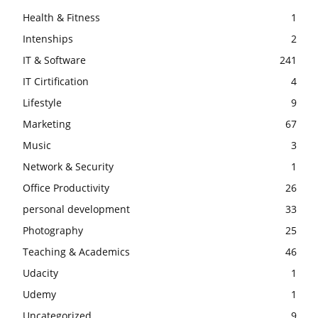
Health & Fitness
1
Intenships
2
IT & Software
241
IT Cirtification
4
Lifestyle
9
Marketing
67
Music
3
Network & Security
1
Office Productivity
26
personal development
33
Photography
25
Teaching & Academics
46
Udacity
1
Udemy
1
Uncategorized
9