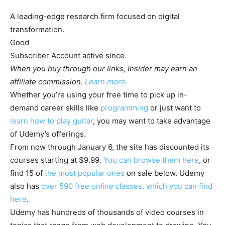
A leading-edge research firm focused on digital
transformation.
Good
Subscriber
Account active
since
When you buy through our links, Insider may earn an
affiliate commission.
Learn more.
Whether you’re using your free time to pick up in-
demand career skills like
programming
or just want to
learn how to play guitar
, you may want to take advantage
of Udemy’s offerings.
From now through January 6, the site has discounted its
courses starting at $9.99.
You can browse them here
, or
find 15 of
the most popular ones
on sale below. Udemy
also has
over 590 free online classes, which you can find
here
.
Udemy has hundreds of thousands of video courses in