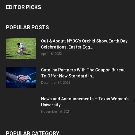
EDITOR PICKS
POPULAR POSTS
Out & About: NYBG's Orchid Show, Earth Day
Celebrations, Easter Egg...
April 16, 2022
Catalina Partners With The Coupon Bureau
To Offer New Standard In...
December 14, 2021
News and Announcements – Texas Woman's
University
November 16, 2021
POPULAR CATEGORY