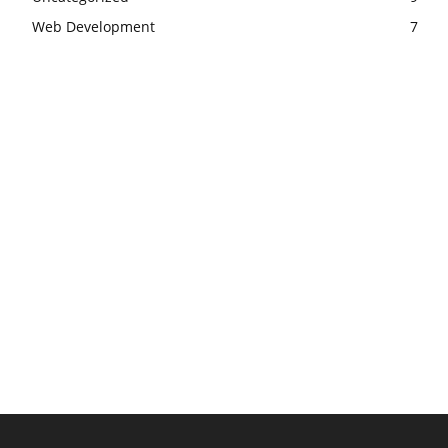
Web Development
7