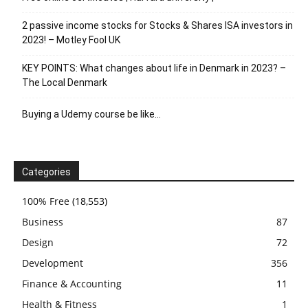
2 passive income stocks for Stocks & Shares ISA investors in
2023! – Motley Fool UK
KEY POINTS: What changes about life in Denmark in 2023? –
The Local Denmark
Buying a Udemy course be like…
Categories
100% Free
(18,553)
Business
87
Design
72
Development
356
Finance & Accounting
11
Health & Fitness
1