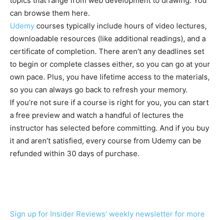
topics that range from web development to drawing. You
can browse them here.
Udemy
courses typically include hours of video lectures,
downloadable resources (like additional readings), and a
certificate of completion. There aren’t any deadlines set
to begin or complete classes either, so you can go at your
own pace. Plus, you have lifetime access to the materials,
so you can always go back to refresh your memory.
If you’re not sure if a course is right for you, you can start
a free preview and watch a handful of lectures the
instructor has selected before committing. And if you buy
it and aren’t satisfied, every course from Udemy can be
refunded within 30 days of purchase.
Sign up for Insider Reviews’ weekly newsletter for more