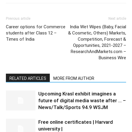
Previous article
Next article
Career options for Commerce
India Wet Wipes (Baby, Facial
students after Class 12 –
& Cosmetic, Others) Markets,
Times of India
Competition, Forecast &
Opportunities, 2021-2027 –
ResearchAndMarkets.com –
Business Wire
RELATED ARTICLES
MORE FROM AUTHOR
Upcoming Krasl exhibit imagines a
future of digital media waste after … –
News/Talk/Sports 94.9 WSJM
Free online certificates | Harvard
university |