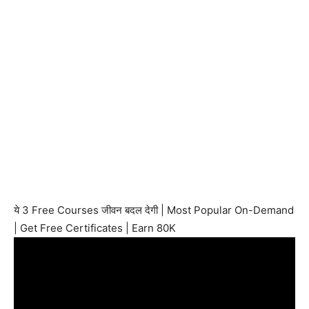
ये 3 Free Courses जीवन बदल देगी | Most Popular On-Demand
| Get Free Certificates | Earn 80K