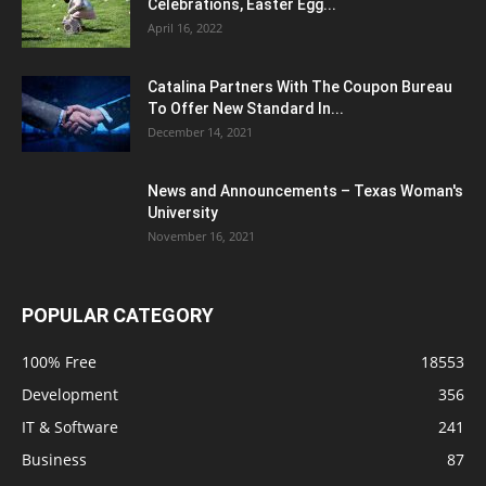
Celebrations, Easter Egg...
April 16, 2022
Catalina Partners With The Coupon Bureau
To Offer New Standard In...
December 14, 2021
News and Announcements – Texas Woman's
University
November 16, 2021
POPULAR CATEGORY
100% Free
18553
Development
356
IT & Software
241
Business
87