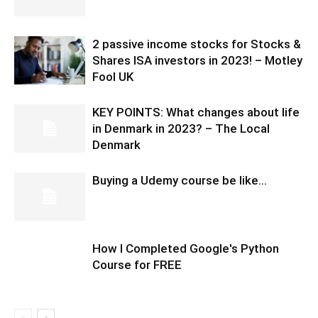
2 passive income stocks for Stocks &
Shares ISA investors in 2023! – Motley
Fool UK
KEY POINTS: What changes about life
in Denmark in 2023? – The Local
Denmark
Buying a Udemy course be like…
How I Completed Google's Python
Course for FREE