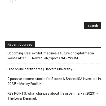
Recent Courses
Upcoming Krasl exhibit imagines a future of digital media
waste after … – News/Talk/Sports 94.9 WSJM
Free online certificates | Harvard university |
2 passive income stocks for Stocks & Shares ISA investors in
2023! – Motley Fool UK
KEY POINTS: What changes about life in Denmark in 2023? –
The Local Denmark