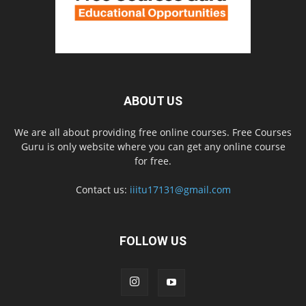
ABOUT US
We are all about providing free online courses. Free Courses
Guru is only website where you can get any online course
for free.
Contact us:
iiitu17131@gmail.com
FOLLOW US