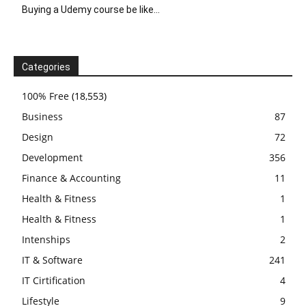
Buying a Udemy course be like…
Categories
100% Free
(18,553)
Business
87
Design
72
Development
356
Finance & Accounting
11
Health & Fitness
1
Health & Fitness
1
Intenships
2
IT & Software
241
IT Cirtification
4
Lifestyle
9