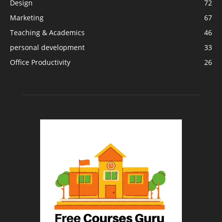
Design
72
Marketing
67
Teaching & Academics
46
personal development
33
Office Productivity
26