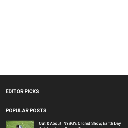
EDITOR PICKS
POPULAR POSTS
Out & About: NYBG's Orchid Show, Earth Day