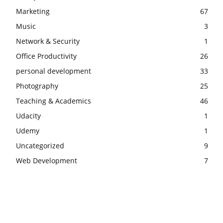
Marketing
67
Music
3
Network & Security
1
Office Productivity
26
personal development
33
Photography
25
Teaching & Academics
46
Udacity
1
Udemy
1
Uncategorized
9
Web Development
7