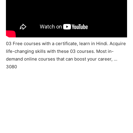
03 Free courses with a certificate, learn in Hindi. Acquire
life-changing skills with these 03 courses. Most in-
demand online courses that can boost your career, …
3080