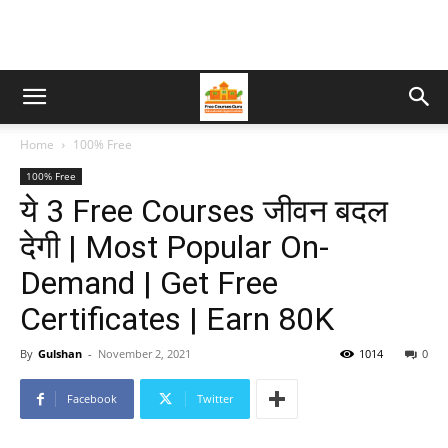
Home
100% Free
100% Free
ये 3 Free Courses जीवन बदल
देगी | Most Popular On-
Demand | Get Free
Certificates | Earn 80K
By
Gulshan
-
November 2, 2021
1014
0
Facebook
Twitter