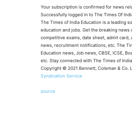
Your subscription is confirmed for news rel
Successfully logged in to The Times Of Ind
The Times of India Education is a leading so
education and jobs. Get the breaking news 
competitive exams, date sheet, admit card, 
news, recruitment notifications, etc. The T
Education news, Job news, CBSE, ICSE, Bo
etc. Stay connected with The Times of India
Copyright © 2021 Bennett, Coleman & Co. Ltd
Syndication Service
source