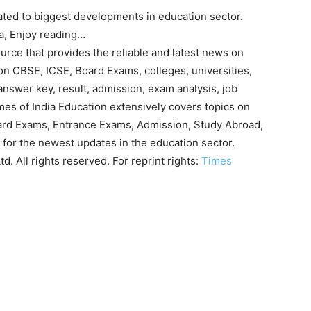
ated to biggest developments in education sector.
ia, Enjoy reading…
urce that provides the reliable and latest news on
on CBSE, ICSE, Board Exams, colleges, universities,
answer key, result, admission, exam analysis, job
imes of India Education extensively covers topics on
ard Exams, Entrance Exams, Admission, Study Abroad,
 for the newest updates in the education sector.
. All rights reserved. For reprint rights:
Times