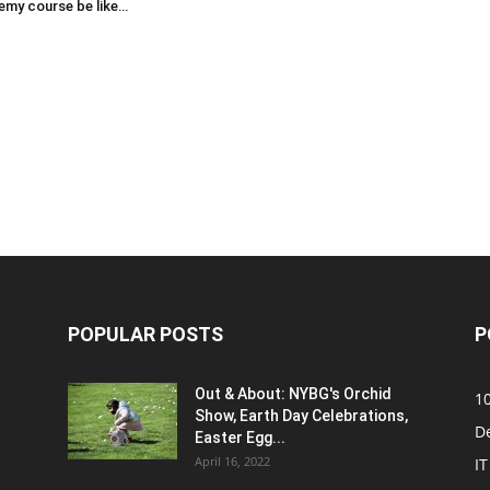
emy course be like…
POPULAR POSTS
P
Out & About: NYBG's Orchid
1
Show, Earth Day Celebrations,
D
Easter Egg...
April 16, 2022
IT