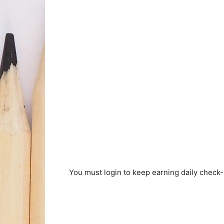
You must login to keep earning daily check-