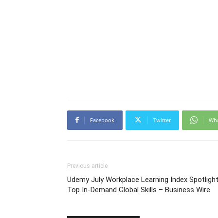
Facebook
Twitter
Wh
Previous article
Udemy July Workplace Learning Index Spotligh
Top In-Demand Global Skills – Business Wire