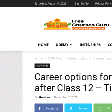
Saturday, August 8, 2026
Sign in / Join
Privacy Polic
Free
Courses
Guru
HOME
UDEMY
INTENSHIPS
C
Home
100% Free
Career options for Commerce stu
100% Free
Career options f
after Class 12 – T
By
Gulshan
-
November 2, 2021
Facebook
Twitter
Wh