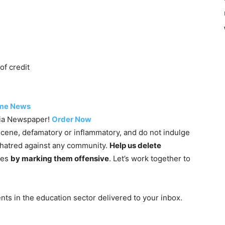
of credit
me News
dia Newspaper!
Order Now
cene, defamatory or inflammatory, and do not indulge
g hatred against any community.
Help us delete
nes
by marking them offensive
. Let’s work together to
ts in the education sector delivered to your inbox.