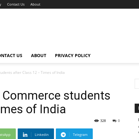
y
Contact Us
About
ONTACT US
ABOUT
PRIVACY POLICY
dents after Class 12 – Times of India
or Commerce students
imes of India
328
0
atsApp
Linkedin
Telegram