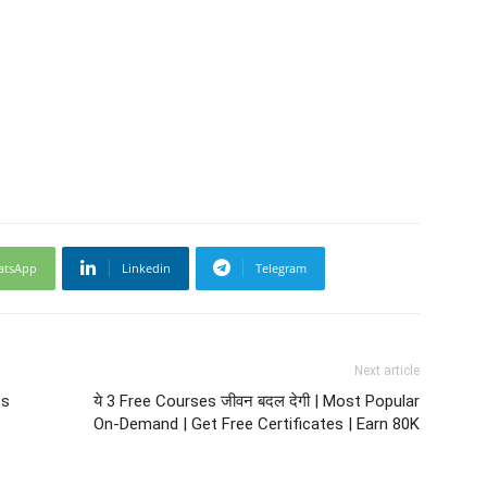
atsApp
Linkedin
Telegram
Next article
ts
ये 3 Free Courses जीवन बदल देगी | Most Popular
On-Demand | Get Free Certificates | Earn 80K