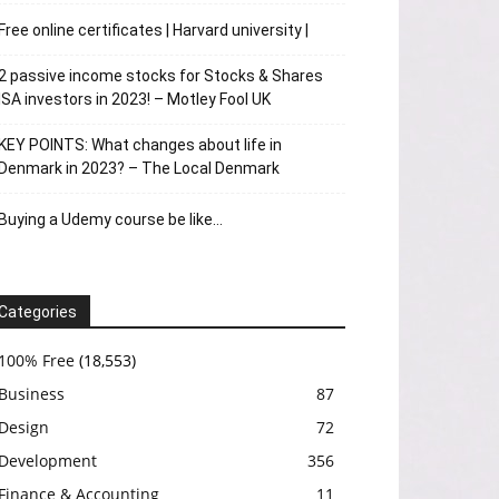
Free online certificates | Harvard university |
2 passive income stocks for Stocks & Shares
ISA investors in 2023! – Motley Fool UK
KEY POINTS: What changes about life in
Denmark in 2023? – The Local Denmark
Buying a Udemy course be like…
Categories
100% Free
(18,553)
Business
87
Design
72
Development
356
Finance & Accounting
11