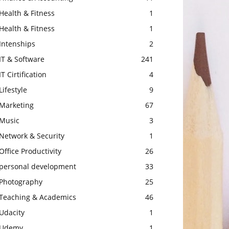
Health & Fitness
1
Health & Fitness
1
Intenships
2
IT & Software
241
IT Cirtification
4
Lifestyle
9
Marketing
67
Music
3
Network & Security
1
Office Productivity
26
personal development
33
Photography
25
Teaching & Academics
46
Udacity
1
Udemy
1