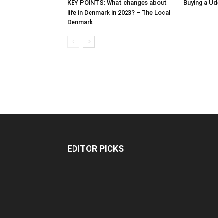
KEY POINTS: What changes about
Buying a Ud
life in Denmark in 2023? – The Local
Denmark
EDITOR PICKS