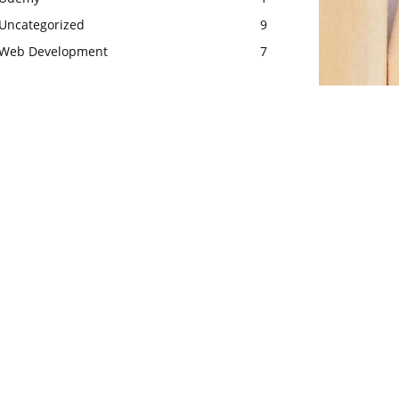
Uncategorized
9
Web Development
7