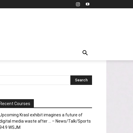
Recent Courses
Upcoming Krasl exhibit imagines a future of
digital media waste after … – News/Talk/Sports
94.9 WSJM