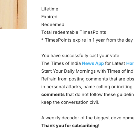
Lifetime
Expired
Redeemed
Total redeemable TimesPoints
* TimesPoints expire in 1 year from the day 
You have successfully cast your vote
The Times of India
News App
for Latest
Ho
Start Your Daily Mornings with Times of In
Refrain from posting comments that are obs
in personal attacks, name calling or incitin
comments
that do not follow these guideli
keep the conversation civil.
A weekly decoder of the biggest developmen
Thank you for subscribing!