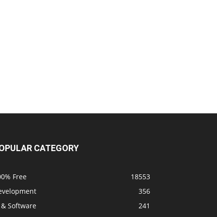
OPULAR CATEGORY
00% Free
18553
evelopment
356
 & Software
241