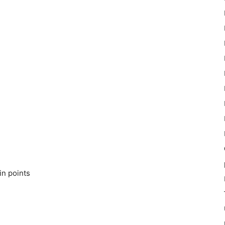
in points