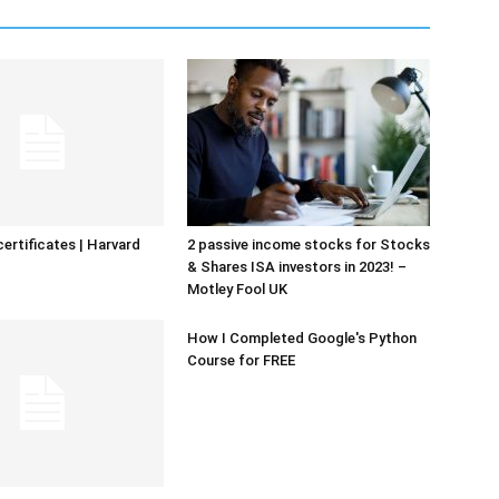
certificates | Harvard
2 passive income stocks for Stocks
& Shares ISA investors in 2023! –
Motley Fool UK
How I Completed Google's Python
Course for FREE