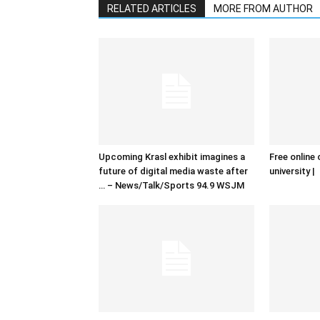
RELATED ARTICLES
MORE FROM AUTHOR
Upcoming Krasl exhibit imagines a
Free online 
future of digital media waste after
university |
… – News/Talk/Sports 94.9 WSJM