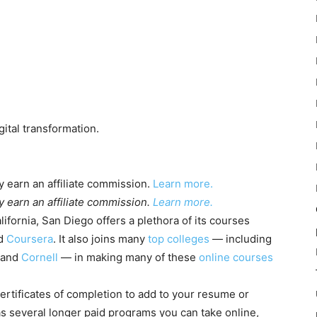
ital transformation.
 earn an affiliate commission.
Learn more.
 earn an affiliate commission.
Learn more.
lifornia, San Diego offers a plethora of its courses
d
Coursera
. It also joins many
top colleges
— including
 and
Cornell
— in making many of these
online courses
ertificates of completion to add to your resume or
as several longer paid programs you can take online,