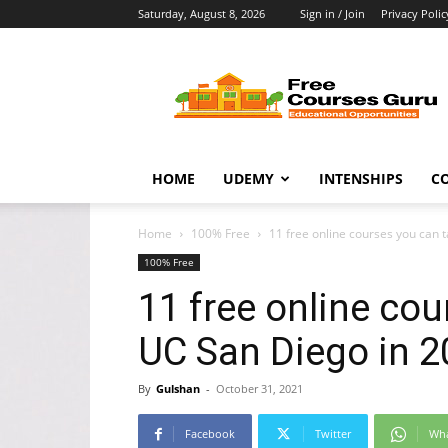
Saturday, August 8, 2026
Sign in / Join
Privacy Polic
Free
Courses
Guru
HOME
UDEMY
INTENSHIPS
C
Home
100% Free
11 free online courses you can t
100% Free
11 free online co
UC San Diego in 2
By
Gulshan
-
October 31, 2021
Facebook
Twitter
Wh