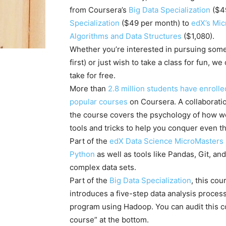
from Coursera’s
Big Data Specialization
($4
Specialization
($49 per month) to
edX’s Mi
Algorithms and Data Structures
($1,080).
Whether you’re interested in pursuing some
first) or just wish to take a class for fun,
take for free.
More than
2.8 million students have enrolle
popular courses
on Coursera. A collaborat
the course covers the psychology of how w
tools and tricks to help you conquer even t
Part of the
edX Data Science MicroMasters
Python
as well as tools like Pandas, Git, an
complex data sets.
Part of the
Big Data Specialization
, this co
introduces a five-step data analysis process
program using Hadoop. You can audit this cou
course” at the bottom.