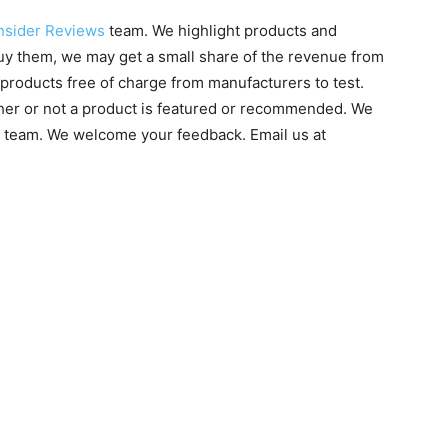
nsider Reviews
team. We highlight products and
 buy them, we may get a small share of the revenue from
products free of charge from manufacturers to test.
ther or not a product is featured or recommended. We
g team. We welcome your feedback. Email us at