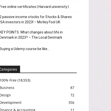
Free online certificates | Harvard university |
2 passive income stocks for Stocks & Shares
ISA investors in 2023! – Motley Fool UK
KEY POINTS: What changes about life in
Denmark in 2023? – The Local Denmark
Buying a Udemy course be like…
Categories
100% Free
(18,553)
Business
87
Design
72
Development
356
Finance & Accounting
11