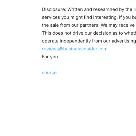
Disclosure: Written and researched by the
I
services you might find interesting. If you
the sale from our partners. We may receive 
This does not drive our decision as to whe
operate independently from our advertisin
reviews@businessinsider.com
.
For you
source