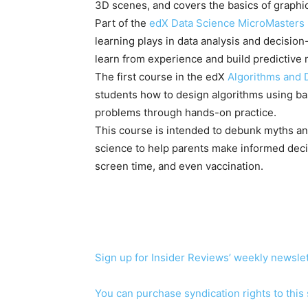
3D scenes, and covers the basics of grap
Part of the
edX Data Science MicroMasters
learning plays in data analysis and decisio
learn from experience and build predictive 
The first course in the edX
Algorithms and 
students how to design algorithms using ba
problems through hands-on practice.
This course is intended to debunk myths an
science to help parents make informed decisi
screen time, and even vaccination.
Sign up for Insider Reviews’ weekly newslet
You can purchase syndication rights to this 