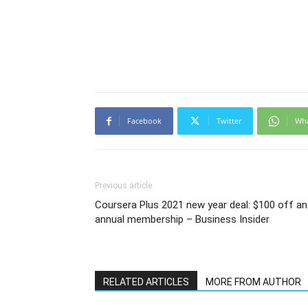
Facebook
Twitter
Wh
Previous article
Coursera Plus 2021 new year deal: $100 off an
annual membership – Business Insider
RELATED ARTICLES
MORE FROM AUTHOR