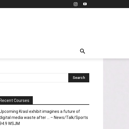
Recent Courses
Upcoming Krasl exhibit imagines a future of
digital media waste after … – News/Talk/Sports
94.9 WSJM