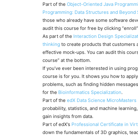
Part of the
Object-Oriented Java Programmi
Programming: Data Structures and Beyond S
those who already have some software dev
audit this course for free by clicking “enroll
As part of the
Interaction Design Specializa
thinking
to create products that customers a
effective mock-ups. You can audit this course
course” at the bottom.
If you’ve ever been interested in using progr
course is for you. It shows you how to apply
problems, such as finding hidden messages 
for the
Bioinformatics Specialization
.
Part of the
edX Data Science MicroMasters
probability, statistics, and machine learning
gain insights from data.
Part of edX’s
Professional Certificate in Vi
down the fundamentals of 3D graphics, tea