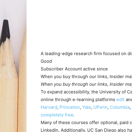
A leading-edge research firm focused on dig
Good
Subscriber
Account active
since
When you buy through our links, Insider may
When you buy through our links, Insider may
To expand accessibility, the University of Ca
online through e-learning platforms
edX
an
Harvard
,
Princeton
,
Yale
,
UPenn
,
Columbia
,
completely free
.
Many of these courses offer optional, paid c
LinkedIn. Additionally, UC San Diego also h