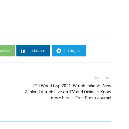
atsApp
Linkedin
Telegram
Next article
T20 World Cup 2021: Watch India Vs New
Zealand match Live on TV and Online – Know
more here – Free Press Journal