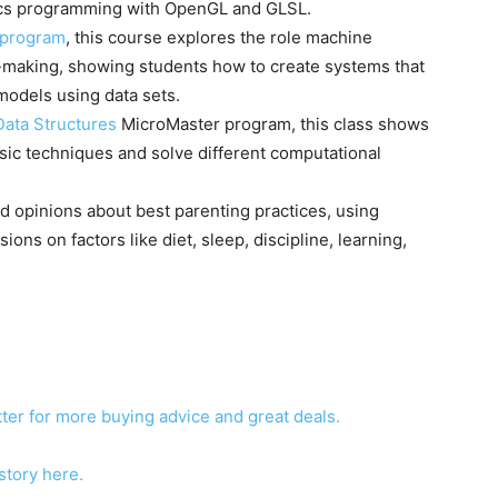
hics programming with OpenGL and GLSL.
 program
, this course explores the role machine
n-making, showing students how to create systems that
models using data sets.
Data Structures
MicroMaster program, this class shows
sic techniques and solve different computational
d opinions about best parenting practices, using
ons on factors like diet, sleep, discipline, learning,
ter for more buying advice and great deals.
story here.