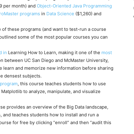
9 per month) and
Object-Oriented Java Programming
croMaster programs
in
Data Science
($1,260) and
 of these programs (and want to test-run a course
 we outlined some of the most popular courses you can
d in
Learning How to Learn, making it one of the
most
ion between UC San Diego and McMaster University,
e learn and memorize new information before sharing
he densest subjects.
 program
, this course teaches students how to use
d Matplotlib to analyze, manipulate, and visualize
urse provides an overview of the Big Data landscape,
, and teaches students how to install and run a
rse for free by clicking “enroll” and then “audit this