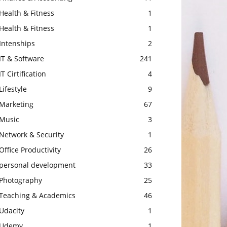
Health & Fitness
1
Health & Fitness
1
Intenships
2
IT & Software
241
IT Cirtification
4
Lifestyle
9
Marketing
67
Music
3
Network & Security
1
Office Productivity
26
personal development
33
Photography
25
Teaching & Academics
46
Udacity
1
Udemy
1