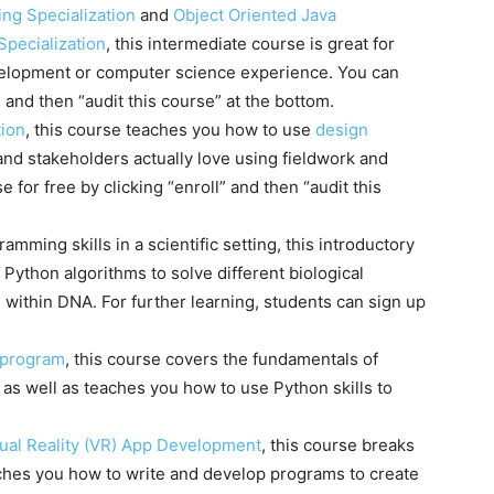
ng Specialization
and
Object Oriented Java
pecialization
, this intermediate course is great for
elopment or computer science experience. You can
” and then “audit this course” at the bottom.
tion
, this course teaches you how to use
design
nd stakeholders actually love using fieldwork and
 for free by clicking “enroll” and then “audit this
amming skills in a scientific setting, this introductory
 Python algorithms to solve different biological
within DNA. For further learning, students can sign up
 program
, this course covers the fundamentals of
, as well as teaches you how to use Python skills to
rtual Reality (VR) App Development
, this course breaks
ches you how to write and develop programs to create