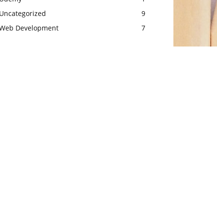
Uncategorized
9
Web Development
7