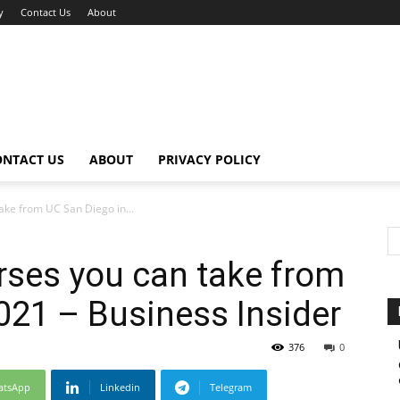
y
Contact Us
About
ONTACT US
ABOUT
PRIVACY POLICY
ake from UC San Diego in...
urses you can take from
021 – Business Insider
376
0
atsApp
Linkedin
Telegram