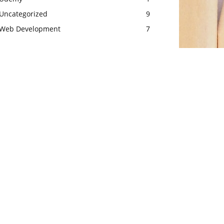
Uncategorized
9
Web Development
7