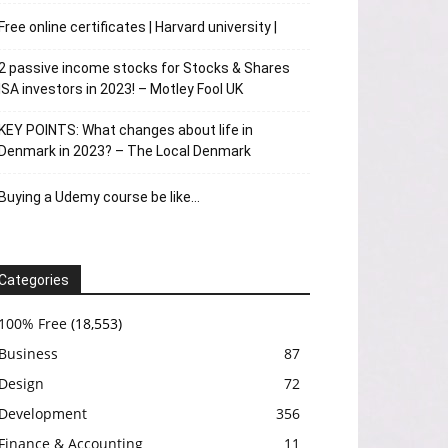
Free online certificates | Harvard university |
2 passive income stocks for Stocks & Shares
ISA investors in 2023! – Motley Fool UK
KEY POINTS: What changes about life in
Denmark in 2023? – The Local Denmark
Buying a Udemy course be like…
Categories
100% Free
(18,553)
Business
87
Design
72
Development
356
Finance & Accounting
11