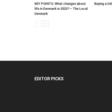
KEY POINTS: What changes about
Buying a Ud
life in Denmark in 2023? – The Local
Denmark
EDITOR PICKS