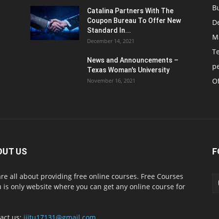
B
Catalina Partners With The
Coupon Bureau To Offer New
D
Standard In...
M
December 14, 2021
T
News and Announcements –
p
Texas Woman's University
Of
November 16, 2021
OUT US
F
re all about providing free online courses. Free Courses
 is only website where you can get any online course for
act us:
iiitu17131@gmail.com