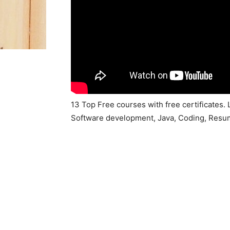
13 Top Free courses with free certificates. 
Software development, Java, Coding, Resu