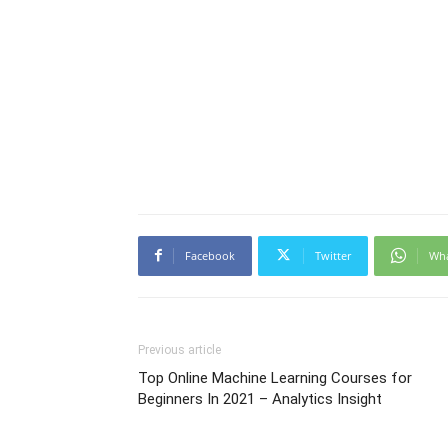
Facebook
Twitter
Wh
Previous article
Top Online Machine Learning Courses for
Beginners In 2021 – Analytics Insight