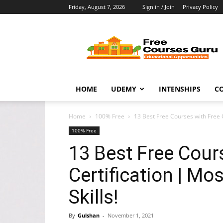
Friday, August 7, 2026
Sign in / Join
Privacy Policy
Free
Courses
Guru
HOME
UDEMY
INTENSHIPS
C
Home
100% Free
13 Best Free Courses with Free C
100% Free
13 Best Free Cour
Certification | M
Skills!
By
Gulshan
-
November 1, 2021