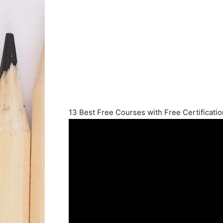
13 Best Free Courses with Free Certificatio