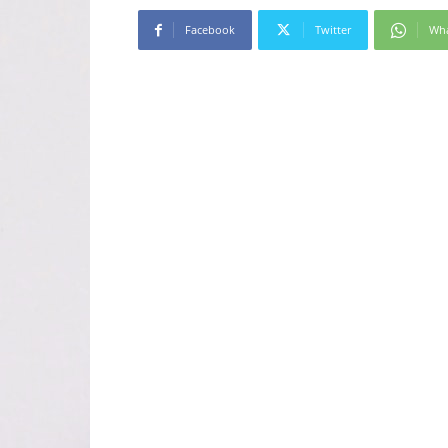
Facebook
Twitter
Wh