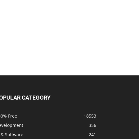
OPULAR CATEGORY
00% Free
18553
evelopment
356
 & Software
241