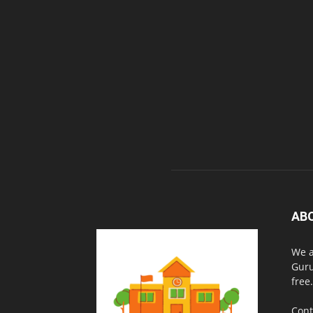
AB
We a
Guru
free.
Cont