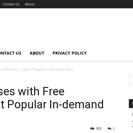
Contact Us
About
ONTACT US
ABOUT
PRIVACY POLICY
ertification | Most Popular In-demand Skills!
ses with Free
ost Popular In-demand
355
0