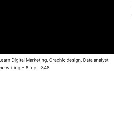
Learn Digital Marketing, Graphic design, Data analyst,
me writing + 6 top …348