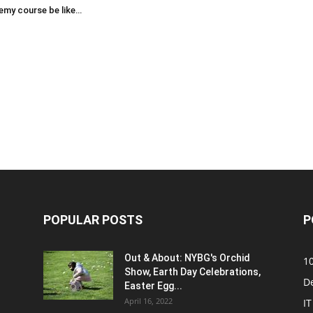
emy course be like…
POPULAR POSTS
P
Out & About: NYBG's Orchid
1
Show, Earth Day Celebrations,
D
Easter Egg...
April 16, 2022
IT