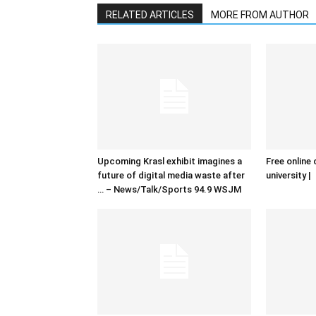
RELATED ARTICLES
MORE FROM AUTHOR
Upcoming Krasl exhibit imagines a
Free online 
future of digital media waste after
university |
… – News/Talk/Sports 94.9 WSJM