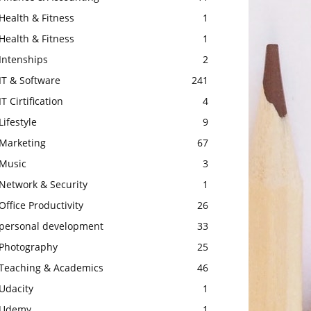
Health & Fitness
1
Health & Fitness
1
Intenships
2
IT & Software
241
IT Cirtification
4
Lifestyle
9
Marketing
67
Music
3
Network & Security
1
Office Productivity
26
personal development
33
Photography
25
Teaching & Academics
46
Udacity
1
Udemy
1