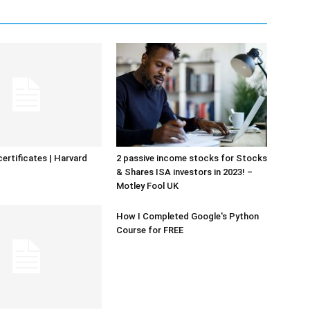
certificates | Harvard
2 passive income stocks for Stocks
& Shares ISA investors in 2023! –
Motley Fool UK
How I Completed Google's Python
Course for FREE