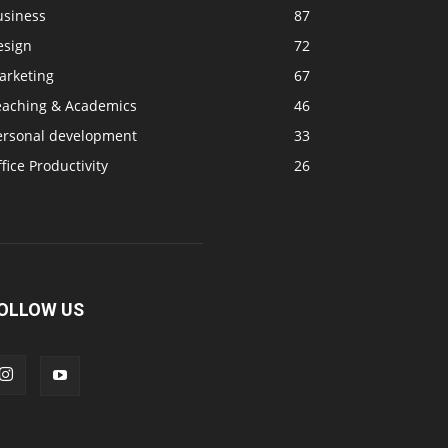
usiness
87
esign
72
arketing
67
eaching & Academics
46
ersonal development
33
fice Productivity
26
OLLOW US