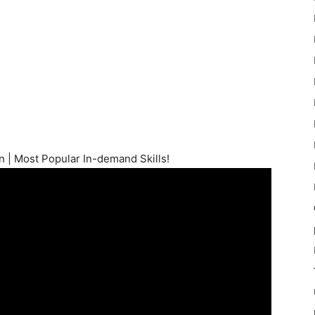
n | Most Popular In-demand Skills!