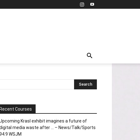
Recent Courses
Upcoming Krasl exhibit imagines a future of
digital media waste after … – News/Talk/Sports
94.9 WSJM