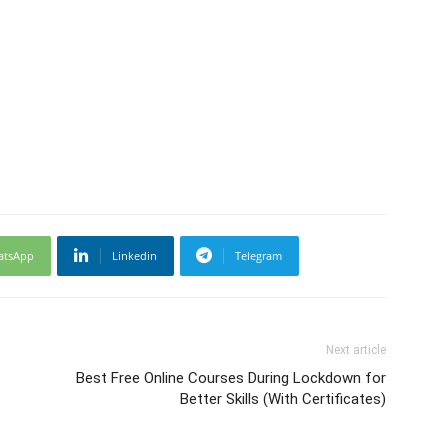
atsApp
Linkedin
Telegram
Next article
Best Free Online Courses During Lockdown for
Better Skills (With Certificates)