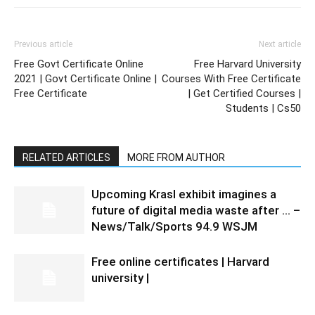
Previous article
Next article
Free Govt Certificate Online
Free Harvard University
2021 | Govt Certificate Online |
Courses With Free Certificate
Free Certificate
| Get Certified Courses |
Students | Cs50
RELATED ARTICLES
MORE FROM AUTHOR
Upcoming Krasl exhibit imagines a
future of digital media waste after … –
News/Talk/Sports 94.9 WSJM
Free online certificates | Harvard
university |