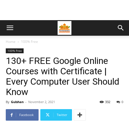
Home
100% Free
100% Free
130+ FREE Google Online
Courses with Certificate |
Every Computer User Should
Know
By
Gulshan
-
November 2, 2021
332
0
Facebook
Twitter