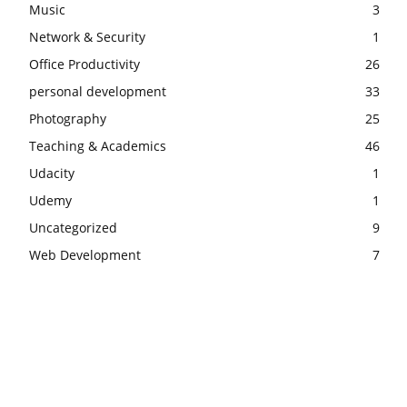
Music
3
Network & Security
1
Office Productivity
26
personal development
33
Photography
25
Teaching & Academics
46
Udacity
1
Udemy
1
Uncategorized
9
Web Development
7