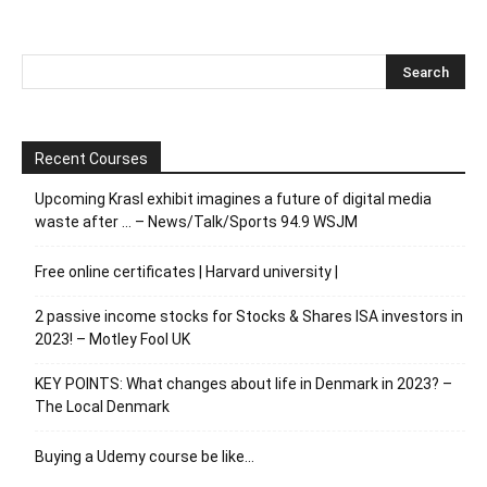
Recent Courses
Upcoming Krasl exhibit imagines a future of digital media
waste after … – News/Talk/Sports 94.9 WSJM
Free online certificates | Harvard university |
2 passive income stocks for Stocks & Shares ISA investors in
2023! – Motley Fool UK
KEY POINTS: What changes about life in Denmark in 2023? –
The Local Denmark
Buying a Udemy course be like…