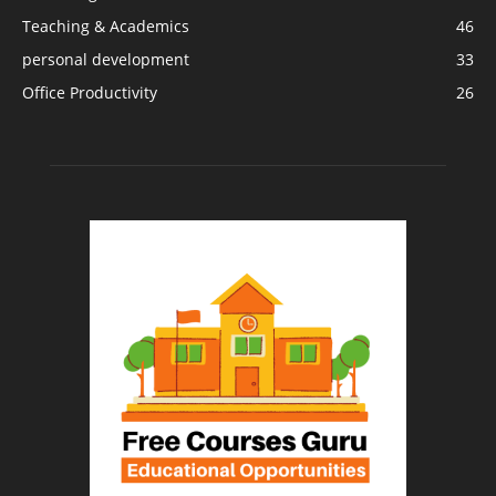
Teaching & Academics
46
personal development
33
Office Productivity
26