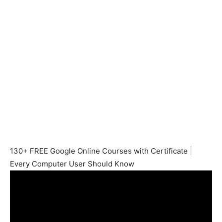
130+ FREE Google Online Courses with Certificate |
Every Computer User Should Know