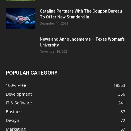
Catalina Partners With The Coupon Bureau
To Offer New Standard In...
December 14, 2021
News and Announcements – Texas Woman's
University
November 16, 2021
POPULAR CATEGORY
100% Free
18553
Development
356
IT & Software
241
Business
87
Design
72
Marketing
67