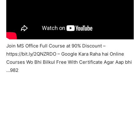
Join MS Office Full Course at 90% Discount –
https://bit.ly/2QNZRDO – Google Kara Raha hai Online
Courses Wo Bhi Bilkul Free With Certificate Agar Aap bhi
…982