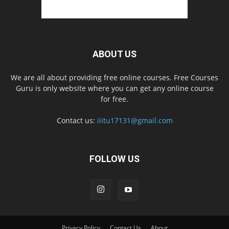
ABOUT US
We are all about providing free online courses. Free Courses
Guru is only website where you can get any online course
for free.
Contact us:
iiitu17131@gmail.com
FOLLOW US
Privacy Policy
Contact Us
About