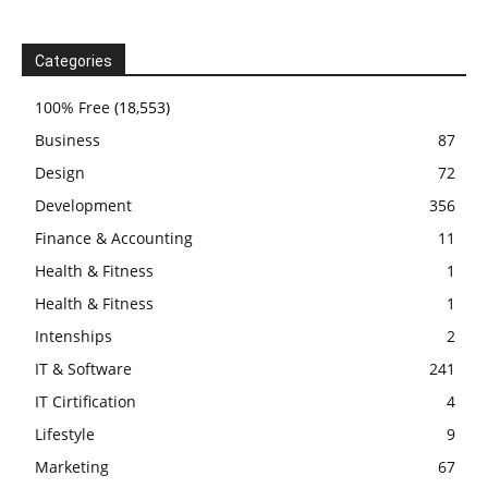
Categories
100% Free
(18,553)
Business
87
Design
72
Development
356
Finance & Accounting
11
Health & Fitness
1
Health & Fitness
1
Intenships
2
IT & Software
241
IT Cirtification
4
Lifestyle
9
Marketing
67