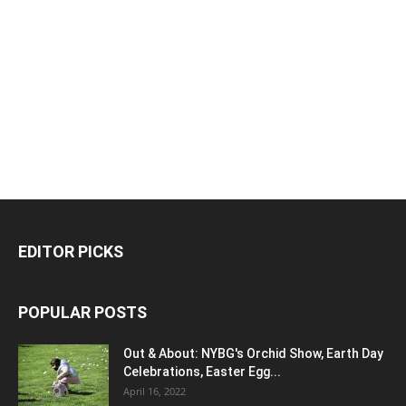
EDITOR PICKS
POPULAR POSTS
Out & About: NYBG's Orchid Show, Earth Day
Celebrations, Easter Egg...
April 16, 2022