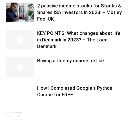
2 passive income stocks for Stocks &
Shares ISA investors in 2023! – Motley
Fool UK
KEY POINTS: What changes about life
in Denmark in 2023? – The Local
Denmark
Buying a Udemy course be like…
How I Completed Google's Python
Course for FREE