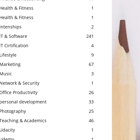
Health & Fitness
1
Health & Fitness
1
Intenships
2
IT & Software
241
IT Cirtification
4
Lifestyle
9
Marketing
67
Music
3
Network & Security
1
Office Productivity
26
personal development
33
Photography
25
Teaching & Academics
46
Udacity
1
Udemy
1