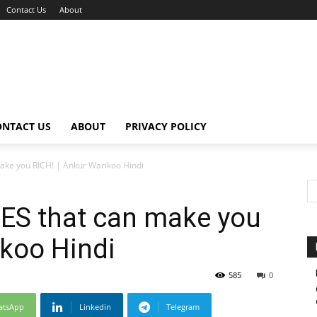
Contact Us
About
ONTACT US
ABOUT
PRIVACY POLICY
ke you RICH! | Ankur Warikoo Hindi
ES that can make you
ikoo Hindi
585
0
atsApp
Linkedin
Telegram