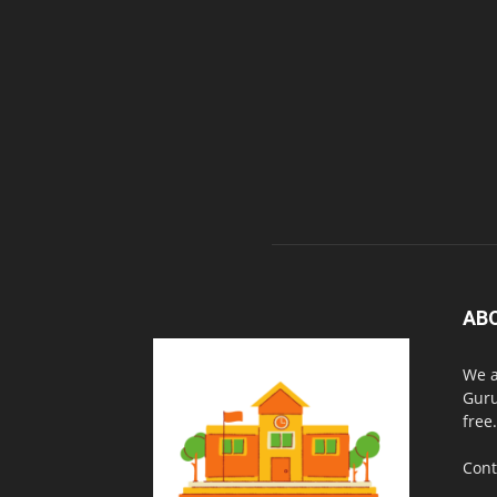
AB
We a
Guru
free.
Cont