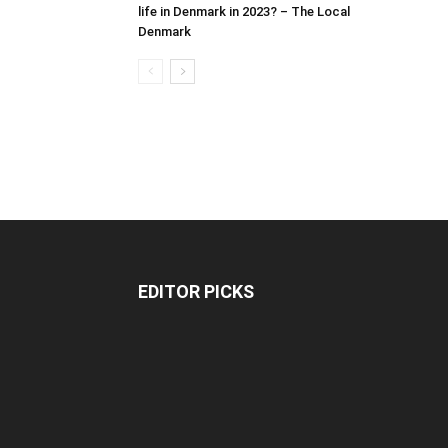
life in Denmark in 2023? – The Local
Denmark
EDITOR PICKS