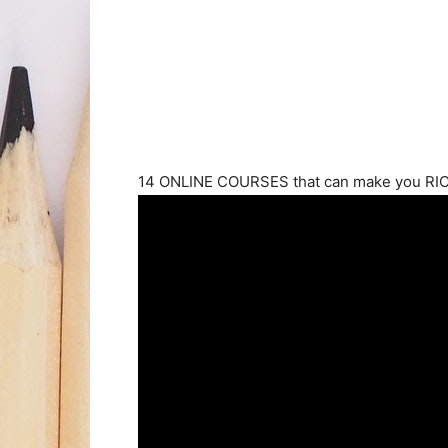
14 ONLINE COURSES that can make you RICH