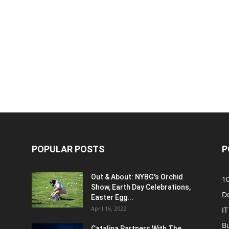
POPULAR POSTS
P
Out & About: NYBG's Orchid
1
Show, Earth Day Celebrations,
D
Easter Egg...
April 16, 2022
IT
B
Catalina Partners With The