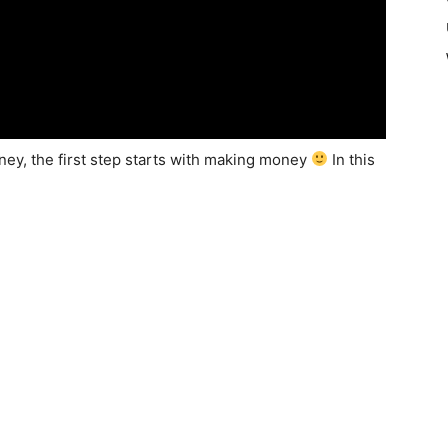
oney, the first step starts with making money
In this