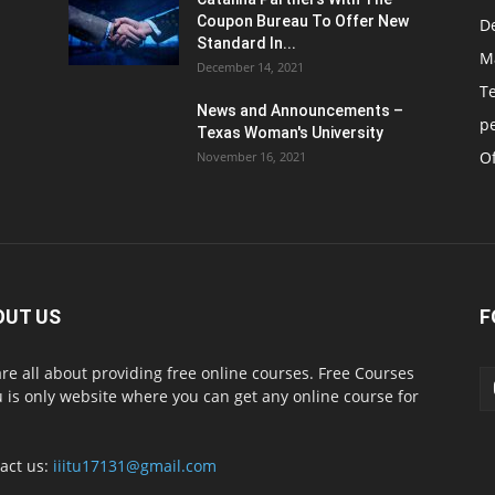
Coupon Bureau To Offer New
D
Standard In...
M
December 14, 2021
T
News and Announcements –
p
Texas Woman's University
Of
November 16, 2021
OUT US
F
re all about providing free online courses. Free Courses
 is only website where you can get any online course for
act us:
iiitu17131@gmail.com