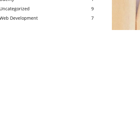
Uncategorized
9
Web Development
7