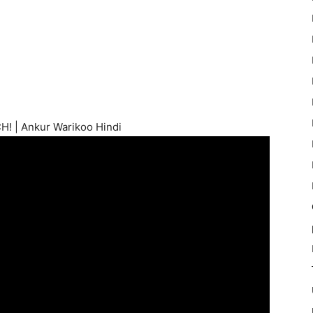
! | Ankur Warikoo Hindi