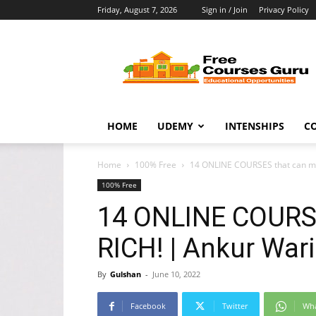
Friday, August 7, 2026
Sign in / Join
Privacy Policy
Free
Courses
Guru
HOME
UDEMY
INTENSHIPS
C
Home
100% Free
14 ONLINE COURSES that can ma
100% Free
14 ONLINE COURS
RICH! | Ankur War
By
Gulshan
-
June 10, 2022
Facebook
Twitter
Wh