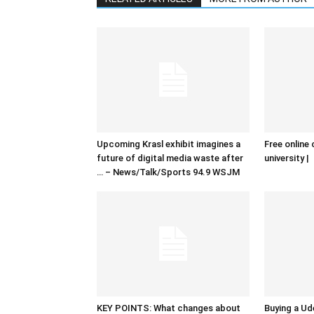
Upcoming Krasl exhibit imagines a
Free online 
future of digital media waste after
university |
… – News/Talk/Sports 94.9 WSJM
KEY POINTS: What changes about
Buying a Ud