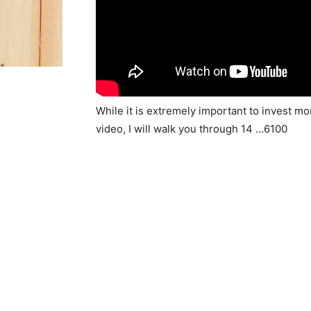
While it is extremely important to invest m
video, I will walk you through 14 …6100