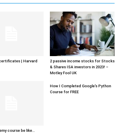
certificates | Harvard
2 passive income stocks for Stocks
& Shares ISA investors in 2023! –
Motley Fool UK
How I Completed Google's Python
Course for FREE
emy course be like…