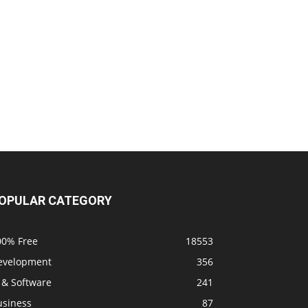
OPULAR CATEGORY
00% Free
18553
evelopment
356
 & Software
241
usiness
87