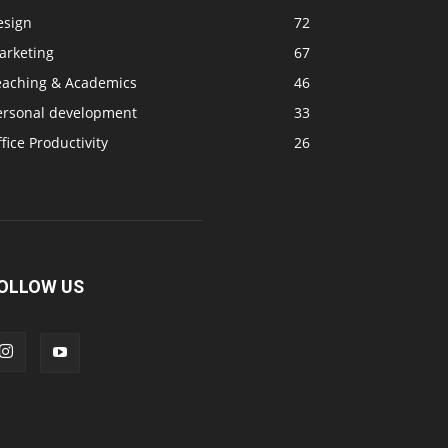
esign
72
arketing
67
eaching & Academics
46
ersonal development
33
fice Productivity
26
OLLOW US