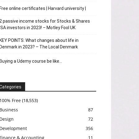
Free online certificates | Harvard university |
2 passive income stocks for Stocks & Shares
ISA investors in 2023! – Motley Fool UK
KEY POINTS: What changes about life in
Denmark in 2023? – The Local Denmark
Buying a Udemy course be like…
Categories
100% Free
(18,553)
Business
87
Design
72
Development
356
Finance & Accounting
11