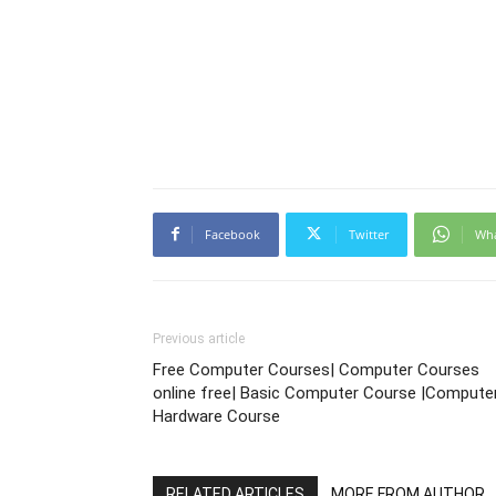
Facebook
Twitter
Wh
Previous article
Free Computer Courses| Computer Courses
online free| Basic Computer Course |Compute
Hardware Course
RELATED ARTICLES
MORE FROM AUTHOR