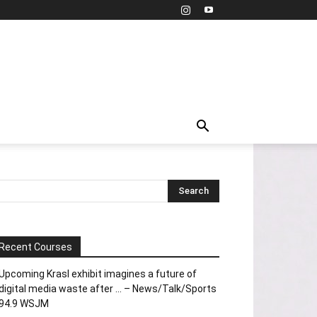
Recent Courses
Upcoming Krasl exhibit imagines a future of
digital media waste after … – News/Talk/Sports
94.9 WSJM