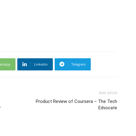
atsApp
Linkedin
Telegram
Next article
Product Review of Coursera – The Tech
r
Edvocate