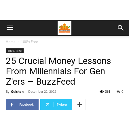
Home
100% Free
100% Free
25 Crucial Money Lessons
From Millennials For Gen
Z'ers – BuzzFeed
By
Gulshan
-
December 22, 2022
361
0
Facebook
Twitter