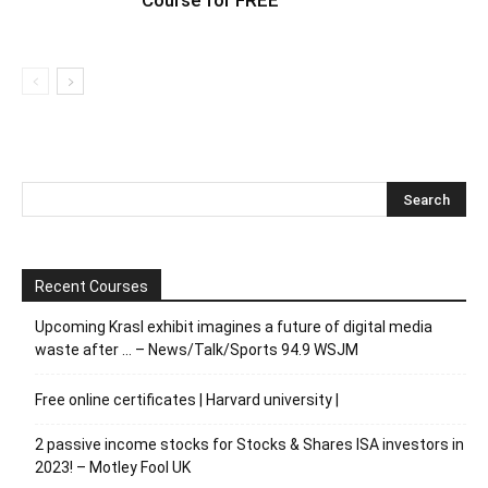
Course for FREE
Recent Courses
Upcoming Krasl exhibit imagines a future of digital media
waste after … – News/Talk/Sports 94.9 WSJM
Free online certificates | Harvard university |
2 passive income stocks for Stocks & Shares ISA investors in
2023! – Motley Fool UK