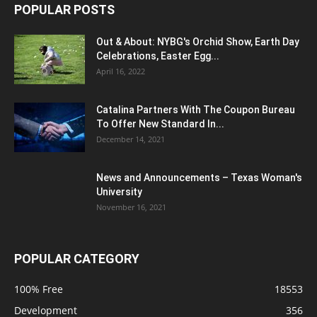
POPULAR POSTS
Out & About: NYBG's Orchid Show, Earth Day
Celebrations, Easter Egg...
April 16, 2022
Catalina Partners With The Coupon Bureau
To Offer New Standard In...
December 14, 2021
News and Announcements – Texas Woman's
University
November 16, 2021
POPULAR CATEGORY
100% Free
18553
Development
356