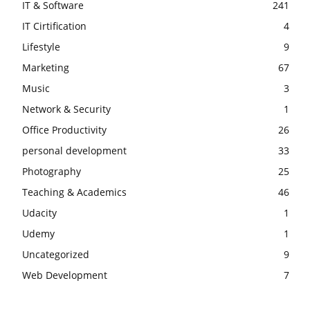
IT & Software
241
IT Cirtification
4
Lifestyle
9
Marketing
67
Music
3
Network & Security
1
Office Productivity
26
personal development
33
Photography
25
Teaching & Academics
46
Udacity
1
Udemy
1
Uncategorized
9
Web Development
7