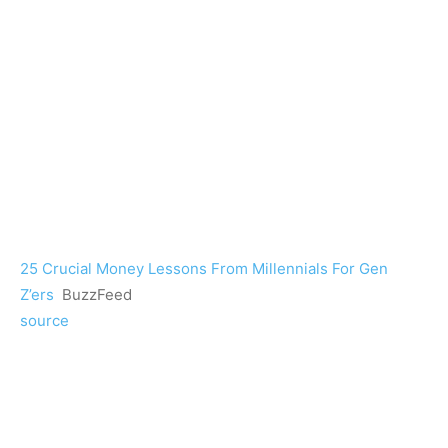
25 Crucial Money Lessons From Millennials For Gen
Z’ers
BuzzFeed
source