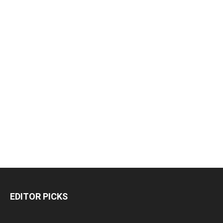
EDITOR PICKS