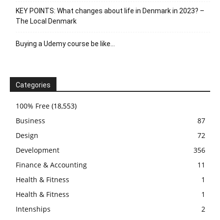
KEY POINTS: What changes about life in Denmark in 2023? –
The Local Denmark
Buying a Udemy course be like…
Categories
100% Free
(18,553)
Business
87
Design
72
Development
356
Finance & Accounting
11
Health & Fitness
1
Health & Fitness
1
Intenships
2