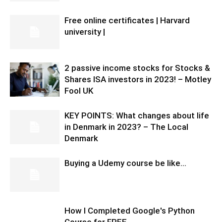
Free online certificates | Harvard
university |
2 passive income stocks for Stocks &
Shares ISA investors in 2023! – Motley
Fool UK
KEY POINTS: What changes about life
in Denmark in 2023? – The Local
Denmark
Buying a Udemy course be like…
How I Completed Google's Python