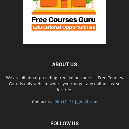
ABOUT US
We are all about providing free online courses. Free Courses
Guru is only website where you can get any online course
for free.
Contact us:
iiitu17131@gmail.com
FOLLOW US