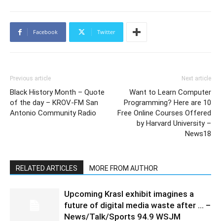
Facebook
Twitter
Previous article
Next article
Black History Month – Quote
Want to Learn Computer
of the day – KROV-FM San
Programming? Here are 10
Antonio Community Radio
Free Online Courses Offered
by Harvard University –
News18
RELATED ARTICLES
MORE FROM AUTHOR
Upcoming Krasl exhibit imagines a
future of digital media waste after … –
News/Talk/Sports 94.9 WSJM