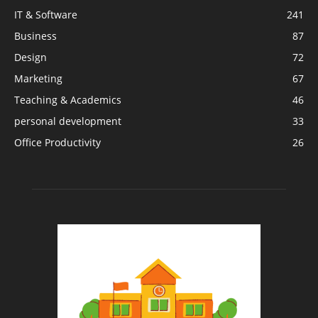
IT & Software
241
Business
87
Design
72
Marketing
67
Teaching & Academics
46
personal development
33
Office Productivity
26