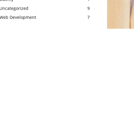
Uncategorized
9
Web Development
7