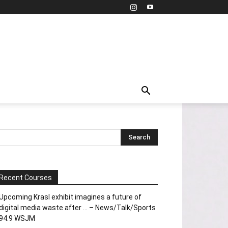
Recent Courses
Upcoming Krasl exhibit imagines a future of
digital media waste after … – News/Talk/Sports
94.9 WSJM