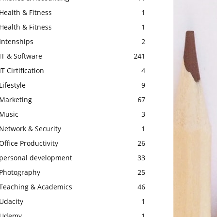
Health & Fitness
1
Health & Fitness
1
Intenships
2
IT & Software
241
IT Cirtification
4
Lifestyle
9
Marketing
67
Music
3
Network & Security
1
Office Productivity
26
personal development
33
Photography
25
Teaching & Academics
46
Udacity
1
Udemy
1