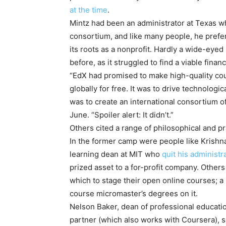
at the time
.
Mintz had been an administrator at Texas w
consortium, and like many people, he prefe
its roots as a nonprofit. Hardly a wide-eyed
before, as it struggled to find a viable finan
“EdX had promised to make high-quality cour
globally for free. It was to drive technologi
was to create an international consortium o
June. “Spoiler alert: It didn’t.”
Others cited a range of philosophical and pr
In the former camp were people like Krishna
learning dean at MIT who
quit his administr
prized asset to a for-profit company. Other
which to stage their open online courses; a
course micromaster’s degrees on it.
Nelson Baker, dean of professional educatio
partner (which also works with Coursera), s