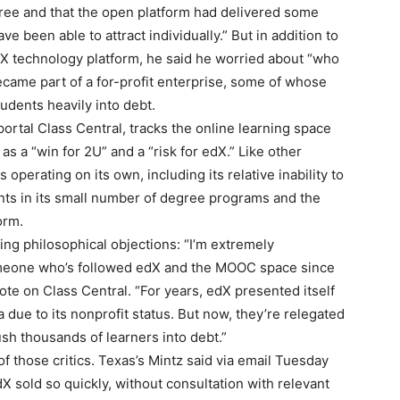
ree and that the open platform had delivered some
e been able to attract individually.” But in addition to
dX technology platform, he said he worried about “who
came part of a for-profit enterprise, some of whose
udents heavily into debt.
ortal Class Central, tracks the online learning space
 as a “win for 2U” and a “risk for edX.” Like other
erating on its own, including its relative inability to
ents in its small number of degree programs and the
orm.
ing philosophical objections: “I’m extremely
omeone who’s followed edX and the MOOC space since
wrote on Class Central. “For years, edX presented itself
a due to its nonprofit status. But now, they’re relegated
ush thousands of learners into debt.”
 those critics. Texas’s Mintz said via email Tuesday
X sold so quickly, without consultation with relevant