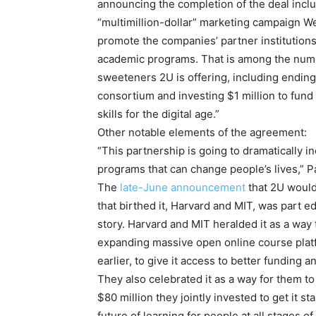
announcing the completion of the deal inclu
“multimillion-dollar” marketing campaign 
promote the companies’ partner institutions
academic programs. That is among the nume
sweeteners 2U is offering, including ending 
consortium and investing $1 million to fund
skills for the digital age.”
Other notable elements of the agreement:
“This partnership is going to dramatically i
programs that can change people’s lives,” P
The
late-June announcement
that 2U would
that birthed it, Harvard and MIT, was part e
story. Harvard and MIT heralded it as a way 
expanding massive open online course platf
earlier, to give it access to better funding 
They also celebrated it as a way for them t
$80 million they jointly invested to get it 
future of learning for people at all stages of