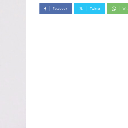
Facebook
Twitter
Wh