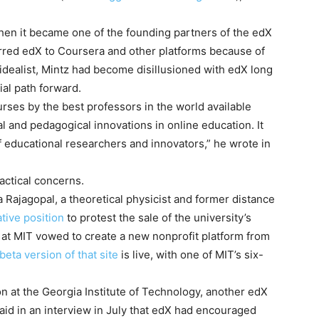
hen it became one of the founding partners of the edX
rred edX to Coursera and other platforms because of
 idealist, Mintz had become disillusioned with edX long
cial path forward.
ses by the best professors in the world available
cal and pedagogical innovations in online education. It
f educational researchers and innovators,” he wrote in
actical concerns.
 Rajagopal, a theoretical physicist and former distance
ative position
to protest the sale of the university’s
s at MIT vowed to create a new nonprofit platform from
beta version of that site
is live, with one of MIT’s six-
n at the Georgia Institute of Technology, another edX
aid in an interview in July that edX had encouraged