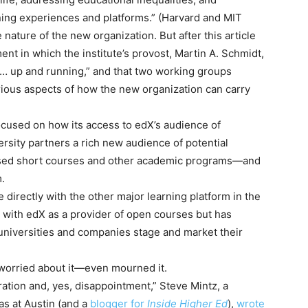
ning experiences and platforms.” (Harvard and MIT
e nature of the new organization. But after this article
ent in which the institute’s provost, Martin A. Schmidt,
s … up and running,” and that two working groups
ious aspects of how the new organization can carry
ocused on how its access to edX’s audience of
ersity partners a rich new audience of potential
used short courses and other academic programs—and
.
directly with the other major learning platform in the
 with edX as a provider of open courses but has
 universities and companies stage and market their
 worried about it—even mourned it.
stration and, yes, disappointment,” Steve Mintz, a
xas at Austin (and a
blogger for
Inside Higher Ed
),
wrote