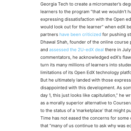
Georgia Tech to create a micromaster’s deg
learners to the program “that we wouldn’t hav
expressing dissatisfaction with the Open e
would look out for the learner” when edX be
partners
have been criticized
for pushing st
Dhawal Shah, founder of the online course p
and
assessed the 2U-edX deal
there in July
commentators, he acknowledged edX’s flaws op
turn its many millions of learners into stud
limitations of its Open EdX technology platf
But he ultimately landed with those express
disappointed with this development. As s
day 1, this just looks like capitulation,” he 
as a morally superior alternative to Courser
to the status of a ‘marketplace’ that might p
Time has not eased the concerns for some of
that “many of us continue to ask why was ed