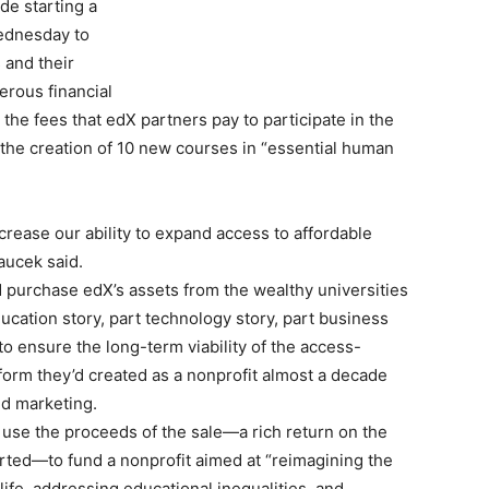
de starting a
Wednesday to
 and their
rous financial
the fees that edX partners pay to participate in the
 the creation of 10 new courses in “essential human
ncrease our ability to expand access to affordable
aucek said.
 purchase edX’s assets from the wealthy universities
ducation story, part technology story, part business
to ensure the long-term viability of the access-
orm they’d created as a nonprofit almost a decade
and marketing.
o use the proceeds of the sale—a rich return on the
started—to fund a nonprofit aimed at “reimagining the
 life, addressing educational inequalities, and