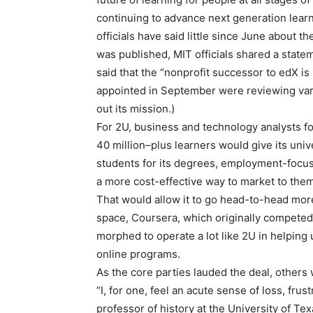
continuing to advance next generation lear
officials have said little since June about th
was published, MIT officials shared a statem
said that the “nonprofit successor to edX i
appointed in September were reviewing var
out its mission.)
For 2U, business and technology analysts f
40 million–plus learners would give its univ
students for its degrees, employment-foc
a more cost-effective way to market to them
That would allow it to go head-to-head more 
space, Coursera, which originally competed
morphed to operate a lot like 2U in helping
online programs.
As the core parties lauded the deal, others
“I, for one, feel an acute sense of loss, fru
professor of history at the University of Te