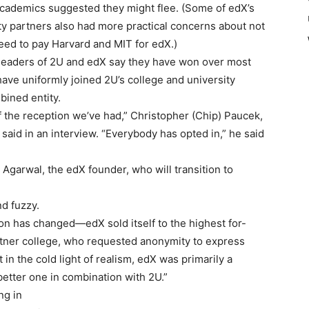
academics suggested they might flee. (Some of edX’s
ty partners also had more practical concerns about not
reed to pay Harvard and MIT for edX.)
 leaders of 2U and edX say they have won over most
have uniformly joined 2U’s college and university
bined entity.
f the reception we’ve had,” Christopher (Chip) Paucek,
 said in an interview. “Everybody has opted in,” he said
garwal, the edX founder, who will transition to
d fuzzy.
nion has changed—edX sold itself to the highest for-
partner college, who requested anonymity to express
t in the cold light of realism, edX was primarily a
 better one in combination with 2U.”
ng in