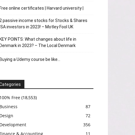
Free online certificates | Harvard university |
2 passive income stocks for Stocks & Shares
ISA investors in 2023! – Motley Fool UK
KEY POINTS: What changes about life in
Denmark in 2023? – The Local Denmark
Buying a Udemy course be like…
Categories
100% Free
(18,553)
Business
87
Design
72
Development
356
Finance & Accounting
11