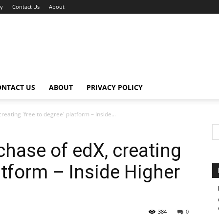
cy
Contact Us
About
ONTACT US
ABOUT
PRIVACY POLICY
eating 'free to degree' platform – Inside...
hase of edX, creating
latform – Inside Higher
384
0