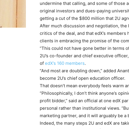
undermine that calling, and some of those 
original investors and dues-paying universi
getting a cut of the $800 million that 2U ag
After much discussion and negotiation, the
critics of the deal, and that edX’s members 
clients in embracing the promise of the com
“This could not have gone better in terms o
2U’s co-founder and chief executive officer,
of
edX’s 160 members
.
“And most are doubling down,” added Anant A
become 2U’s chief open education officer.
That doesn’t mean everybody feels warm an
“Philosophically, I don’t think anyone’s opi
profit bidder,” said an official at one edX 
personal rather than institutional views. “Bu
marketing partner, and it will arguably be a
Indeed, the many steps 2U and edX are taki