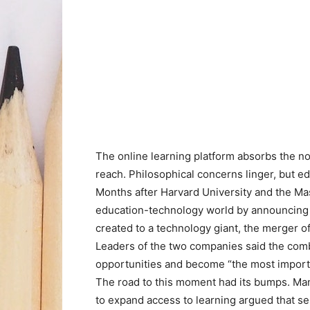
The online learning platform absorbs the no
reach. Philosophical concerns linger, but e
Months after Harvard University and the Ma
education-technology world by announcing
created to a technology giant, the merger o
Leaders of the two companies said the comb
opportunities and become “the most import
The road to this moment had its bumps. Ma
to expand access to learning argued that sel