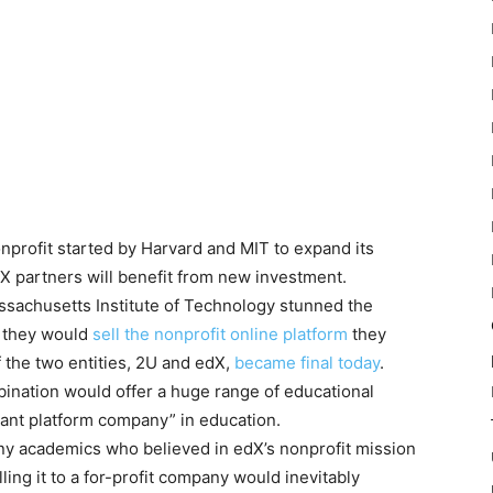
nprofit started by Harvard and MIT to expand its
dX partners will benefit from new investment.
ssachusetts Institute of Technology stunned the
 they would
sell the nonprofit online platform
they
f the two entities, 2U and edX,
became final today
.
ination would offer a huge range of educational
ant platform company” in education.
ny academics who believed in edX’s nonprofit mission
ling it to a for-profit company would inevitably