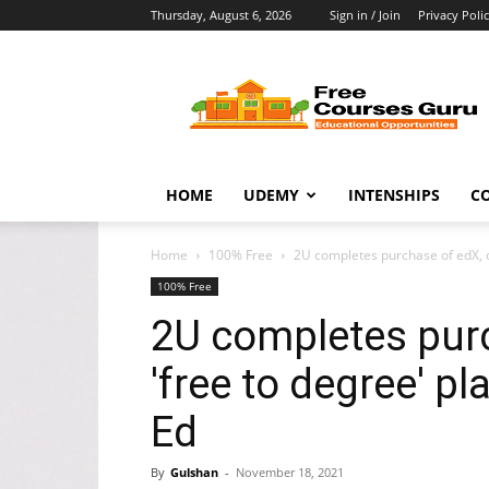
Thursday, August 6, 2026
Sign in / Join
Privacy Poli
Free
Courses
Guru
HOME
UDEMY
INTENSHIPS
C
Home
100% Free
2U completes purchase of edX, cr
100% Free
2U completes purc
'free to degree' p
Ed
By
Gulshan
-
November 18, 2021