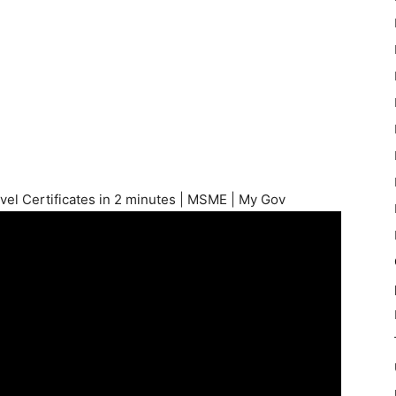
vel Certificates in 2 minutes | MSME | My Gov