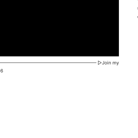
TbK —————————————————————————— ▻Join my
16