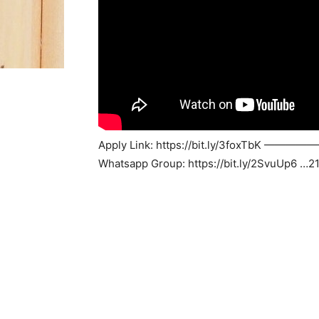
Apply Link: https://bit.ly/3fox
Whatsapp Group: https://bit.ly/2SvuUp6 …2