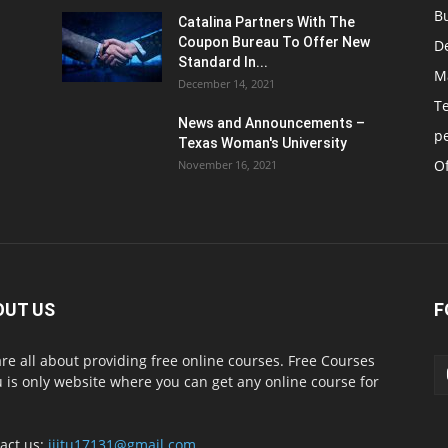
B
Catalina Partners With The
Coupon Bureau To Offer New
D
Standard In...
M
December 14, 2021
T
News and Announcements –
p
Texas Woman's University
Of
November 16, 2021
OUT US
F
re all about providing free online courses. Free Courses
 is only website where you can get any online course for
act us:
iiitu17131@gmail.com