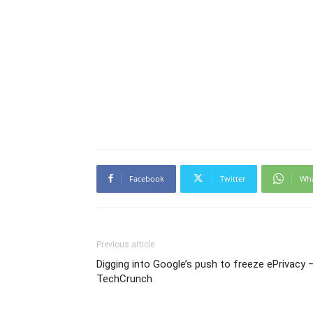
Facebook
Twitter
Wh
Previous article
Digging into Google’s push to freeze ePrivacy 
TechCrunch