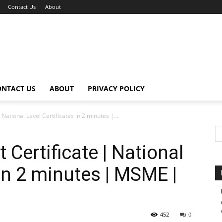
Contact Us
About
ONTACT US
ABOUT
PRIVACY POLICY
National Level Certificates in 2 minutes |...
Certificate | National
 in 2 minutes | MSME |
452
0