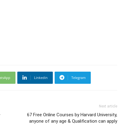
atsApp
Linkedin
Telegram
Next article
–
67 Free Online Courses by Harvard University,
anyone of any age & Qualification can apply