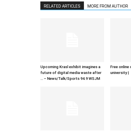
RELATED ARTICLES
MORE FROM AUTHOR
Upcoming Krasl exhibit imagines a
Free online 
future of digital media waste after
university |
… – News/Talk/Sports 94.9 WSJM