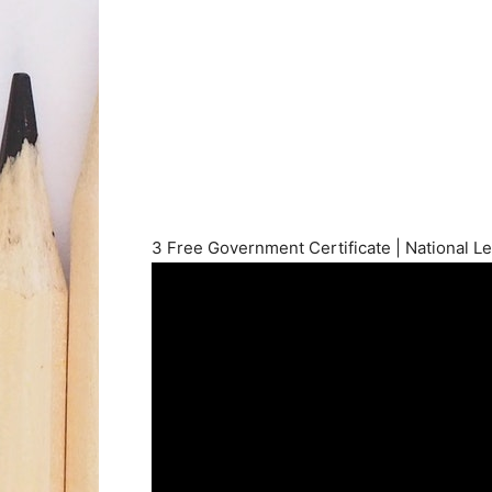
3 Free Government Certificate | National Le