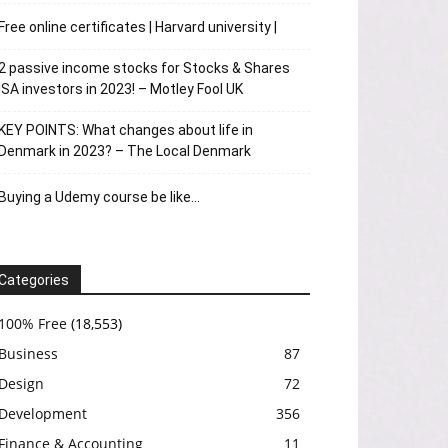
Free online certificates | Harvard university |
2 passive income stocks for Stocks & Shares
ISA investors in 2023! – Motley Fool UK
KEY POINTS: What changes about life in
Denmark in 2023? – The Local Denmark
Buying a Udemy course be like…
Categories
100% Free
(18,553)
Business
87
Design
72
Development
356
Finance & Accounting
11