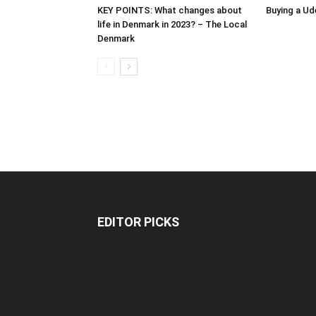
KEY POINTS: What changes about
Buying a Ud
life in Denmark in 2023? – The Local
Denmark
EDITOR PICKS