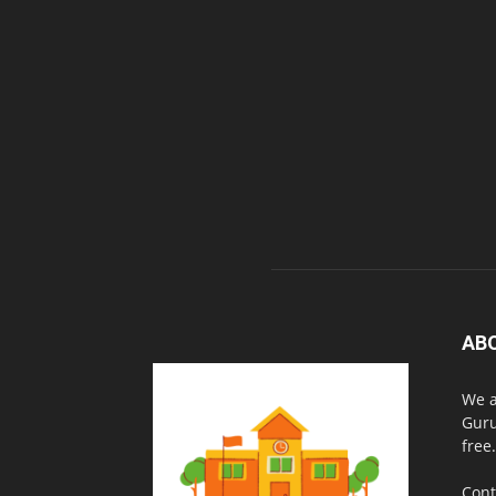
AB
We a
Guru
free.
Cont