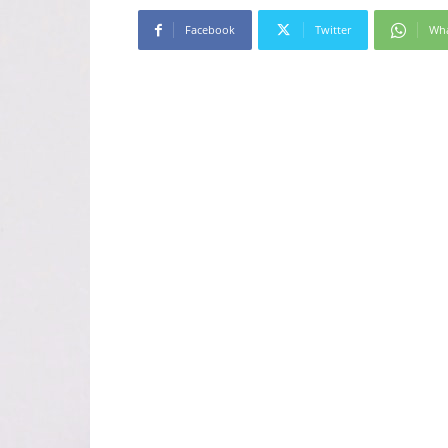
Facebook
Twitter
Wh