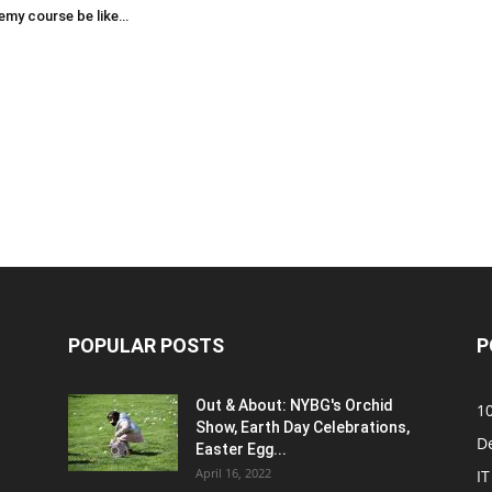
emy course be like…
POPULAR POSTS
P
Out & About: NYBG's Orchid
1
Show, Earth Day Celebrations,
D
Easter Egg...
April 16, 2022
IT