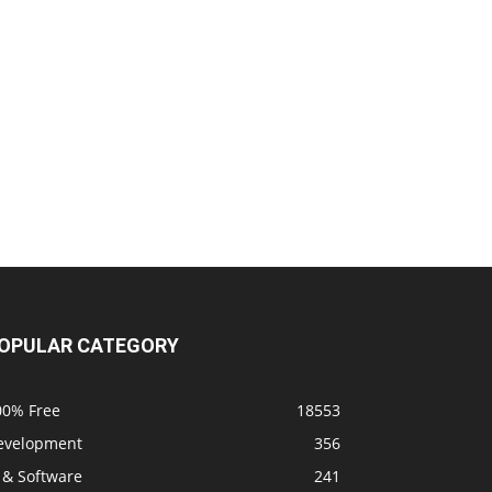
OPULAR CATEGORY
00% Free
18553
evelopment
356
 & Software
241