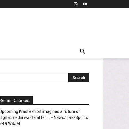
Recent Courses
Upcoming Krasl exhibit imagines a future of
digital media waste after … – News/Talk/Sports
94.9 WSJM