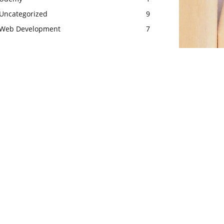
Uncategorized
9
Web Development
7