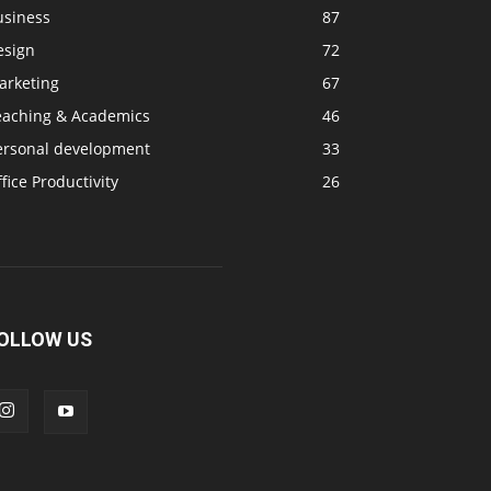
usiness
87
esign
72
arketing
67
eaching & Academics
46
ersonal development
33
fice Productivity
26
OLLOW US