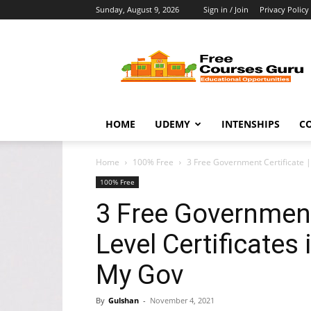
Sunday, August 9, 2026
Sign in / Join
Privacy Policy
Free
Courses
Guru
HOME
UDEMY
INTENSHIPS
C
Home
100% Free
3 Free Government Certificate | 
100% Free
3 Free Government 
Level Certificates
My Gov
By
Gulshan
-
November 4, 2021