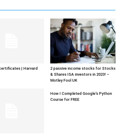
certificates | Harvard
2 passive income stocks for Stocks
& Shares ISA investors in 2023! –
Motley Fool UK
How I Completed Google's Python
Course for FREE