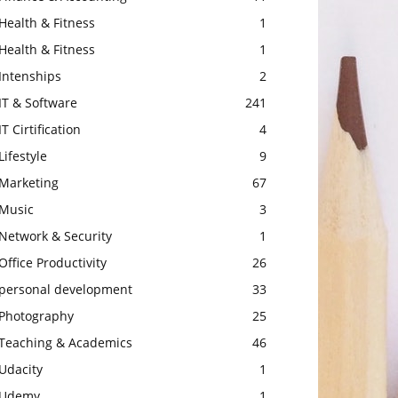
Health & Fitness
1
Health & Fitness
1
Intenships
2
IT & Software
241
IT Cirtification
4
Lifestyle
9
Marketing
67
Music
3
Network & Security
1
Office Productivity
26
personal development
33
Photography
25
Teaching & Academics
46
Udacity
1
Udemy
1