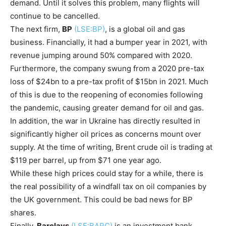
demand. Until it solves this problem, many flights will
continue to be cancelled.
The next firm,
BP
(LSE:BP)
, is a global oil and gas
business. Financially, it had a bumper year in 2021, with
revenue jumping around 50% compared with 2020.
Furthermore, the company swung from a 2020 pre-tax
loss of $24bn to a pre-tax profit of $15bn in 2021. Much
of this is due to the reopening of economies following
the pandemic, causing greater demand for oil and gas.
In addition, the war in Ukraine has directly resulted in
significantly higher oil prices as concerns mount over
supply. At the time of writing, Brent crude oil is trading at
$119 per barrel, up from $71 one year ago.
While these high prices could stay for a while, there is
the real possibility of a windfall tax on oil companies by
the UK government. This could be bad news for BP
shares.
Finally,
Barclays
(LSE:BARC)
is an investment bank,