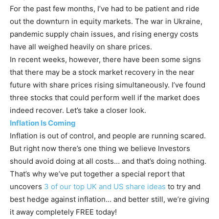
For the past few months, I’ve had to be patient and ride
out the downturn in equity markets. The war in Ukraine,
pandemic supply chain issues, and rising energy costs
have all weighed heavily on share prices.
In recent weeks, however, there have been some signs
that there may be a stock market recovery in the near
future with share prices rising simultaneously. I’ve found
three stocks that could perform well if the market does
indeed recover. Let’s take a closer look.
Inflation Is Coming
Inflation is out of control, and people are running scared.
But right now there’s one thing we believe Investors
should avoid doing at all costs… and that’s doing nothing.
That’s why we’ve put together a special report that
uncovers
3 of our top UK and US share ideas
to try and
best hedge against inflation… and better still, we’re giving
it away completely FREE today!