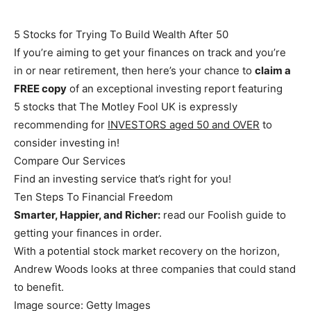
5 Stocks for Trying To Build Wealth After 50
If you’re aiming to get your finances on track and you’re
in or near retirement, then here’s your chance to
claim a
FREE copy
of an exceptional investing report featuring
5 stocks that The Motley Fool UK is expressly
recommending for
INVESTORS aged 50 and OVER
to
consider investing in!
Compare Our Services
Find an investing service that’s right for you!
Ten Steps To Financial Freedom
Smarter, Happier, and Richer:
read our Foolish guide to
getting your finances in order.
With a potential stock market recovery on the horizon,
Andrew Woods looks at three companies that could stand
to benefit.
Image source: Getty Images