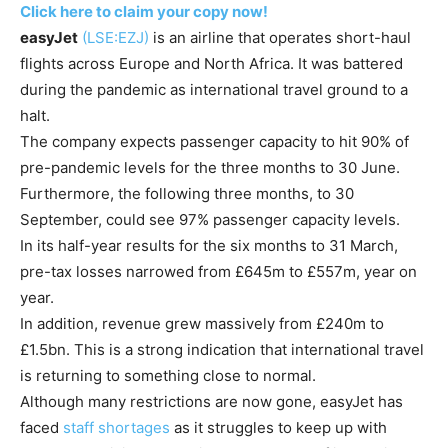
Click here to claim your copy now!
easyJet
(LSE:EZJ)
is an airline that operates short-haul
flights across Europe and North Africa. It was battered
during the pandemic as international travel ground to a
halt.
The company expects passenger capacity to hit 90% of
pre-pandemic levels for the three months to 30 June.
Furthermore, the following three months, to 30
September, could see 97% passenger capacity levels.
In its half-year results for the six months to 31 March,
pre-tax losses narrowed from £645m to £557m, year on
year.
In addition, revenue grew massively from £240m to
£1.5bn. This is a strong indication that international travel
is returning to something close to normal.
Although many restrictions are now gone, easyJet has
faced
staff shortages
as it struggles to keep up with