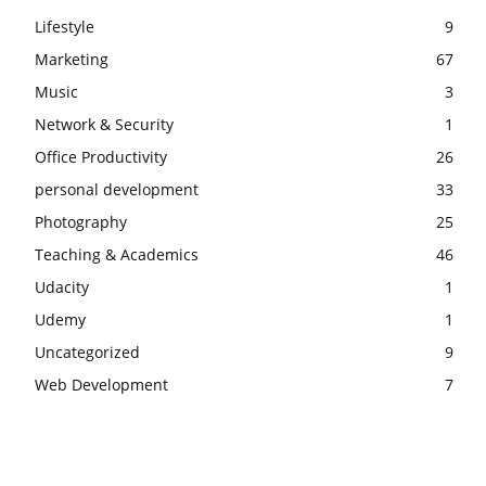
Lifestyle
9
Marketing
67
Music
3
Network & Security
1
Office Productivity
26
personal development
33
Photography
25
Teaching & Academics
46
Udacity
1
Udemy
1
Uncategorized
9
Web Development
7