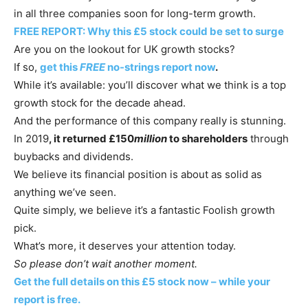
in all three companies soon for long-term growth.
FREE REPORT: Why this £5 stock could be set to surge
Are you on the lookout for UK growth stocks?
If so,
get this
FREE
no-strings report now
.
While it’s available: you’ll discover what we think is a top
growth stock for the decade ahead.
And the performance of this company really is stunning.
In 2019
, it returned £150
million
to shareholders
through
buybacks and dividends.
We believe its financial position is about as solid as
anything we’ve seen.
Quite simply, we believe it’s a fantastic Foolish growth
pick.
What’s more, it deserves your attention today.
So please don’t wait another moment.
Get the full details on this £5 stock now – while your
report is free.