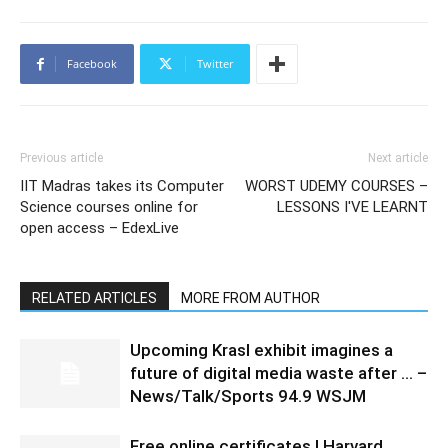
Facebook
Twitter
Previous article
Next article
IIT Madras takes its Computer
WORST UDEMY COURSES –
Science courses online for
LESSONS I'VE LEARNT
open access – EdexLive
RELATED ARTICLES
MORE FROM AUTHOR
Upcoming Krasl exhibit imagines a
future of digital media waste after … –
News/Talk/Sports 94.9 WSJM
Free online certificates | Harvard