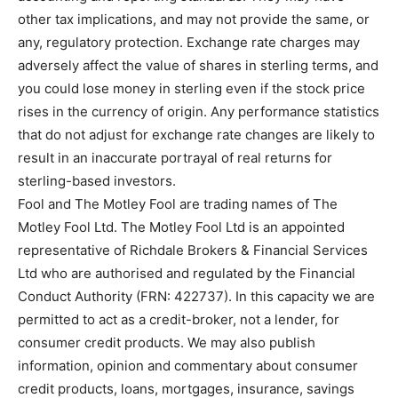
other tax implications, and may not provide the same, or
any, regulatory protection. Exchange rate charges may
adversely affect the value of shares in sterling terms, and
you could lose money in sterling even if the stock price
rises in the currency of origin. Any performance statistics
that do not adjust for exchange rate changes are likely to
result in an inaccurate portrayal of real returns for
sterling-based investors.
Fool and The Motley Fool are trading names of The
Motley Fool Ltd. The Motley Fool Ltd is an appointed
representative of Richdale Brokers & Financial Services
Ltd who are authorised and regulated by the Financial
Conduct Authority (FRN: 422737). In this capacity we are
permitted to act as a credit-broker, not a lender, for
consumer credit products. We may also publish
information, opinion and commentary about consumer
credit products, loans, mortgages, insurance, savings