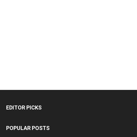
EDITOR PICKS
POPULAR POSTS