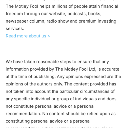
The Motley Fool helps millions of people attain financial
freedom through our website, podcasts, books,
newspaper column, radio show and premium investing
services.
Read more about us >
We have taken reasonable steps to ensure that any
information provided by The Motley Fool Ltd, is accurate
at the time of publishing. Any opinions expressed are the
opinions of the authors only. The content provided has
not taken into account the particular circumstances of
any specific individual or group of individuals and does
not constitute personal advice or a personal
recommendation. No content should be relied upon as
constituting personal advice or a personal