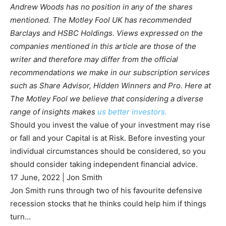
Andrew Woods has no position in any of the shares
mentioned. The Motley Fool UK has recommended
Barclays and HSBC Holdings. Views expressed on the
companies mentioned in this article are those of the
writer and therefore may differ from the official
recommendations we make in our subscription services
such as Share Advisor, Hidden Winners and Pro. Here at
The Motley Fool we believe that considering a diverse
range of insights makes
us better investors.
Should you invest the value of your investment may rise
or fall and your Capital is at Risk. Before investing your
individual circumstances should be considered, so you
should consider taking independent financial advice.
17 June, 2022
|
Jon Smith
Jon Smith runs through two of his favourite defensive
recession stocks that he thinks could help him if things
turn…