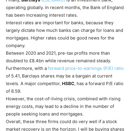
operating globally. In recent months, the Bank of England
has been increasing interest rates.
Interest rates are important for banks, because they
largely dictate how much banks can charge for loans and
mortgages. Higher rates could be good news for the
company.
Between 2020 and 2021, pre-tax profits more than
doubled to £8.4bn while revenue remained steady.
Furthermore, with a
forward price-to-earnings (P/E) ratio
of 5.41, Barclays shares may be a bargain at current
levels. A major competitor,
HSBC
, has a forward P/E ratio
of 8.59.
However, the cost-of-living crisis, combined with rising
energy costs, may lead to a decline in the number of
people seeking loans and mortgages.
Overall, these three firms could do very well if a stock
market recovery is on the horizon. I will be buying shares