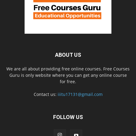
ABOUT US
We are all about providing free online courses. Free Courses
Guru is only website where you can get any online course
for free.
Contact us:
iiitu17131@gmail.com
FOLLOW US