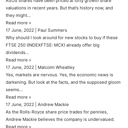
ASOS shares have been priced at lofty growth share
valuations in recent years. But that’s history now, and
they might…
Read more
»
17 June, 2022
|
Paul Summers
Why should I look around for new stocks to buy if these
FTSE 250 (INDEXFTSE: MCX) already offer big
dividends…
Read more
»
17 June, 2022
|
Malcolm Wheatley
Yes, markets are nervous. Yes, the economic news is
darkening. But look at the facts, and the supposed gloom
seems…
Read more
»
17 June, 2022
|
Andrew Mackie
As the Rolls-Royce share price trades for pennies,
Andrew Mackie believes the company is undervalued.
Read more
»