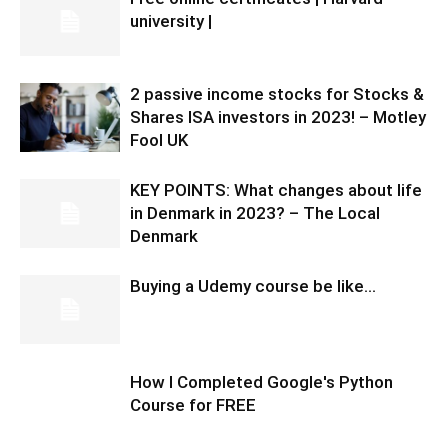
university |
2 passive income stocks for Stocks &
Shares ISA investors in 2023! – Motley
Fool UK
KEY POINTS: What changes about life
in Denmark in 2023? – The Local
Denmark
Buying a Udemy course be like…
How I Completed Google's Python
Course for FREE