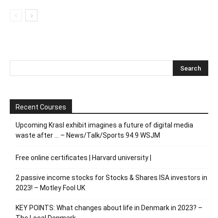
Recent Courses
Upcoming Krasl exhibit imagines a future of digital media
waste after … – News/Talk/Sports 94.9 WSJM
Free online certificates | Harvard university |
2 passive income stocks for Stocks & Shares ISA investors in
2023! – Motley Fool UK
KEY POINTS: What changes about life in Denmark in 2023? –
The Local Denmark