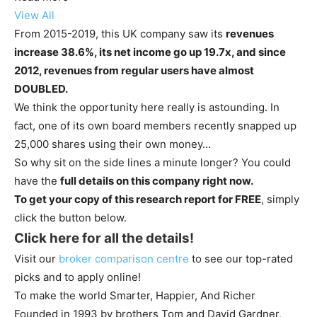
View All
From 2015-2019, this UK company saw its
revenues
increase 38.6%, its net income go up 19.7x, and since
2012, revenues from regular users have almost
DOUBLED.
We think the opportunity here really is astounding. In
fact, one of its own board members recently snapped up
25,000 shares using their own money…
So why sit on the side lines a minute longer? You could
have the
full details on this company right now.
To get your copy of this research report for FREE
, simply
click the button below.
Click here for all the details!
Visit our
broker comparison centre
to see our top-rated
picks and to apply online!
To make the world Smarter, Happier, And Richer
Founded in 1993 by brothers Tom and David Gardner,