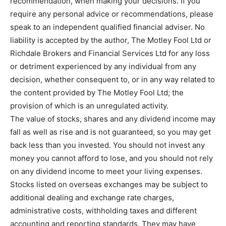
recommendation, when making your decisions. If you
require any personal advice or recommendations, please
speak to an independent qualified financial adviser. No
liability is accepted by the author, The Motley Fool Ltd or
Richdale Brokers and Financial Services Ltd for any loss
or detriment experienced by any individual from any
decision, whether consequent to, or in any way related to
the content provided by The Motley Fool Ltd; the
provision of which is an unregulated activity.
The value of stocks, shares and any dividend income may
fall as well as rise and is not guaranteed, so you may get
back less than you invested. You should not invest any
money you cannot afford to lose, and you should not rely
on any dividend income to meet your living expenses.
Stocks listed on overseas exchanges may be subject to
additional dealing and exchange rate charges,
administrative costs, withholding taxes and different
accounting and reporting standards. They may have