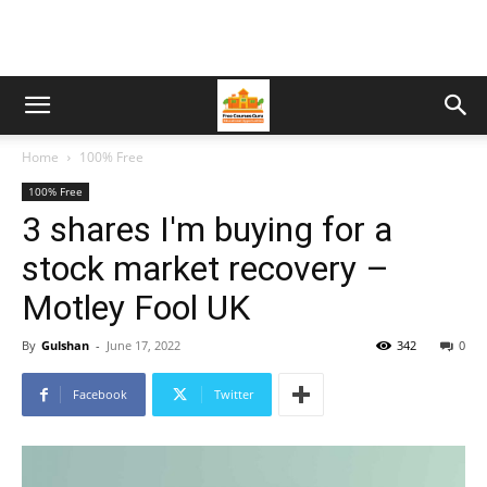
Home
100% Free
100% Free
3 shares I'm buying for a
stock market recovery –
Motley Fool UK
By
Gulshan
-
June 17, 2022
342
0
Facebook
Twitter