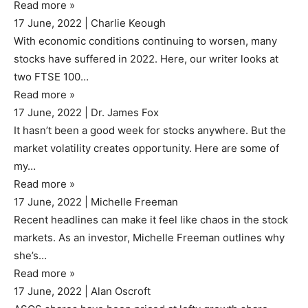
Read more
»
17 June, 2022
|
Charlie Keough
With economic conditions continuing to worsen, many
stocks have suffered in 2022. Here, our writer looks at
two FTSE 100…
Read more
»
17 June, 2022
|
Dr. James Fox
It hasn’t been a good week for stocks anywhere. But the
market volatility creates opportunity. Here are some of
my…
Read more
»
17 June, 2022
|
Michelle Freeman
Recent headlines can make it feel like chaos in the stock
markets. As an investor, Michelle Freeman outlines why
she’s…
Read more
»
17 June, 2022
|
Alan Oscroft