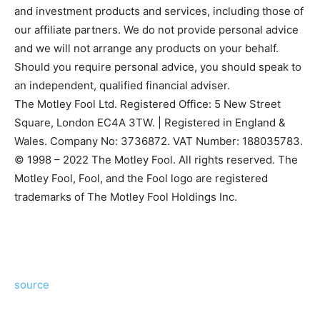
and investment products and services, including those of
our affiliate partners. We do not provide personal advice
and we will not arrange any products on your behalf.
Should you require personal advice, you should speak to
an independent, qualified financial adviser.
The Motley Fool Ltd. Registered Office: 5 New Street
Square, London EC4A 3TW. | Registered in England &
Wales. Company No: 3736872. VAT Number: 188035783.
© 1998 – 2022 The Motley Fool. All rights reserved. The
Motley Fool, Fool, and the Fool logo are registered
trademarks of The Motley Fool Holdings Inc.
source