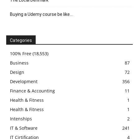
Buying a Udemy course be like…
Categories
100% Free
(18,553)
Business
87
Design
72
Development
356
Finance & Accounting
11
Health & Fitness
1
Health & Fitness
1
Intenships
2
IT & Software
241
IT Cirtification
4