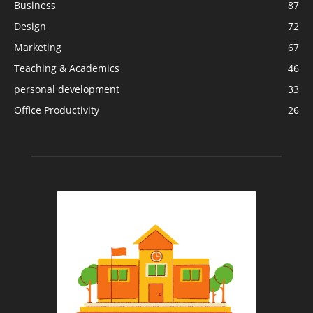
Business
87
Design
72
Marketing
67
Teaching & Academics
46
personal development
33
Office Productivity
26