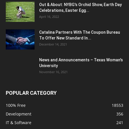
Out & About: NYBG's Orchid Show, Earth Day
Celebrations, Easter Egg...
April 16, 2022
Catalina Partners With The Coupon Bureau
To Offer New Standard In...
December 14, 2021
News and Announcements – Texas Woman's
University
November 16, 2021
POPULAR CATEGORY
100% Free
18553
Development
356
IT & Software
241