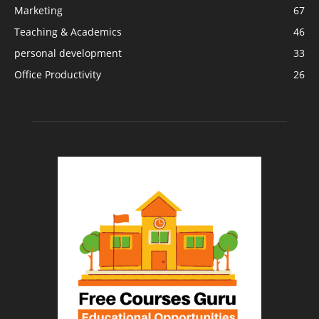
Marketing
67
Teaching & Academics
46
personal development
33
Office Productivity
26