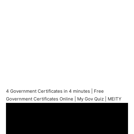
4 Government Certificates in 4 minutes | Free
Government Certificates Online | My Gov Quiz | MEITY