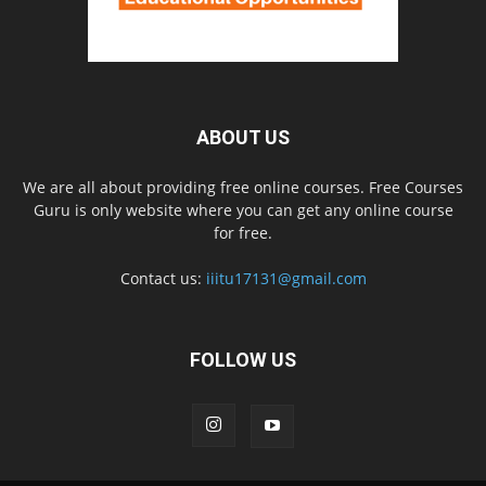
ABOUT US
We are all about providing free online courses. Free Courses
Guru is only website where you can get any online course
for free.
Contact us:
iiitu17131@gmail.com
FOLLOW US