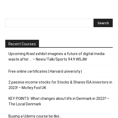
Recent Courses
Upcoming Krasl exhibit imagines a future of digital media
waste after … – News/Talk/Sports 94.9 WSJM
Free online certificates | Harvard university |
2 passive income stocks for Stocks & Shares ISA investors in
2023! – Motley Fool UK
KEY POINTS: What changes about life in Denmark in 2023? –
The Local Denmark
Buying a Udemy course be like…