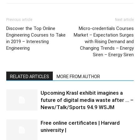
Previous article
Next article
Discover the Top Online
Micro-credentials Courses
Engineering Courses to Take
Market – Expectation Surges
in 2019 – Interesting
with Rising Demand and
Engineering
Changing Trends – Energy
Siren – Energy Siren
RELATED ARTICLES
MORE FROM AUTHOR
Upcoming Krasl exhibit imagines a
future of digital media waste after … –
News/Talk/Sports 94.9 WSJM
Free online certificates | Harvard
university |