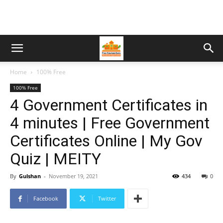
Home
100% Free
100% Free
4 Government Certificates in
4 minutes | Free Government
Certificates Online | My Gov
Quiz | MEITY
By
Gulshan
-
November 19, 2021
434
0
Facebook
Twitter