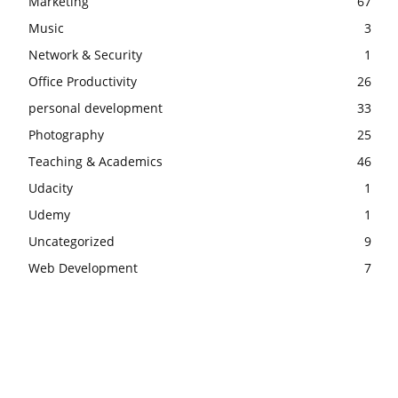
Marketing
67
Music
3
Network & Security
1
Office Productivity
26
personal development
33
Photography
25
Teaching & Academics
46
Udacity
1
Udemy
1
Uncategorized
9
Web Development
7