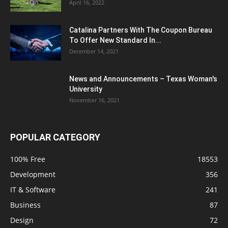
April 16, 2022
Catalina Partners With The Coupon Bureau
To Offer New Standard In...
December 14, 2021
News and Announcements – Texas Woman's
University
November 16, 2021
POPULAR CATEGORY
100% Free
18553
Development
356
IT & Software
241
Business
87
Design
72