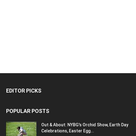
EDITOR PICKS
POPULAR POSTS
Out & About: NYBG's Orchid Show, Earth Day
Celebrations, Easter Egg...