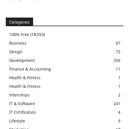
Categories
100% Free
(18,553)
Business
87
Design
72
Development
356
Finance & Accounting
11
Health & Fitness
1
Health & Fitness
1
Intenships
2
IT & Software
241
IT Cirtification
4
Lifestyle
9