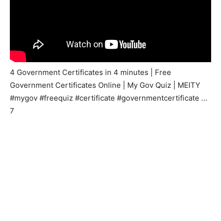
4 Government Certificates in 4 minutes | Free
Government Certificates Online | My Gov Quiz | MEITY
#mygov #freequiz #certificate #governmentcertificate …
7