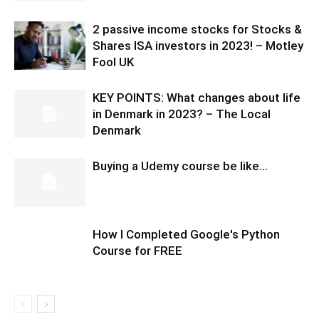
2 passive income stocks for Stocks &
Shares ISA investors in 2023! – Motley
Fool UK
KEY POINTS: What changes about life
in Denmark in 2023? – The Local
Denmark
Buying a Udemy course be like…
How I Completed Google's Python
Course for FREE