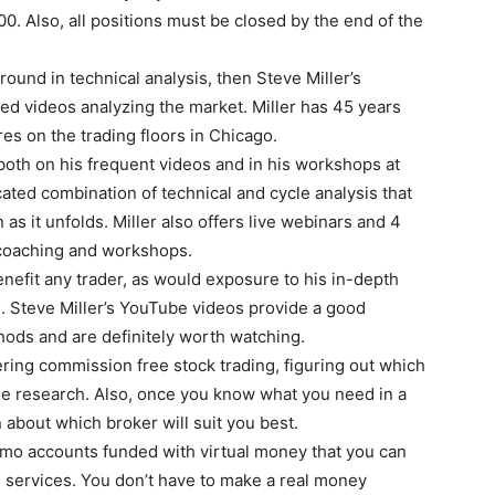
. Also, all positions must be closed by the end of the
round in technical analysis, then Steve Miller’s
ed videos analyzing the market. Miller has 45 years
res on the trading floors in Chicago.
both on his frequent videos and in his workshops at
cated combination of technical and cycle analysis that
 as it unfolds. Miller also offers live webinars and 4
 coaching and workshops.
nefit any trader, as would exposure to his in-depth
s. Steve Miller’s YouTube videos provide a good
thods and are definitely worth watching.
ring commission free stock trading, figuring out which
ttle research. Also, once you know what you need in a
 about which broker will suit you best.
mo accounts funded with virtual money that you can
d services. You don’t have to make a real money