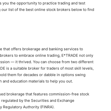
 you the opportunity to practice trading and test
 our list of the best online stock brokers below to find
e that offers brokerage and banking services to
t brokers to embrace online trading, E*TRADE not only
sion — it thrived. You can choose from two different
 is a suitable broker for traders of most skill levels,
old them for decades or dabble in options swing
h and education materials to help you out.
ased brokerage that features commission-free stock
s regulated by the Securities and Exchange
y Regulatory Authority (FINRA).