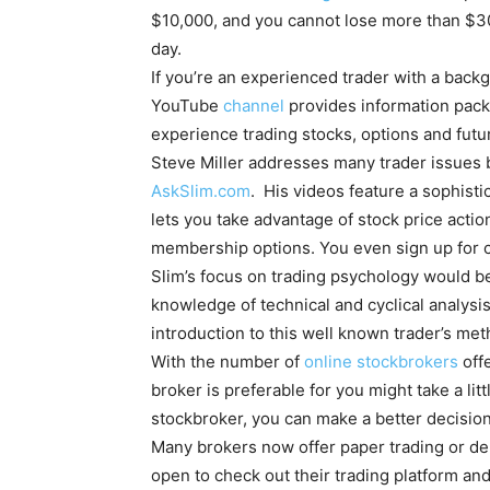
$10,000, and you cannot lose more than $300
day.
If you’re an experienced trader with a backg
YouTube
channel
provides information pack
experience trading stocks, options and futu
Steve Miller addresses many trader issues 
AskSlim.com
. His videos feature a sophisti
lets you take advantage of stock price action
membership options. You even sign up for
Slim’s focus on trading psychology would be
knowledge of technical and cyclical analysi
introduction to this well known trader’s me
With the number of
online stockbrokers
offe
broker is preferable for you might take a li
stockbroker, you can make a better decision
Many brokers now offer paper trading or de
open to check out their trading platform an