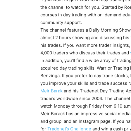
the channel to watch for you. Started by R
courses in day trading with on-demand educa
community support.
The channel features a Daily Morning Sho
almost 2 hours showing and discussing his t
his trades. If you want more trader insights
4,000 traders who discuss their trades and
In addition, you’ll find a wide array of trad
acquired day trading skills. Warrior Tradin
Benzinga. If you prefer to day trade stock
you improve your skills and trade success r
Meir Barak
and his Tradenet Day Trading Ac
traders worldwide since 2004. The channel 
watch Monday through Friday from 9:10 a.m. 
Meir Barack has an impressive social media 
and group, and an Instagram page. If you hav
for
Tradenet’s Challenge
and win a cash priz