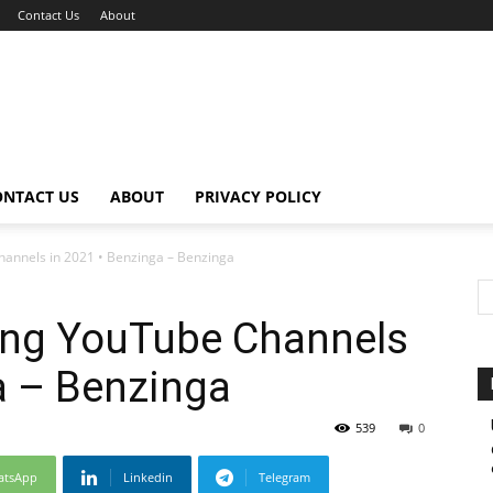
Contact Us
About
ONTACT US
ABOUT
PRIVACY POLICY
hannels in 2021 • Benzinga – Benzinga
ding YouTube Channels
a – Benzinga
539
0
atsApp
Linkedin
Telegram