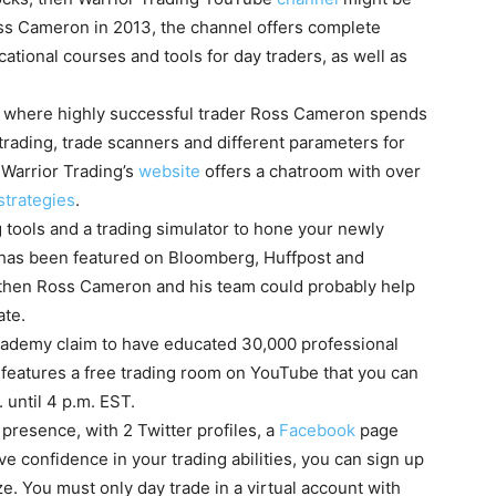
oss Cameron in 2013, the channel offers complete
tional courses and tools for day traders, as well as
w where highly successful trader Ross Cameron spends
rading, trade scanners and different parameters for
, Warrior Trading’s
website
offers a chatroom with over
strategies
.
ing tools and a trading simulator to hone your newly
g has been featured on Bloomberg, Huffpost and
s, then Ross Cameron and his team could probably help
ate.
ademy claim to have educated 30,000 professional
features a free trading room on YouTube that you can
until 4 p.m. EST.
presence, with 2 Twitter profiles, a
Facebook
page
e confidence in your trading abilities, you can sign up
e. You must only day trade in a virtual account with