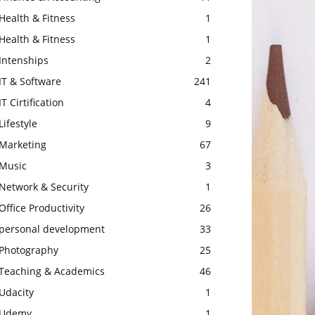
Health & Fitness
1
Health & Fitness
1
Intenships
2
IT & Software
241
IT Cirtification
4
Lifestyle
9
Marketing
67
Music
3
Network & Security
1
Office Productivity
26
personal development
33
Photography
25
Teaching & Academics
46
Udacity
1
Udemy
1