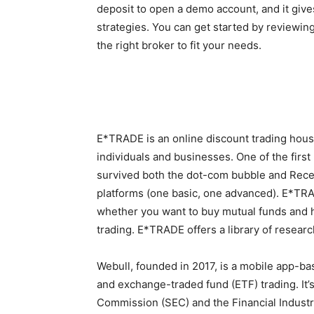
deposit to open a demo account, and it gives
strategies. You can get started by reviewing
the right broker to fit your needs.
E*TRADE is an online discount trading hous
individuals and businesses. One of the firs
survived both the dot-com bubble and Reces
platforms (one basic, one advanced). E*TRADE
whether you want to buy mutual funds and h
trading. E*TRADE offers a library of researc
Webull, founded in 2017, is a mobile app-b
and exchange-traded fund (ETF) trading. It’
Commission (SEC) and the Financial Industr