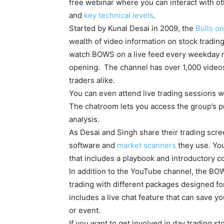
free webinar where you can interact with ot
and
key technical levels
.
Started by Kunal Desai in 2009, the
Bulls on
wealth of video information on stock tradin
watch BOWS on a live feed every weekday m
opening. The channel has over 1,000 videos
traders alike.
You can even attend live trading sessions w
The chatroom lets you access the group’s pr
analysis.
As Desai and Singh share their trading scree
software and
market scanners
they use. Yo
that includes a playbook and introductory c
In addition to the YouTube channel, the B
trading with different packages designed for
includes a live chat feature that can save you
or event.
If you want to get involved in day trading 