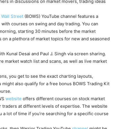
hers in discussions on market movers, trading ideas
 Wall Street
(BOWS) YouTube channel features a
g with courses on swing and day trading. You can
orning, starting 30 minutes before the market
 on a plethora of market topics for new and seasoned
ith Kunal Desai and Paul J. Singh via screen sharing.
e market watch list and scans, as well as live market
ns, you get to see the exact charting layouts,
u might also qualify for a free bonus BOWS Trading Kit
ourse.
OWS
website
offers different courses on stock market
 traders at different levels of expertise. The website
 a lot of time if you’re searching for a specific course
stocks, then Warrior Trading YouTube
channel
might be