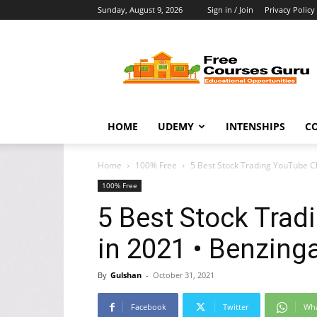
Sunday, August 9, 2026
Sign in / Join
Privacy Policy
Free
Courses
Guru
HOME
UDEMY
INTENSHIPS
C
Home
100% Free
5 Best Stock Trading YouTube C
100% Free
5 Best Stock Tra
in 2021 • Benzing
By
Gulshan
-
October 31, 2021
Facebook
Twitter
Wh