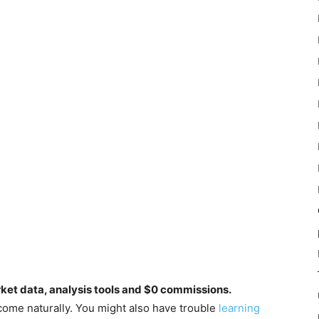
rket data, analysis tools and $0 commissions.
come naturally. You might also have trouble
learning