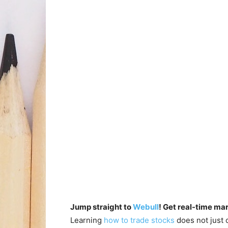
Jump straight to
Webull
! Get real-time ma
Learning
how to trade stocks
does not just 