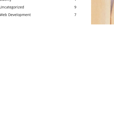
Uncategorized
9
Web Development
7