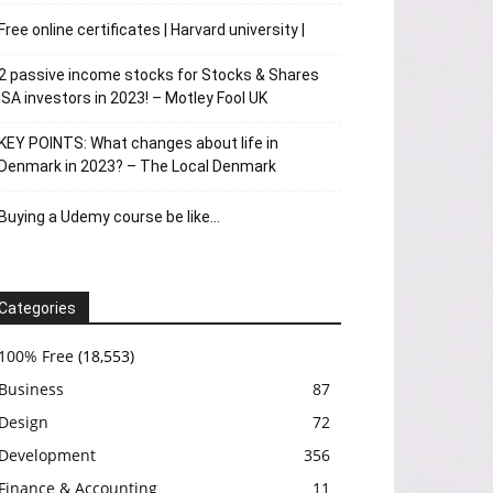
Free online certificates | Harvard university |
2 passive income stocks for Stocks & Shares
ISA investors in 2023! – Motley Fool UK
KEY POINTS: What changes about life in
Denmark in 2023? – The Local Denmark
Buying a Udemy course be like…
Categories
100% Free
(18,553)
Business
87
Design
72
Development
356
Finance & Accounting
11