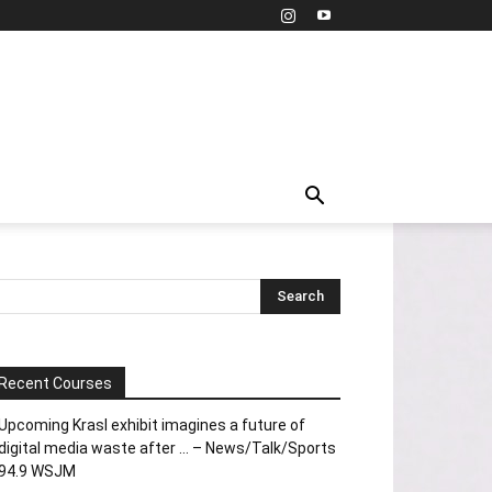
Recent Courses
Upcoming Krasl exhibit imagines a future of
digital media waste after … – News/Talk/Sports
94.9 WSJM