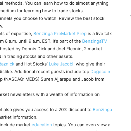
nal methods. You can learn how to do almost anything
 medium for learning how to trade stocks.
channels you choose to watch. Review the best stock
now.
els of expertise,
Benzinga PreMarket Prep
is a live talk
8 a.m. until 9 a.m. EST. It’s part of the
BenzingaTV
hosted by Dennis Dick and Joel Elconin, 2 market
 in trading stocks and other assets.
Raznick
and Hot Stocks’
Luke Jacobi
, who give their
dislike. Additional recent guests include top
Dogecoin
p (NASDAQ: MEDS) Suren Ajjarapu and Jacob from
arket newsletters with a wealth of information on
 also gives you access to a 20% discount to
Benzinga
market information.
 include market
education
topics. You can even view a