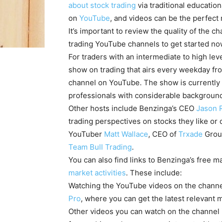
about stock trading
via traditional educatio
on
YouTube
, and videos can be the perfect
It’s important to review the quality of the 
trading YouTube channels to get started 
For traders with an intermediate to high lev
show on trading that airs every weekday from 
channel on YouTube. The show is currently 
professionals with considerable background
Other hosts include Benzinga’s CEO
Jason 
trading perspectives on stocks they like or 
YouTuber
Matt Wallace
, CEO of
Trxade
Grou
Team Bull Trading
.
You can also find links to Benzinga’s free m
market activities
. These include:
Watching the YouTube videos on the channel
Pro
, where you can get the latest relevant 
Other videos you can watch on the channel