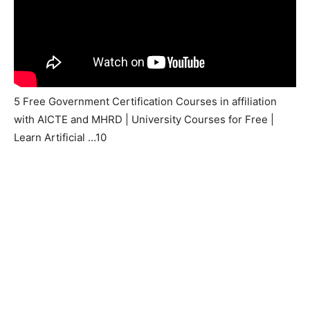
5 Free Government Certification Courses in affiliation
with AICTE and MHRD | University Courses for Free |
Learn Artificial …10