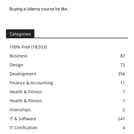
Buying a Udemy course be like…
Categories
100% Free
(18,553)
Business
87
Design
72
Development
356
Finance & Accounting
11
Health & Fitness
1
Health & Fitness
1
Intenships
2
IT & Software
241
IT Cirtification
4