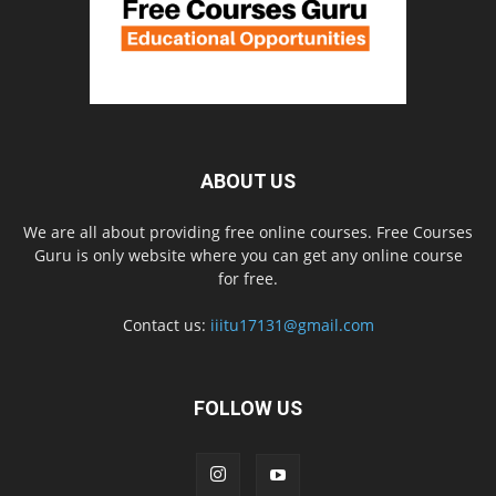
ABOUT US
We are all about providing free online courses. Free Courses
Guru is only website where you can get any online course
for free.
Contact us:
iiitu17131@gmail.com
FOLLOW US