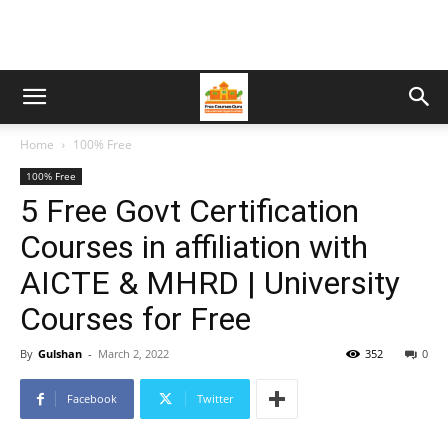
Home
100% Free
100% Free
5 Free Govt Certification
Courses in affiliation with
AICTE & MHRD | University
Courses for Free
By
Gulshan
-
March 2, 2022
352
0
Facebook
Twitter