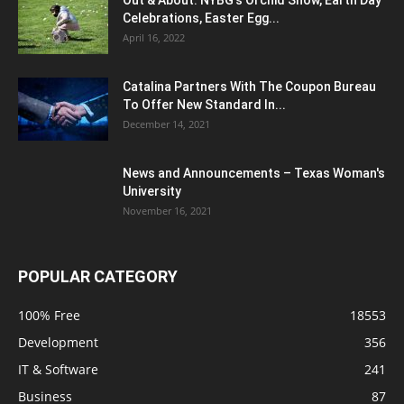
Celebrations, Easter Egg...
April 16, 2022
Catalina Partners With The Coupon Bureau
To Offer New Standard In...
December 14, 2021
News and Announcements – Texas Woman's
University
November 16, 2021
POPULAR CATEGORY
100% Free
18553
Development
356
IT & Software
241
Business
87