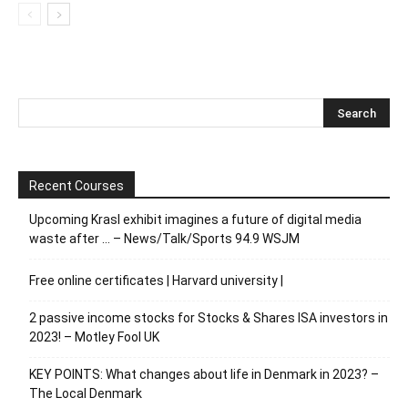
Recent Courses
Upcoming Krasl exhibit imagines a future of digital media
waste after … – News/Talk/Sports 94.9 WSJM
Free online certificates | Harvard university |
2 passive income stocks for Stocks & Shares ISA investors in
2023! – Motley Fool UK
KEY POINTS: What changes about life in Denmark in 2023? –
The Local Denmark