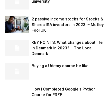
university |
2 passive income stocks for Stocks &
Shares ISA investors in 2023! – Motley
Fool UK
KEY POINTS: What changes about life
in Denmark in 2023? – The Local
Denmark
Buying a Udemy course be like…
How I Completed Google's Python
Course for FREE