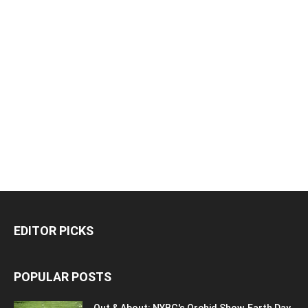
EDITOR PICKS
POPULAR POSTS
Out & About: NYBG's Orchid Show, Earth Day