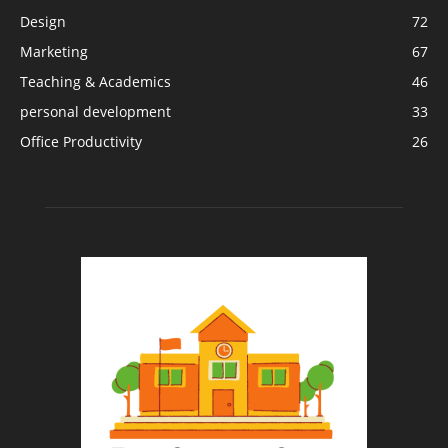
Design
72
Marketing
67
Teaching & Academics
46
personal development
33
Office Productivity
26