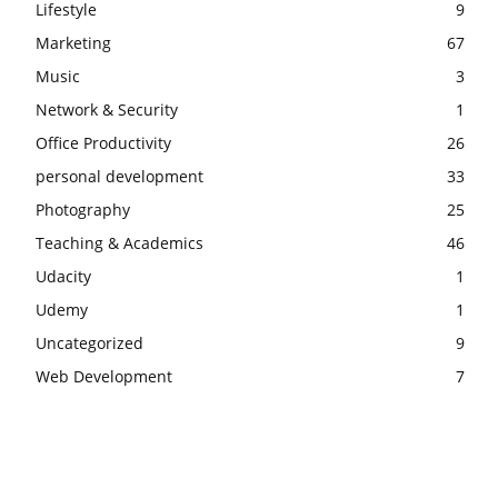
Lifestyle
9
Marketing
67
Music
3
Network & Security
1
Office Productivity
26
personal development
33
Photography
25
Teaching & Academics
46
Udacity
1
Udemy
1
Uncategorized
9
Web Development
7