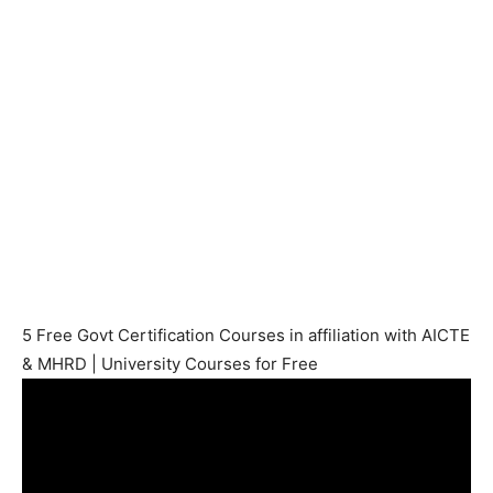
5 Free Govt Certification Courses in affiliation with AICTE
& MHRD | University Courses for Free