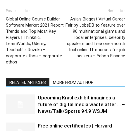
Previous article
Next article
Global Online Course Builder
Asia's Biggest Virtual Career
Software Market 2021 Report
Fair by JobsDB to feature over
Trends and Top Most Key
90 multinational giants and
Players | Thinkific,
local enterprises, celebrity
LearnWorlds, Udemy,
speakers and free one-month
Teachable, Ruzuku –
trial online IT courses for job
corporate ethos – corporate
seekers – Yahoo Finance
ethos
RELATED ARTICLES
MORE FROM AUTHOR
Upcoming Krasl exhibit imagines a
future of digital media waste after … –
News/Talk/Sports 94.9 WSJM
Free online certificates | Harvard