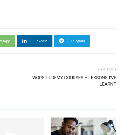
atsApp
Linkedin
Telegram
Next article
WORST UDEMY COURSES – LESSONS I'VE
LEARNT