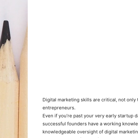
Digital marketing skills are critical, not only
entrepreneurs.
Even if you’re past your very early startup
successful founders have a working knowled
knowledgeable oversight of digital marketi