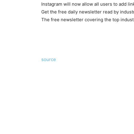
Instagram will now allow all users to add lin
Get the free daily newsletter read by indust
The free newsletter covering the top indust
source