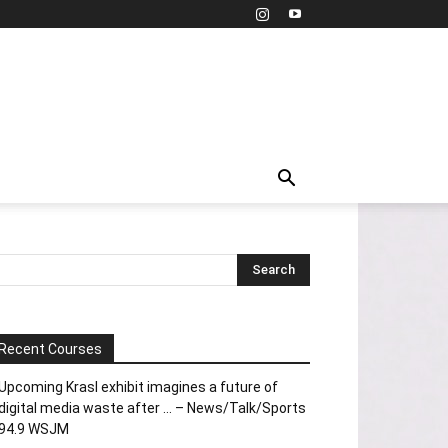
Recent Courses
Upcoming Krasl exhibit imagines a future of
digital media waste after … – News/Talk/Sports
94.9 WSJM