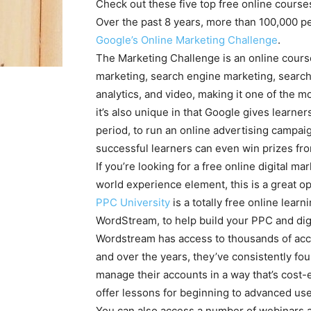
Check out these five top free online courses 
Over the past 8 years, more than 100,000 pe
Google’s Online Marketing Challenge
.
The Marketing Challenge is an online course
marketing, search engine marketing, search a
analytics, and video, making it one of the
it’s also unique in that Google gives lear
period, to run an online advertising campaig
successful learners can even win prizes fr
If you’re looking for a free online digital m
world experience element, this is a great op
PPC University
is a totally free online lea
WordStream, to help build your PPC and digi
Wordstream has access to thousands of acco
and over the years, they’ve consistently fo
manage their accounts in a way that’s cost-
offer lessons for beginning to advanced user
You can also access a number of webinars a