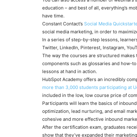
education – and best of all, everything’s m
have time.
Constant Contact’s
Social Media Quickstart
social media marketing, in order to maximiz
In a series of step-by-step lessons, learner
Twitter, LinkedIn, Pinterest, Instagram, You
The way the courses are structured makes t
components such as glossaries and how-to 
lessons at hand in action.
HubSpot Academy offers an incredibly compr
more than 3,000 students participating at 
included in the low, low course price of com
Participants will learn the basics of inbou
optimization, lead nurturing, and email mark
cohesive and more effective inbound market
After the certification exam, graduates rece
show that they’ve expanded their marketing