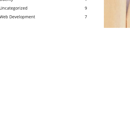
Uncategorized
9
Web Development
7