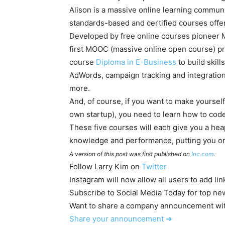
Alison is a massive online learning communit
standards-based and certified courses offer
Developed by free online courses pioneer M
first MOOC (massive online open course) pro
course
Diploma in E-Business
to build skill
AdWords, campaign tracking and integration
more.
And, of course, if you want to make yourself
own startup), you need to learn how to code
These five courses will each give you a hea
knowledge and performance, putting you on 
A version of this post was first published on
Inc.com
.
Follow
Larry Kim
on
Twitter
Instagram will now allow all users to add lin
Subscribe to Social Media Today for top new
Want to share a company announcement wit
Share your announcement
➔