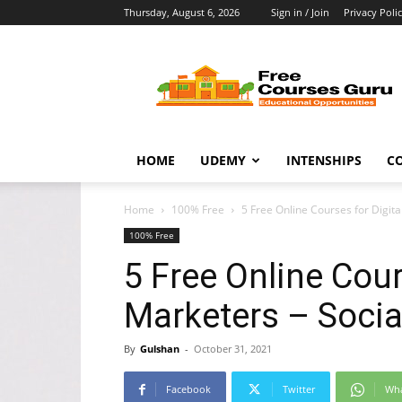
Thursday, August 6, 2026
Sign in / Join
Privacy Poli
Free
Courses
Guru
HOME
UDEMY
INTENSHIPS
C
Home
100% Free
5 Free Online Courses for Digit
100% Free
5 Free Online Cour
Marketers – Socia
By
Gulshan
-
October 31, 2021
Facebook
Twitter
Wh