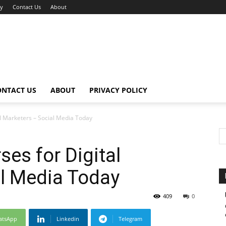
cy
Contact Us
About
ONTACT US
ABOUT
PRIVACY POLICY
al Marketers – Social Media Today
ses for Digital
l Media Today
409
0
atsApp
Linkedin
Telegram