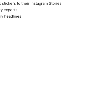
k stickers to their Instagram Stories.
ry experts
ry headlines