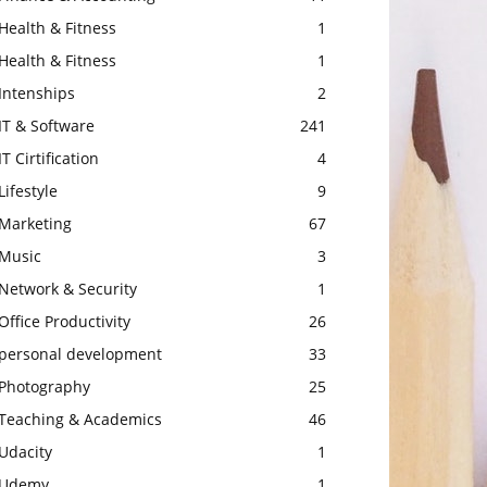
Health & Fitness
1
Health & Fitness
1
Intenships
2
IT & Software
241
IT Cirtification
4
Lifestyle
9
Marketing
67
Music
3
Network & Security
1
Office Productivity
26
personal development
33
Photography
25
Teaching & Academics
46
Udacity
1
Udemy
1