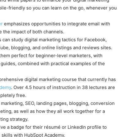
obile-friendly so you can learn on the go, whenever you
er
emphasizes opportunities to integrate email with
e the impact of both channels.
s can study digital marketing tactics for Facebook,
Tube, blogging, and online listings and reviews sites.
hem perfect for beginner-level marketers, with
guides, combined with practical examples of the
ehensive digital marketing course that currently has
Udemy
. Over 4.5 hours of instruction in 38 lectures are
pletely free.
nd marketing, SEO, landing pages, blogging, conversion
eting, as well as how they all work together for a
ing strategy.
ive a badge for their résumé or LinkedIn profile to
 skills with HubSpot Academy.