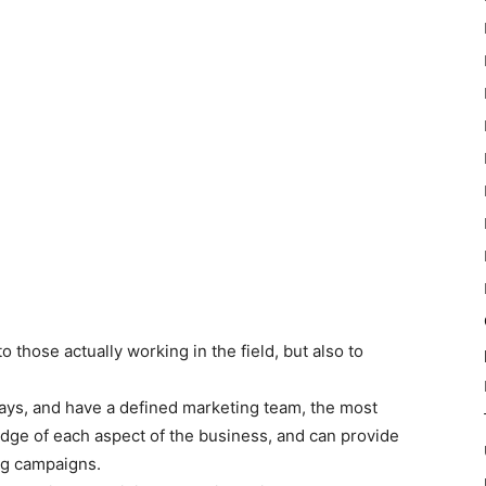
 to those actually working in the field, but also to
 days, and have a defined marketing team, the most
ge of each aspect of the business, and can provide
ng campaigns.