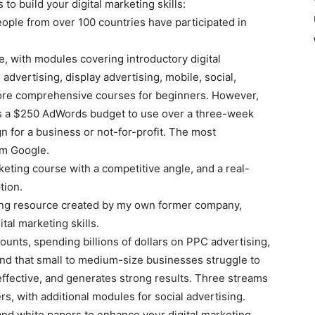
to build your digital marketing skills:
ople from over 100 countries have participated in
, with modules covering introductory digital
dvertising, display advertising, mobile, social,
 more comprehensive courses for beginners. However,
ners a $250 AdWords budget to use over a three-week
n for a business or not-for-profit. The most
om Google.
arketing course with a competitive angle, and a real-
tion.
rning resource created by my own former company,
tal marketing skills.
unts, spending billions of dollars on PPC advertising,
und that small to medium-size businesses struggle to
effective, and generates strong results. Three streams
s, with additional modules for social advertising.
nd white papers to enhance your digital marketing