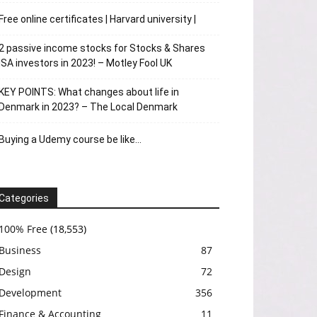
Free online certificates | Harvard university |
2 passive income stocks for Stocks & Shares
ISA investors in 2023! – Motley Fool UK
KEY POINTS: What changes about life in
Denmark in 2023? – The Local Denmark
Buying a Udemy course be like…
Categories
100% Free
(18,553)
Business
87
Design
72
Development
356
Finance & Accounting
11