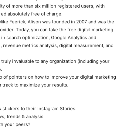
y of more than six million registered users, with
ed absolutely free of charge.
ike Feerick, Alison was founded in 2007 and was the
vider. Today, you can take the free digital marketing
s in search optimization, Google Analytics and
, revenue metrics analysis, digital measurement, and
 truly invaluable to any organization (including your
.
p of pointers on how to improve your digital marketing
track to maximize your results.
k stickers to their Instagram Stories.
s, trends & analysis
h your peers?