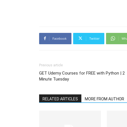
Facebook
Twitter
Wh
Previous article
GET Udemy Courses for FREE with Python | 2
Minute Tuesday
RELATED ARTICLES
MORE FROM AUTHOR