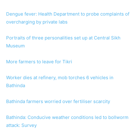
Dengue fever: Health Department to probe complaints of
overcharging by private labs
Portraits of three personalities set up at Central Sikh
Museum
More farmers to leave for Tikri
Worker dies at refinery, mob torches 6 vehicles in
Bathinda
Bathinda farmers worried over fertiliser scarcity
Bathinda: Conducive weather conditions led to bollworm
attack: Survey