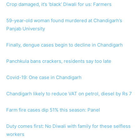
Crop damaged, it’s ‘black’ Diwali for us: Farmers
59-year-old woman found murdered at Chandigarh’s
Panjab University
Finally, dengue cases begin to decline in Chandigarh
Panchkula bans crackers, residents say too late
Covid-19: One case in Chandigarh
Chandigarh likely to reduce VAT on petrol, diesel by Rs 7
Farm fire cases dip 51% this season: Panel
Duty comes first: No Diwali with family for these selfless
workers