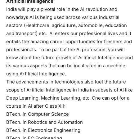
Artificial Intelligence
India will play a pivotal role in the AI revolution and
nowadays AI is being used across various industrial
sectors (Healthcare, agriculture, automobile, education
and transport) etc. AI enters our professional lives and it
entails the amazing career opportunities for freshers and
professionals. To be part of the AI profession, you will
know about the future growth of Artificial Intelligence and
its various aspects that can be inculcated in a machine
using Artificial Intelligence.
The advancements in technologies also fuel the future
scope of Artificial Intelligence in India in subsets of AI like
Deep Learning, Machine Learning, etc. One can opt for a
course in AI after Class XII:
BTech. in Computer Science
BTech. in Robotics and Automation
BTech. in Electronics Engineering
BTech. in EC Engineering