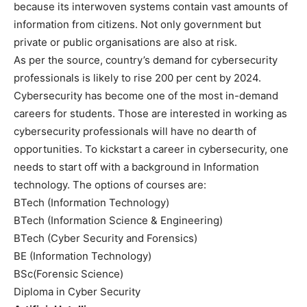
because its interwoven systems contain vast amounts of
information from citizens. Not only government but
private or public organisations are also at risk.
As per the source, country’s demand for cybersecurity
professionals is likely to rise 200 per cent by 2024.
Cybersecurity has become one of the most in-demand
careers for students. Those are interested in working as
cybersecurity professionals will have no dearth of
opportunities. To kickstart a career in cybersecurity, one
needs to start off with a background in Information
technology. The options of courses are:
BTech (Information Technology)
BTech (Information Science & Engineering)
BTech (Cyber Security and Forensics)
BE (Information Technology)
BSc(Forensic Science)
Diploma in Cyber Security