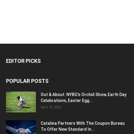
EDITOR PICKS
POPULAR POSTS
Out & About: NYBG's Orchid Show, Earth Day
Celebrations, Easter Egg...
April 16, 2022
Catalina Partners With The Coupon Bureau
To Offer New Standard In...