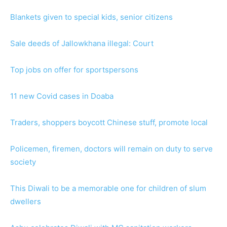
Blankets given to special kids, senior citizens
Sale deeds of Jallowkhana illegal: Court
Top jobs on offer for sportspersons
11 new Covid cases in Doaba
Traders, shoppers boycott Chinese stuff, promote local
Policemen, firemen, doctors will remain on duty to serve
society
This Diwali to be a memorable one for children of slum
dwellers