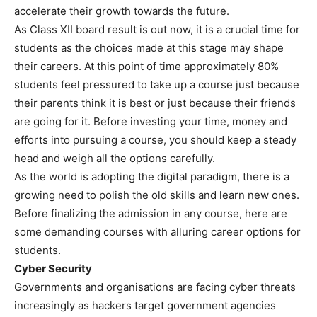
accelerate their growth towards the future.
As Class XII board result is out now, it is a crucial time for
students as the choices made at this stage may shape
their careers. At this point of time approximately 80%
students feel pressured to take up a course just because
their parents think it is best or just because their friends
are going for it. Before investing your time, money and
efforts into pursuing a course, you should keep a steady
head and weigh all the options carefully.
As the world is adopting the digital paradigm, there is a
growing need to polish the old skills and learn new ones.
Before finalizing the admission in any course, here are
some demanding courses with alluring career options for
students.
Cyber Security
Governments and organisations are facing cyber threats
increasingly as hackers target government agencies