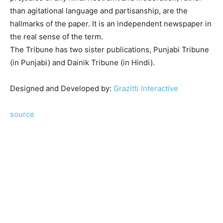
than agitational language and partisanship, are the
hallmarks of the paper. It is an independent newspaper in
the real sense of the term.
The Tribune has two sister publications, Punjabi Tribune
(in Punjabi) and Dainik Tribune (in Hindi).
Remembering Sardar Dyal Singh Majithia
Designed and Developed by:
Grazitti Interactive
source