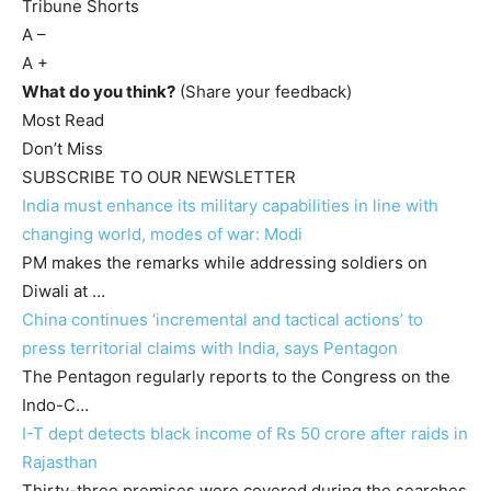
Tribune Shorts
A
–
A
+
What do you think?
(Share your feedback)
Most Read
Don’t Miss
SUBSCRIBE TO OUR NEWSLETTER
India must enhance its military capabilities in line with
changing world, modes of war: Modi
PM makes the remarks while addressing soldiers on
Diwali at …
China continues ‘incremental and tactical actions’ to
press territorial claims with India, says Pentagon
The Pentagon regularly reports to the Congress on the
Indo-C…
I-T dept detects black income of Rs 50 crore after raids in
Rajasthan
Thirty-three premises were covered during the searches