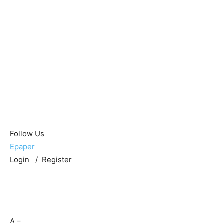
Follow Us
Epaper
Login / Register
A
–