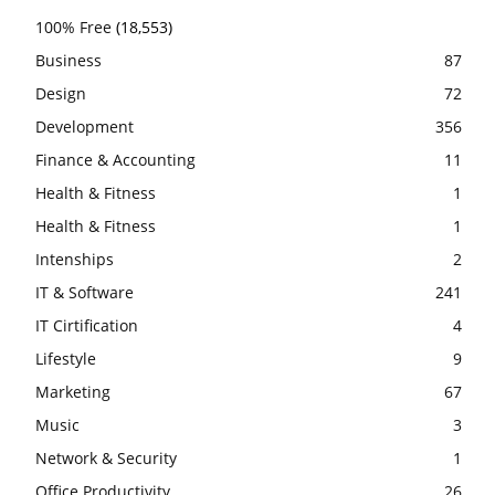
100% Free
(18,553)
Business
87
Design
72
Development
356
Finance & Accounting
11
Health & Fitness
1
Health & Fitness
1
Intenships
2
IT & Software
241
IT Cirtification
4
Lifestyle
9
Marketing
67
Music
3
Network & Security
1
Office Productivity
26