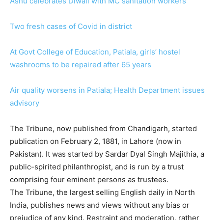
Ashu celebrates Diwali with MC sanitation workers
Two fresh cases of Covid in district
At Govt College of Education, Patiala, girls’ hostel
washrooms to be repaired after 65 years
Air quality worsens in Patiala; Health Department issues
advisory
The Tribune, now published from Chandigarh, started
publication on February 2, 1881, in Lahore (now in
Pakistan). It was started by Sardar Dyal Singh Majithia, a
public-spirited philanthropist, and is run by a trust
comprising four eminent persons as trustees.
The Tribune, the largest selling English daily in North
India, publishes news and views without any bias or
prejudice of any kind. Restraint and moderation, rather