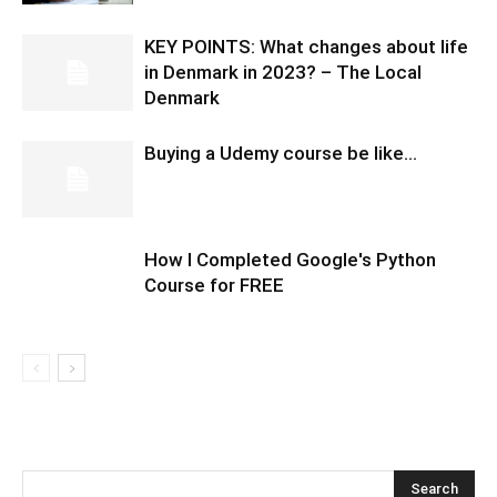
KEY POINTS: What changes about life
in Denmark in 2023? – The Local
Denmark
Buying a Udemy course be like…
How I Completed Google's Python
Course for FREE