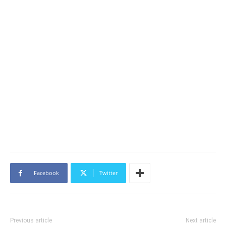
Facebook
Twitter
Previous article
Next article