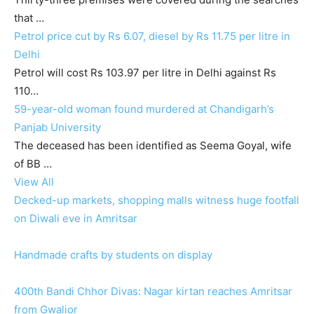
that …
Petrol price cut by Rs 6.07, diesel by Rs 11.75 per litre in
Delhi
Petrol will cost Rs 103.97 per litre in Delhi against Rs
110…
59-year-old woman found murdered at Chandigarh’s
Panjab University
The deceased has been identified as Seema Goyal, wife
of BB …
View All
Decked-up markets, shopping malls witness huge footfall
on Diwali eve in Amritsar
Handmade crafts by students on display
400th Bandi Chhor Divas: Nagar kirtan reaches Amritsar
from Gwalior