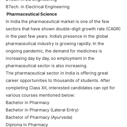
BTech. in Electrical Engineering
Pharmaceutical Science
In India the pharmaceutical market is one of the few
sectors that have shown double-digit growth rate (CAGR)
in the past few years. India’s presence in the global
pharmaceutical industry is growing rapidly. In the
ongoing pandemic, the demand for medicines is
increasing day by day, so employment in the
pharmaceutical sector is also increasing.
The pharmaceutical sector in India is offering great
career opportunities to thousands of students. After
completing Class XII, interested candidates can opt for
various courses mentioned below:
Bachelor in Pharmacy
Bachelor in Pharmacy (Lateral Entry)
Bachelor of Pharmacy (Ayurveda)
Diploma in Pharmacy