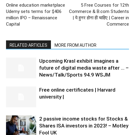
Online education marketplace
5 Free Courses for 12th
Udemy sets terms for $406
Commerce & B.com Students
million IPO – Renaissance
| ये हुनर होना ही चाहिए | Career in
Capital
Commerce
RELATED ARTICLES
MORE FROM AUTHOR
Upcoming Krasl exhibit imagines a
future of digital media waste after … –
News/Talk/Sports 94.9 WSJM
Free online certificates | Harvard
university |
2 passive income stocks for Stocks &
Shares ISA investors in 2023! – Motley
Fool UK