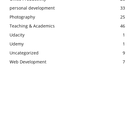
personal development
33
Photography
25
Teaching & Academics
46
Udacity
1
Udemy
1
Uncategorized
9
Web Development
7