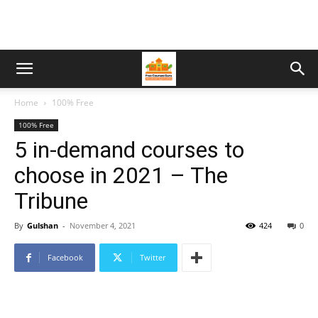
Home
100% Free
100% Free
5 in-demand courses to
choose in 2021 – The
Tribune
By
Gulshan
-
November 4, 2021
424
0
Facebook
Twitter