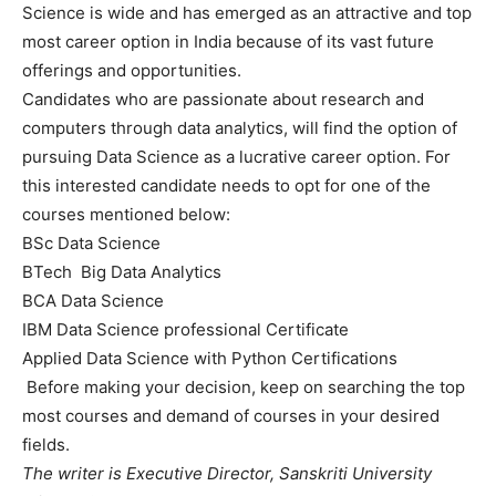
Science is wide and has emerged as an attractive and top
most career option in India because of its vast future
offerings and opportunities.
Candidates who are passionate about research and
computers through data analytics, will find the option of
pursuing Data Science as a lucrative career option. For
this interested candidate needs to opt for one of the
courses mentioned below:
BSc Data Science
BTech Big Data Analytics
BCA Data Science
IBM Data Science professional Certificate
Applied Data Science with Python Certifications
Before making your decision, keep on searching the top
most courses and demand of courses in your desired
fields.
The writer is Executive Director, Sanskriti University