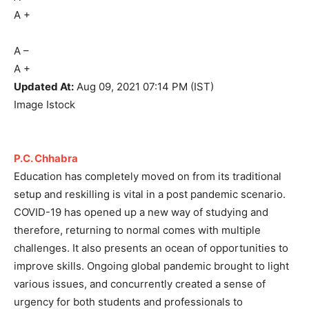
A
+
A
–
A
+
Updated At:
Aug 09, 2021
07:14 PM (IST)
Image Istock
P.C. Chhabra
Education has completely moved on from its traditional
setup and reskilling is vital in a post pandemic scenario.
COVID-19 has opened up a new way of studying and
therefore, returning to normal comes with multiple
challenges. It also presents an ocean of opportunities to
improve skills. Ongoing global pandemic brought to light
various issues, and concurrently created a sense of
urgency for both students and professionals to