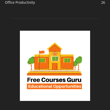
Office Productivity
26