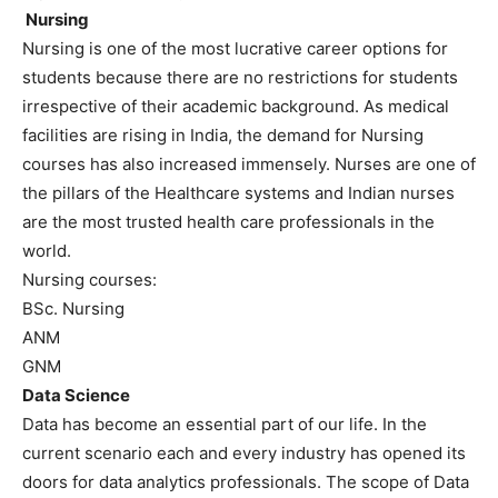
Nursing
Nursing is one of the most lucrative career options for
students because there are no restrictions for students
irrespective of their academic background. As medical
facilities are rising in India, the demand for Nursing
courses has also increased immensely. Nurses are one of
the pillars of the Healthcare systems and Indian nurses
are the most trusted health care professionals in the
world.
Nursing courses:
BSc. Nursing
ANM
GNM
Data Science
Data has become an essential part of our life. In the
current scenario each and every industry has opened its
doors for data analytics professionals. The scope of Data