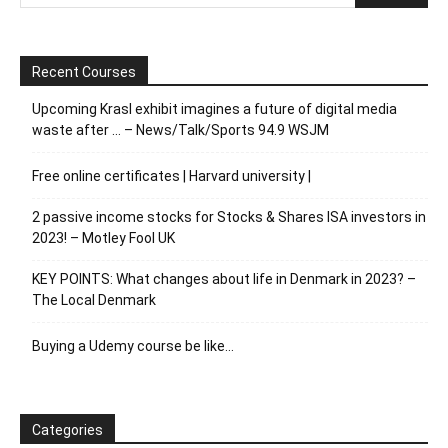
Recent Courses
Upcoming Krasl exhibit imagines a future of digital media
waste after … – News/Talk/Sports 94.9 WSJM
Free online certificates | Harvard university |
2 passive income stocks for Stocks & Shares ISA investors in
2023! – Motley Fool UK
KEY POINTS: What changes about life in Denmark in 2023? –
The Local Denmark
Buying a Udemy course be like…
Categories