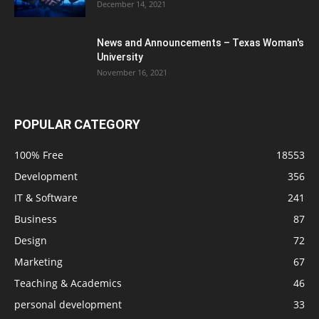
December 14, 2021
News and Announcements – Texas Woman's
University
November 16, 2021
POPULAR CATEGORY
100% Free
18553
Development
356
IT & Software
241
Business
87
Design
72
Marketing
67
Teaching & Academics
46
personal development
33