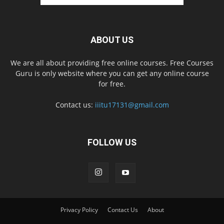
ABOUT US
We are all about providing free online courses. Free Courses
Guru is only website where you can get any online course
for free.
Contact us:
iiitu17131@gmail.com
FOLLOW US
Privacy Policy
Contact Us
About