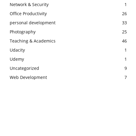
Network & Security
1
Office Productivity
26
personal development
33
Photography
25
Teaching & Academics
46
Udacity
1
Udemy
1
Uncategorized
9
Web Development
7