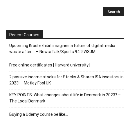
Recent Courses
Upcoming Krasl exhibit imagines a future of digital media
waste after … – News/Talk/Sports 94.9 WSJM
Free online certificates | Harvard university |
2 passive income stocks for Stocks & Shares ISA investors in
2023! – Motley Fool UK
KEY POINTS: What changes about life in Denmark in 2023? –
The Local Denmark
Buying a Udemy course be like…