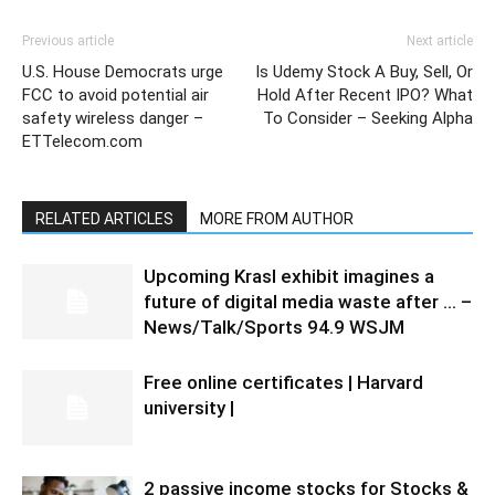
Previous article
Next article
U.S. House Democrats urge
Is Udemy Stock A Buy, Sell, Or
FCC to avoid potential air
Hold After Recent IPO? What
safety wireless danger –
To Consider – Seeking Alpha
ETTelecom.com
RELATED ARTICLES
MORE FROM AUTHOR
Upcoming Krasl exhibit imagines a
future of digital media waste after … –
News/Talk/Sports 94.9 WSJM
Free online certificates | Harvard
university |
2 passive income stocks for Stocks &