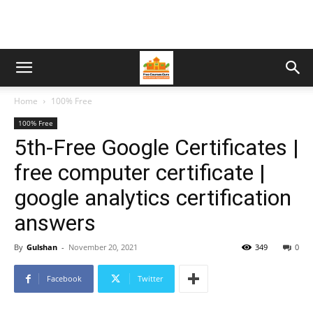
Home
100% Free
100% Free
5th-Free Google Certificates |
free computer certificate |
google analytics certification
answers
By
Gulshan
-
November 20, 2021
349
0
Facebook
Twitter