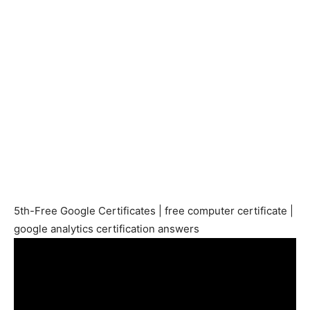
5th-Free Google Certificates | free computer certificate |
google analytics certification answers