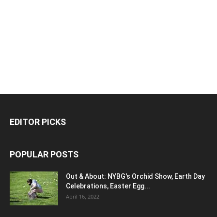
EDITOR PICKS
POPULAR POSTS
Out & About: NYBG's Orchid Show, Earth Day
Celebrations, Easter Egg...
April 16, 2022