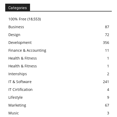
Categories
100% Free
(18,553)
Business
87
Design
72
Development
356
Finance & Accounting
11
Health & Fitness
1
Health & Fitness
1
Intenships
2
IT & Software
241
IT Cirtification
4
Lifestyle
9
Marketing
67
Music
3