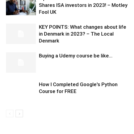
Shares ISA investors in 2023! – Motley
Fool UK
KEY POINTS: What changes about life
in Denmark in 2023? – The Local
Denmark
Buying a Udemy course be like…
How I Completed Google's Python
Course for FREE