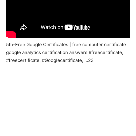
5th-Free Google Certificates | free computer certificate |
google analytics certification answers #freecertificate,
#freecertificate, #Googlecertificate, …23