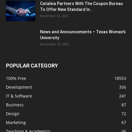
Catalina Partners With The Coupon Bureau
To Offer New Standard In...
December 14, 2021
News and Announcements – Texas Woman's
University
November 16, 2021
POPULAR CATEGORY
100% Free
18553
Development
356
IT & Software
241
Business
87
Design
72
Marketing
67
Teaching & Academics
46