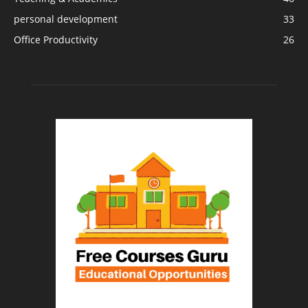
personal development
33
Office Productivity
26