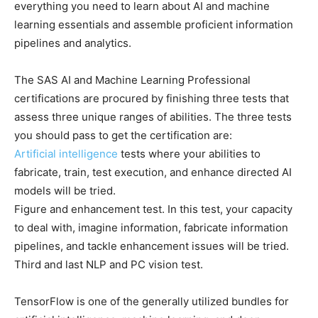
everything you need to learn about AI and machine
learning essentials and assemble proficient information
pipelines and analytics.
The SAS AI and Machine Learning Professional
certifications are procured by finishing three tests that
assess three unique ranges of abilities. The three tests
you should pass to get the certification are:
Artificial intelligence
tests where your abilities to
fabricate, train, test execution, and enhance directed AI
models will be tried.
Figure and enhancement test. In this test, your capacity
to deal with, imagine information, fabricate information
pipelines, and tackle enhancement issues will be tried.
Third and last NLP and PC vision test.
TensorFlow is one of the generally utilized bundles for