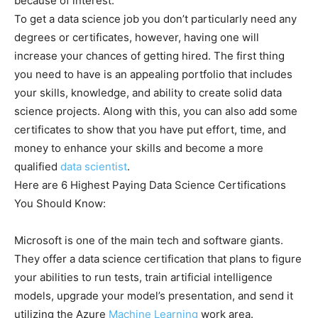
because of interest.
To get a data science job you don’t particularly need any
degrees or certificates, however, having one will
increase your chances of getting hired. The first thing
you need to have is an appealing portfolio that includes
your skills, knowledge, and ability to create solid data
science projects. Along with this, you can also add some
certificates to show that you have put effort, time, and
money to enhance your skills and become a more
qualified
data scientist
.
Here are 6 Highest Paying Data Science Certifications
You Should Know:
Microsoft is one of the main tech and software giants.
They offer a data science certification that plans to figure
your abilities to run tests, train artificial intelligence
models, upgrade your model’s presentation, and send it
utilizing the Azure
Machine Learning
work area.