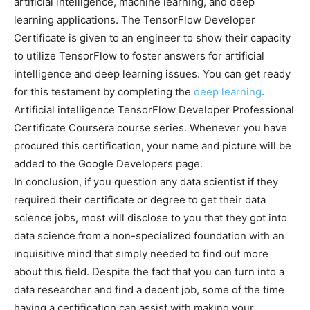
artificial intelligence, machine learning, and deep
learning applications. The TensorFlow Developer
Certificate is given to an engineer to show their capacity
to utilize TensorFlow to foster answers for artificial
intelligence and deep learning issues. You can get ready
for this testament by completing the
deep learning
.
Artificial intelligence TensorFlow Developer Professional
Certificate Coursera course series. Whenever you have
procured this certification, your name and picture will be
added to the Google Developers page.
In conclusion, if you question any data scientist if they
required their certificate or degree to get their data
science jobs, most will disclose to you that they got into
data science from a non-specialized foundation with an
inquisitive mind that simply needed to find out more
about this field. Despite the fact that you can turn into a
data researcher and find a decent job, some of the time
having a certification can assist with making your