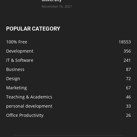
November 16, 2021
POPULAR CATEGORY
100% Free
18553
Development
356
IT & Software
241
Business
87
Design
72
Marketing
67
Teaching & Academics
46
personal development
33
Office Productivity
26