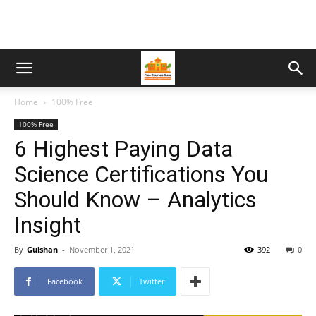
Home
100% Free
100% Free
6 Highest Paying Data
Science Certifications You
Should Know – Analytics
Insight
By
Gulshan
-
November 1, 2021
392
0
Facebook
Twitter