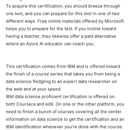
To acquire this certification, you should breeze through
one test, and you can prepare for this test in one of two
different ways. Free online materials offered by Microsoft
helps you to prepare for the test. If you incline toward
having a teacher, they likewise offer a paid alternative
where an Azure AI educator can coach you.
This certification comes from IBM and is offered toward
the finish of a course series that takes you from being a
data science fledgling to an expert data researcher on
the web and at your speed.
IBM data science proficient certification is offered on
both Coursera and edX. On one or the other platform, you
need to finish a bunch of courses covering all the center
information on data science to get the certification and an
IBM identification whenever you’re done with the course.