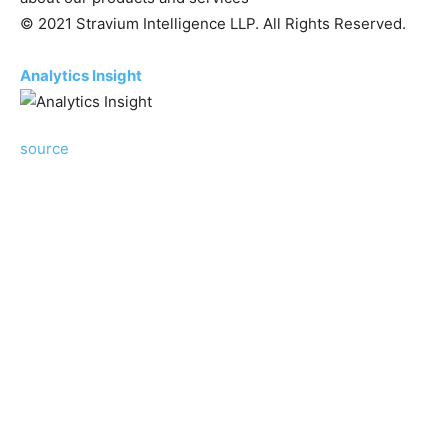
© 2021 Stravium Intelligence LLP. All Rights Reserved.
Analytics Insight
source