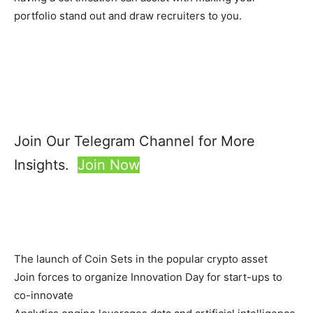
portfolio stand out and draw recruiters to you.
Join Our Telegram Channel for More
Insights.
Join Now
The launch of Coin Sets in the popular crypto asset
Join forces to organize Innovation Day for start-ups to
co-innovate