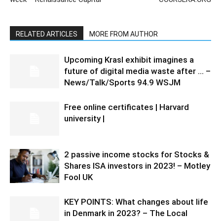
RELATED ARTICLES
MORE FROM AUTHOR
Upcoming Krasl exhibit imagines a
future of digital media waste after … –
News/Talk/Sports 94.9 WSJM
Free online certificates | Harvard
university |
2 passive income stocks for Stocks &
Shares ISA investors in 2023! – Motley
Fool UK
KEY POINTS: What changes about life
in Denmark in 2023? – The Local