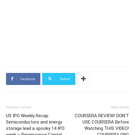
Facebook
Twitter
Previous article
Next article
US IPO Weekly Recap:
COURSERA REVIEW! DON'T
Semiconductors and energy
USE COURSERA Before
storage lead a spooky 14 IPO
Watching THIS VIDEO!
week – Renaissance Capital
COURSERA.ORG