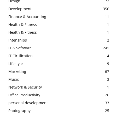
Design
72
Development
356
Finance & Accounting
11
Health & Fitness
1
Health & Fitness
1
Intenships
2
IT & Software
241
IT Cirtification
4
Lifestyle
9
Marketing
67
Music
3
Network & Security
1
Office Productivity
26
personal development
33
Photography
25