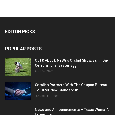
EDITOR PICKS
POPULAR POSTS
Out & About: NYBG's Orchid Show, Earth Day
Celebrations, Easter Egg...
April 16, 2022
Catalina Partners With The Coupon Bureau
To Offer New Standard In...
December 14, 2021
News and Announcements – Texas Woman's
University