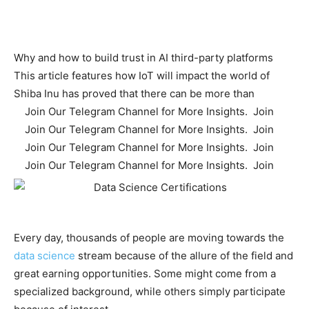
Why and how to build trust in AI third-party platforms
This article features how IoT will impact the world of
Shiba Inu has proved that there can be more than
Join Our Telegram Channel for More Insights. Join
Join Our Telegram Channel for More Insights. Join
Join Our Telegram Channel for More Insights. Join
Join Our Telegram Channel for More Insights. Join
Every day, thousands of people are moving towards the
data science
stream because of the allure of the field and
great earning opportunities. Some might come from a
specialized background, while others simply participate