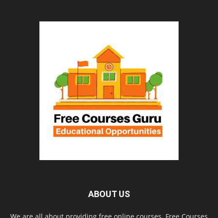
ABOUT US
We are all about providing free online courses. Free Courses