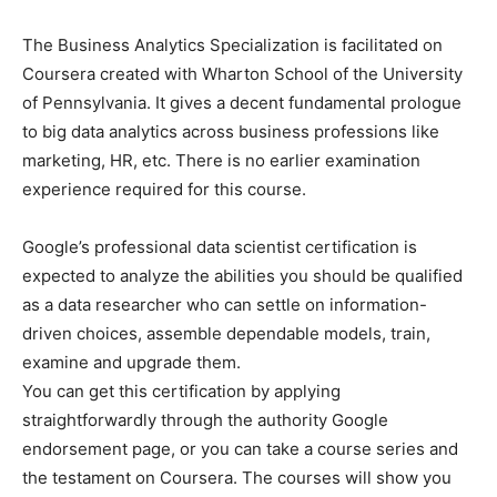
The Business Analytics Specialization is facilitated on
Coursera created with Wharton School of the University
of Pennsylvania. It gives a decent fundamental prologue
to big data analytics across business professions like
marketing, HR, etc. There is no earlier examination
experience required for this course.
Google’s professional data scientist certification is
expected to analyze the abilities you should be qualified
as a data researcher who can settle on information-
driven choices, assemble dependable models, train,
examine and upgrade them.
You can get this certification by applying
straightforwardly through the authority Google
endorsement page, or you can take a course series and
the testament on Coursera. The courses will show you