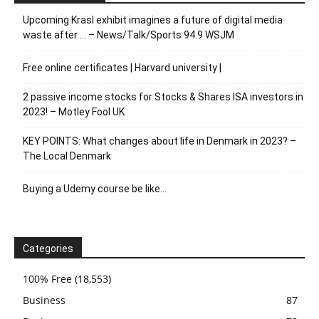
Upcoming Krasl exhibit imagines a future of digital media
waste after … – News/Talk/Sports 94.9 WSJM
Free online certificates | Harvard university |
2 passive income stocks for Stocks & Shares ISA investors in
2023! – Motley Fool UK
KEY POINTS: What changes about life in Denmark in 2023? –
The Local Denmark
Buying a Udemy course be like…
Categories
100% Free
(18,553)
Business
87