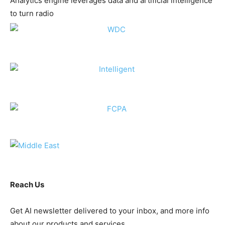
Analytics engine leverages data and artificial intelligence
to turn radio
Reach Us
Get AI newsletter delivered to your inbox, and more info
about our products and services