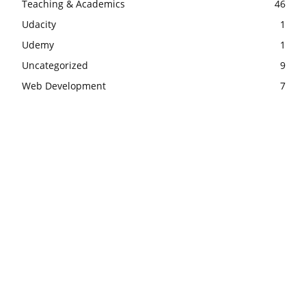
Teaching & Academics
46
Udacity
1
Udemy
1
Uncategorized
9
Web Development
7