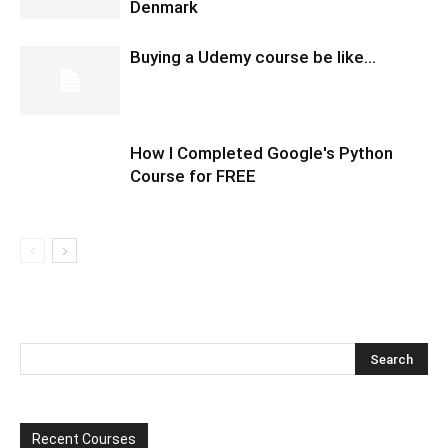
Denmark
Buying a Udemy course be like…
How I Completed Google's Python
Course for FREE
Recent Courses